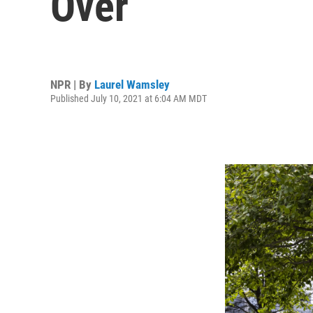
Over
NPR | By
Laurel Wamsley
Published July 10, 2021 at 6:04 AM MDT