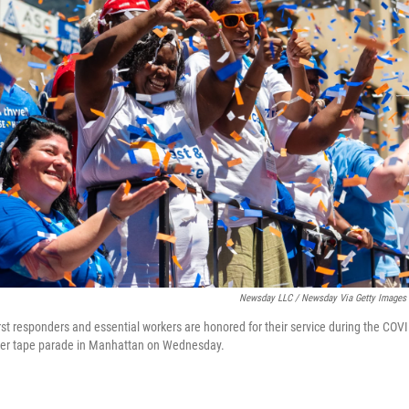
Newsday LLC / Newsday Via Getty Images
irst responders and essential workers are honored for their service during the CO
er tape parade in Manhattan on Wednesday.