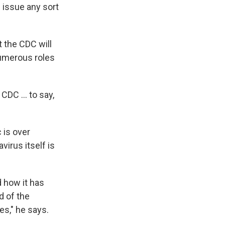
l issue any sort
t the CDC will
numerous roles
DC ... to say,
 is over
irus itself is
d how it has
nd of the
ses," he says.