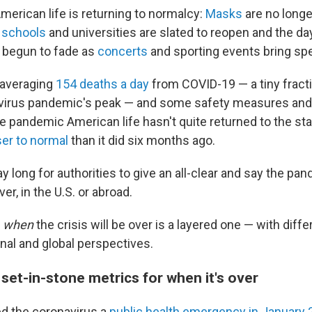
merican life is returning to normalcy:
Masks
are no longe
,
schools
and universities are slated to reopen and the da
 begun to fade
as
concerts
and sporting events bring sp
 averaging
154 deaths a day
from COVID-19 — a tiny frac
virus pandemic's peak —
and some safety measures and r
Late pandemic American life hasn't quite returned to the sta
ser to normal
than it did six months ago.
 long for authorities to give an all-clear and say the pand
over, in the U.S. or abroad.
f
when
the crisis will be over is a layered one — with dif
onal and global perspectives.
set-in-stone metrics for when it's over
ed the coronavirus a
public health emergency in January