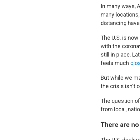
In many ways, A
many locations
distancing have
The U.S. is now
with the corona
still in place. 
feels much
clo
But while we may
the crisis isn't 
The question o
from local, nati
There are no 
The U.S. declar