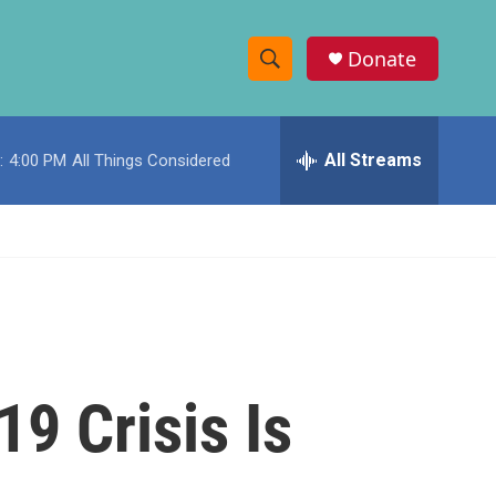
Donate
S
S
e
h
a
r
All Streams
:
4:00 PM
All Things Considered
o
c
h
w
Q
u
S
e
r
e
y
a
r
9 Crisis Is
c
h