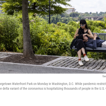
Tas
orgetown Waterfront Park on Monday in Washington, D.C. While pandemic restrict
he delta variant of the coronavirus is hospitalizing thousands of people in the U.S.