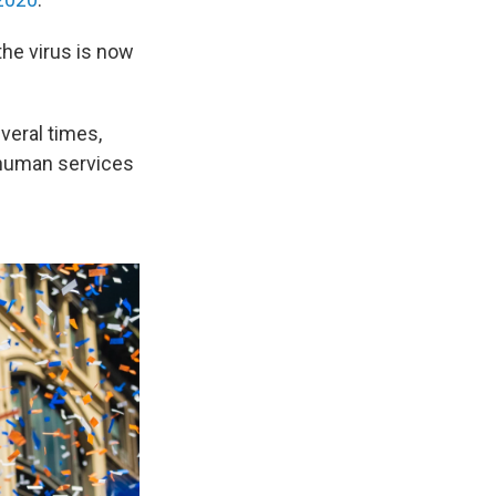
the virus is now
veral times,
d human services