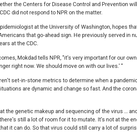
hether the Centers for Disease Control and Prevention wil
e CDC did not respond to NPR on the matter.
epidemiologist at the University of Washington, hopes tha
 Americans that go-ahead sign. He previously served in 
ears at the CDC.
mes, Mokdad tells NPR, "it's very important for our own C
nger right now. We should move on with our lives.' "
ren't set-in-stone metrics to determine when a pandemic
tuations are dynamic and change so fast. And the coronav
at the genetic makeup and sequencing of the virus ... an
ere's still a lot of room for it to mutate. It's not at the e
at it can do. So that virus could still carry a lot of surpri