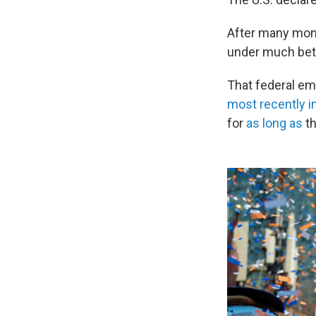
After many mont
under much bett
That federal eme
most recently in
for
as long as
th