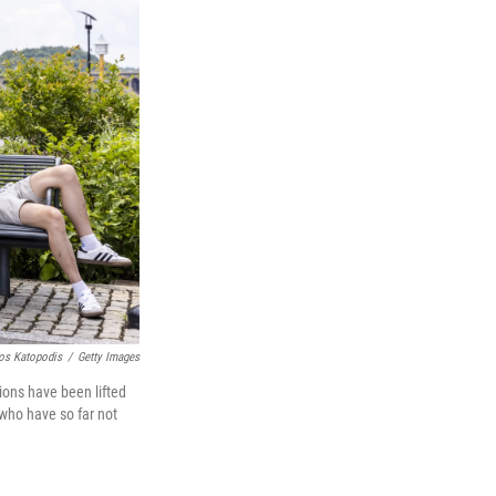
os Katopodis
/
Getty Images
ions have been lifted
 who have so far not