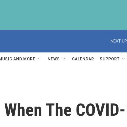
NEXT UP
MUSIC AND MORE
NEWS
CALENDAR
SUPPORT
 When The COVID-1