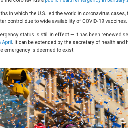
hs in which the U.S. led the world in coronavirus cases, 
er control due to wide availability of COVID-19 vaccines.
rgency status is still in effect — it has been renewed se
 April
. It can be extended by the secretary of health an
e emergency is deemed to exist.