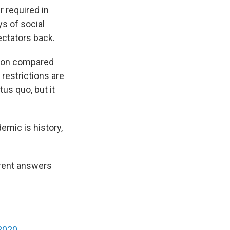
r required in
ys of social
ectators back.
tion compared
estrictions are
tus quo, but it
emic is history,
ferent answers
 2020
.