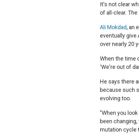
It's not clear w
of all-clear. Th
Ali Mokdad
, an 
eventually give
over nearly 20 y
When the time co
'We're out of da
He says there a
because such si
evolving too.
"When you look 
been changing, th
mutation cycle th