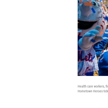
Health care workers, f
Hometown Heroes tick