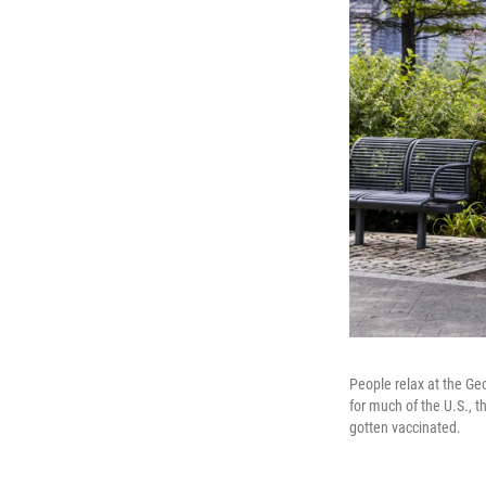
People relax at the Ge
for much of the U.S., t
gotten vaccinated.