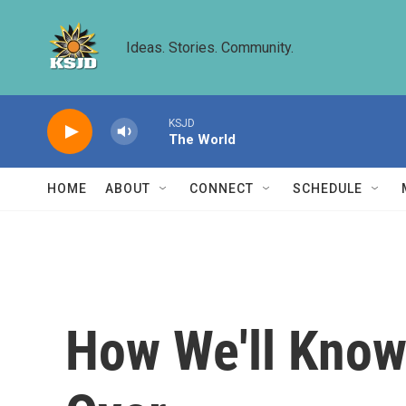
Skip to main content
Ideas. Stories. Community.
KSJD
The World
HOME
ABOUT
CONNECT
SCHEDULE
How We'll Know