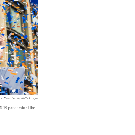
/
Newsday Via Getty Images
VID-19 pandemic at the