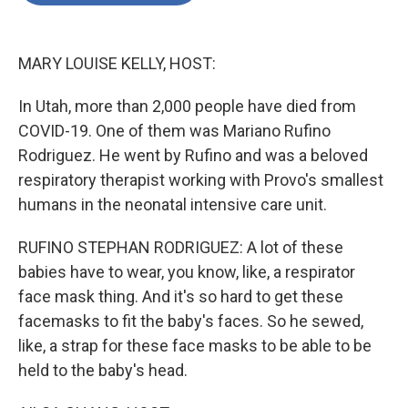
o
e
d
o
r
I
k
n
MARY LOUISE KELLY, HOST:
In Utah, more than 2,000 people have died from
COVID-19. One of them was Mariano Rufino
Rodriguez. He went by Rufino and was a beloved
respiratory therapist working with Provo's smallest
humans in the neonatal intensive care unit.
RUFINO STEPHAN RODRIGUEZ: A lot of these
babies have to wear, you know, like, a respirator
face mask thing. And it's so hard to get these
facemasks to fit the baby's faces. So he sewed,
like, a strap for these face masks to be able to be
held to the baby's head.