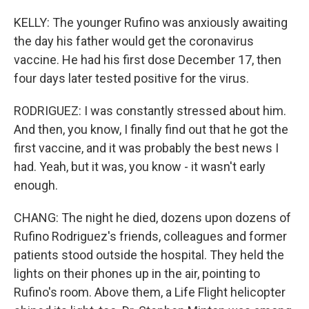
KELLY: The younger Rufino was anxiously awaiting
the day his father would get the coronavirus
vaccine. He had his first dose December 17, then
four days later tested positive for the virus.
RODRIGUEZ: I was constantly stressed about him.
And then, you know, I finally find out that he got the
first vaccine, and it was probably the best news I
had. Yeah, but it was, you know - it wasn't early
enough.
CHANG: The night he died, dozens upon dozens of
Rufino Rodriguez's friends, colleagues and former
patients stood outside the hospital. They held the
lights on their phones up in the air, pointing to
Rufino's room. Above them, a Life Flight helicopter