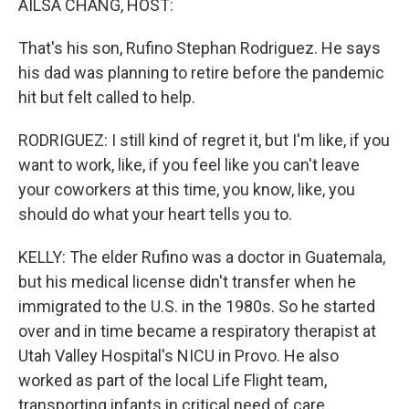
AILSA CHANG, HOST:
That's his son, Rufino Stephan Rodriguez. He says
his dad was planning to retire before the pandemic
hit but felt called to help.
RODRIGUEZ: I still kind of regret it, but I'm like, if you
want to work, like, if you feel like you can't leave
your coworkers at this time, you know, like, you
should do what your heart tells you to.
KELLY: The elder Rufino was a doctor in Guatemala,
but his medical license didn't transfer when he
immigrated to the U.S. in the 1980s. So he started
over and in time became a respiratory therapist at
Utah Valley Hospital's NICU in Provo. He also
worked as part of the local Life Flight team,
transporting infants in critical need of care.