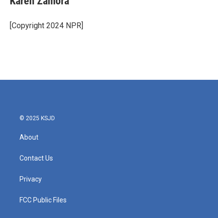
Karen Zamora
[Copyright 2024 NPR]
© 2025 KSJD
About
Contact Us
Privacy
FCC Public Files