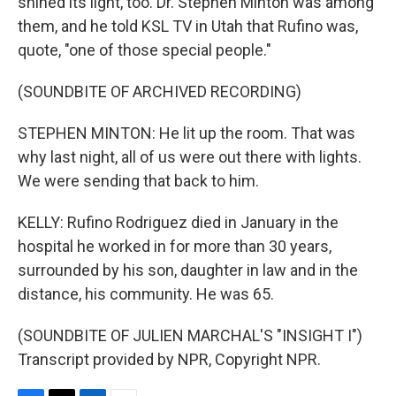
shined its light, too. Dr. Stephen Minton was among
them, and he told KSL TV in Utah that Rufino was,
quote, "one of those special people."
(SOUNDBITE OF ARCHIVED RECORDING)
STEPHEN MINTON: He lit up the room. That was
why last night, all of us were out there with lights.
We were sending that back to him.
KELLY: Rufino Rodriguez died in January in the
hospital he worked in for more than 30 years,
surrounded by his son, daughter in law and in the
distance, his community. He was 65.
(SOUNDBITE OF JULIEN MARCHAL'S "INSIGHT I")
Transcript provided by NPR, Copyright NPR.