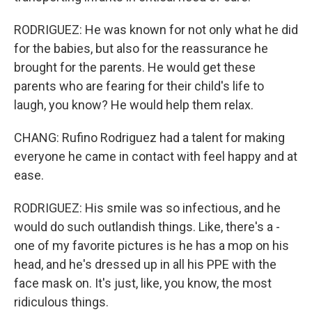
RODRIGUEZ: He was known for not only what he did
for the babies, but also for the reassurance he
brought for the parents. He would get these
parents who are fearing for their child's life to
laugh, you know? He would help them relax.
CHANG: Rufino Rodriguez had a talent for making
everyone he came in contact with feel happy and at
ease.
RODRIGUEZ: His smile was so infectious, and he
would do such outlandish things. Like, there's a -
one of my favorite pictures is he has a mop on his
head, and he's dressed up in all his PPE with the
face mask on. It's just, like, you know, the most
ridiculous things.