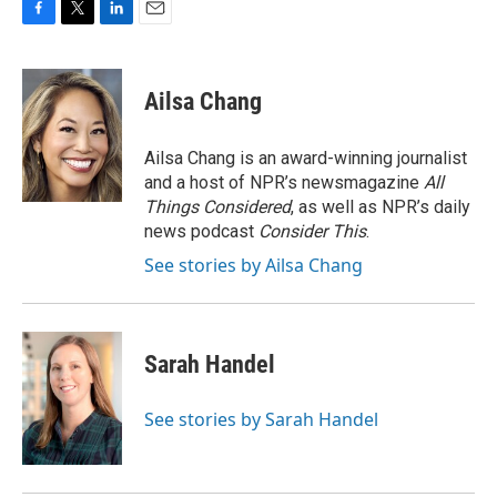
F
T
L
E
a
w
i
m
c
i
n
a
e
t
k
i
Ailsa Chang
b
t
e
l
o
e
d
o
r
I
Ailsa Chang is an award-winning journalist
k
n
and a host of NPR’s newsmagazine
All
Things Considered
, as well as NPR’s daily
news podcast
Consider This
.
See stories by Ailsa Chang
Sarah Handel
See stories by Sarah Handel