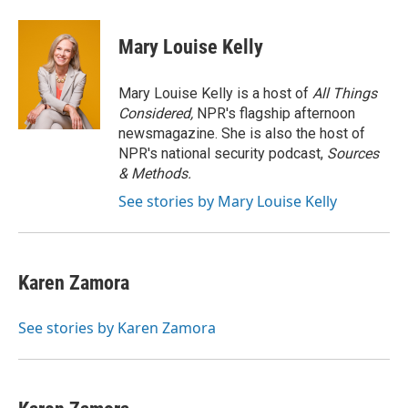
Mary Louise Kelly
Mary Louise Kelly is a host of
All Things
Considered,
NPR's flagship afternoon
newsmagazine. She is also the host of
NPR's national security podcast,
Sources
& Methods.
See stories by Mary Louise Kelly
Karen Zamora
See stories by Karen Zamora