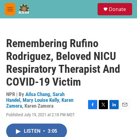
Skip to main content
S
Donate
e
M
a
e
r
n
c
u
h
Remembering Rufino
u
e
Rodriguez, Beloved NICU
r
y
Respiratory Therapist And
COVID-19 Victim
NPR | By
Ailsa Chang
,
Sarah
Handel
,
Mary Louise Kelly
,
Karen
Zamora
,
Karen Zamora
F
T
L
E
Published July 19, 2021 at 2:18 PM MDT
a
w
i
m
c
i
n
a
e
t
k
i
LISTEN
•
3:05
b
t
e
l