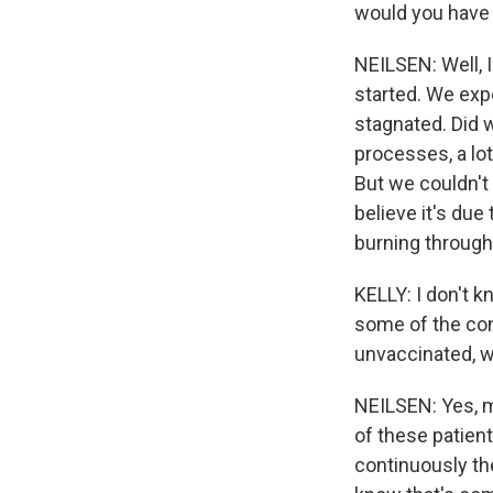
would you have
NEILSEN: Well, 
started. We expe
stagnated. Did w
processes, a lo
But we couldn't 
believe it's due
burning through
KELLY: I don't k
some of the con
unvaccinated, w
NEILSEN: Yes, m
of these patient
continuously the