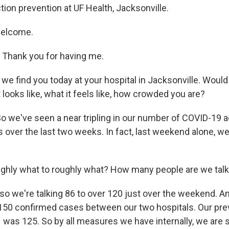
ction prevention at UF Health, Jacksonville.
welcome.
Thank you for having me.
we find you today at your hospital in Jacksonville. Would
 looks like, what it feels like, how crowded you are?
o we've seen a near tripling in our number of COVID-19 
ts over the last two weeks. In fact, last weekend alone, 
ghly what to roughly what? How many people are we talk
so we're talking 86 to over 120 just over the weekend. An
t 150 confirmed cases between our two hospitals. Our pre
 was 125. So by all measures we have internally, we are 