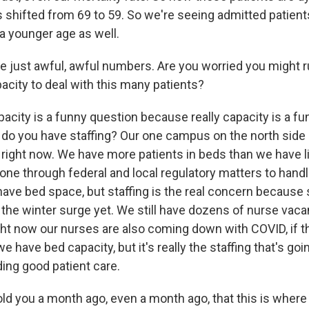
s shifted from 69 to 59. So we're seeing admitted patient
 a younger age as well.
e just awful, awful numbers. Are you worried you might 
acity to deal with this many patients?
city is a funny question because really capacity is a fun
do you have staffing? Our one campus on the north side 
y right now. We have more patients in beds than we have
gone through federal and local regulatory matters to handl
ve bed space, but staffing is the real concern because 
the winter surge yet. We still have dozens of nurse vaca
ight now our nurses are also coming down with COVID, if t
e have bed capacity, but it's really the staffing that's goi
iding good patient care.
told you a month ago, even a month ago, that this is wher