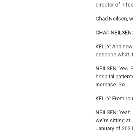
director of infe
Chad Neilsen, 
CHAD NEILSEN: 
KELLY: And now 
describe what it
NEILSEN: Yes. S
hospital patien
increase. So...
KELLY: From rou
NEILSEN: Yeah, 
we're sitting a
January of 2021