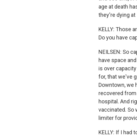
age at death ha
they're dying at
KELLY: Those ar
Do you have cap
NEILSEN: So capa
have space and 
is over capacit
for, that we've 
Downtown, we ha
recovered from 
hospital. And r
vaccinated. So w
limiter for prov
KELLY: If I had 