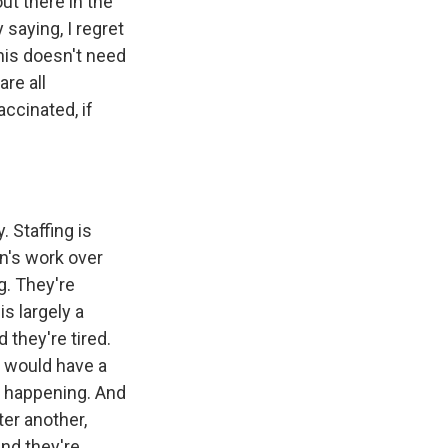
ut there in the
 saying, I regret
his doesn't need
re all
ccinated, if
 Staffing is
n's work over
g. They're
s largely a
 they're tired.
s would have a
om happening. And
er another,
and they're