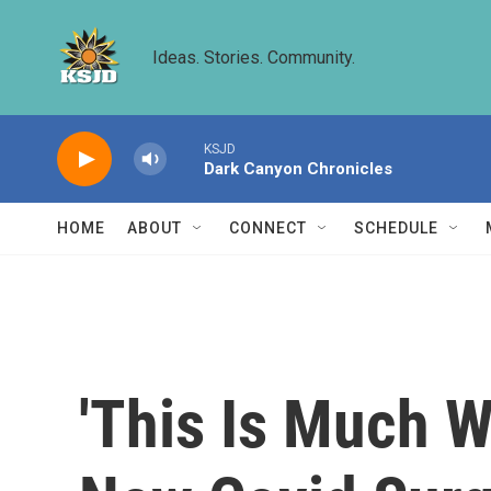
Skip to main content
Ideas. Stories. Community.
KSJD
Dark Canyon Chronicles
HOME
ABOUT
CONNECT
SCHEDULE
'This Is Much W