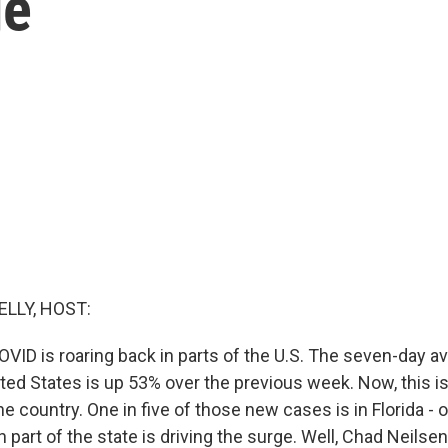
ge
ELLY, HOST:
VID is roaring back in parts of the U.S. The seven-day a
ited States is up 53% over the previous week. Now, this i
e country. One in five of those new cases is in Florida - o
 part of the state is driving the surge. Well, Chad Neilsen 