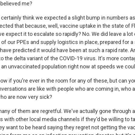
 believed me?
I certainly think we expected a slight bump in numbers 
cted that because, well, vaccine uptake in the state of F
e expect it to escalate so rapidly? No. We did leave a lot 
t of our PPEs and supply logistics in place, prepared fo
have predicted it would have been at such a rapid rate. A
 to the delta variant of the COVID-19 virus. It's more contag
 an unvaccinated population right now at speeds we coul
now if you're ever in the room for any of these, but can y
versations are like with people who are coming in, who a
ho are now very sick?
any of them are regretful. We've actually gone through
s with other local media channels if they'd be willing to ta
y want to be heard saying they regret not getting the vac