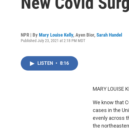
New Covid Sur
NPR | By
Mary Louise Kelly
,
Ayen Bior
,
Sarah Handel
Published July 23, 2021 at 2:18 PM MDT
LISTEN
•
8:16
MARY LOUISE K
We know that CO
cases in the Un
evenly across th
the northeastern