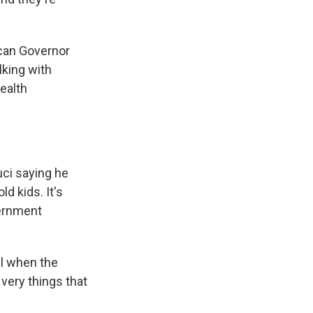
ican Governor
lking with
ealth
uci saying he
d kids. It's
vernment
al when the
 very things that