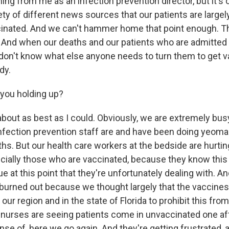
ng from me as an infection prevention director, but it's o
ety of different news sources that our patients are largely
cinated. And we can't hammer home that point enough. T
. And when our deaths and our patients who are admitted a
 don't know what else anyone needs to turn them to get va
dy.
you holding up?
bout as best as I could. Obviously, we are extremely busy.
nfection prevention staff are and have been doing yeoma
hs. But our health care workers at the bedside are hurtin
cially those who are vaccinated, because they know this i
e at this point that they're unfortunately dealing with. And
 burned out because we thought largely that the vaccine
 our region and in the state of Florida to prohibit this fr
 nurses are seeing patients come in unvaccinated one aft
ense of, here we go again. And they're getting frustrated, 