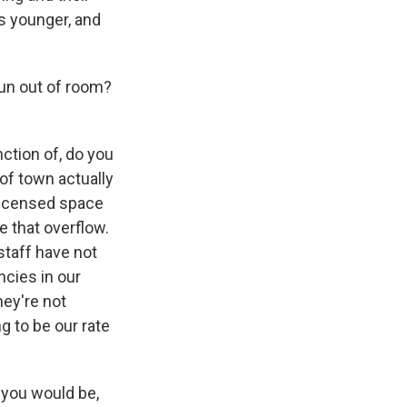
s younger, and
run out of room?
ction of, do you
of town actually
 licensed space
e that overflow.
staff have not
ncies in our
hey're not
ng to be our rate
e you would be,