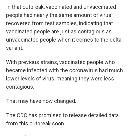
In that outbreak, vaccinated and unvaccinated
people had nearly the same amount of virus
recovered from test samples, indicating that
vaccinated people are just as contagious as
unvaccinated people when it comes to the delta
variant.
With previous strains, vaccinated people who
became infected with the coronavirus had much
lower levels of virus, meaning they were less
contagious.
That may have now changed.
The CDC has promised to release detailed data
from this outbreak soon.