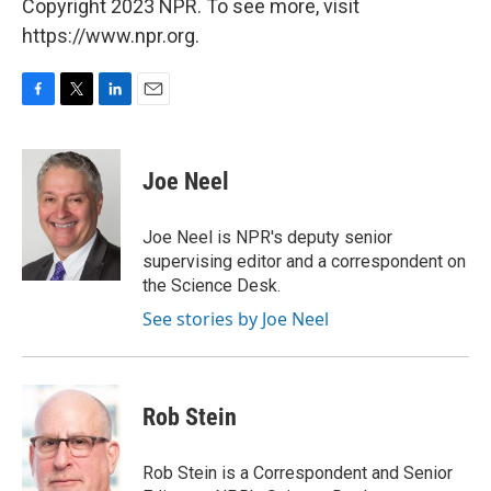
Copyright 2023 NPR. To see more, visit
https://www.npr.org.
F
T
L
E
a
w
i
m
c
i
n
a
e
t
k
i
Joe Neel
b
t
e
l
o
e
d
o
r
I
Joe Neel is NPR's deputy senior
k
n
supervising editor and a correspondent on
the Science Desk.
See stories by Joe Neel
Rob Stein
Rob Stein is a Correspondent and Senior