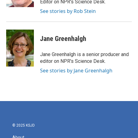
Editor on NPR's Science Desk.
See stories by Rob Stein
Jane Greenhalgh
Jane Greenhalgh is a senior producer and
editor on NPR's Science Desk.
See stories by Jane Greenhalgh
© 2025 KSJD
About