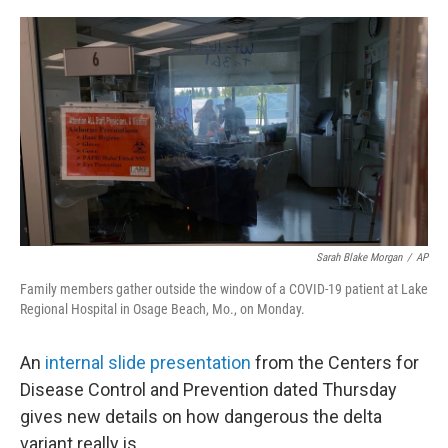
o
r
I
k
n
Sarah Blake Morgan
/
AP
Family members gather outside the window of a COVID-19 patient at Lake
Regional Hospital in Osage Beach, Mo., on Monday.
An
internal slide presentation
from the Centers for
Disease Control and Prevention dated Thursday
gives new details on how dangerous the delta
variant really is.