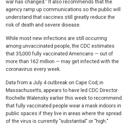
war has changed." It also recommends that the
agency ramp up communications so the public will
understand that vaccines still greatly reduce the
risk of death and severe disease.
While most new infections are still occurring
among unvaccinated people, the CDC estimates
that 35,000 fully vaccinated Americans — out of
more than 162 million — may get infected with the
coronavirus every week.
Data from a July 4 outbreak on Cape Cod, in
Massachusetts, appears to have led CDC Director
Rochelle Walensky earlier this week to recommend
that fully vaccinated people wear a mask indoors in
public spaces if they live in areas where the spread
of the virus is currently "substantial" or "high."