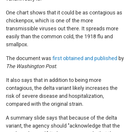
One chart shows that it could be as contagious as
chickenpox, which is one of the more
transmissible viruses out there. It spreads more
easily than the common cold, the 1918 flu and
smallpox.
The document was
first obtained and published
by
The Washington Post
.
It also says that in addition to being more
contagious, the delta variant likely increases the
risk of severe disease and hospitalization,
compared with the original strain.
A summary slide says that because of the delta
variant, the agency should "acknowledge that the