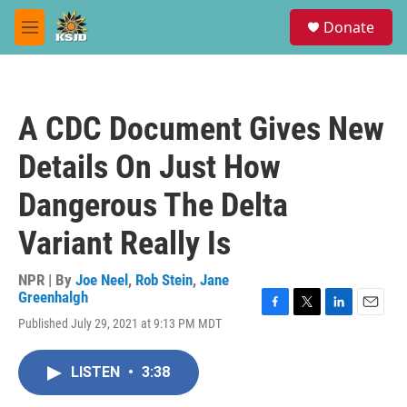
Skip to main content
S
Donate
e
M
a
e
r
n
c
u
h
A CDC Document Gives New
u
e
Details On Just How
r
y
Dangerous The Delta
Variant Really Is
NPR | By
Joe Neel
,
Rob Stein
,
Jane
Greenhalgh
F
T
L
E
Published July 29, 2021 at 9:13 PM MDT
a
w
i
m
c
i
n
a
e
t
k
i
LISTEN
•
3:38
b
t
e
l
o
e
d