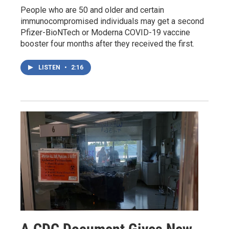
People who are 50 and older and certain
immunocompromised individuals may get a second
Pfizer-BioNTech or Moderna COVID-19 vaccine
booster four months after they received the first.
LISTEN
•
2:16