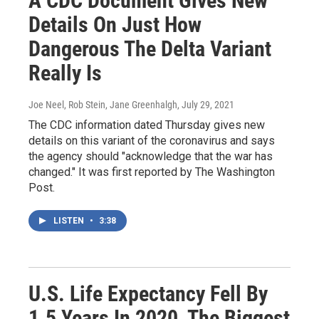
A CDC Document Gives New
Details On Just How
Dangerous The Delta Variant
Really Is
Joe Neel, Rob Stein, Jane Greenhalgh
, July 29, 2021
The CDC information dated Thursday gives new
details on this variant of the coronavirus and says
the agency should "acknowledge that the war has
changed." It was first reported by The Washington
Post.
LISTEN
•
3:38
U.S. Life Expectancy Fell By
1.5 Years In 2020, The Biggest