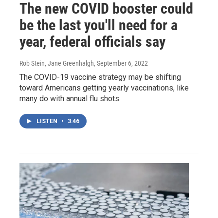
The new COVID booster could
be the last you'll need for a
year, federal officials say
Rob Stein, Jane Greenhalgh
, September 6, 2022
The COVID-19 vaccine strategy may be shifting
toward Americans getting yearly vaccinations, like
many do with annual flu shots.
LISTEN
•
3:46