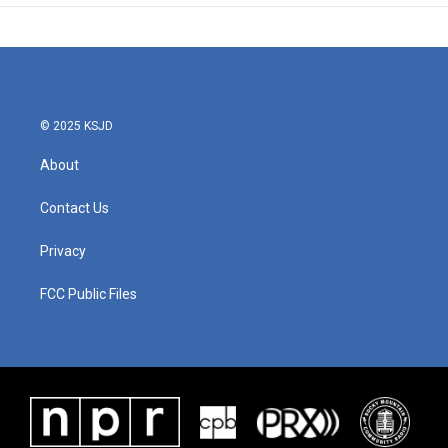
© 2025 KSJD
About
Contact Us
Privacy
FCC Public Files