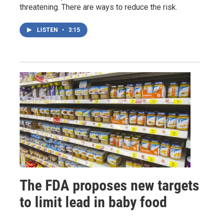
threatening. There are ways to reduce the risk.
LISTEN
•
3:15
The FDA proposes new targets
to limit lead in baby food