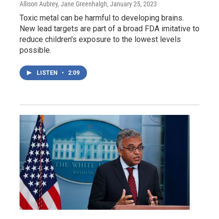
Allison Aubrey, Jane Greenhalgh
, January 25, 2023
Toxic metal can be harmful to developing brains.
New lead targets are part of a broad FDA imitative to
reduce children's exposure to the lowest levels
possible.
LISTEN
•
2:09