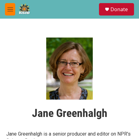
Skip to main content
S
Donate
e
M
a
e
r
n
c
u
h
u
e
r
y
Jane Greenhalgh
Jane Greenhalgh is a senior producer and editor on NPR's