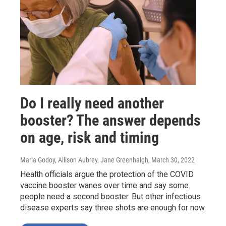
Do I really need another
booster? The answer depends
on age, risk and timing
Maria Godoy, Allison Aubrey, Jane Greenhalgh
, March 30, 2022
Health officials argue the protection of the COVID
vaccine booster wanes over time and say some
people need a second booster. But other infectious
disease experts say three shots are enough for now.