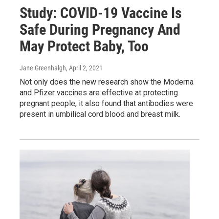
Study: COVID-19 Vaccine Is
Safe During Pregnancy And
May Protect Baby, Too
Jane Greenhalgh
, April 2, 2021
Not only does the new research show the Moderna
and Pfizer vaccines are effective at protecting
pregnant people, it also found that antibodies were
present in umbilical cord blood and breast milk.