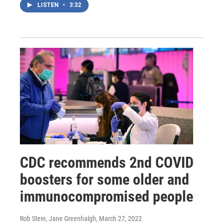
LISTEN
•
3:32
CDC recommends 2nd COVID
boosters for some older and
immunocompromised people
Rob Stein, Jane Greenhalgh
, March 27, 2022