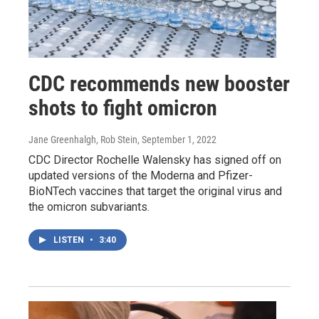
CDC recommends new booster
shots to fight omicron
Jane Greenhalgh, Rob Stein
, September 1, 2022
CDC Director Rochelle Walensky has signed off on
updated versions of the Moderna and Pfizer-
BioNTech vaccines that target the original virus and
the omicron subvariants.
LISTEN
•
3:40