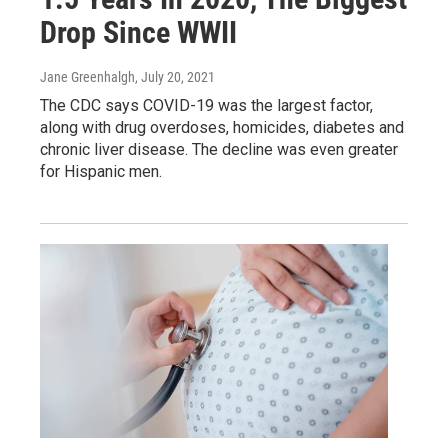
Drop Since WWII
Jane Greenhalgh
, July 20, 2021
The CDC says COVID-19 was the largest factor,
along with drug overdoses, homicides, diabetes and
chronic liver disease. The decline was even greater
for Hispanic men.