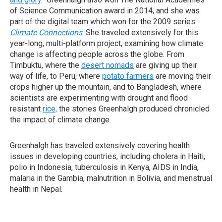
of Science Communication award in 2014, and she was
part of the digital team which won for the 2009 series
Climate Connections
. She traveled extensively for this
year-long, multi-platform project, examining how climate
change is affecting people across the globe. From
Timbuktu, where the
desert nomads
are giving up their
way of life, to Peru, where
potato farmers
are moving their
crops higher up the mountain, and to Bangladesh, where
scientists are experimenting with drought and flood
resistant
rice,
the stories Greenhalgh produced chronicled
the impact of climate change.
Greenhalgh has traveled extensively covering health
issues in developing countries, including cholera in Haiti,
polio in Indonesia, tuberculosis in Kenya, AIDS in India,
malaria in the Gambia, malnutrition in Bolivia, and menstrual
health in Nepal.