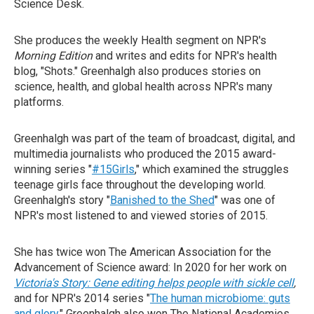
Science Desk.
She produces the weekly Health segment on NPR's
Morning Edition
and writes and edits for NPR's health
blog, "Shots." Greenhalgh also produces stories on
science, health, and global health across NPR's many
platforms.
Greenhalgh was part of the team of broadcast, digital, and
multimedia journalists who produced the 2015 award-
winning series "
#15Girls
," which examined the struggles
teenage girls face throughout the developing world.
Greenhalgh's story "
Banished to the Shed
" was one of
NPR's most listened to and viewed stories of 2015.
She has twice won The American Association for the
Advancement of Science award: In 2020 for her work on
Victoria's Story: Gene editing helps people with sickle cell
,
and for NPR's 2014 series "
The human microbiome: guts
and glory
." Greenhalgh also won The National Academies