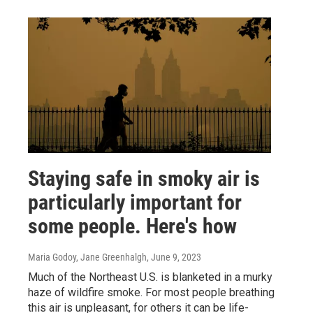
Staying safe in smoky air is
particularly important for
some people. Here's how
Maria Godoy, Jane Greenhalgh
, June 9, 2023
Much of the Northeast U.S. is blanketed in a murky
haze of wildfire smoke. For most people breathing
this air is unpleasant, for others it can be life-