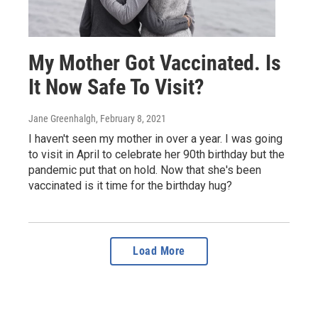
My Mother Got Vaccinated. Is
It Now Safe To Visit?
Jane Greenhalgh
, February 8, 2021
I haven't seen my mother in over a year. I was going
to visit in April to celebrate her 90th birthday but the
pandemic put that on hold. Now that she's been
vaccinated is it time for the birthday hug?
Load More