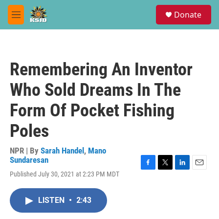
Skip to main content
S
Donate
e
M
a
e
r
n
c
u
h
Remembering An Inventor
u
e
Who Sold Dreams In The
r
y
Form Of Pocket Fishing
Poles
NPR | By
Sarah Handel
,
Mano
Sundaresan
F
T
L
E
Published July 30, 2021 at 2:23 PM MDT
a
w
i
m
c
i
n
a
e
t
k
i
LISTEN
•
2:43
b
t
e
l
o
e
d