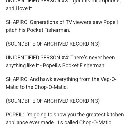
UNIDENTIFIED PERSON #3: I got this microphone,
and I love it.
SHAPIRO: Generations of TV viewers saw Popeil
pitch his Pocket Fisherman.
(SOUNDBITE OF ARCHIVED RECORDING)
UNIDENTIFIED PERSON #4: There's never been
anything like it - Popeil's Pocket Fisherman.
SHAPIRO: And hawk everything from the Veg-O-
Matic to the Chop-O-Matic.
(SOUNDBITE OF ARCHIVED RECORDING)
POPEIL: I'm going to show you the greatest kitchen
appliance ever made. It's called Chop-O-Matic.