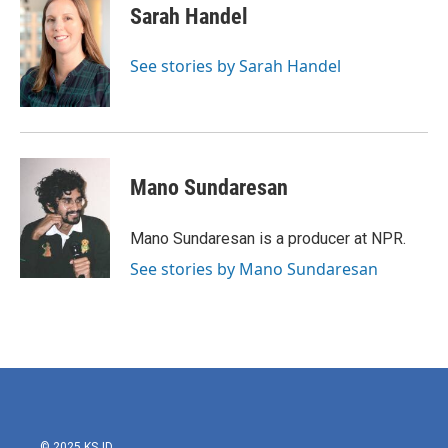
e
t
k
i
Sarah Handel
b
t
e
l
o
e
d
o
r
I
See stories by Sarah Handel
k
n
Mano Sundaresan
Mano Sundaresan is a producer at NPR.
See stories by Mano Sundaresan
© 2025 KSJD