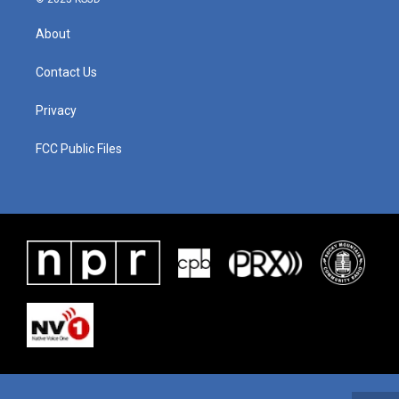
About
Contact Us
Privacy
FCC Public Files