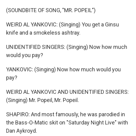
(SOUNDBITE OF SONG, "MR. POPEIL")
WEIRD AL YANKOVIC: (Singing) You get a Ginsu
knife and a smokeless ashtray.
UNIDENTIFIED SINGERS: (Singing) Now how much
would you pay?
YANKOVIC: (Singing) Now how much would you
pay?
WEIRD AL YANKOVIC AND UNIDENTIFIED SINGERS:
(Singing) Mr. Popeil, Mr. Popeil.
SHAPIRO: And most famously, he was parodied in
the Bass-O-Matic skit on "Saturday Night Live" with
Dan Aykroyd.