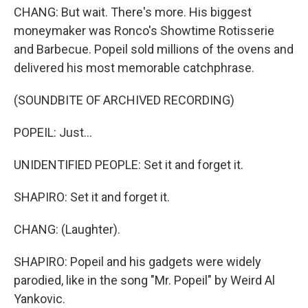
CHANG: But wait. There's more. His biggest
moneymaker was Ronco's Showtime Rotisserie
and Barbecue. Popeil sold millions of the ovens and
delivered his most memorable catchphrase.
(SOUNDBITE OF ARCHIVED RECORDING)
POPEIL: Just...
UNIDENTIFIED PEOPLE: Set it and forget it.
SHAPIRO: Set it and forget it.
CHANG: (Laughter).
SHAPIRO: Popeil and his gadgets were widely
parodied, like in the song "Mr. Popeil" by Weird Al
Yankovic.