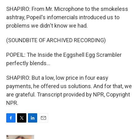
SHAPIRO: From Mr. Microphone to the smokeless
ashtray, Popeil's infomercials introduced us to
problems we didn't know we had.
(SOUNDBITE OF ARCHIVED RECORDING)
POPEIL: The Inside the Eggshell Egg Scrambler
perfectly blends...
SHAPIRO: But a low, low price in four easy
payments, he offered us solutions. And for that, we
are grateful. Transcript provided by NPR, Copyright
NPR.
F
T
L
E
a
w
i
m
c
i
n
a