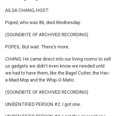
AILSA CHANG, HOST:
Popeil, who was 86, died Wednesday.
(SOUNDBITE OF ARCHIVED RECORDING)
POPEIL: But wait. There's more.
CHANG: He came direct into our living rooms to sell
us gadgets we didn't even know we needed until
we had to have them, like the Bagel Cutter, the Hav-
a-Maid Mop and the Whip-O-Matic.
(SOUNDBITE OF ARCHIVED RECORDING)
UNIDENTIFIED PERSON #2: I got one.