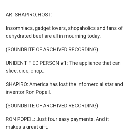
o
r
I
k
n
ARI SHAPIRO, HOST:
Insomniacs, gadget lovers, shopaholics and fans of
dehydrated beef are all in mourning today.
(SOUNDBITE OF ARCHIVED RECORDING)
UNIDENTIFIED PERSON #1: The appliance that can
slice, dice, chop...
SHAPIRO: America has lost the infomercial star and
inventor Ron Popeil.
(SOUNDBITE OF ARCHIVED RECORDING)
RON POPEIL: Just four easy payments. And it
makes a great gift.