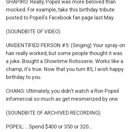
SHAPIRO: Really, Popeil was more beloved than
mocked. For example, take this birthday tribute
posted to Popeil's Facebook fan page last May.
(SOUNDBITE OF VIDEO)
UNIDENTIFIED PERSON #5: (Singing) Your spray-on
hair really worked, but some people thought it was
a joke. Bought a Showtime Rotisserie. Works like a
champ, it's true. Now that you turn 85, I wish happy
birthday to you.
CHANG: Ultimately, you didn't watch a Ron Popeil
infomercial so much as get mesmerized by one
(SOUNDBITE OF ARCHIVED RECORDING)
POPEIL: ...Spend $400 or 350 or 320...