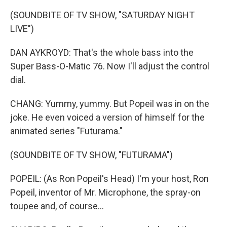
(SOUNDBITE OF TV SHOW, "SATURDAY NIGHT
LIVE")
DAN AYKROYD: That's the whole bass into the
Super Bass-O-Matic 76. Now I'll adjust the control
dial.
CHANG: Yummy, yummy. But Popeil was in on the
joke. He even voiced a version of himself for the
animated series "Futurama."
(SOUNDBITE OF TV SHOW, "FUTURAMA")
POPEIL: (As Ron Popeil's Head) I'm your host, Ron
Popeil, inventor of Mr. Microphone, the spray-on
toupee and, of course...