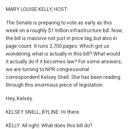
o
r
I
k
n
MARY LOUISE KELLY, HOST:
The Senate is preparing to vote as early as this
week on a roughly $1 trillion infrastructure bill. Now,
the bill is massive not just in price tag, but also in
page count. It runs 2,700 pages. Which got us
wondering, what is actually in this bill? What would
it actually do if it becomes law? For some answers,
we are turning to NPR congressional
correspondent Kelsey Snell. She has been reading
through this enormous piece of legislation.
Hey, Kelsey.
KELSEY SNELL, BYLINE: Hi there.
KELLY: All right. What does this bill do?