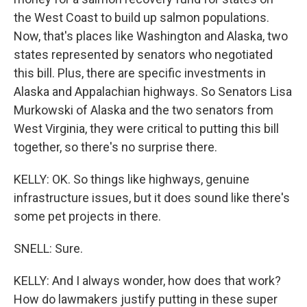
the West Coast to build up salmon populations.
Now, that's places like Washington and Alaska, two
states represented by senators who negotiated
this bill. Plus, there are specific investments in
Alaska and Appalachian highways. So Senators Lisa
Murkowski of Alaska and the two senators from
West Virginia, they were critical to putting this bill
together, so there's no surprise there.
KELLY: OK. So things like highways, genuine
infrastructure issues, but it does sound like there's
some pet projects in there.
SNELL: Sure.
KELLY: And I always wonder, how does that work?
How do lawmakers justify putting in these super