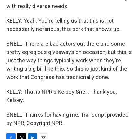
with really diverse needs.
KELLY: Yeah. You're telling us that this is not
necessarily nefarious, this pork that shows up.
SNELL: There are bad actors out there and some
pretty egregious giveaways on occasion, but this is
just the way things typically work when they're
writing a big bill like this. So this is just kind of the
work that Congress has traditionally done.
KELLY: That is NPR's Kelsey Snell. Thank you,
Kelsey.
SNELL: Thanks for having me. Transcript provided
by NPR, Copyright NPR.