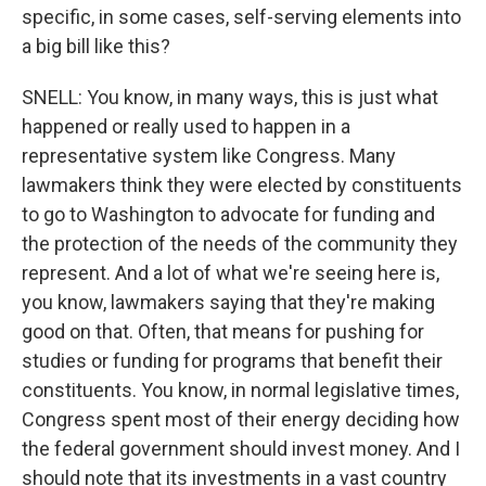
specific, in some cases, self-serving elements into
a big bill like this?
SNELL: You know, in many ways, this is just what
happened or really used to happen in a
representative system like Congress. Many
lawmakers think they were elected by constituents
to go to Washington to advocate for funding and
the protection of the needs of the community they
represent. And a lot of what we're seeing here is,
you know, lawmakers saying that they're making
good on that. Often, that means for pushing for
studies or funding for programs that benefit their
constituents. You know, in normal legislative times,
Congress spent most of their energy deciding how
the federal government should invest money. And I
should note that its investments in a vast country