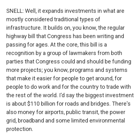
SNELL: Well, it expands investments in what are
mostly considered traditional types of
infrastructure. It builds on, you know, the regular
highway bill that Congress has been writing and
passing for ages. At the core, this bill is a
recognition by a group of lawmakers from both
parties that Congress could and should be funding
more projects; you know, programs and systems
that make it easier for people to get around, for
people to do work and for the country to trade with
the rest of the world. I'd say the biggest investment
is about $110 billion for roads and bridges. There's
also money for airports, public transit, the power
grid, broadband and some limited environmental
protection.