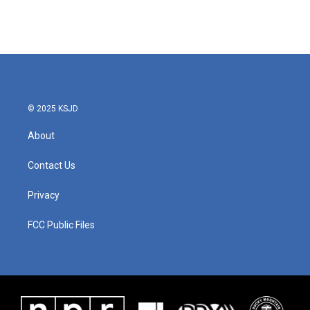
© 2025 KSJD
About
Contact Us
Privacy
FCC Public Files