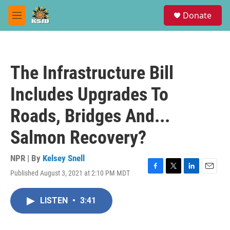
Skip to main content
S
Donate
e
M
a
e
r
n
c
u
h
The Infrastructure Bill
u
e
Includes Upgrades To
r
y
Roads, Bridges And...
Salmon Recovery?
NPR | By
Kelsey Snell
Published August 3, 2021 at 2:10 PM MDT
F
T
L
E
a
w
i
m
c
i
n
a
LISTEN
•
3:41
e
t
k
i
b
t
e
l
o
e
d