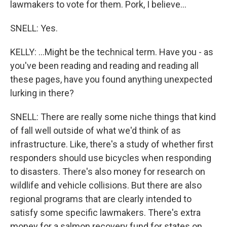
lawmakers to vote for them. Pork, I believe...
SNELL: Yes.
KELLY: ...Might be the technical term. Have you - as
you've been reading and reading and reading all
these pages, have you found anything unexpected
lurking in there?
SNELL: There are really some niche things that kind
of fall well outside of what we'd think of as
infrastructure. Like, there's a study of whether first
responders should use bicycles when responding
to disasters. There's also money for research on
wildlife and vehicle collisions. But there are also
regional programs that are clearly intended to
satisfy some specific lawmakers. There's extra
money for a salmon recovery fund for states on