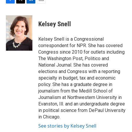
F
T
L
E
a
w
i
m
c
i
n
a
e
t
k
i
Kelsey Snell
b
t
e
l
o
e
d
o
r
I
Kelsey Snell is a Congressional
k
n
correspondent for NPR. She has covered
Congress since 2010 for outlets including
The Washington Post, Politico and
National Journal. She has covered
elections and Congress with a reporting
specialty in budget, tax and economic
policy. She has a graduate degree in
journalism from the Medill School of
Journalism at Northwestern University in
Evanston, Ill. and an undergraduate degree
in political science from DePaul University
in Chicago.
See stories by Kelsey Snell