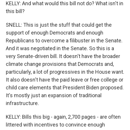
KELLY: And what would this bill not do? What isn't in
this bill?
SNELL: This is just the stuff that could get the
support of enough Democrats and enough
Republicans to overcome a filibuster in the Senate.
And it was negotiated in the Senate. So this is a
very Senate-driven bill. It doesn't have the broader
climate change provisions that Democrats and,
particularly, a lot of progressives in the House want.
It also doesn't have the paid leave or free college or
child care elements that President Biden proposed.
It's mostly just an expansion of traditional
infrastructure.
KELLY: Bills this big - again, 2,700 pages - are often
littered with incentives to convince enough