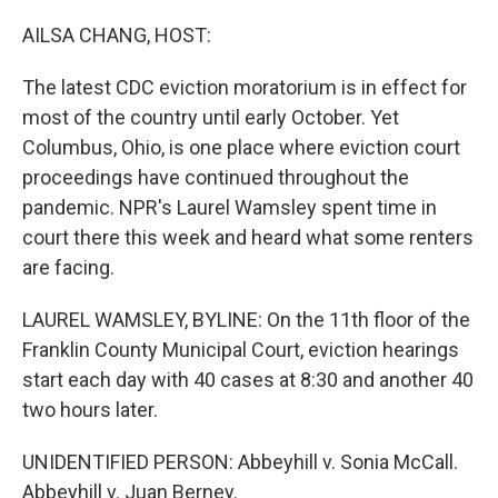
o
r
I
k
n
AILSA CHANG, HOST:
The latest CDC eviction moratorium is in effect for
most of the country until early October. Yet
Columbus, Ohio, is one place where eviction court
proceedings have continued throughout the
pandemic. NPR's Laurel Wamsley spent time in
court there this week and heard what some renters
are facing.
LAUREL WAMSLEY, BYLINE: On the 11th floor of the
Franklin County Municipal Court, eviction hearings
start each day with 40 cases at 8:30 and another 40
two hours later.
UNIDENTIFIED PERSON: Abbeyhill v. Sonia McCall.
Abbeyhill v. Juan Berney.