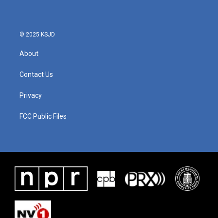
© 2025 KSJD
About
Contact Us
Privacy
FCC Public Files