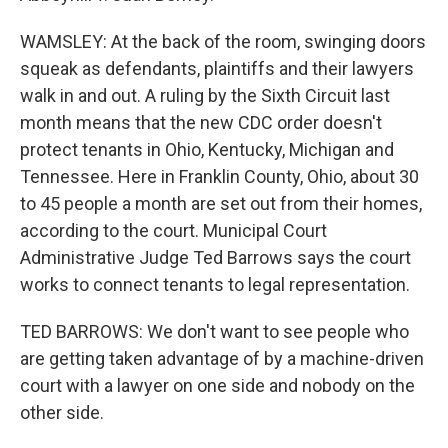
WAMSLEY: At the back of the room, swinging doors
squeak as defendants, plaintiffs and their lawyers
walk in and out. A ruling by the Sixth Circuit last
month means that the new CDC order doesn't
protect tenants in Ohio, Kentucky, Michigan and
Tennessee. Here in Franklin County, Ohio, about 30
to 45 people a month are set out from their homes,
according to the court. Municipal Court
Administrative Judge Ted Barrows says the court
works to connect tenants to legal representation.
TED BARROWS: We don't want to see people who
are getting taken advantage of by a machine-driven
court with a lawyer on one side and nobody on the
other side.