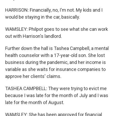
HARRISON: Financially, no, I'm not. My kids and I
would be staying in the car, basically.
WAMSLEY: Philpot goes to see what she can work
out with Harrison's landlord.
Further down the hall is Tashea Campbell, a mental
health counselor with a 17-year-old son. She lost
business during the pandemic, and her income is
variable as she waits for insurance companies to
approve her clients' claims.
TASHEA CAMPBELL: They were trying to evict me
because I was late for the month of July and I was
late for the month of August.
WAMSLEY: She has been approved for financial