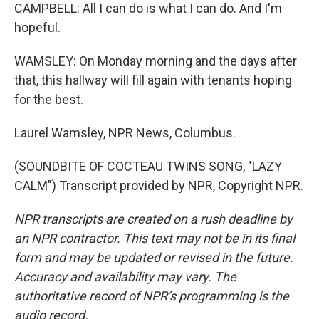
CAMPBELL: All I can do is what I can do. And I'm
hopeful.
WAMSLEY: On Monday morning and the days after
that, this hallway will fill again with tenants hoping
for the best.
Laurel Wamsley, NPR News, Columbus.
(SOUNDBITE OF COCTEAU TWINS SONG, "LAZY
CALM") Transcript provided by NPR, Copyright NPR.
NPR transcripts are created on a rush deadline by
an NPR contractor. This text may not be in its final
form and may be updated or revised in the future.
Accuracy and availability may vary. The
authoritative record of NPR’s programming is the
audio record.