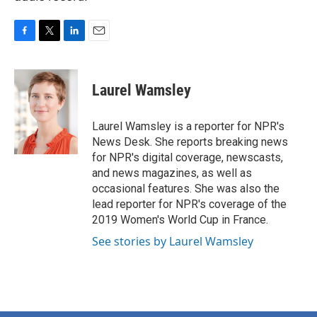
F
T
L
E
a
w
i
m
c
i
n
a
e
t
k
i
Laurel Wamsley
b
t
e
l
o
e
d
o
r
I
Laurel Wamsley is a reporter for NPR's
k
n
News Desk. She reports breaking news
for NPR's digital coverage, newscasts,
and news magazines, as well as
occasional features. She was also the
lead reporter for NPR's coverage of the
2019 Women's World Cup in France.
See stories by Laurel Wamsley