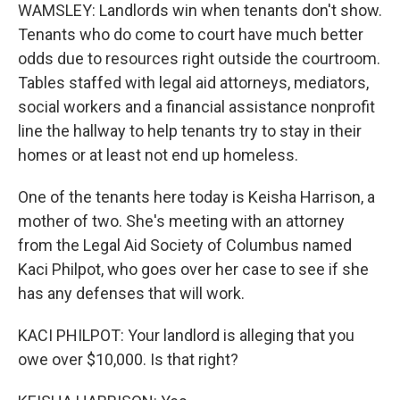
WAMSLEY: Landlords win when tenants don't show.
Tenants who do come to court have much better
odds due to resources right outside the courtroom.
Tables staffed with legal aid attorneys, mediators,
social workers and a financial assistance nonprofit
line the hallway to help tenants try to stay in their
homes or at least not end up homeless.
One of the tenants here today is Keisha Harrison, a
mother of two. She's meeting with an attorney
from the Legal Aid Society of Columbus named
Kaci Philpot, who goes over her case to see if she
has any defenses that will work.
KACI PHILPOT: Your landlord is alleging that you
owe over $10,000. Is that right?