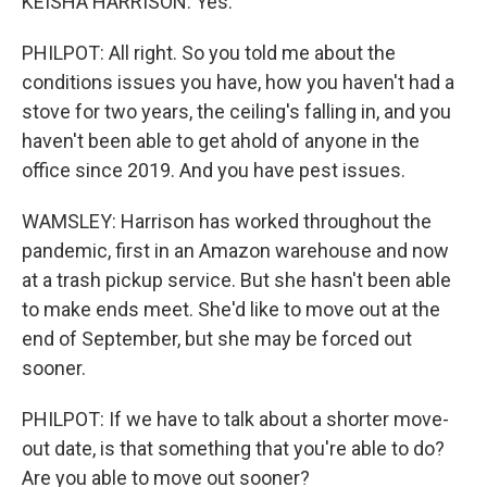
KEISHA HARRISON: Yes.
PHILPOT: All right. So you told me about the
conditions issues you have, how you haven't had a
stove for two years, the ceiling's falling in, and you
haven't been able to get ahold of anyone in the
office since 2019. And you have pest issues.
WAMSLEY: Harrison has worked throughout the
pandemic, first in an Amazon warehouse and now
at a trash pickup service. But she hasn't been able
to make ends meet. She'd like to move out at the
end of September, but she may be forced out
sooner.
PHILPOT: If we have to talk about a shorter move-
out date, is that something that you're able to do?
Are you able to move out sooner?