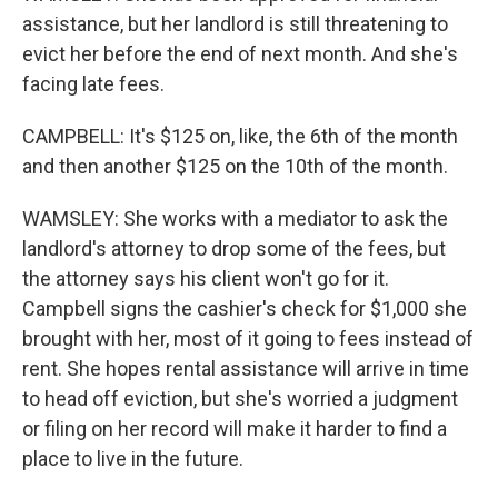
assistance, but her landlord is still threatening to
evict her before the end of next month. And she's
facing late fees.
CAMPBELL: It's $125 on, like, the 6th of the month
and then another $125 on the 10th of the month.
WAMSLEY: She works with a mediator to ask the
landlord's attorney to drop some of the fees, but
the attorney says his client won't go for it.
Campbell signs the cashier's check for $1,000 she
brought with her, most of it going to fees instead of
rent. She hopes rental assistance will arrive in time
to head off eviction, but she's worried a judgment
or filing on her record will make it harder to find a
place to live in the future.