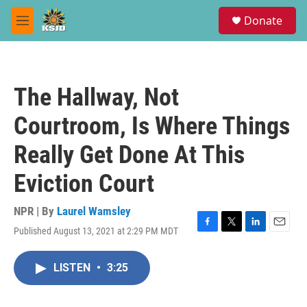
Skip to main content
S
Donate
e
M
a
e
r
n
c
u
h
The Hallway, Not
u
e
Courtroom, Is Where Things
r
y
Really Get Done At This
Eviction Court
NPR | By
Laurel Wamsley
Published August 13, 2021 at 2:29 PM MDT
F
T
L
E
a
w
i
m
c
i
n
a
LISTEN
•
3:25
e
t
k
i
b
t
e
l
o
e
d