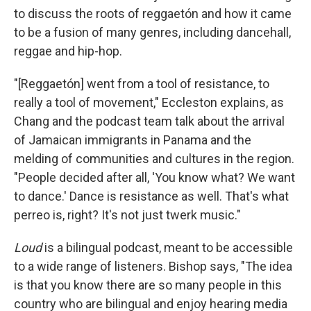
to discuss the roots of reggaetón and how it came
to be a fusion of many genres, including dancehall,
reggae and hip-hop.
"[Reggaetón] went from a tool of resistance, to
really a tool of movement," Eccleston explains, as
Chang and the podcast team talk about the arrival
of Jamaican immigrants in Panama and the
melding of communities and cultures in the region.
"People decided after all, 'You know what? We want
to dance.' Dance is resistance as well. That's what
perreo is, right? It's not just twerk music."
Loud
is a bilingual podcast, meant to be accessible
to a wide range of listeners. Bishop says, "The idea
is that you know there are so many people in this
country who are bilingual and enjoy hearing media