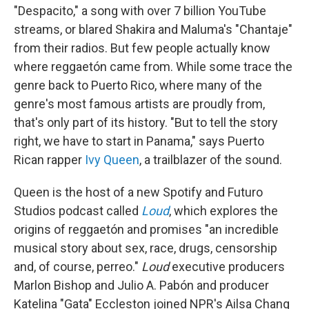
"Despacito," a song with over 7 billion YouTube
streams, or blared Shakira and Maluma's "Chantaje"
from their radios. But few people actually know
where reggaetón came from. While some trace the
genre back to Puerto Rico, where many of the
genre's most famous artists are proudly from,
that's only part of its history. "But to tell the story
right, we have to start in Panama," says Puerto
Rican rapper
Ivy Queen
, a trailblazer of the sound.
Queen is the host of a new Spotify and Futuro
Studios podcast called
Loud
, which explores the
origins of reggaetón and promises "an incredible
musical story about sex, race, drugs, censorship
and, of course, perreo."
Loud
executive producers
Marlon Bishop and Julio A. Pabón and producer
Katelina "Gata" Eccleston joined NPR's Ailsa Chang