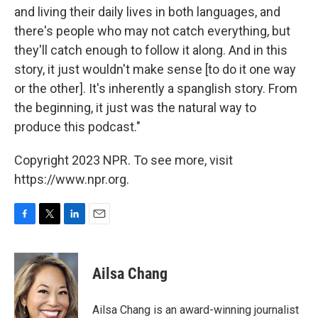
and living their daily lives in both languages, and
there's people who may not catch everything, but
they'll catch enough to follow it along. And in this
story, it just wouldn't make sense [to do it one way
or the other]. It's inherently a spanglish story. From
the beginning, it just was the natural way to
produce this podcast."
Copyright 2023 NPR. To see more, visit
https://www.npr.org.
F
T
L
E
a
w
i
m
c
i
n
a
e
t
k
i
Ailsa Chang
b
t
e
l
o
e
d
o
r
I
Ailsa Chang is an award-winning journalist