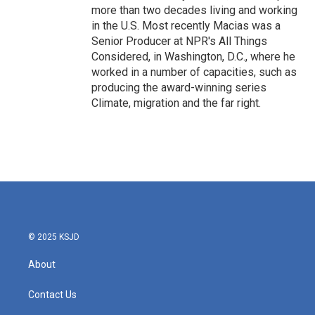
more than two decades living and working
in the U.S. Most recently Macias was a
Senior Producer at NPR's All Things
Considered, in Washington, D.C., where he
worked in a number of capacities, such as
producing the award-winning series
Climate, migration and the far right.
© 2025 KSJD
About
Contact Us