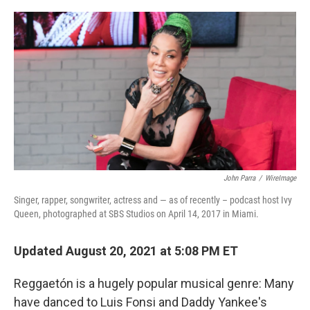
o
r
I
k
n
John Parra
/
WireImage
Singer, rapper, songwriter, actress and — as of recently – podcast host Ivy
Queen, photographed at SBS Studios on April 14, 2017 in Miami.
Updated August 20, 2021 at 5:08 PM ET
Reggaetón is a hugely popular musical genre: Many
have danced to Luis Fonsi and Daddy Yankee's