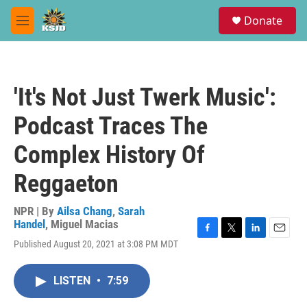
Skip to main content
S
Donate
e
M
a
e
r
n
c
u
h
'It's Not Just Twerk Music':
u
e
Podcast Traces The
r
y
Complex History Of
Reggaeton
NPR | By
Ailsa Chang
,
Sarah
Handel
,
Miguel Macias
F
T
L
E
Published August 20, 2021 at 3:08 PM MDT
a
w
i
m
c
i
n
a
e
t
k
i
LISTEN
•
7:59
b
t
e
l
o
e
d