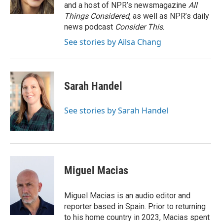
k
n
and a host of NPR’s newsmagazine
All
Things Considered
, as well as NPR’s daily
news podcast
Consider This
.
See stories by Ailsa Chang
Sarah Handel
See stories by Sarah Handel
Miguel Macias
Miguel Macias is an audio editor and
reporter based in Spain. Prior to returning
to his home country in 2023, Macias spent