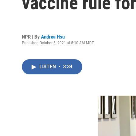
vaccine rule fo
NPR | By
Andrea Hsu
Published October 3, 2021 at 5:10 AM MDT
LISTEN
•
3:34