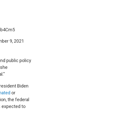
5Eb4Cm5
ber 9, 2021
nd public policy
 she
l."
resident Biden
inated
or
on, the federal
is expected to