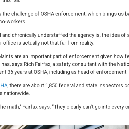
 this fall.
 the challenge of OSHA enforcement, which brings us ba
co-workers.
 and chronically understaffed the agency is, the idea of 
office is actually not that far from reality.
ints are an important part of enforcement given how f
has, says Rich Fairfax, a safety consultant with the Nati
nt 36 years at OSHA, including as head of enforcement.
SHA
, there are about 1,850 federal and state inspectors 
es nationwide.
he math," Fairfax says. "They clearly can't go into every o