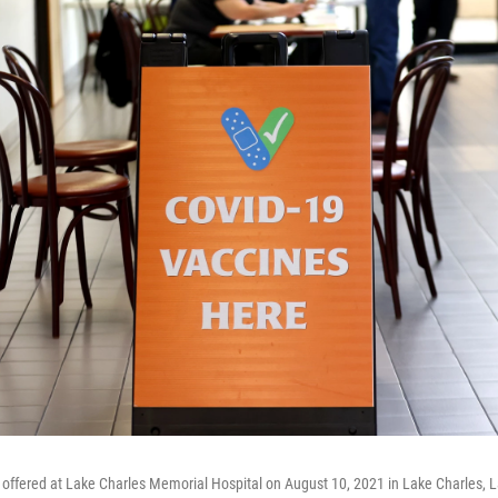
offered at Lake Charles Memorial Hospital on August 10, 2021 in Lake Charles, L