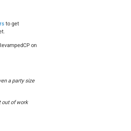
rs
to get
et.
 @RevampedCP on
en a party size
t out of work