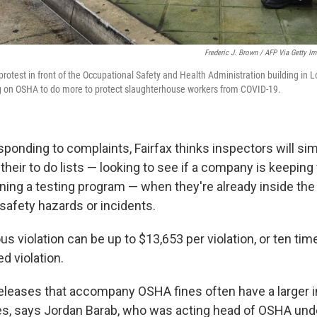
Frederic J. Brown / AFP Via Getty I
 protest in front of the Occupational Safety and Health Administration building in L
ng on OSHA to do more to protect slaughterhouse workers from COVID-19.
esponding to complaints, Fairfax thinks inspectors will si
 their to do lists — looking to see if a company is keeping
ning a testing program — when they're already inside th
safety hazards or incidents.
ous violation can be up to $13,653 per violation, or ten time
ed violation.
s releases that accompany OSHA fines often have a larger 
s, says Jordan Barab, who was acting head of OSHA und