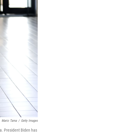
Mario Tama
/
Getty Images
a. President Biden has