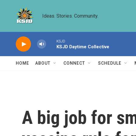
Skip to main content
Ideas. Stories. Community.
KSJD
KSJD Daytime Collective
HOME
ABOUT
CONNECT
SCHEDULE
A big job for s