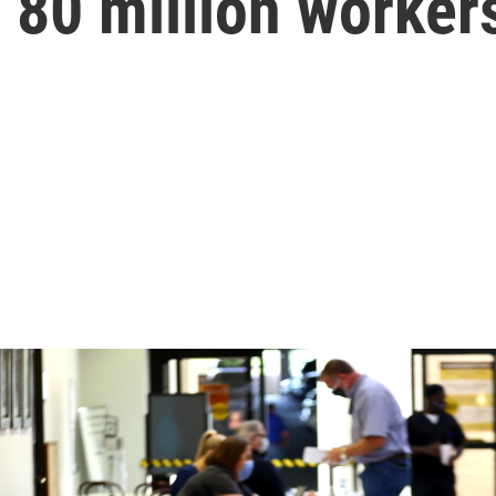
r 80 million worker