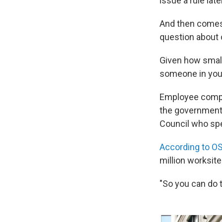
issue a rule later
And then comes
question about 
Given how small
someone in your 
Employee compla
the government 
Council who spe
According to O
million worksit
"So you can do t