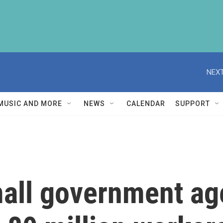
NEXT
MUSIC AND MORE
NEWS
CALENDAR
SUPPORT
mall government ag