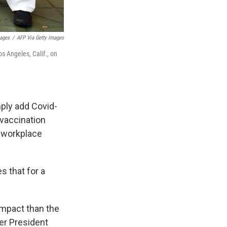
mages
/
AFP Via Getty Images
os Angeles, Calif., on
mply add Covid-
 vaccination
e workplace
s that for a
impact than the
er President