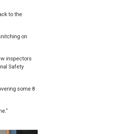
ck to the
snitching on
ew inspectors
onal Safety
covering some 8
ne."