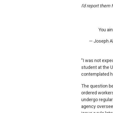
I'd report them f
You ain
— Joseph A
"I was not expec
student at the 
contemplated ho
The question be
ordered worker
undergo regular
agency overseein