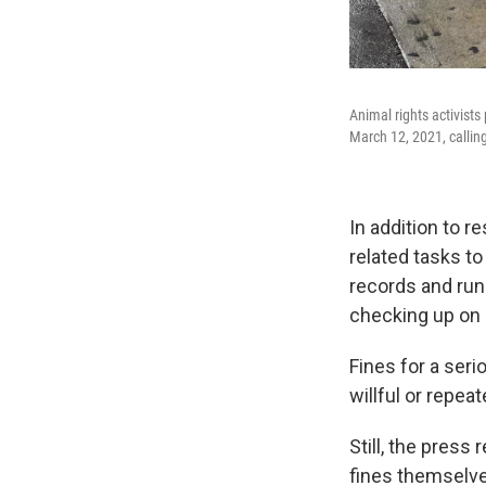
Animal rights activists
March 12, 2021, calli
In addition to r
related tasks to
records and run
checking up on 
Fines for a seri
willful or repeat
Still, the pres
fines themselve