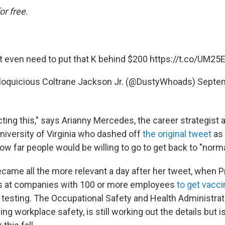
or free.
t even need to put that K behind $200
https://t.co/UM2
loquicious Coltrane Jackson Jr. (@DustyWhoads)
Septem
ting this," says Arianny Mercedes, the career strategist a
University of Virginia who dashed off
the original tweet
as
w far people would be willing to go to get back to "norma
came all the more relevant a day after her tweet, when P
s at companies with 100 or more employees
to get vacc
 testing. The Occupational Safety and Health Administrati
g workplace safety, is still working out the details but 