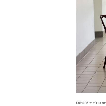
COVID-19 vaccines are 