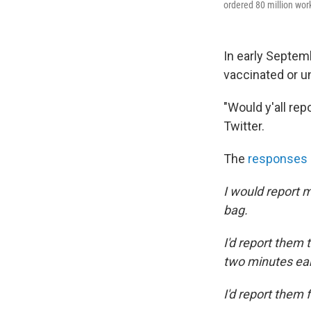
ordered 80 million work
In early Septem
vaccinated or un
"Would y'all r
Twitter.
The
responses
I would report 
bag.
I'd report them 
two minutes ear
I'd report them 