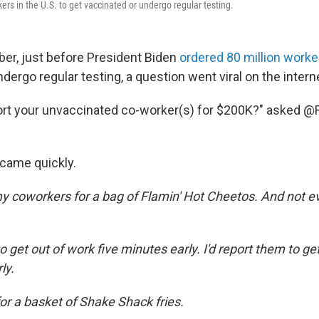
ers in the U.S. to get vaccinated or undergo regular testing.
ber, just before President Biden
ordered 80 million worke
dergo regular testing, a question went viral on the intern
eport your unvaccinated co-worker(s) for $200K?" asked
came quickly.
my coworkers for a bag of Flamin' Hot Cheetos. And not ev
to get out of work five minutes early. I'd report them to ge
ly.
for a basket of Shake Shack fries.