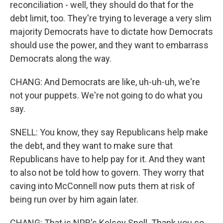
reconciliation - well, they should do that for the
debt limit, too. They're trying to leverage a very slim
majority Democrats have to dictate how Democrats
should use the power, and they want to embarrass
Democrats along the way.
CHANG: And Democrats are like, uh-uh-uh, we're
not your puppets. We're not going to do what you
say.
SNELL: You know, they say Republicans help make
the debt, and they want to make sure that
Republicans have to help pay for it. And they want
to also not be told how to govern. They worry that
caving into McConnell now puts them at risk of
being run over by him again later.
CHANG: That is NPR's Kelsey Snell. Thank you so