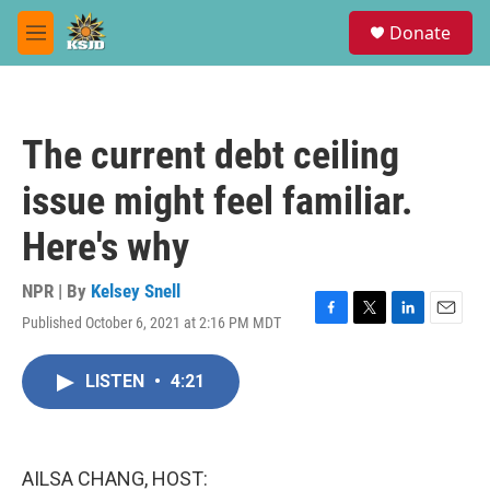
Skip to main content
S
Donate
e
M
a
e
r
n
c
u
h
The current debt ceiling
u
e
issue might feel familiar.
r
y
Here's why
NPR | By
Kelsey Snell
Published October 6, 2021 at 2:16 PM MDT
F
T
L
E
a
w
i
m
c
i
n
a
LISTEN
•
4:21
e
t
k
i
b
t
e
l
o
e
d
o
r
I
k
n
AILSA CHANG, HOST: