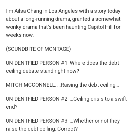
I'm Ailsa Chang in Los Angeles with a story today
about a long-running drama, granted a somewhat
wonky drama that's been haunting Capitol Hill for
weeks now.
(SOUNDBITE OF MONTAGE)
UNIDENTFIED PERSON #1: Where does the debt
ceiling debate stand right now?
MITCH MCCONNELL: ...Raising the debt ceiling...
UNIDENTFIED PERSON #2: ...Ceiling crisis to a swift
end?
UNIDENTFIED PERSON #3: ...Whether or not they
raise the debt ceiling. Correct?