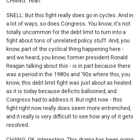
CHANG: Yeah.
SNELL: But this fight really does go in cycles. And in
a lot of ways, so does Congress. You know, it's not
totally uncommon for the debt limit to turn into a
fight about tons of unrelated policy stuff. And, you
know, part of the cyclical thing happening here -
and we heard, you know, former president Ronald
Reagan talking about this - is in part because there
was a period in the 1980s and '90s where this, you
know, this debt limit fight was just about as heated
as it is today because deficits ballooned, and
Congress had to address it. But right now - this
fight right now really does seem more entrenched,
and it really is very difficult to see how any of it gets
resolved.
CHANG: OK, interesting. This drama has been going