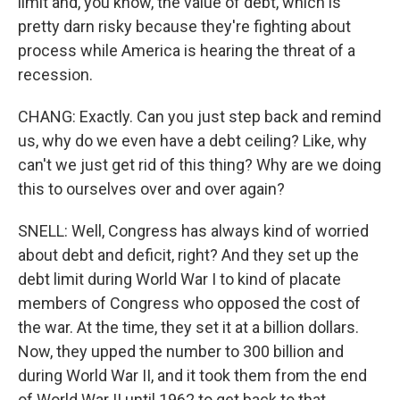
limit and, you know, the value of debt, which is
pretty darn risky because they're fighting about
process while America is hearing the threat of a
recession.
CHANG: Exactly. Can you just step back and remind
us, why do we even have a debt ceiling? Like, why
can't we just get rid of this thing? Why are we doing
this to ourselves over and over again?
SNELL: Well, Congress has always kind of worried
about debt and deficit, right? And they set up the
debt limit during World War I to kind of placate
members of Congress who opposed the cost of
the war. At the time, they set it at a billion dollars.
Now, they upped the number to 300 billion and
during World War II, and it took them from the end
of World War II until 1962 to get back to that