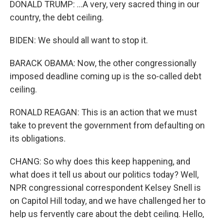
DONALD TRUMP: ...A very, very sacred thing in our
country, the debt ceiling.
BIDEN: We should all want to stop it.
BARACK OBAMA: Now, the other congressionally
imposed deadline coming up is the so-called debt
ceiling.
RONALD REAGAN: This is an action that we must
take to prevent the government from defaulting on
its obligations.
CHANG: So why does this keep happening, and
what does it tell us about our politics today? Well,
NPR congressional correspondent Kelsey Snell is
on Capitol Hill today, and we have challenged her to
help us fervently care about the debt ceiling. Hello,