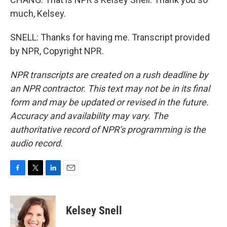
much, Kelsey.
SNELL: Thanks for having me. Transcript provided
by NPR, Copyright NPR.
NPR transcripts are created on a rush deadline by
an NPR contractor. This text may not be in its final
form and may be updated or revised in the future.
Accuracy and availability may vary. The
authoritative record of NPR’s programming is the
audio record.
F
T
L
E
a
w
i
m
c
i
n
a
e
t
k
i
Kelsey Snell
b
t
e
l
o
e
d