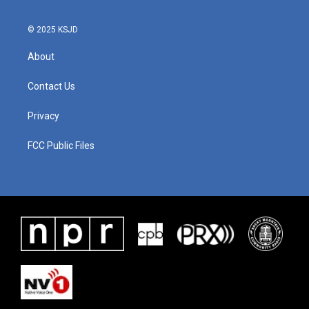
© 2025 KSJD
About
Contact Us
Privacy
FCC Public Files