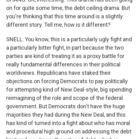
on for quite some time, the debt ceiling drama. But
you're thinking that this time around is a slightly
different story. Tell me, how is it different?
SNELL: You know, this is a particularly ugly fight and
a particularly bitter fight, in part because the two
parties are kind of treating it as a proxy battle for
really fundamental differences in their political
worldviews. Republicans have staked their
objections on forcing Democrats to pay politically
for attempting kind of New Deal-style, big spending
reimagining of the role and scope of the federal
government. But Democrats don't have the huge
majorities they had during the New Deal, and this
has kind of turned into a fight about who has moral
and procedural high ground on addressing the debt