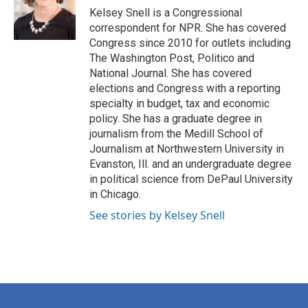
o
r
I
Kelsey Snell is a Congressional
k
n
correspondent for NPR. She has covered
Congress since 2010 for outlets including
The Washington Post, Politico and
National Journal. She has covered
elections and Congress with a reporting
specialty in budget, tax and economic
policy. She has a graduate degree in
journalism from the Medill School of
Journalism at Northwestern University in
Evanston, Ill. and an undergraduate degree
in political science from DePaul University
in Chicago.
See stories by Kelsey Snell