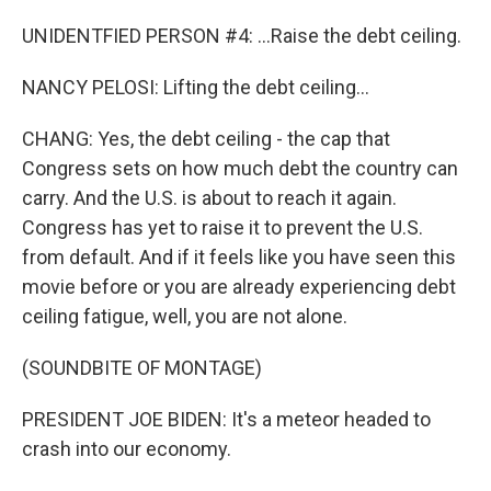
UNIDENTFIED PERSON #4: ...Raise the debt ceiling.
NANCY PELOSI: Lifting the debt ceiling...
CHANG: Yes, the debt ceiling - the cap that
Congress sets on how much debt the country can
carry. And the U.S. is about to reach it again.
Congress has yet to raise it to prevent the U.S.
from default. And if it feels like you have seen this
movie before or you are already experiencing debt
ceiling fatigue, well, you are not alone.
(SOUNDBITE OF MONTAGE)
PRESIDENT JOE BIDEN: It's a meteor headed to
crash into our economy.