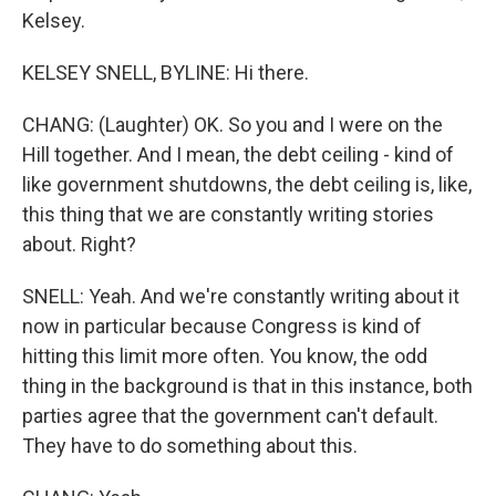
Kelsey.
KELSEY SNELL, BYLINE: Hi there.
CHANG: (Laughter) OK. So you and I were on the
Hill together. And I mean, the debt ceiling - kind of
like government shutdowns, the debt ceiling is, like,
this thing that we are constantly writing stories
about. Right?
SNELL: Yeah. And we're constantly writing about it
now in particular because Congress is kind of
hitting this limit more often. You know, the odd
thing in the background is that in this instance, both
parties agree that the government can't default.
They have to do something about this.