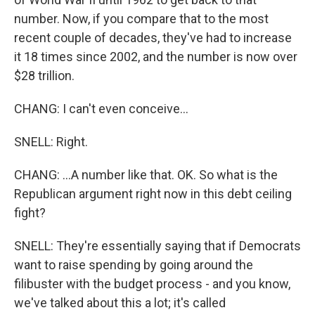
number. Now, if you compare that to the most
recent couple of decades, they've had to increase
it 18 times since 2002, and the number is now over
$28 trillion.
CHANG: I can't even conceive...
SNELL: Right.
CHANG: ...A number like that. OK. So what is the
Republican argument right now in this debt ceiling
fight?
SNELL: They're essentially saying that if Democrats
want to raise spending by going around the
filibuster with the budget process - and you know,
we've talked about this a lot; it's called