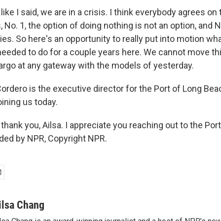
ike I said, we are in a crisis. I think everybody agrees on
s, No. 1, the option of doing nothing is not an option, and N
ies. So here's an opportunity to really put into motion w
needed to do for a couple years here. We cannot move thi
argo at any gateway with the models of yesterday.
rdero is the executive director for the Port of Long Bea
ining us today.
hank you, Ailsa. I appreciate you reaching out to the Por
ided by NPR, Copyright NPR.
ilsa Chang