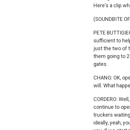
Here's a clip wh
(SOUNDBITE O
PETE BUTTIGIEG: 
sufficient to h
just the two of
them going to 24/
gates.
CHANG: OK, open
will. What happe
CORDERO: Well, 
continue to ope
truckers waiting
ideally, yeah, yo