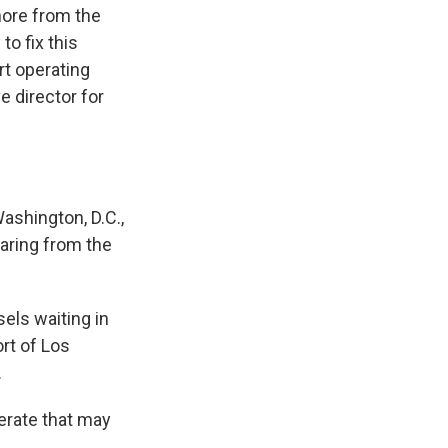
shore from the
to fix this
rt operating
e director for
ashington, D.C.,
earing from the
els waiting in
ort of Los
.
perate that may