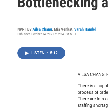
Bottlenecking a
NPR | By
Ailsa Chang
,
Mia Venkat
,
Sarah Handel
Published October 14, 2021 at 2:34 PM MDT
LISTEN
•
5:12
AILSA CHANG, 
There is a suppl
process of order
There are lots 
staffing shorta