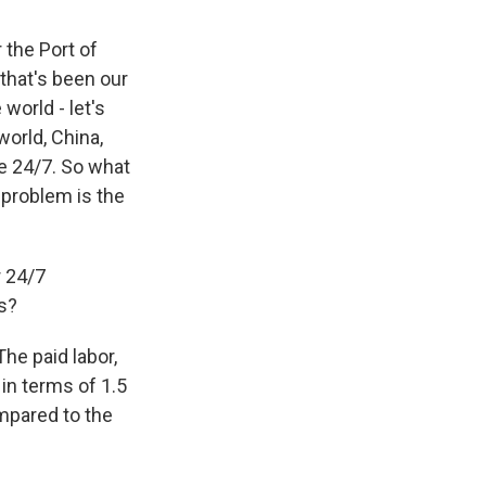
 the Port of
that's been our
world - let's
world, China,
re 24/7. So what
 problem is the
r 24/7
ts?
The paid labor,
 in terms of 1.5
ompared to the