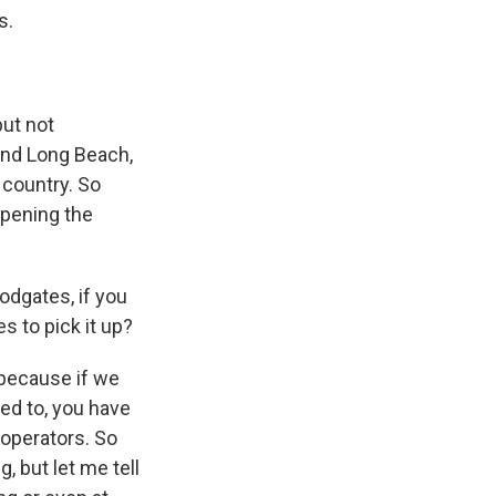
s.
but not
 and Long Beach,
 country. So
 opening the
odgates, if you
s to pick it up?
because if we
ed to, you have
 operators. So
g, but let me tell