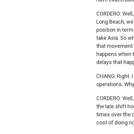
CORDERO: Well, t
Long Beach, we'
position in term
take Asia. So wh
that movement is
happens when th
delays that hap
CHANG: Right. I
operations. Why 
CORDERO: Well, I
the late shift h
times over the d
cost of doing no