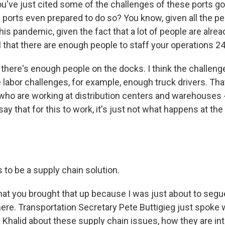
u've just cited some of the challenges of these ports goi
 ports even prepared to do so? You know, given all the p
g this pandemic, given the fact that a lot of people are alr
l that there are enough people to staff your operations 2
there's enough people on the docks. I think the challenge
e labor challenges, for example, enough truck drivers. Tha
ho are working at distribution centers and warehouses - 
ay that for this to work, it's just not what happens at the
 to be a supply chain solution.
hat you brought that up because I was just about to segue
ere. Transportation Secretary Pete Buttigieg just spoke 
Khalid about these supply chain issues, how they are int