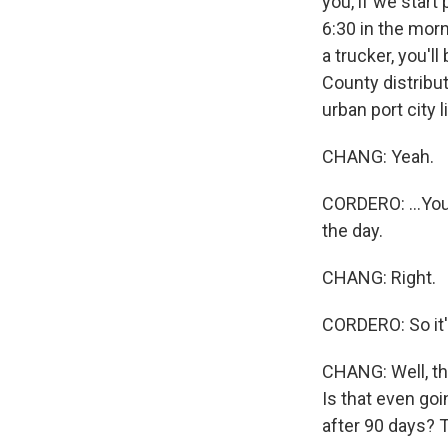
you, if we start
6:30 in the morn
a trucker, you'l
County distribut
urban port city 
CHANG: Yeah.
CORDERO: ...You 
the day.
CHANG: Right.
CORDERO: So it's
CHANG: Well, the
Is that even go
after 90 days? 