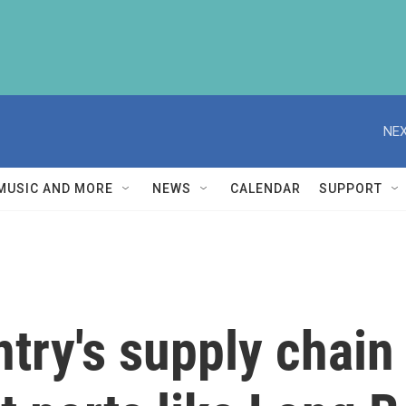
NEX
MUSIC AND MORE
NEWS
CALENDAR
SUPPORT
try's supply chain