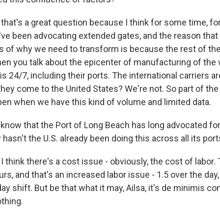
hat's a great question because I think for some time, for
ve been advocating extended gates, and the reason that 
s of why we need to transform is because the rest of the 
en you talk about the epicenter of manufacturing of the 
 24/7, including their ports. The international carriers a
ey come to the United States? We're not. So part of the
pen when we have this kind of volume and limited data.
 know that the Port of Long Beach has long advocated fo
hasn't the U.S. already been doing this across all its por
 think there's a cost issue - obviously, the cost of labor. 
ours, and that's an increased labor issue - 1.5 over the day,
ay shift. But be that what it may, Ailsa, it's de minimis c
thing.