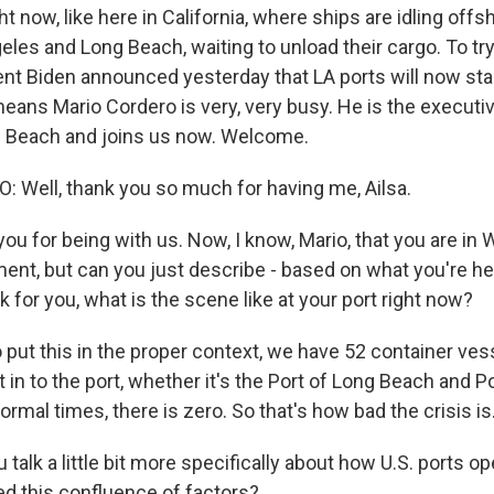
ht now, like here in California, where ships are idling off
eles and Long Beach, waiting to unload their cargo. To try 
ent Biden announced yesterday that LA ports will now sta
eans Mario Cordero is very, very busy. He is the executiv
g Beach and joins us now. Welcome.
Well, thank you so much for having me, Ailsa.
 for being with us. Now, I know, Mario, that you are in W
ment, but can you just describe - based on what you're h
for you, what is the scene like at your port right now?
put this in the proper context, we have 52 container vess
t in to the port, whether it's the Port of Long Beach and P
ormal times, there is zero. So that's how bad the crisis is
alk a little bit more specifically about how U.S. ports o
d this confluence of factors?