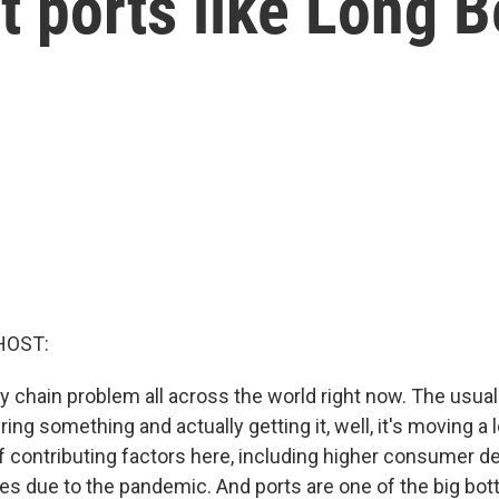
t ports like Long 
HOST:
y chain problem all across the world right now. The usua
ing something and actually getting it, well, it's moving a 
of contributing factors here, including higher consumer 
ges due to the pandemic. And ports are one of the big bot