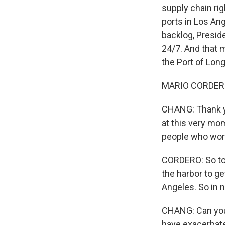
supply chain rig
ports in Los Ang
backlog, Presid
24/7. And that m
the Port of Lon
MARIO CORDERO: 
CHANG: Thank you
at this very mo
people who work 
CORDERO: So to 
the harbor to ge
Angeles. So in n
CHANG: Can you t
have exacerbate