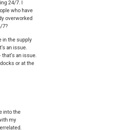
ng 24/7. I
eople who have
eady overworked
4/7?
 in the supply
t's an issue.
that's an issue.
 docks or at the
 into the
with my
errelated.