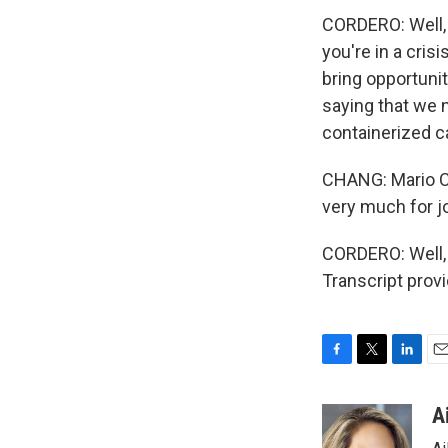
CORDERO: Well, l
you're in a crisi
bring opportunit
saying that we 
containerized c
CHANG: Mario Co
very much for jo
CORDERO: Well, t
Transcript prov
F
T
L
E
a
w
i
m
c
i
n
a
A
e
t
k
i