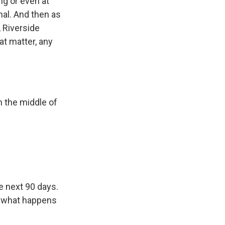
ing or even at
nal. And then as
, Riverside
at matter, any
n the middle of
e next 90 days.
e, what happens