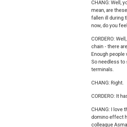
CHANG: Well, yo
mean, are these
fallen ill durin
now, do you fee
CORDERO: Well, 
chain - there ar
Enough people w
So needless to s
terminals.
CHANG: Right.
CORDERO: It has
CHANG: I love t
domino effect h
colleague Asma 