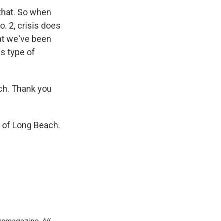
 that. So when
o. 2, crisis does
hat we've been
s type of
ch. Thank you
t of Long Beach.