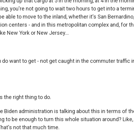
 picking up that cargo at 5 in the morning, at 4 in the morn
ing, you're not going to wait two hours to get into a termi
l be able to move to the inland, whether it's San Bernardino
ion centers - and in this metropolitan complex and, for th
like New York or New Jersey...
do want to get - not get caught in the commuter traffic i
 the right thing to do.
 Biden administration is talking about this in terms of th
ing to be enough to turn this whole situation around? Lik
That's not that much time.