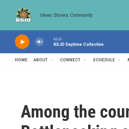
Skip to main content
Ideas. Stories. Community.
KSJD
KSJD Daytime Collective
HOME
ABOUT
CONNECT
SCHEDULE
Among the coun