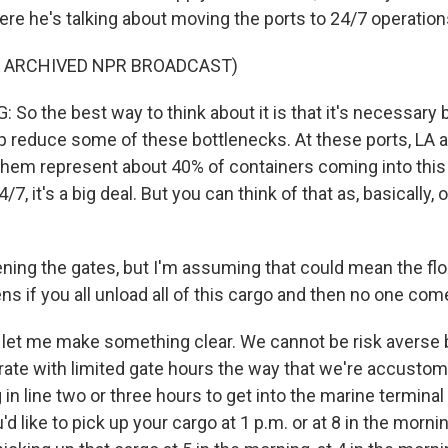
ere he's talking about moving the ports to 24/7 operation
F ARCHIVED NPR BROADCAST)
So the best way to think about it is that it's necessary 
elp reduce some of these bottlenecks. At these ports, LA
 them represent about 40% of containers coming into this
7, it's a big deal. But you can think of that as, basically,
ing the gates, but I'm assuming that could mean the flo
ns if you all unload all of this cargo and then no one come
let me make something clear. We cannot be risk averse 
rate with limited gate hours the way that we're accustom
 in line two or three hours to get into the marine terminal
u'd like to pick up your cargo at 1 p.m. or at 8 in the mornin