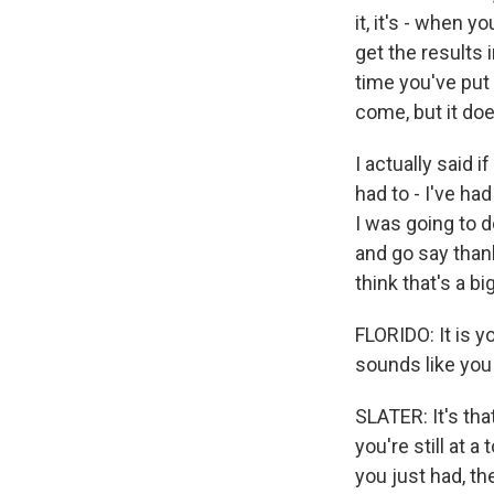
it, it's - when 
get the results in
time you've put 
come, but it doe
I actually said i
had to - I've ha
I was going to d
and go say than
think that's a b
FLORIDO: It is y
sounds like you
SLATER: It's tha
you're still at a
you just had, the