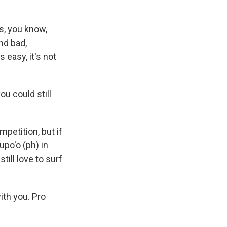
ds, you know,
nd bad,
 easy, it's not
ou could still
mpetition, but if
upo'o (ph) in
till love to surf
ith you. Pro