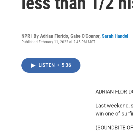
less than 1/2 hi
NPR | By
Adrian Florido
,
Gabe O'Connor
,
Sarah Handel
Published February 11, 2022 at 2:45 PM MST
LISTEN
•
5:36
ADRIAN FLORID
Last weekend, su
win one of surf
(SOUNDBITE O