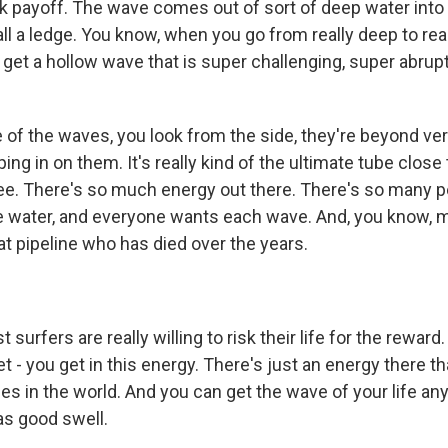
ick payoff. The wave comes out of sort of deep water into
ll a ledge. You know, when you go from really deep to rea
u get a hollow wave that is super challenging, super abrupt
of the waves, you look from the side, they're beyond ve
ing in on them. It's really kind of the ultimate tube close
e. There's so much energy out there. There's so many p
e water, and everyone wants each wave. And, you know, 
t pipeline who has died over the years.
surfers are really willing to risk their life for the reward
t - you get in this energy. There's just an energy there th
es in the world. And you can get the wave of your life an
as good swell.