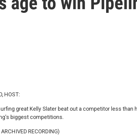
s age to win Pipeli
O, HOST:
rfing great Kelly Slater beat out a competitor less than h
ing's biggest competitions.
F ARCHIVED RECORDING)