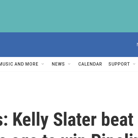
MUSIC AND MORE
NEWS
CALENDAR
SUPPORT
 Kelly Slater beat 