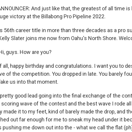
NOUNCER: And just like that, the greatest of all time is 
 huge victory at the Billabong Pro Pipeline 2022.
s 56th career title in more than three decades as a pro su
 Kelly Slater joins me now from Oahu's North Shore. Wel
i, guys. How are you?
f all, happy birthday and congratulations. I want you to d
ave of the competition. You dropped in late. You barely f
 Take us into that moment.
pretty good lead going into the final exchange of the cont
scoring wave of the contest and the best wave I rode all 
ly made it to my feet, kind of barely made the drop, and then
ched out far enough for me to sneak my head under it b
shing me down out into the - what we call the flat (ph)