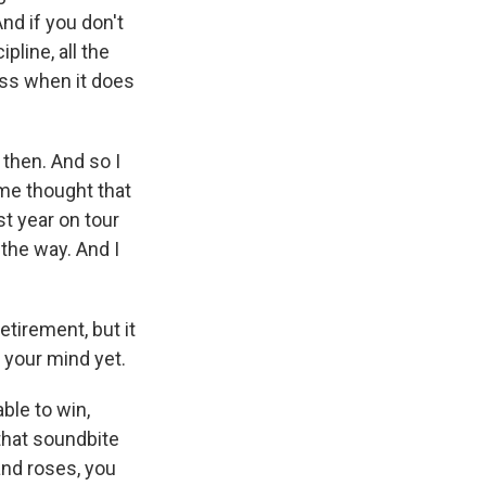
And if you don't
ipline, all the
ess when it does
t then. And so I
 me thought that
st year on tour
the way. And I
etirement, but it
 your mind yet.
ble to win,
, that soundbite
 and roses, you