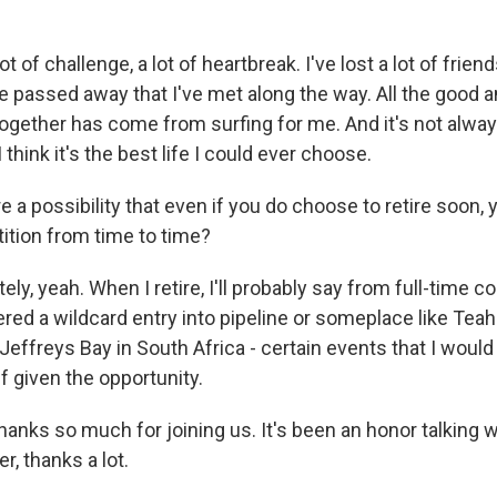
t of challenge, a lot of heartbreak. I've lost a lot of frien
 passed away that I've met along the way. All the good a
ogether has come from surfing for me. And it's not always
 think it's the best life I could ever choose.
e a possibility that even if you do choose to retire soon, y
ition from time to time?
ly, yeah. When I retire, I'll probably say from full-time co
ered a wildcard entry into pipeline or someplace like Teah
Jeffreys Bay in South Africa - certain events that I would s
f given the opportunity.
hanks so much for joining us. It's been an honor talking w
er, thanks a lot.