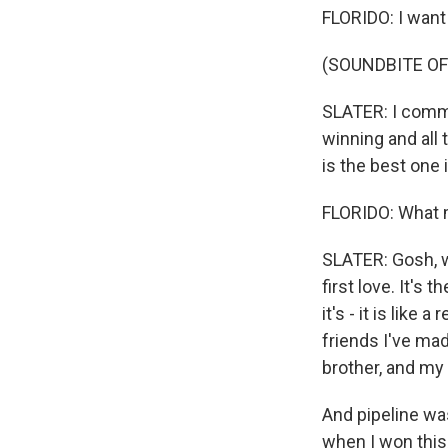
FLORIDO: I want
(SOUNDBITE O
SLATER: I committ
winning and all t
is the best one i
FLORIDO: What m
SLATER: Gosh, w
first love. It's t
it's - it is like
friends I've mad
brother, and my 
And pipeline wa
when I won this,