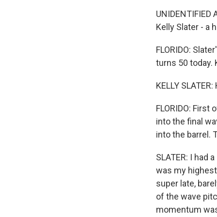
UNIDENTIFIED AN
Kelly Slater - a
FLORIDO: Slater'
turns 50 today.
KELLY SLATER: H
FLORIDO: First o
into the final w
into the barrel.
SLATER: I had a 
was my highest 
super late, bare
of the wave pit
momentum was pu