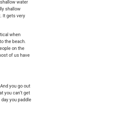
 shallow water
lly shallow
. It gets very
rtical when
 to the beach.
eople on the
most of us have
. And you go out
at you can't get
y day you paddle