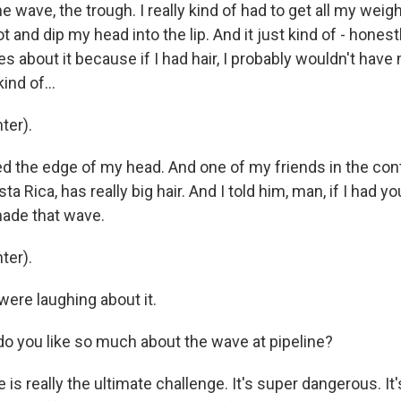
 the wave, the trough. I really kind of had to get all my wei
 and dip my head into the lip. And it just kind of - honest
 about it because if I had hair, I probably wouldn't hav
ind of...
ter).
ed the edge of my head. And one of my friends in the con
Rica, has really big hair. And I told him, man, if I had your
ade that wave.
ter).
ere laughing about it.
o you like so much about the wave at pipeline?
 is really the ultimate challenge. It's super dangerous. It'