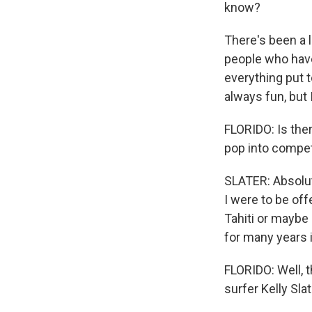
know?
There's been a lo
people who have
everything put t
always fun, but I
FLORIDO: Is ther
pop into compet
SLATER: Absolute
I were to be off
Tahiti or maybe 
for many years i
FLORIDO: Well, t
surfer Kelly Slat