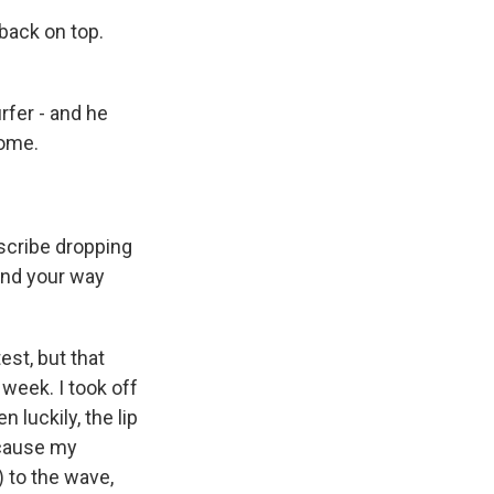
back on top.
rfer - and he
come.
escribe dropping
ound your way
est, but that
week. I took off
 luckily, the lip
ecause my
 to the wave,