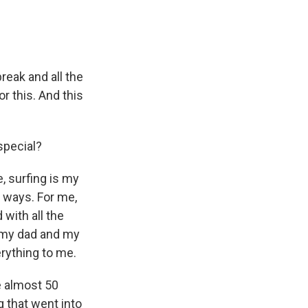
break and all the
vor this. And this
special?
, surfing is my
of ways. For me,
 with all the
th my dad and my
erything to me.
e almost 50
g that went into