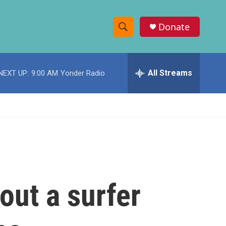
Donate
S
S
e
h
a
r
All Streams
NEXT UP:
9:00 AM
Yonder Radio
o
c
h
w
Q
u
S
e
r
e
y
a
r
out a surfer
c
h