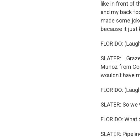
like in front of
and my back foot
made some jokes
because it just k
FLORIDO: (Laugh
SLATER: ...Graz
Munoz from Costa 
wouldn't have m
FLORIDO: (Laugh
SLATER: So we w
FLORIDO: What d
SLATER: Pipeline