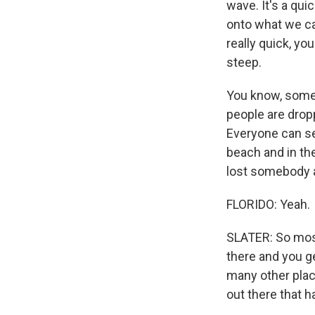
wave. It's a qu
onto what we ca
really quick, yo
steep.
You know, some 
people are dropp
Everyone can se
beach and in th
lost somebody a
FLORIDO: Yeah.
SLATER: So most 
there and you ge
many other plac
out there that h