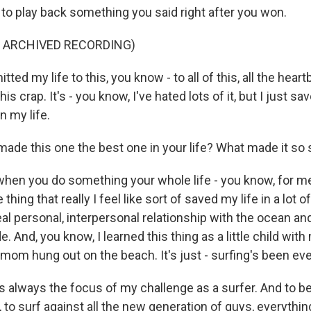
 to play back something you said right after you won.
F ARCHIVED RECORDING)
ed my life to this, you know - to all of this, all the heart
his crap. It's - you know, I've hated lots of it, but I just sa
n my life.
ade this one the best one in your life? What made it so 
hen you do something your whole life - you know, for me
he thing that really I feel like sort of saved my life in a lot 
 a real personal, interpersonal relationship with the ocean and
e. And, you know, I learned this thing as a little child wi
mom hung out on the beach. It's just - surfing's been ev
s always the focus of my challenge as a surfer. And to b
 to surf against all the new generation of guys, everythin