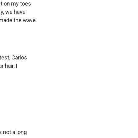
ght on my toes
ly, we have
e made the wave
test, Carlos
 hair, I
s not a long