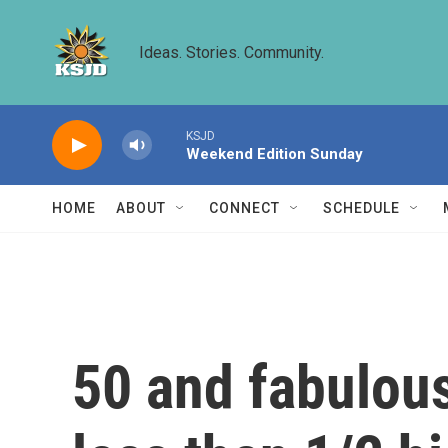
Skip to main content
Ideas. Stories. Community.
KSJD
Weekend Edition Sunday
HOME
ABOUT
CONNECT
SCHEDULE
50 and fabulous: