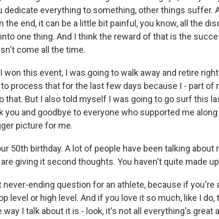
you dedicate everything to something, other things suffer. 
 the end, it can be a little bit painful, you know, all the disc
into one thing. And I think the reward of that is the succ
sn't come all the time.
f I won this event, I was going to walk away and retire righ
d to process that for the last few days because I - part of
o that. But I also told myself I was going to go surf this la
k you and goodbye to everyone who supported me along 
igger picture for me.
our 50th birthday. A lot of people have been talking about r
 are giving it second thoughts. You haven't quite made up
t never-ending question for an athlete, because if you're a
 top level or high level. And if you love it so much, like I do
 way I talk about it is - look, it's not all everything's great