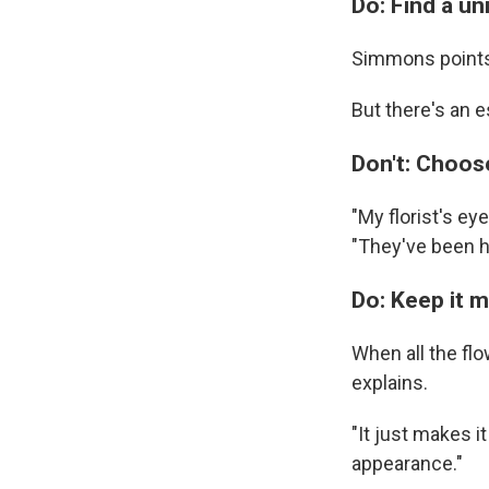
Do: Find a un
Simmons points 
But there's an e
Don't: Choose
"My florist's ey
"They've been h
Do: Keep it 
When all the flo
explains.
"It just makes i
appearance."