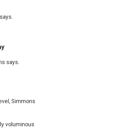
 says.
ay
ons says.
 level, Simmons
ally voluminous