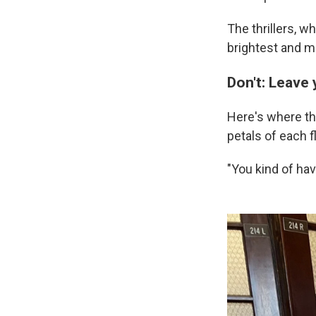
The thrillers, w
brightest and mo
Don't: Leave 
Here's where th
petals of each f
"You kind of ha