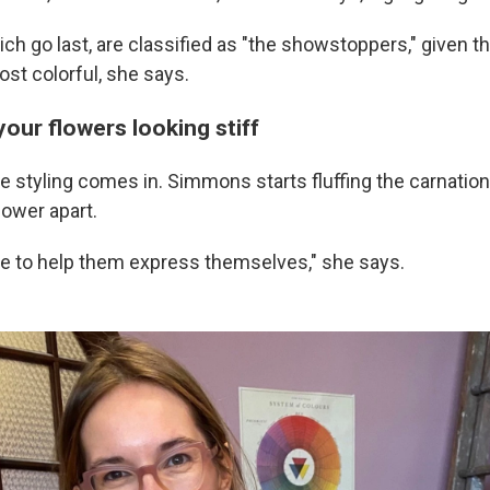
hich go last, are classified as "the showstoppers," given th
st colorful, she says.
your flowers looking stiff
e styling comes in. Simmons starts fluffing the carnatio
lower apart.
ve to help them express themselves," she says.