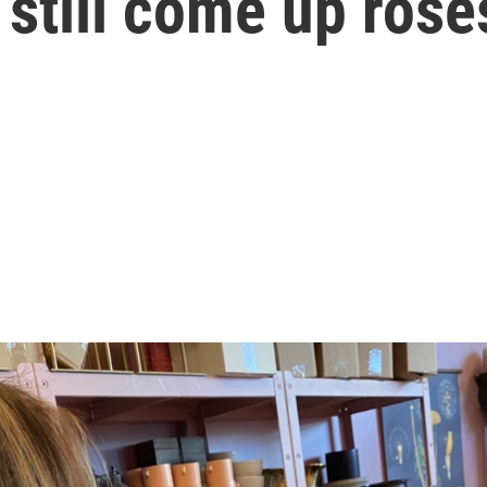
 still come up rose