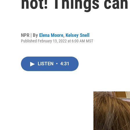
not! Things can
NPR | By
Elena Moore
,
Kelsey Snell
Published February 13, 2022 at 6:00 AM MST
LISTEN
•
4:31