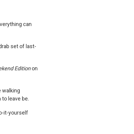
Everything can
rab set of last-
kend Edition
on
e walking
 to leave be.
-it-yourself