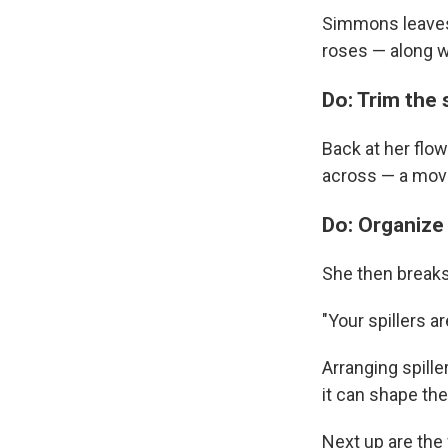
Simmons leaves t
roses — along w
Do: Trim the 
Back at her flo
across — a move
Do: Organize y
She then breaks t
"Your spillers 
Arranging spill
it can shape th
Next up are the 