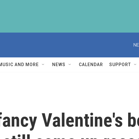
NE
MUSIC AND MORE
NEWS
CALENDAR
SUPPORT
 fancy Valentine's 