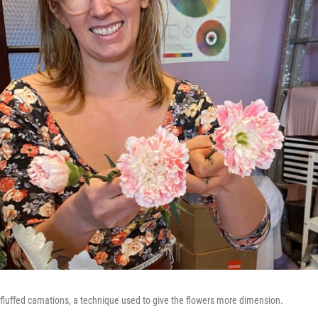
luffed carnations, a technique used to give the flowers more dimension.