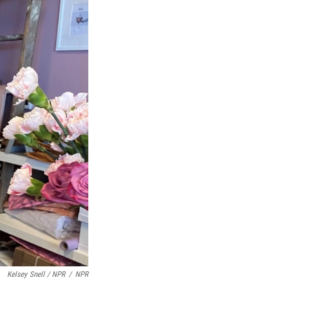
Kelsey Snell / NPR
/
NPR