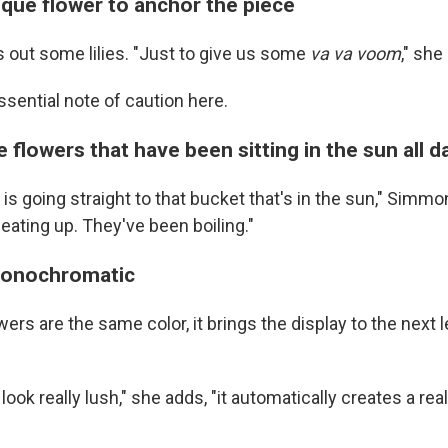
ique flower to anchor the piece
out some lilies. "Just to give us some
va va voom
," she
ssential note of caution here.
 flowers that have been sitting in the sun all d
e is going straight to that bucket that's in the sun," Simm
eating up. They've been boiling."
monochromatic
wers are the same color, it brings the display to the next
t look really lush," she adds, "it automatically creates a re