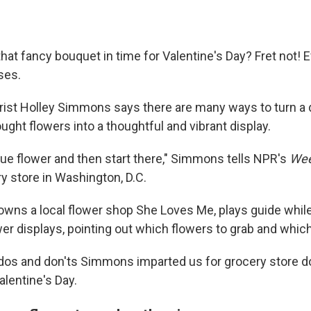
that fancy bouquet in time for Valentine's Day? Fret not! 
ses.
orist Holley Simmons says there are many ways to turn a d
ght flowers into a thoughtful and vibrant display.
ique flower and then start there," Simmons tells NPR's
Wee
ery store in Washington, D.C.
ns a local flower shop She Loves Me, plays guide whil
er displays, pointing out which flowers to grab and which
os and don'ts Simmons imparted us for grocery store do
alentine's Day.