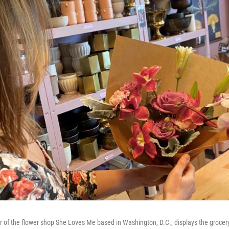
of the flower shop She Loves Me based in Washington, D.C., displays the grocer