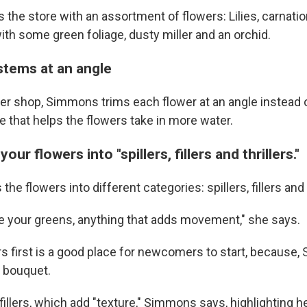
he store with an assortment of flowers: Lilies, carnation
ith some green foliage, dusty miller and an orchid.
stems at an angle
wer shop, Simmons trims each flower at an angle instead o
 that helps the flowers take in more water.
our flowers into "spillers, fillers and thrillers."
he flowers into different categories: spillers, fillers and t
are your greens, anything that adds movement," she says.
ers first is a good place for newcomers to start, because
e bouquet.
fillers, which add "texture," Simmons says, highlighting h