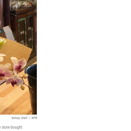
Kelsey Snell
/
NPR
y store-bought