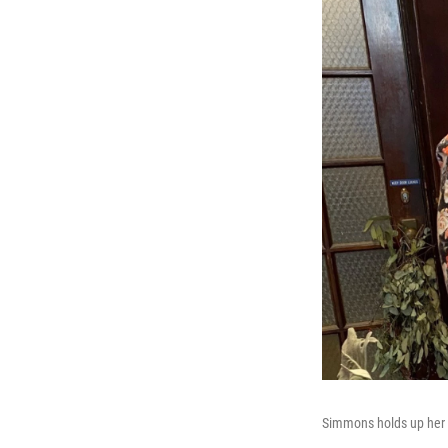
Simmons holds up her f