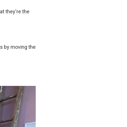
at they're the
ns by moving the