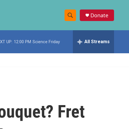
Donate
S
S
e
h
a
r
All Streams
XT UP:
12:00 PM
Science Friday
o
c
h
w
Q
u
S
e
r
e
y
a
r
bouquet? Fret
c
h