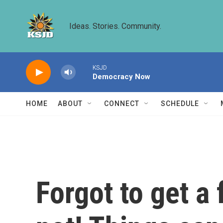
Skip to main content
Ideas. Stories. Community.
KSJD
Democracy Now
HOME
ABOUT
CONNECT
SCHEDULE
Forgot to get a