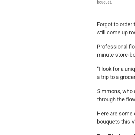
bouquet.
Forgot to order 
still come up ro
Professional fl
minute store-bou
"I look for a un
a trip to a groc
Simmons, who ow
through the flow
Here are some d
bouquets this V