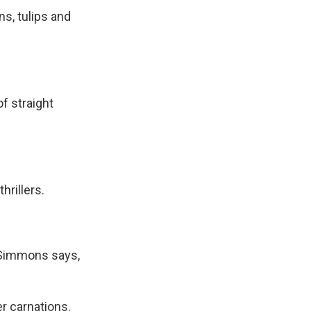
s, tulips and
f straight
hrillers.
, Simmons says,
er carnations.