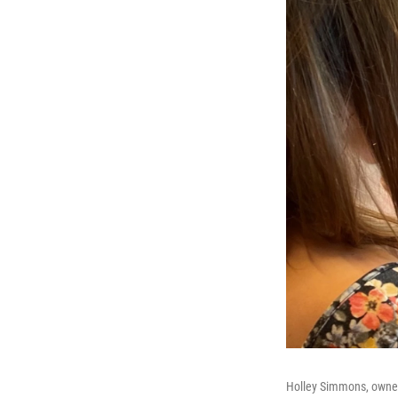
Holley Simmons, owner 