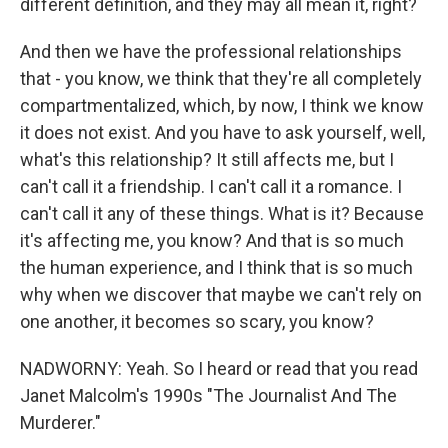
different definition, and they may all mean it, right?
And then we have the professional relationships
that - you know, we think that they're all completely
compartmentalized, which, by now, I think we know
it does not exist. And you have to ask yourself, well,
what's this relationship? It still affects me, but I
can't call it a friendship. I can't call it a romance. I
can't call it any of these things. What is it? Because
it's affecting me, you know? And that is so much
the human experience, and I think that is so much
why when we discover that maybe we can't rely on
one another, it becomes so scary, you know?
NADWORNY: Yeah. So I heard or read that you read
Janet Malcolm's 1990s "The Journalist And The
Murderer."