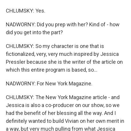
CHLUMSKY: Yes.
NADWORNY: Did you prep with her? Kind of - how
did you get into the part?
CHLUMSKY: So my character is one that is
fictionalized, very, very much inspired by Jessica
Pressler because she is the writer of the article on
which this entire program is based, so...
NADWORNY: For New York Magazine.
CHLUMSKY: The New York Magazine article - and
Jessica is also a co-producer on our show, so we
had the benefit of her blessing all the way. And I
definitely wanted to build Vivian on her own merit in
a way, but very much pulling from what Jessica