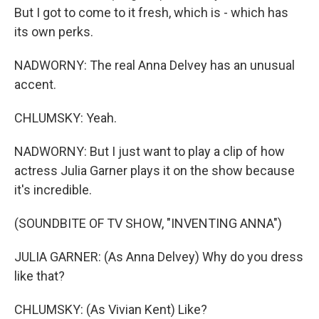
But I got to come to it fresh, which is - which has
its own perks.
NADWORNY: The real Anna Delvey has an unusual
accent.
CHLUMSKY: Yeah.
NADWORNY: But I just want to play a clip of how
actress Julia Garner plays it on the show because
it's incredible.
(SOUNDBITE OF TV SHOW, "INVENTING ANNA")
JULIA GARNER: (As Anna Delvey) Why do you dress
like that?
CHLUMSKY: (As Vivian Kent) Like?