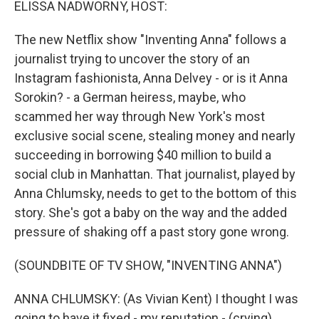
ELISSA NADWORNY, HOST:
The new Netflix show "Inventing Anna" follows a
journalist trying to uncover the story of an
Instagram fashionista, Anna Delvey - or is it Anna
Sorokin? - a German heiress, maybe, who
scammed her way through New York's most
exclusive social scene, stealing money and nearly
succeeding in borrowing $40 million to build a
social club in Manhattan. That journalist, played by
Anna Chlumsky, needs to get to the bottom of this
story. She's got a baby on the way and the added
pressure of shaking off a past story gone wrong.
(SOUNDBITE OF TV SHOW, "INVENTING ANNA")
ANNA CHLUMSKY: (As Vivian Kent) I thought I was
going to have it fixed - my reputation - (crying)