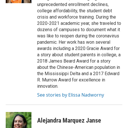
unprecedented enrollment declines,
college affordability, the student debt
crisis and workforce training. During the
2020-2021 academic year, she traveled to
dozens of campuses to document what it
was like to reopen during the coronavirus
pandemic. Her work has won several
awards including a 2020 Gracie Award for
a story about student parents in college, a
2018 James Beard Award for a story
about the Chinese-American population in
the Mississippi Delta and a 2017 Edward
R. Murrow Award for excellence in
innovation.
See stories by Elissa Nadworny
Alejandra Marquez Janse