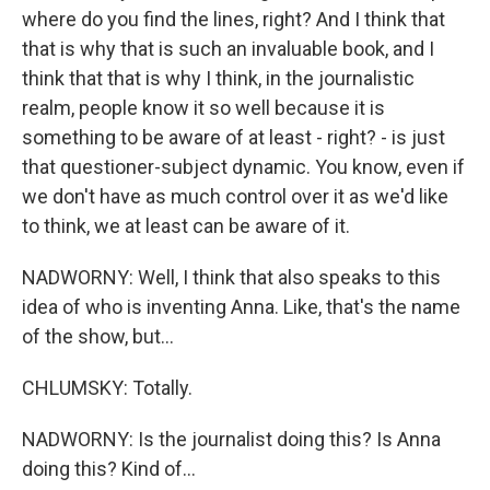
where do you find the lines, right? And I think that
that is why that is such an invaluable book, and I
think that that is why I think, in the journalistic
realm, people know it so well because it is
something to be aware of at least - right? - is just
that questioner-subject dynamic. You know, even if
we don't have as much control over it as we'd like
to think, we at least can be aware of it.
NADWORNY: Well, I think that also speaks to this
idea of who is inventing Anna. Like, that's the name
of the show, but...
CHLUMSKY: Totally.
NADWORNY: Is the journalist doing this? Is Anna
doing this? Kind of...