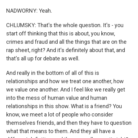
NADWORNY: Yeah.
CHLUMSKY: That's the whole question. It's - you
start off thinking that this is about, you know,
crimes and fraud and all the things that are on the
rap sheet, right? And it's definitely about that, and
that's all up for debate as well.
And really in the bottom of all of this is
relationships and how we treat one another, how
we value one another. And I feel like we really get
into the mess of human value and human
relationships in this show. What is a friend? You
know, we meet a lot of people who consider
themselves friends, and then they have to question
what that means to them. And they all have a