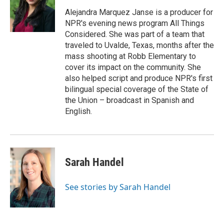
Alejandra Marquez Janse is a producer for
NPR's evening news program All Things
Considered. She was part of a team that
traveled to Uvalde, Texas, months after the
mass shooting at Robb Elementary to
cover its impact on the community. She
also helped script and produce NPR's first
bilingual special coverage of the State of
the Union – broadcast in Spanish and
English.
Sarah Handel
See stories by Sarah Handel