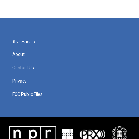
© 2025 KSJD
About
Contact Us
Privacy
FCC Public Files