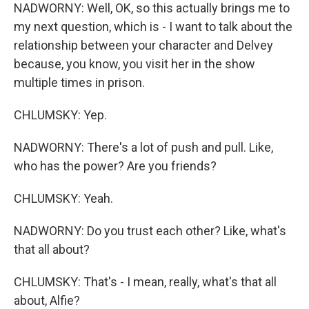
NADWORNY: Well, OK, so this actually brings me to
my next question, which is - I want to talk about the
relationship between your character and Delvey
because, you know, you visit her in the show
multiple times in prison.
CHLUMSKY: Yep.
NADWORNY: There's a lot of push and pull. Like,
who has the power? Are you friends?
CHLUMSKY: Yeah.
NADWORNY: Do you trust each other? Like, what's
that all about?
CHLUMSKY: That's - I mean, really, what's that all
about, Alfie?