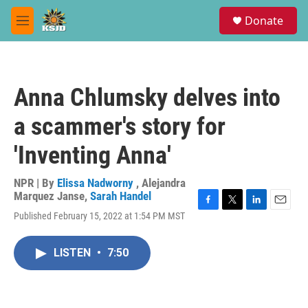
Skip to main content
S
Donate
e
M
a
e
r
n
c
u
h
Anna Chlumsky delves into
u
e
a scammer's story for
r
y
'Inventing Anna'
NPR | By
Elissa Nadworny
,
Alejandra
Marquez Janse
,
Sarah Handel
F
T
L
E
Published February 15, 2022 at 1:54 PM MST
a
w
i
m
c
i
n
a
e
t
k
i
LISTEN
•
7:50
b
t
e
l
o
e
d
o
r
I
k
n