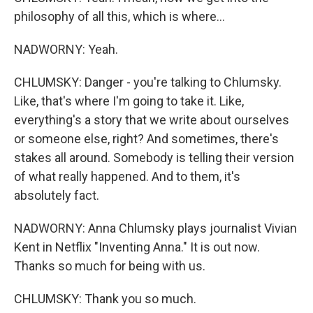
philosophy of all this, which is where...
NADWORNY: Yeah.
CHLUMSKY: Danger - you're talking to Chlumsky.
Like, that's where I'm going to take it. Like,
everything's a story that we write about ourselves
or someone else, right? And sometimes, there's
stakes all around. Somebody is telling their version
of what really happened. And to them, it's
absolutely fact.
NADWORNY: Anna Chlumsky plays journalist Vivian
Kent in Netflix "Inventing Anna." It is out now.
Thanks so much for being with us.
CHLUMSKY: Thank you so much.