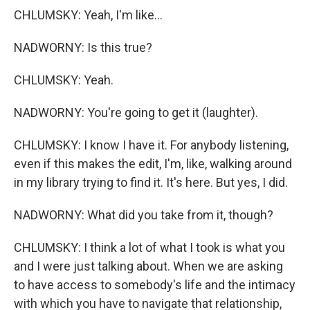
CHLUMSKY: Yeah, I'm like...
NADWORNY: Is this true?
CHLUMSKY: Yeah.
NADWORNY: You're going to get it (laughter).
CHLUMSKY: I know I have it. For anybody listening,
even if this makes the edit, I'm, like, walking around
in my library trying to find it. It's here. But yes, I did.
NADWORNY: What did you take from it, though?
CHLUMSKY: I think a lot of what I took is what you
and I were just talking about. When we are asking
to have access to somebody's life and the intimacy
with which you have to navigate that relationship,