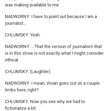
was making available to me.
NADWORNY: I have to point out because I am a
journalist...
CHLUMSKY: Yeah.
NADWORNY: ...That the version of journalism that
is in this show is not exactly what I might consider
ethical.
CHLUMSKY: (Laughter).
NADWORNY: I mean, Vivian goes out on a couple
limbs here, right?
CHLUMSKY: Now you see why we had to
fictionalize a bit.