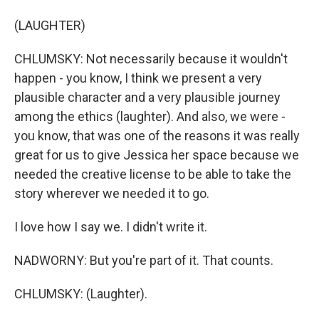
(LAUGHTER)
CHLUMSKY: Not necessarily because it wouldn't
happen - you know, I think we present a very
plausible character and a very plausible journey
among the ethics (laughter). And also, we were -
you know, that was one of the reasons it was really
great for us to give Jessica her space because we
needed the creative license to be able to take the
story wherever we needed it to go.
I love how I say we. I didn't write it.
NADWORNY: But you're part of it. That counts.
CHLUMSKY: (Laughter).