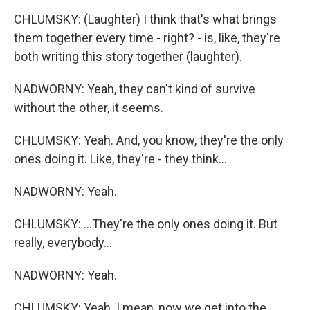
CHLUMSKY: (Laughter) I think that's what brings
them together every time - right? - is, like, they're
both writing this story together (laughter).
NADWORNY: Yeah, they can't kind of survive
without the other, it seems.
CHLUMSKY: Yeah. And, you know, they're the only
ones doing it. Like, they're - they think...
NADWORNY: Yeah.
CHLUMSKY: ...They're the only ones doing it. But
really, everybody...
NADWORNY: Yeah.
CHLUMSKY: Yeah. I mean, now we get into the