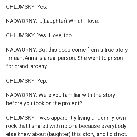
CHLUMSKY: Yes.
NADWORNY: ...(Laughter) Which I love.
CHLUMSKY: Yes. I love, too.
NADWORNY: But this does come from a true story.
I mean, Anna is a real person. She went to prison
for grand larceny.
CHLUMSKY: Yep.
NADWORNY: Were you familiar with the story
before you took on the project?
CHLUMSKY: I was apparently living under my own
rock that I shared with no one because everybody
else knew about (laughter) this story, and I did not.