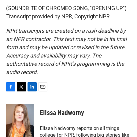
(SOUNDBITE OF CHROMEO SONG, "OPENING UP")
Transcript provided by NPR, Copyright NPR.
NPR transcripts are created on a rush deadline by
an NPR contractor. This text may not be in its final
form and may be updated or revised in the future.
Accuracy and availability may vary. The
authoritative record of NPR’s programming is the
audio record.
F
T
L
E
a
w
i
m
c
i
n
a
e
t
k
i
Elissa Nadworny
b
t
e
l
o
e
d
o
r
I
Elissa Nadworny reports on all things
k
n
college for NPR, following big stories like