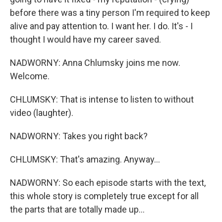
before there was a tiny person I'm required to keep
alive and pay attention to. I want her. I do. It's - I
thought I would have my career saved.
NADWORNY: Anna Chlumsky joins me now.
Welcome.
CHLUMSKY: That is intense to listen to without
video (laughter).
NADWORNY: Takes you right back?
CHLUMSKY: That's amazing. Anyway...
NADWORNY: So each episode starts with the text,
this whole story is completely true except for all
the parts that are totally made up...