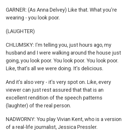
GARNER: (As Anna Delvey) Like that. What you're
wearing - you look poor.
(LAUGHTER)
CHLUMSKY: I'm telling you, just hours ago, my
husband and I were walking around the house just
going, you look poor. You look poor. You look poor.
Like, that's all we were doing. It's delicious.
And it's also very - it's very spot on. Like, every
viewer can just rest assured that that is an
excellent rendition of the speech patterns
(laughter) of the real person.
NADWORNY: You play Vivian Kent, who is a version
of a real-life journalist, Jessica Pressler.