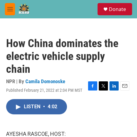
Skip to main content
S
Donate
e
M
a
e
r
n
c
u
h
How China dominates the
u
e
electric vehicle supply
r
y
chain
NPR | By
Camila Domonoske
Published February 21, 2022 at 2:04 PM MST
F
T
L
E
a
w
i
m
c
i
n
a
LISTEN
•
4:02
e
t
k
i
b
t
e
l
o
e
d
o
r
I
k
n
AYESHA RASCOE, HOST: