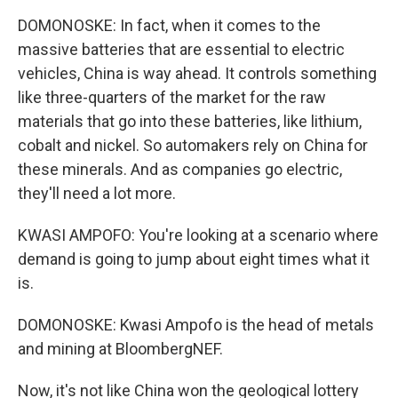
DOMONOSKE: In fact, when it comes to the
massive batteries that are essential to electric
vehicles, China is way ahead. It controls something
like three-quarters of the market for the raw
materials that go into these batteries, like lithium,
cobalt and nickel. So automakers rely on China for
these minerals. And as companies go electric,
they'll need a lot more.
KWASI AMPOFO: You're looking at a scenario where
demand is going to jump about eight times what it
is.
DOMONOSKE: Kwasi Ampofo is the head of metals
and mining at BloombergNEF.
Now, it's not like China won the geological lottery