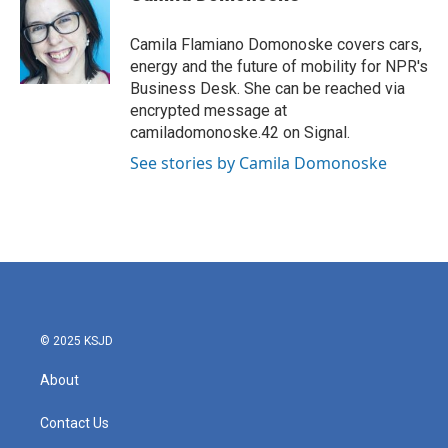
b
t
e
l
o
e
d
o
r
I
Camila Flamiano Domonoske covers cars,
k
n
energy and the future of mobility for NPR's
Business Desk. She can be reached via
encrypted message at
camiladomonoske.42 on Signal.
See stories by Camila Domonoske
© 2025 KSJD
About
Contact Us