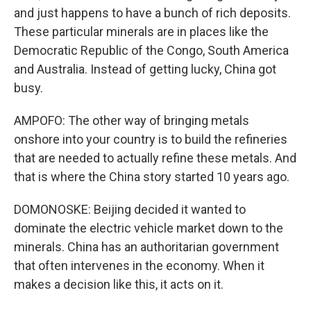
and just happens to have a bunch of rich deposits.
These particular minerals are in places like the
Democratic Republic of the Congo, South America
and Australia. Instead of getting lucky, China got
busy.
AMPOFO: The other way of bringing metals
onshore into your country is to build the refineries
that are needed to actually refine these metals. And
that is where the China story started 10 years ago.
DOMONOSKE: Beijing decided it wanted to
dominate the electric vehicle market down to the
minerals. China has an authoritarian government
that often intervenes in the economy. When it
makes a decision like this, it acts on it.