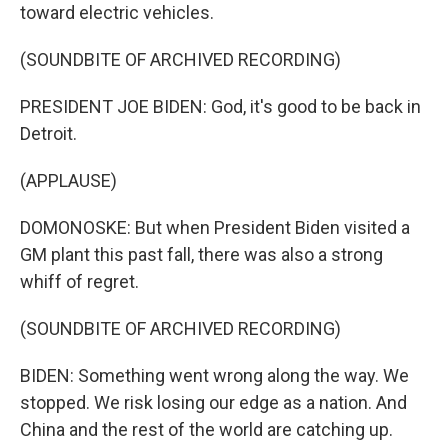
toward electric vehicles.
(SOUNDBITE OF ARCHIVED RECORDING)
PRESIDENT JOE BIDEN: God, it's good to be back in
Detroit.
(APPLAUSE)
DOMONOSKE: But when President Biden visited a
GM plant this past fall, there was also a strong
whiff of regret.
(SOUNDBITE OF ARCHIVED RECORDING)
BIDEN: Something went wrong along the way. We
stopped. We risk losing our edge as a nation. And
China and the rest of the world are catching up.