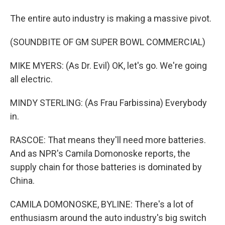
The entire auto industry is making a massive pivot.
(SOUNDBITE OF GM SUPER BOWL COMMERCIAL)
MIKE MYERS: (As Dr. Evil) OK, let's go. We're going
all electric.
MINDY STERLING: (As Frau Farbissina) Everybody
in.
RASCOE: That means they'll need more batteries.
And as NPR's Camila Domonoske reports, the
supply chain for those batteries is dominated by
China.
CAMILA DOMONOSKE, BYLINE: There's a lot of
enthusiasm around the auto industry's big switch