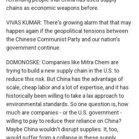
chains as economic weapons before.
VIVAS KUMAR: There's growing alarm that that may
happen again if the geopolitical tensions between
the Chinese Communist Party and our nation's
government continue.
DOMONOSKE: Companies like Mitra Chem are
trying to build a new supply chain in the U.S. to
reduce this risk. But China has the advantage of
scale, cheap labor and a lot of expertise, and it has
historically been willing to take a lax approach to
environmental standards. So one question is, how
much are companies - or the U.S. government -
willing to pay to reduce their reliance on China?
Maybe China wouldn't disrupt supplies. It, too,
would suffer from a collapse in these supply