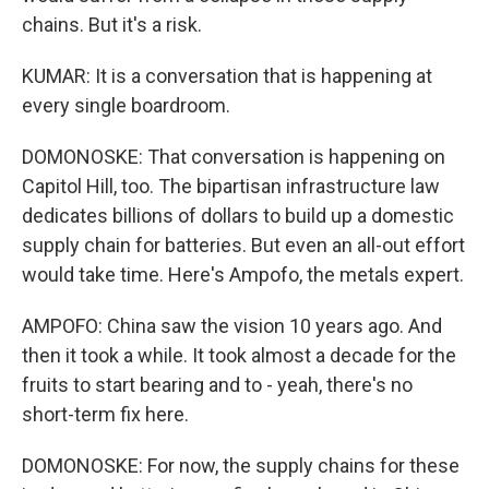
chains. But it's a risk.
KUMAR: It is a conversation that is happening at
every single boardroom.
DOMONOSKE: That conversation is happening on
Capitol Hill, too. The bipartisan infrastructure law
dedicates billions of dollars to build up a domestic
supply chain for batteries. But even an all-out effort
would take time. Here's Ampofo, the metals expert.
AMPOFO: China saw the vision 10 years ago. And
then it took a while. It took almost a decade for the
fruits to start bearing and to - yeah, there's no
short-term fix here.
DOMONOSKE: For now, the supply chains for these