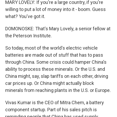
MARY LOVELY: If you're a large country, if you're
willing to put a lot of money into it - boom. Guess
what? You've got it.
DOMONOSKE: That's Mary Lovely, a senior fellow at
the Peterson Institute.
So today, most of the world's electric vehicle
batteries are made out of stuff that has to pass
through China. Some crisis could hamper China's
ability to process these minerals. Or the U.S. and
China might, say, slap tariffs on each other, driving
car prices up. Or China might actually block
minerals from reaching plants in the U.S. or Europe.
Vivas Kumar is the CEO of Mitra Chem, a battery
component startup. Part of his sales pitch is
reminding people that China has used supply