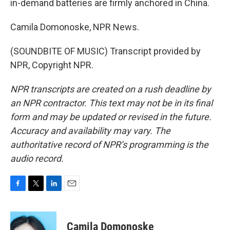
in-demand batteries are firmly anchored in China.
Camila Domonoske, NPR News.
(SOUNDBITE OF MUSIC) Transcript provided by
NPR, Copyright NPR.
NPR transcripts are created on a rush deadline by
an NPR contractor. This text may not be in its final
form and may be updated or revised in the future.
Accuracy and availability may vary. The
authoritative record of NPR’s programming is the
audio record.
F
T
L
E
a
w
i
m
c
i
n
a
e
t
k
i
Camila Domonoske