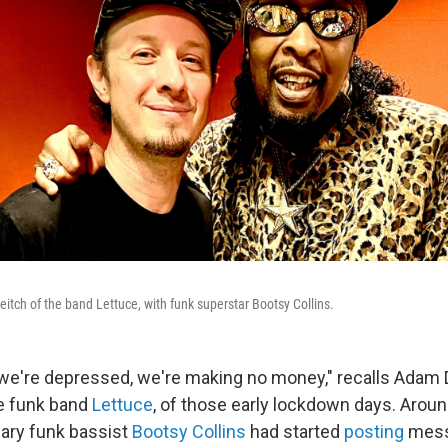
tch of the band Lettuce, with funk superstar Bootsy Collins.
, we're depressed, we're making no money," recalls Adam 
e funk band
Lettuce
, of those early lockdown days. Arou
dary funk bassist
Bootsy Collins
had started
posting
mess