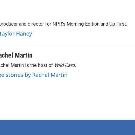
producer and director for NPR's Morning Edition and Up First.
 Taylor Haney
achel Martin
chel Martin is the host of
Wild Card.
ee stories by Rachel Martin