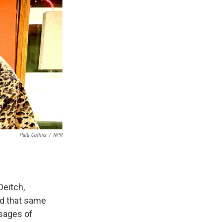
Patti Collins
/
NPR
Deitch,
nd that same
ages of