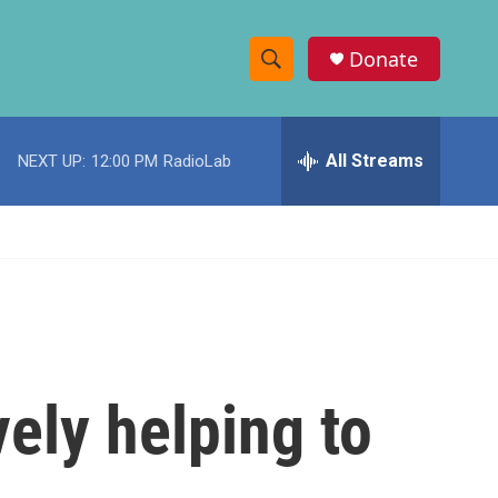
Donate
S
S
e
h
a
r
All Streams
NEXT UP:
12:00 PM
RadioLab
o
c
h
w
Q
u
S
e
r
e
y
a
r
vely helping to
c
h