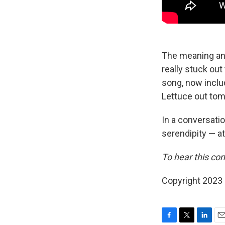
The meaning and 
really stuck out
song, now inclu
Lettuce out tom
In a conversatio
serendipity — at
To hear this con
Copyright 2023 