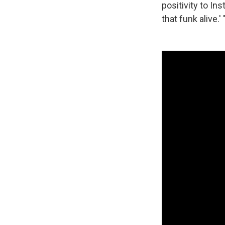
positivity to In
that funk alive.' 