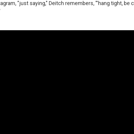
stagram, "just saying," Deitch remembers, "'hang tight, be 
"