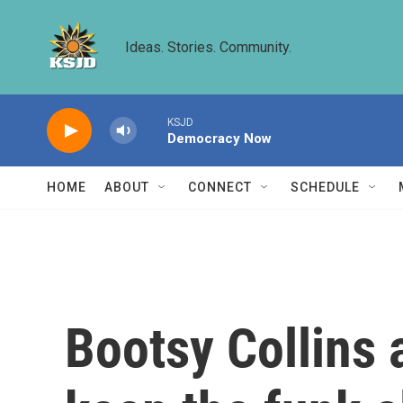
Skip to main content
Ideas. Stories. Community.
KSJD
Democracy Now
HOME
ABOUT
CONNECT
SCHEDULE
Bootsy Collins 