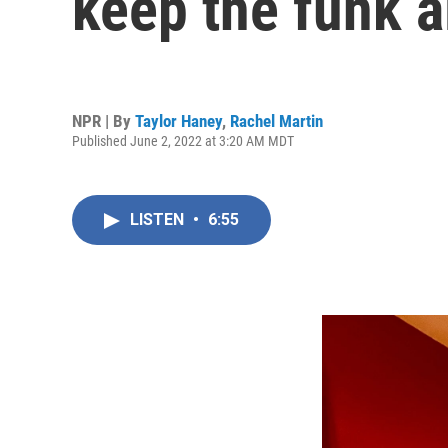
keep the funk a
NPR | By
Taylor Haney
,
Rachel Martin
Published June 2, 2022 at 3:20 AM MDT
LISTEN
•
6:55