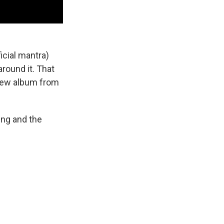
icial mantra)
round it. That
 new album from
ing and the