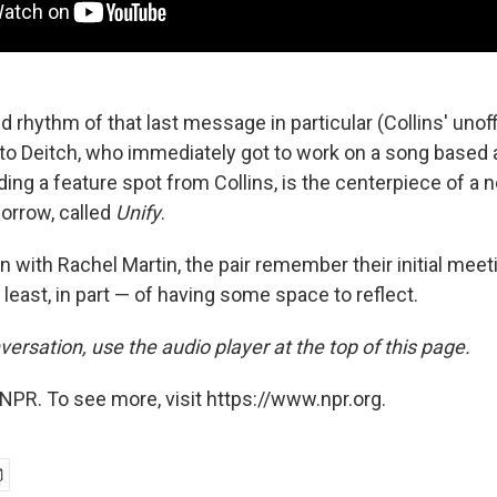
rhythm of that last message in particular (Collins' unoff
 to Deitch, who immediately got to work on a song based a
ding a feature spot from Collins, is the centerpiece of a
orrow, called
Unify
.
n with Rachel Martin, the pair remember their initial meet
 least, in part — of having some space to reflect.
versation, use the audio player at the top of this page.
NPR. To see more, visit https://www.npr.org.