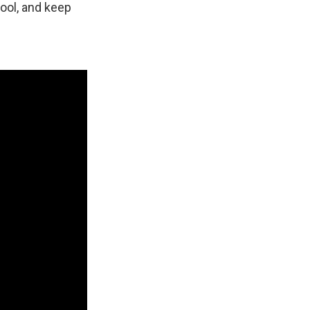
cool, and keep