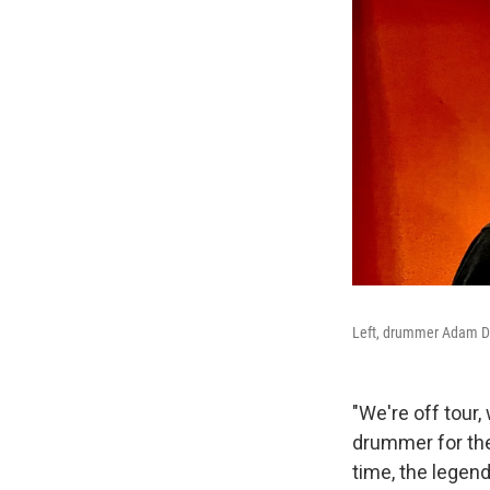
Left, drummer Adam Dei
"We're off tour
drummer for th
time, the legen