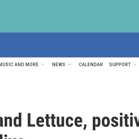
MUSIC AND MORE
NEWS
CALENDAR
SUPPORT
and Lettuce, positi