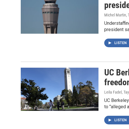
presid
Michel Martin, 
Understaffin
president s
LISTEN
UC Ber
freedo
Leila Fadel, T
UC Berkeley 
to "alleged 
LISTEN