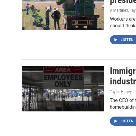
A Martínez, Ta
Workers are 
should think
LISTEN
Immigra
industr
Taylor Haney
, 
The CEO of t
homebuilding 
LISTEN