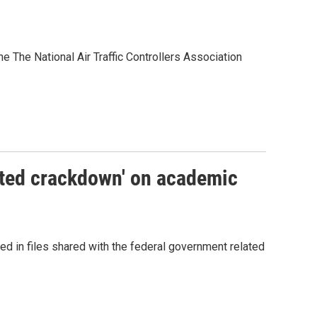
the The National Air Traffic Controllers Association
nted crackdown' on academic
ed in files shared with the federal government related