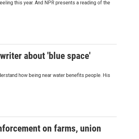
eeling this year. And NPR presents a reading of the
writer about 'blue space'
derstand how being near water benefits people. His
enforcement on farms, union