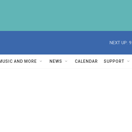
NEXT UP:
9
MUSIC AND MORE
NEWS
CALENDAR
SUPPORT