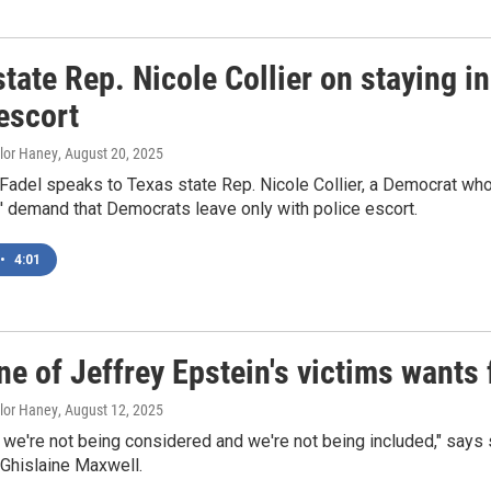
tate Rep. Nicole Collier on staying i
escort
ylor Haney
, August 20, 2025
Fadel speaks to Texas state Rep. Nicole Collier, a Democrat wh
' demand that Democrats leave only with police escort.
•
4:01
ne of Jeffrey Epstein's victims wants
ylor Haney
, August 12, 2025
ke we're not being considered and we're not being included," says
 Ghislaine Maxwell.