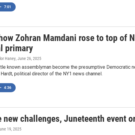
•
7:01
 how Zohran Mamdani rose to top of N
l primary
ylor Haney
, June 26, 2025
ittle known assemblyman become the presumptive Democratic no
 Hardt, political director of the NY1 news channel.
•
4:36
e new challenges, Juneteenth event o
June 19, 2025