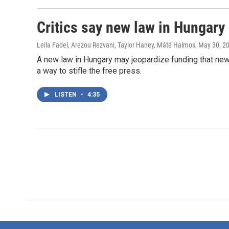
Critics say new law in Hungary 
Leila Fadel, Arezou Rezvani, Taylor Haney, Máté Halmos
, May 30, 2
A new law in Hungary may jeopardize funding that news
a way to stifle the free press.
LISTEN
•
4:35