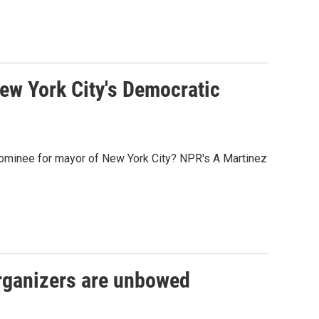
ew York City's Democratic
minee for mayor of New York City? NPR's A Martinez
rganizers are unbowed