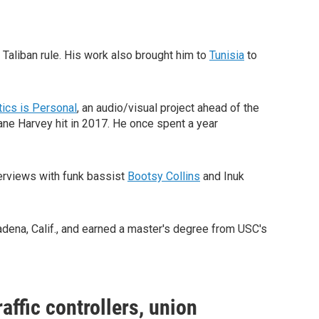
o Taliban rule. His work also brought him to
Tunisia
to
tics is Personal
, an audio/visual project ahead of the
e Harvey hit in 2017. He once spent a year
terviews with funk bassist
Bootsy Collins
and Inuk
adena, Calif., and earned a master's degree from USC's
affic controllers, union