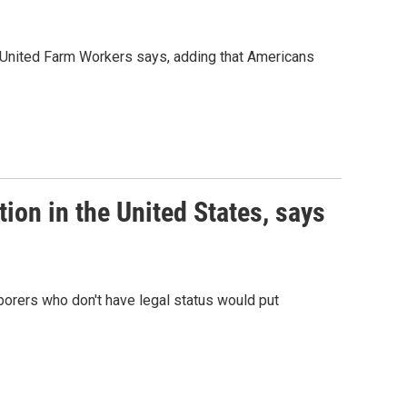
f United Farm Workers says, adding that Americans
tion in the United States, says
borers who don't have legal status would put