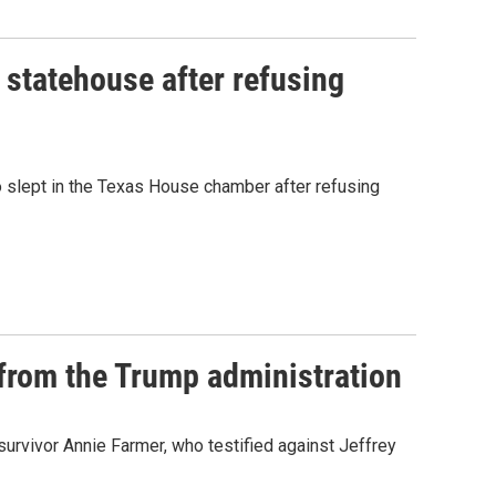
n statehouse after refusing
o slept in the Texas House chamber after refusing
 from the Trump administration
 survivor Annie Farmer, who testified against Jeffrey