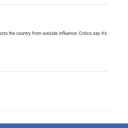
s the country from outside influence. Critics say it's