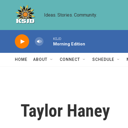
Skip to main content
Ideas. Stories. Community.
KSJD
Morning Edition
HOME
ABOUT
CONNECT
SCHEDULE
Taylor Haney