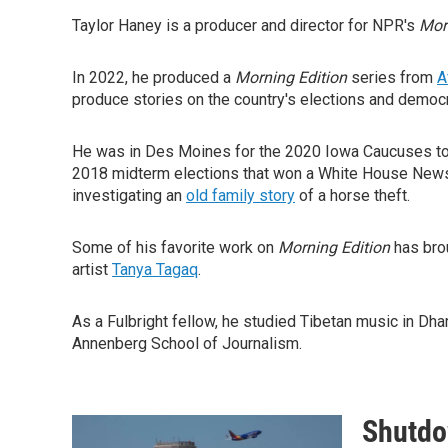
Taylor Haney is a producer and director for NPR's
Mor
In 2022, he produced a
Morning Edition
series from
A
produce stories on the country's elections and democr
He was in Des Moines for the 2020 Iowa Caucuses to
2018 midterm elections that won a White House News 
investigating an
old family story
of a horse theft.
Some of his favorite work on
Morning Edition
has brou
artist
Tanya Tagaq
.
As a Fulbright fellow, he studied Tibetan music in Dh
Annenberg School of Journalism.
Shutdow