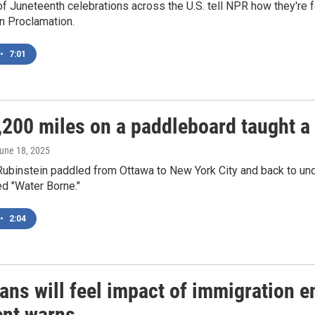
f Juneteenth celebrations across the U.S. tell NPR how they're f
n Proclamation.
•
7:01
200 miles on a paddleboard taught a 
June 18, 2025
Rubinstein paddled from Ottawa to New York City and back to un
ed "Water Borne."
•
2:04
ans will feel impact of immigration 
ent warns