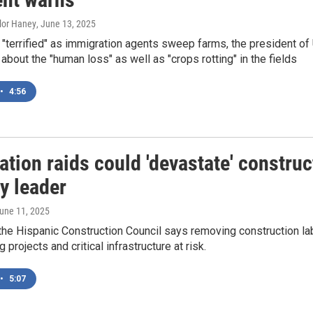
ylor Haney
, June 13, 2025
"terrified" as immigration agents sweep farms, the president o
 about the "human loss" as well as "crops rotting" in the fields
•
4:56
tion raids could 'devastate' construc
y leader
June 11, 2025
he Hispanic Construction Council says removing construction la
projects and critical infrastructure at risk.
•
5:07