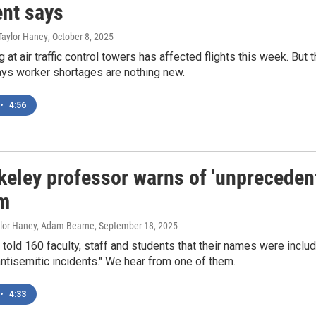
ent says
Taylor Haney
, October 8, 2025
g at air traffic control towers has affected flights this week. But 
ays worker shortages are nothing new.
•
4:56
keley professor warns of 'unprecede
m
aylor Haney, Adam Bearne
, September 18, 2025
told 160 faculty, staff and students that their names were includ
antisemitic incidents." We hear from one of them.
•
4:33