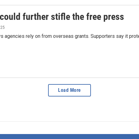
could further stifle the free press
025
 agencies rely on from overseas grants. Supporters say it protect
Load More