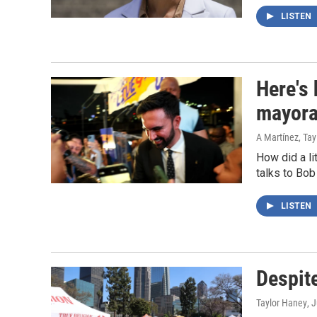
LISTEN
Here's
mayora
A Martínez, Ta
How did a l
talks to Bob
LISTEN
Despit
Taylor Haney
, 