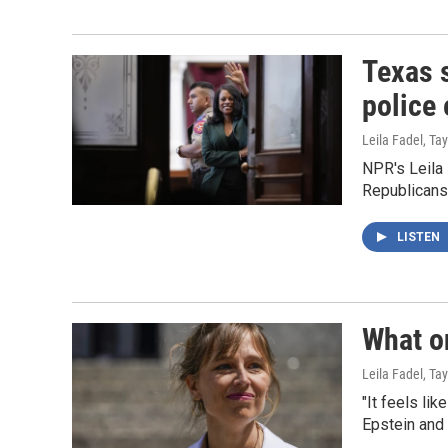
Texas s
police 
Leila Fadel, Ta
NPR's Leila 
Republicans
LISTEN
What o
Leila Fadel, Ta
"It feels li
Epstein and