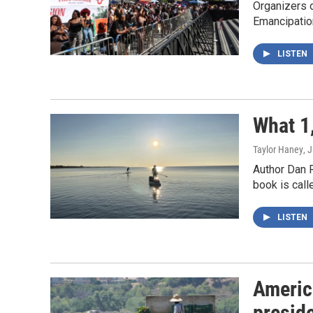
Organizers o
Emancipatio
LISTEN
What 1,
Taylor Haney
, 
Author Dan 
book is call
LISTEN
Americ
presid