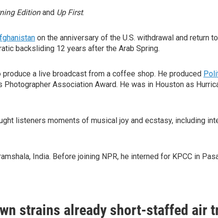
ning Edition
and
Up First
.
fghanistan
on the anniversary of the U.S. withdrawal and return t
atic backsliding 12 years after the Arab Spring.
 produce a live broadcast from a coffee shop. He produced
Poli
Photographer Association Award. He was in Houston as Hurrican
ght listeners moments of musical joy and ecstasy, including in
aramshala, India. Before joining NPR, he interned for KPCC in Pas
n strains already short-staffed air tr