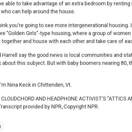
 able to take advantage of an extra bedroom by renting it
 who can help around the house.
nk you're going to see more intergenerational housing. I
re "Golden Girls"-type housing, where a group of women -
t together and house with each other and take care of ea
Harrell say the good news is local communities and stat
k about this subject. But with baby boomers nearing 80, t
'm Nina Keck in Chittenden, Vt.
F CLOUDCHORD AND HEADPHONE ACTIVIST'S "ATTICS 
anscript provided by NPR, Copyright NPR.