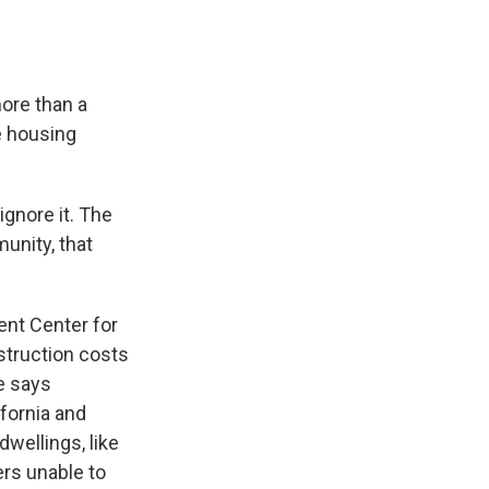
more than a
e housing
ignore it. The
munity, that
ent Center for
struction costs
e says
fornia and
wellings, like
rs unable to