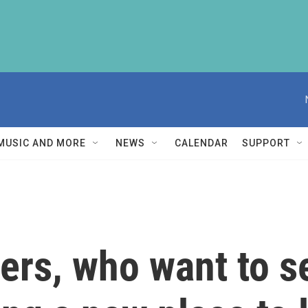
MUSIC AND MORE
NEWS
CALENDAR
SUPPORT
rs, who want to se