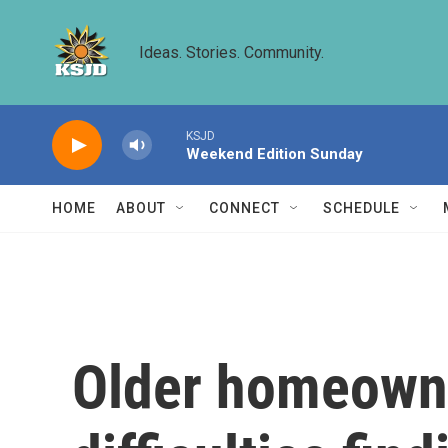
Skip to main content
Ideas. Stories. Community.
KSJD
Weekend Edition Sunday
HOME
ABOUT
CONNECT
SCHEDULE
Older homeowne