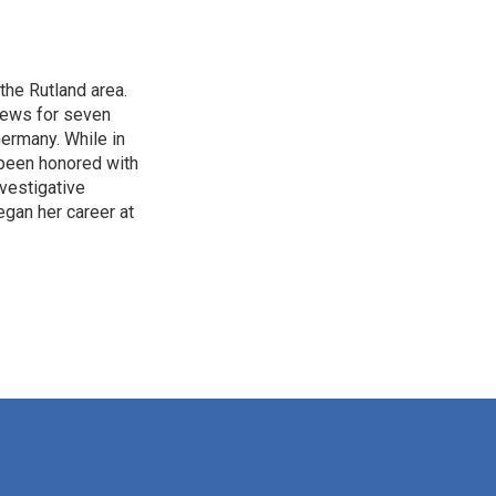
the Rutland area.
 news for seven
Germany. While in
 been honored with
vestigative
gan her career at