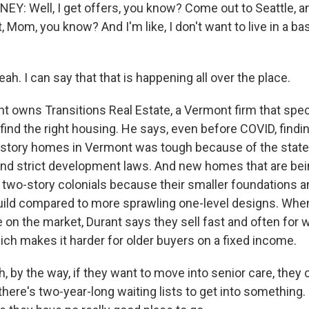
: Well, I get offers, you know? Come out to Seattle, an
 Mom, you know? And I'm like, I don't want to live in a b
. I can say that that is happening all over the place.
t owns Transitions Real Estate, a Vermont firm that spec
find the right housing. He says, even before COVID, findi
le-story homes in Vermont was tough because of the state
nd strict development laws. And new homes that are bein
e two-story colonials because their smaller foundations a
build compared to more sprawling one-level designs. When
n the market, Durant says they sell fast and often for w
ich makes it harder for older buyers on a fixed income.
 by the way, if they want to move into senior care, they c
here's two-year-long waiting lists to get into something.