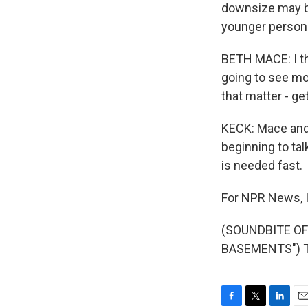
downsize may be
younger person
BETH MACE: I thi
going to see mo
that matter - ge
KECK: Mace and 
beginning to tal
is needed fast.
For NPR News, I
(SOUNDBITE O
BASEMENTS") Tr