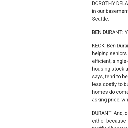
DOROTHY DELANEY
in our basement,
Seattle.
BEN DURANT: Yeah
KECK: Ben Duran
helping seniors 
efficient, sing
housing stock a
says, tend to b
less costly to 
homes do come o
asking price, wh
DURANT: And, oh,
either because t