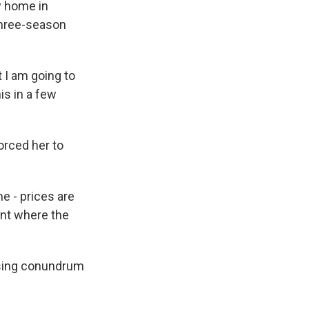
y home in
 three-season
 I am going to
is in a few
orced her to
me - prices are
oint where the
ousing conundrum