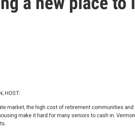
ding a new place to 
, HOST:
tate market, the high cost of retirement communities and l
housing make it hard for many seniors to cash in. Vermon
ts.