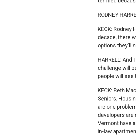
terrified becaus
RODNEY HARRELL:
KECK: Rodney Har
decade, there w
options they'll 
HARRELL: And I th
challenge will b
people will see
KECK: Beth Mace
Seniors, Housin
are one problem
developers are 
Vermont have ad
in-law apartmen