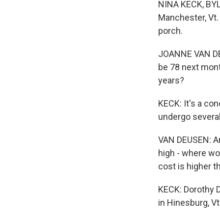
NINA KECK, BYLI
Manchester, Vt. 
porch.
JOANNE VAN DEUS
be 78 next month
years?
KECK: It's a con
undergo several
VAN DEUSEN: And 
high - where wou
cost is higher t
KECK: Dorothy D
in Hinesburg, Vt