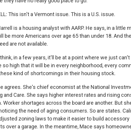
e they have no really good place to go.
 This isn't a Vermont issue. This is a U.S. issue.
rell is a housing analyst with AARP. He says, in a little 
ill be more Americans over age 65 than under 18. And th
need are not available.
ink, in a few years, it'll be at a point where we just can't 
e so high that it will be in every neighborhood, every com
 these kind of shortcomings in their housing stock.
 agrees. She's chief economist at the National Investm
g and Care. She says higher interest rates and rising con
. Worker shortages across the board are another. But sh
noticing the need of aging consumers. So are states. Cali
justed zoning laws to make it easier to build accessory d
ts over a garage. In the meantime, Mace says homeowne