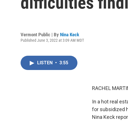
difficulties fin
Vermont Public | By
Nina Keck
Published June 3, 2022 at 3:09 AM MDT
LISTEN
•
3:55
RACHEL MARTIN
In a hot real es
for subsidized 
Nina Keck repor