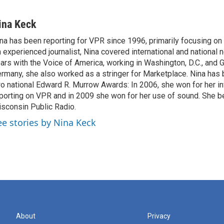
ina Keck
na has been reporting for VPR since 1996, primarily focusing on 
 experienced journalist, Nina covered international and national
ars with the Voice of America, working in Washington, D.C., and 
rmany, she also worked as a stringer for Marketplace. Nina has
o national Edward R. Murrow Awards: In 2006, she won for her in
porting on VPR and in 2009 she won for her use of sound. She be
sconsin Public Radio.
ee stories by Nina Keck
About
Privacy