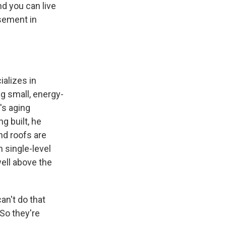
d you can live
asement in
ializes in
ng small, energy-
's aging
g built, he
nd roofs are
 single-level
ell above the
an't do that
 So they're