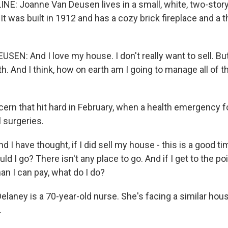
NE: Joanne Van Deusen lives in a small, white, two-stor
It was built in 1912 and has a cozy brick fireplace and a
EN: And I love my house. I don't really want to sell. But
. And I think, how on earth am I going to manage all of th
cern that hit hard in February, when a health emergency f
 surgeries.
I have thought, if I did sell my house - this is a good ti
ld I go? There isn't any place to go. And if I get to the p
han I can pay, what do I do?
elaney is a 70-year-old nurse. She's facing a similar h
.