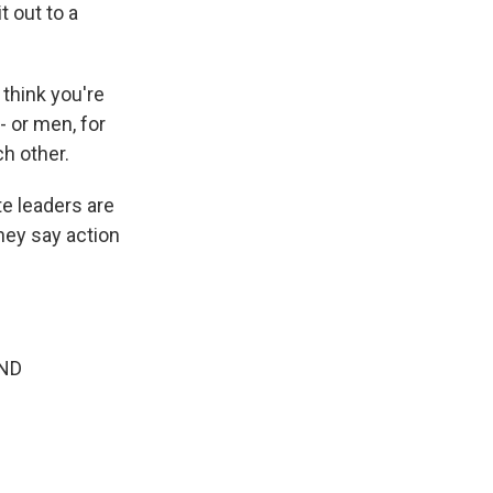
 out to a
 think you're
 or men, for
ch other.
e leaders are
hey say action
AND