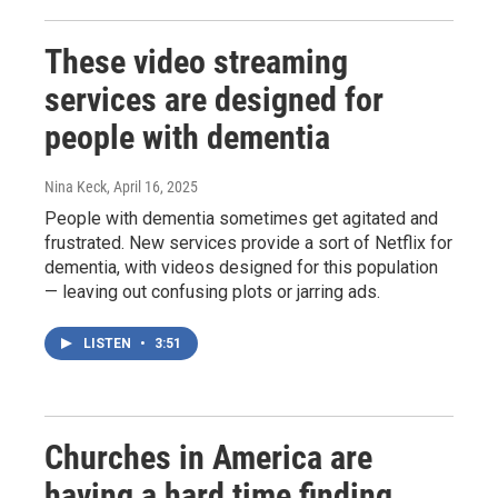
These video streaming
services are designed for
people with dementia
Nina Keck
, April 16, 2025
People with dementia sometimes get agitated and
frustrated. New services provide a sort of Netflix for
dementia, with videos designed for this population
— leaving out confusing plots or jarring ads.
LISTEN
•
3:51
Churches in America are
having a hard time finding