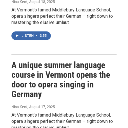
Nina Keck
, August 18, 2025
At Vermont's famed Middlebury Language School,
opera singers perfect their German — right down to
mastering the elusive umlaut.
LISTEN
•
3:55
A unique summer language
course in Vermont opens the
door to opera singing in
Germany
Nina Keck
, August 17, 2025
At Vermont's famed Middlebury Language School,
opera singers perfect their German — right down to
mastering the elusive umlaut.