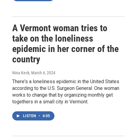
A Vermont woman tries to
take on the loneliness
epidemic in her corner of the
country
Nina Keck
, March 6, 2024
There's a loneliness epidemic in the United States
according to the U.S. Surgeon General. One woman
works to change that by organizing monthly get
togethers in a small city in Vermont.
LISTEN
•
4:05