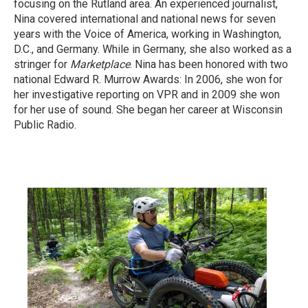
focusing on the Rutland area. An experienced journalist,
Nina covered international and national news for seven
years with the Voice of America, working in Washington,
D.C., and Germany. While in Germany, she also worked as a
stringer for
Marketplace
. Nina has been honored with two
national Edward R. Murrow Awards: In 2006, she won for
her investigative reporting on VPR and in 2009 she won
for her use of sound. She began her career at Wisconsin
Public Radio.