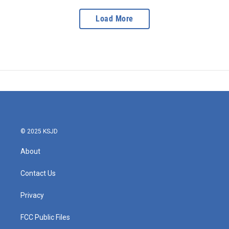
Load More
© 2025 KSJD
About
Contact Us
Privacy
FCC Public Files