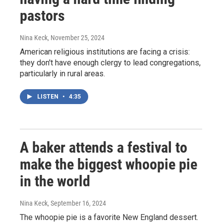
pastors
Nina Keck
, November 25, 2024
American religious institutions are facing a crisis:
they don't have enough clergy to lead congregations,
particularly in rural areas.
LISTEN
•
4:35
A baker attends a festival to
make the biggest whoopie pie
in the world
Nina Keck
, September 16, 2024
The whoopie pie is a favorite New England dessert.