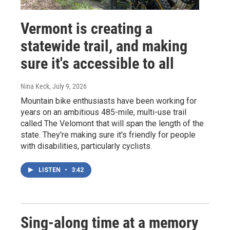
Vermont is creating a
statewide trail, and making
sure it's accessible to all
Nina Keck
, July 9, 2026
Mountain bike enthusiasts have been working for
years on an ambitious 485-mile, multi-use trail
called The Velomont that will span the length of the
state. They're making sure it's friendly for people
with disabilities, particularly cyclists.
LISTEN
•
3:42
Sing-along time at a memory