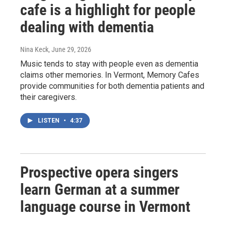
cafe is a highlight for people
dealing with dementia
Nina Keck
, June 29, 2026
Music tends to stay with people even as dementia
claims other memories. In Vermont, Memory Cafes
provide communities for both dementia patients and
their caregivers.
LISTEN
•
4:37
Prospective opera singers
learn German at a summer
language course in Vermont