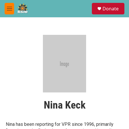
Skip to main content
S
Donate
e
M
a
e
r
n
c
u
h
u
e
r
y
Nina Keck
Nina has been reporting for VPR since 1996, primarily