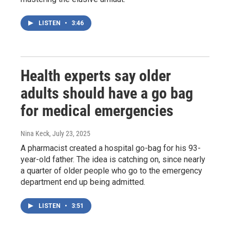
LISTEN
•
3:46
Health experts say older
adults should have a go bag
for medical emergencies
Nina Keck
, July 23, 2025
A pharmacist created a hospital go-bag for his 93-
year-old father. The idea is catching on, since nearly
a quarter of older people who go to the emergency
department end up being admitted.
LISTEN
•
3:51