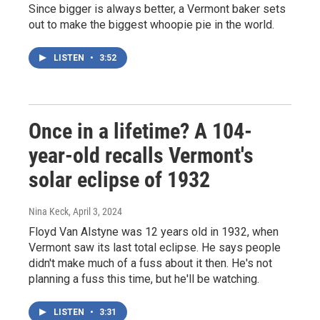
Since bigger is always better, a Vermont baker sets
out to make the biggest whoopie pie in the world.
LISTEN
•
3:52
Once in a lifetime? A 104-
year-old recalls Vermont's
solar eclipse of 1932
Nina Keck
, April 3, 2024
Floyd Van Alstyne was 12 years old in 1932, when
Vermont saw its last total eclipse. He says people
didn't make much of a fuss about it then. He's not
planning a fuss this time, but he'll be watching.
LISTEN
•
3:31