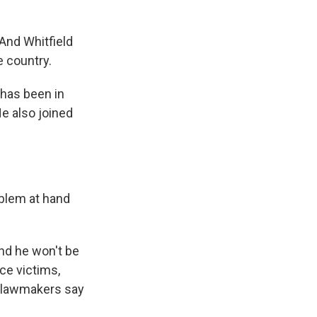
 And Whitfield
e country.
 has been in
e also joined
blem at hand
nd he won't be
ce victims,
s lawmakers say