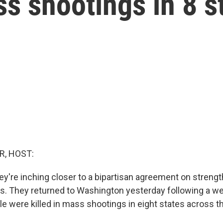
s shootings in 8 s
R, HOST:
ey're inching closer to a bipartisan agreement on streng
ws. They returned to Washington yesterday following a w
le were killed in mass shootings in eight states across t