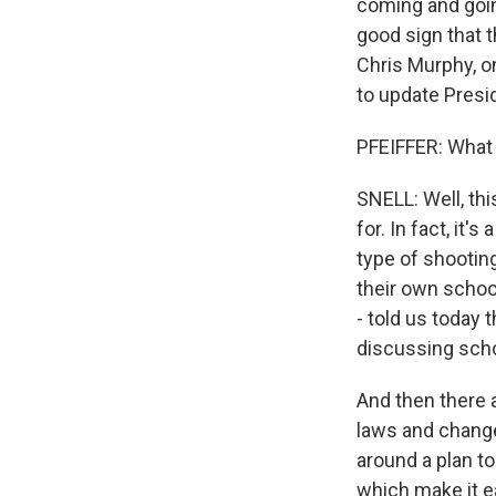
coming and going
good sign that t
Chris Murphy, o
to update Presid
PFEIFFER: What
SNELL: Well, thi
for. In fact, it'
type of shooting
their own schoo
- told us today
discussing scho
And then there a
laws and chang
around a plan to
which make it e