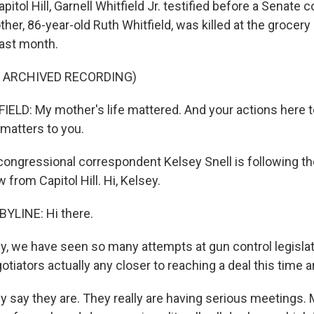
itol Hill, Garnell Whitfield Jr. testified before a Senate
ther, 86-year-old Ruth Whitfield, was killed at the grocer
 last month.
F ARCHIVED RECORDING)
LD: My mother's life mattered. And your actions here t
matters to you.
ongressional correspondent Kelsey Snell is following th
 from Capitol Hill. Hi, Kelsey.
YLINE: Hi there.
y, we have seen so many attempts at gun control legislati
otiators actually any closer to reaching a deal this time 
ey say they are. They really are having serious meeting