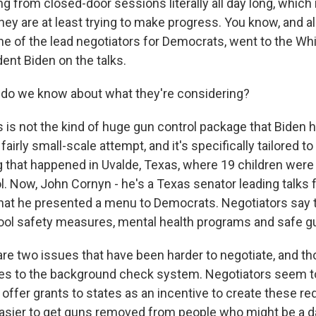
 from closed-door sessions literally all day long, which i
hey are at least trying to make progress. You know, and a
ne of the lead negotiators for Democrats, went to the W
ent Biden on the talks.
 do we know about what they're considering?
s is not the kind of huge gun control package that Biden 
s a fairly small-scale attempt, and it's specifically tailored 
 that happened in Uvalde, Texas, where 19 children were k
l. Now, John Cornyn - he's a Texas senator leading talks 
 that he presented a menu to Democrats. Negotiators say 
ol safety measures, mental health programs and safe g
re two issues that have been harder to negotiate, and tho
es to the background check system. Negotiators seem t
 offer grants to states as an incentive to create these red
asier to get guns removed from people who might be a d