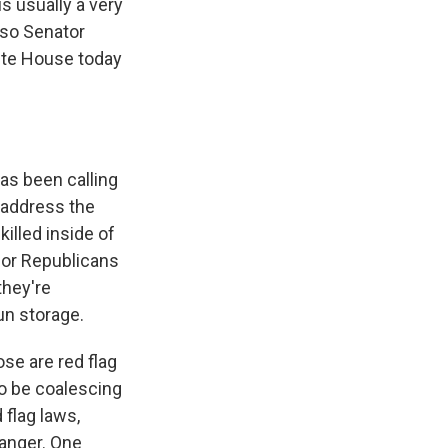
s usually a very
lso Senator
hite House today
has been calling
to address the
illed inside of
for Republicans
they're
un storage.
se are red flag
o be coalescing
 flag laws,
anger. One