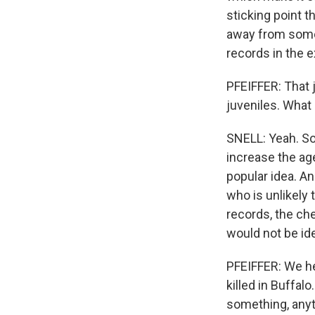
sticking point t
away from someo
records in the 
PFEIFFER: That 
juveniles. What 
SNELL: Yeah. So 
increase the age
popular idea. An
who is unlikely 
records, the ch
would not be ide
PFEIFFER: We hea
killed in Buffal
something, anyt