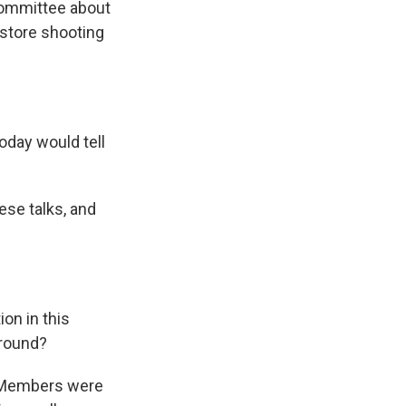
 committee about
y store shooting
oday would tell
ese talks, and
on in this
around?
s. Members were