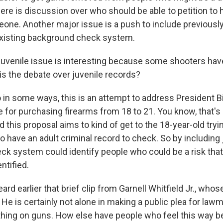
here is discussion over who should be able to petition to
ne. Another major issue is a push to include previously
existing background check system.
juvenile issue is interesting because some shooters ha
is the debate over juvenile records?
in some ways, this is an attempt to address President Bi
 for purchasing firearms from 18 to 21. You know, that's 
d this proposal aims to kind of get to the 18-year-old tryi
to have an adult criminal record to check. So by including 
eck system could identify people who could be a risk tha
ntified.
rd earlier that brief clip from Garnell Whitfield Jr., wh
o. He is certainly not alone in making a public plea for law
hing on guns. How else have people who feel this way 