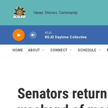
Skip to main content
Ideas. Stories. Community.
KSJD
KSJD Daytime Collective
HOME
ABOUT
CONNECT
SCHEDULE
Senators return