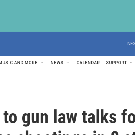
NEX
MUSIC AND MORE
NEWS
CALENDAR
SUPPORT
 to gun law talks f