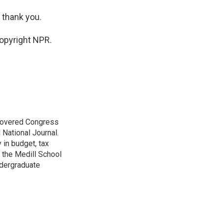
 thank you.
opyright NPR.
 covered Congress
 National Journal.
 in budget, tax
 the Medill School
ndergraduate