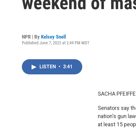
weekend of mas
NPR | By
Kelsey Snell
Published June 7, 2022 at 2:49 PM MDT
LISTEN
•
3:41
SACHA PFEIFFE
Senators say th
nation's gun la
at least 15 peop