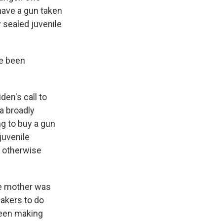
 have a gun taken
 sealed juvenile
ve been
den's call to
a broadly
ng to buy a gun
juvenile
t otherwise
ose mother was
makers to do
been making