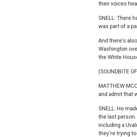
their voices he
SNELL: There hav
was part of a pa
And there's als
Washington over
the White House
(SOUNDBITE O
MATTHEW MCCONA
and admit that 
SNELL: He made 
the last person.
including a Uva
they're trying t