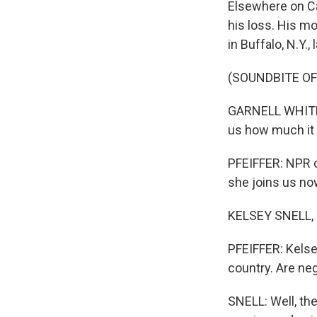
Elsewhere on Cap
his loss. His mo
in Buffalo, N.Y.,
(SOUNDBITE O
GARNELL WHITFIE
us how much it 
PFEIFFER: NPR c
she joins us now
KELSEY SNELL, B
PFEIFFER: Kelse
country. Are neg
SNELL: Well, th