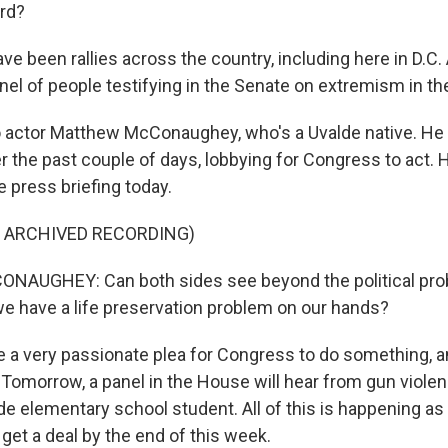
ard?
e been rallies across the country, including here in D.C.
nel of people testifying in the Senate on extremism in th
o actor Matthew McConaughey, who's a Uvalde native. He
 the past couple of days, lobbying for Congress to act. H
 press briefing today.
F ARCHIVED RECORDING)
UGHEY: Can both sides see beyond the political pro
we have a life preservation problem on our hands?
a very passionate plea for Congress to do something, a
 Tomorrow, a panel in the House will hear from gun violen
lde elementary school student. All of this is happening a
o get a deal by the end of this week.