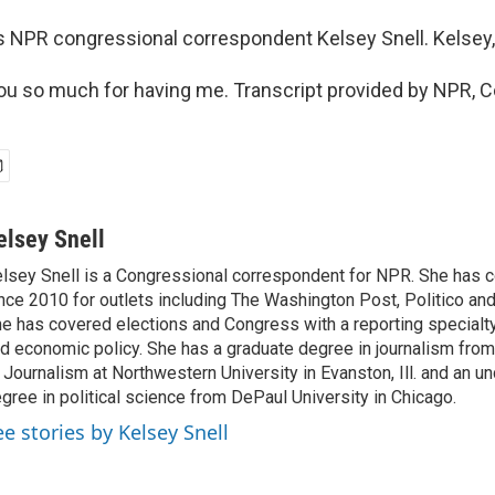
s NPR congressional correspondent Kelsey Snell. Kelsey,
u so much for having me. Transcript provided by NPR, C
elsey Snell
lsey Snell is a Congressional correspondent for NPR. She has
nce 2010 for outlets including The Washington Post, Politico and
e has covered elections and Congress with a reporting specialty
d economic policy. She has a graduate degree in journalism from
 Journalism at Northwestern University in Evanston, Ill. and an u
gree in political science from DePaul University in Chicago.
ee stories by Kelsey Snell