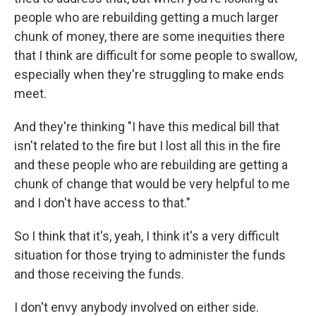
people who are rebuilding getting a much larger
chunk of money, there are some inequities there
that I think are difficult for some people to swallow,
especially when they're struggling to make ends
meet.
And they're thinking "I have this medical bill that
isn't related to the fire but I lost all this in the fire
and these people who are rebuilding are getting a
chunk of change that would be very helpful to me
and I don't have access to that."
So I think that it's, yeah, I think it's a very difficult
situation for those trying to administer the funds
and those receiving the funds.
I don't envy anybody involved on either side.