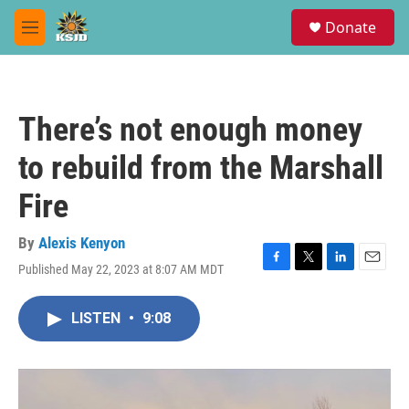
Skip to main content
S
Donate
e
M
a
e
r
n
c
u
h
There’s not enough money
u
e
to rebuild from the Marshall
r
y
Fire
By
Alexis Kenyon
Published May 22, 2023 at 8:07 AM MDT
F
T
L
E
a
w
i
m
c
i
n
a
LISTEN
•
9:08
e
t
k
i
b
t
e
l
o
e
d
o
r
I
k
n