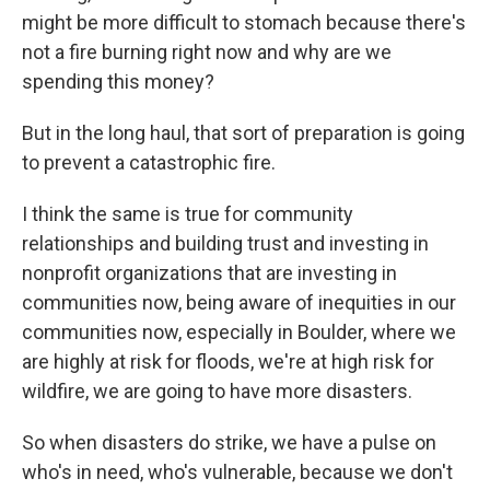
might be more difficult to stomach because there's
not a fire burning right now and why are we
spending this money?
But in the long haul, that sort of preparation is going
to prevent a catastrophic fire.
I think the same is true for community
relationships and building trust and investing in
nonprofit organizations that are investing in
communities now, being aware of inequities in our
communities now, especially in Boulder, where we
are highly at risk for floods, we're at high risk for
wildfire, we are going to have more disasters.
So when disasters do strike, we have a pulse on
who's in need, who's vulnerable, because we don't