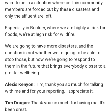
want to be in a situation where certain community
members are forced out by these disasters and
only the affluent are left.
Especially in Boulder, where we are highly at risk for
floods, we're at high risk for wildfire.
We are going to have more disasters, and the
question is not whether we're going to be able to
stop those, but how we're going to respond to
them in the future that brings everybody closer to a
greater wellbeing.
Alexis Kenyon:
Tim, thank you so much for talking
with me and for your reporting. I appreciate it.
Tim Drugan:
Thank you so much for having me. It's
been great.