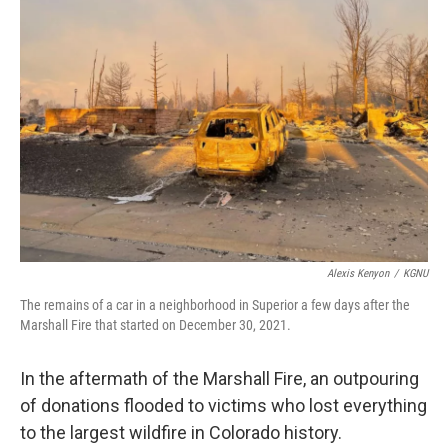
Alexis Kenyon
/
KGNU
The remains of a car in a neighborhood in Superior a few days after the
Marshall Fire that started on December 30, 2021.
In the aftermath of the Marshall Fire, an outpouring
of donations flooded to victims who lost everything
to the largest wildfire in Colorado history.