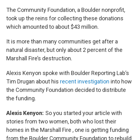
The Community Foundation, a Boulder nonprofit,
took up the reins for collecting these donations
which amounted to about $43 million.
It is more than many communities get after a
natural disaster, but only about 2 percent of the
Marshall Fire’s destruction.
Alexis Kenyon spoke with Boulder Reporting Lab’s
Tim Drugan about his
recent investigation
into how
the Community Foundation decided to distribute
the funding.
Alexis Kenyon:
So you started your article with
stories from two women, both who lost their
homes in the Marshall Fire , one is getting funding
from the Boulder Community Foundation to rebuild