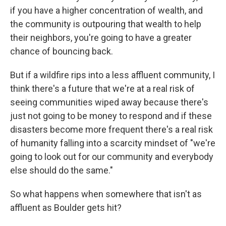
if you have a higher concentration of wealth, and
the community is outpouring that wealth to help
their neighbors, you're going to have a greater
chance of bouncing back.
But if a wildfire rips into a less affluent community, I
think there's a future that we're at a real risk of
seeing communities wiped away because there's
just not going to be money to respond and if these
disasters become more frequent there's a real risk
of humanity falling into a scarcity mindset of "we're
going to look out for our community and everybody
else should do the same."
So what happens when somewhere that isn't as
affluent as Boulder gets hit?