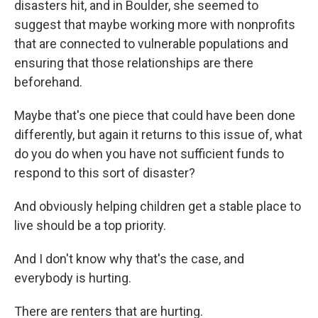
disasters hit, and in Boulder, she seemed to
suggest that maybe working more with nonprofits
that are connected to vulnerable populations and
ensuring that those relationships are there
beforehand.
Maybe that's one piece that could have been done
differently, but again it returns to this issue of, what
do you do when you have not sufficient funds to
respond to this sort of disaster?
And obviously helping children get a stable place to
live should be a top priority.
And I don't know why that's the case, and
everybody is hurting.
There are renters that are hurting.