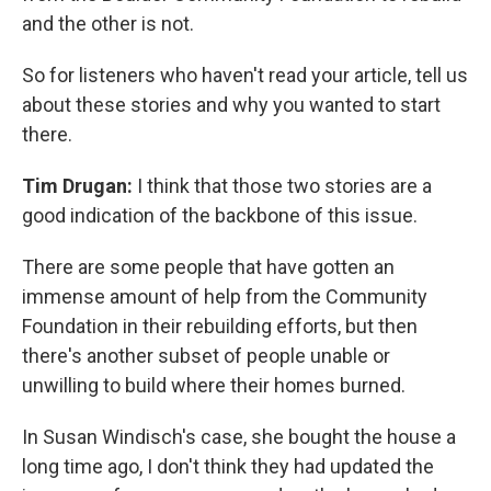
and the other is not.
So for listeners who haven't read your article, tell us
about these stories and why you wanted to start
there.
Tim Drugan:
I think that those two stories are a
good indication of the backbone of this issue.
There are some people that have gotten an
immense amount of help from the Community
Foundation in their rebuilding efforts, but then
there's another subset of people unable or
unwilling to build where their homes burned.
In Susan Windisch's case, she bought the house a
long time ago, I don't think they had updated the