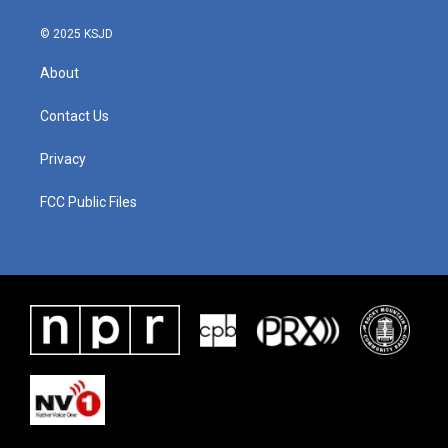
© 2025 KSJD
About
Contact Us
Privacy
FCC Public Files