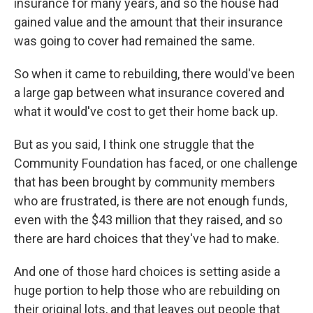
insurance for many years, and so the house had
gained value and the amount that their insurance
was going to cover had remained the same.
So when it came to rebuilding, there would've been
a large gap between what insurance covered and
what it would've cost to get their home back up.
But as you said, I think one struggle that the
Community Foundation has faced, or one challenge
that has been brought by community members
who are frustrated, is there are not enough funds,
even with the $43 million that they raised, and so
there are hard choices that they've had to make.
And one of those hard choices is setting aside a
huge portion to help those who are rebuilding on
their original lots, and that leaves out people that