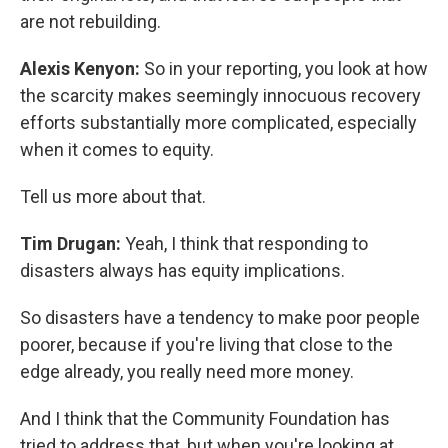
are not rebuilding.
Alexis Kenyon:
So in your reporting, you look at how
the scarcity makes seemingly innocuous recovery
efforts substantially more complicated, especially
when it comes to equity.
Tell us more about that.
Tim Drugan:
Yeah, I think that responding to
disasters always has equity implications.
So disasters have a tendency to make poor people
poorer, because if you're living that close to the
edge already, you really need more money.
And I think that the Community Foundation has
tried to address that, but when you're looking at