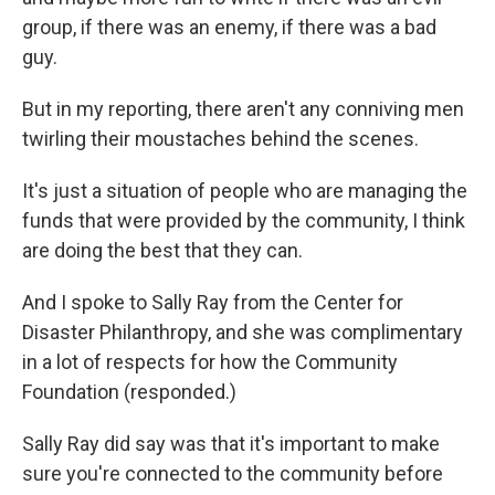
group, if there was an enemy, if there was a bad
guy.
But in my reporting, there aren't any conniving men
twirling their moustaches behind the scenes.
It's just a situation of people who are managing the
funds that were provided by the community, I think
are doing the best that they can.
And I spoke to Sally Ray from the Center for
Disaster Philanthropy, and she was complimentary
in a lot of respects for how the Community
Foundation (responded.)
Sally Ray did say was that it's important to make
sure you're connected to the community before