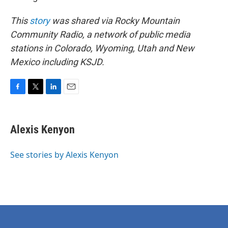
This
story
was shared via Rocky Mountain
Community Radio, a network of public media
stations in Colorado, Wyoming, Utah and New
Mexico including KSJD.
F
T
L
E
a
w
i
m
c
i
n
a
e
t
k
i
Alexis Kenyon
b
t
e
l
o
e
d
o
r
I
See stories by Alexis Kenyon
k
n