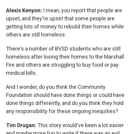
Alexis Kenyon:
I mean, you report that people are
upset, and they're upset that some people are
getting lots of money to rebuild their homes while
others are still homeless.
There's a number of BVSD students who are still
homeless after losing their homes to the Marshall
Fire and others are struggling to buy food or pay
medical bills.
And I wonder, do you think the Community
Foundation should have done things or could have
done things differently, and do you think they hold
any responsibility for these ongoing inequities?
Tim Drugan:
This story would've been a lot easier
and maybe more fun to write if there was an evil