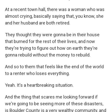
At a recent town hall, there was a woman who was
almost crying, basically saying that, you know, she
and her husband are both retired.
They thought they were gonna be in their house
that burned for the rest of their lives, and now
they're trying to figure out how on earth they're
gonna rebuild without the money to rebuild.
And so to them that feels like the end of the world
to a renter who loses everything.
Yeah. It's a heartbreaking situation.
And the thing that scares me looking forward if
we're going to be seeing more of these disasters,
is Boulder County is a very wealthy community, and