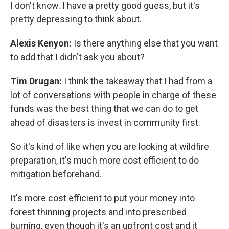
I don't know. I have a pretty good guess, but it's
pretty depressing to think about.
Alexis Kenyon:
Is there anything else that you want
to add that I didn't ask you about?
Tim Drugan:
I think the takeaway that I had from a
lot of conversations with people in charge of these
funds was the best thing that we can do to get
ahead of disasters is invest in community first.
So it's kind of like when you are looking at wildfire
preparation, it's much more cost efficient to do
mitigation beforehand.
It's more cost efficient to put your money into
forest thinning projects and into prescribed
burning, even though it's an upfront cost and it