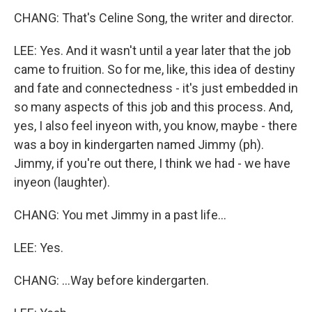
CHANG: That's Celine Song, the writer and director.
LEE: Yes. And it wasn't until a year later that the job
came to fruition. So for me, like, this idea of destiny
and fate and connectedness - it's just embedded in
so many aspects of this job and this process. And,
yes, I also feel inyeon with, you know, maybe - there
was a boy in kindergarten named Jimmy (ph).
Jimmy, if you're out there, I think we had - we have
inyeon (laughter).
CHANG: You met Jimmy in a past life...
LEE: Yes.
CHANG: ...Way before kindergarten.