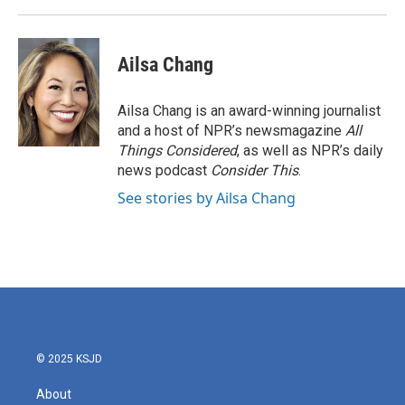
Ailsa Chang
Ailsa Chang is an award-winning journalist
and a host of NPR’s newsmagazine
All
Things Considered
, as well as NPR’s daily
news podcast
Consider This
.
See stories by Ailsa Chang
© 2025 KSJD
About