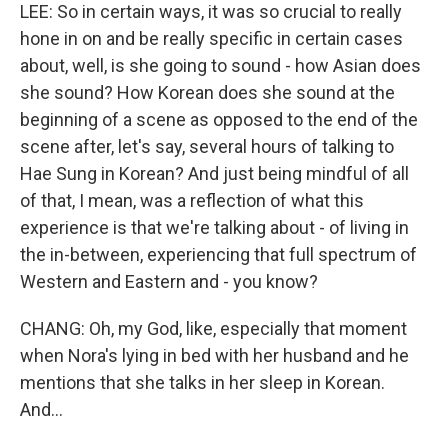
LEE: So in certain ways, it was so crucial to really
hone in on and be really specific in certain cases
about, well, is she going to sound - how Asian does
she sound? How Korean does she sound at the
beginning of a scene as opposed to the end of the
scene after, let's say, several hours of talking to
Hae Sung in Korean? And just being mindful of all
of that, I mean, was a reflection of what this
experience is that we're talking about - of living in
the in-between, experiencing that full spectrum of
Western and Eastern and - you know?
CHANG: Oh, my God, like, especially that moment
when Nora's lying in bed with her husband and he
mentions that she talks in her sleep in Korean.
And...