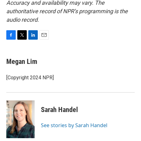
Accuracy and availability may vary. The
authoritative record of NPR’s programming is the
audio record.
F
T
L
E
a
w
i
m
c
i
n
a
e
t
k
i
Megan Lim
b
t
e
l
o
e
d
o
r
I
[Copyright 2024 NPR]
k
n
Sarah Handel
See stories by Sarah Handel