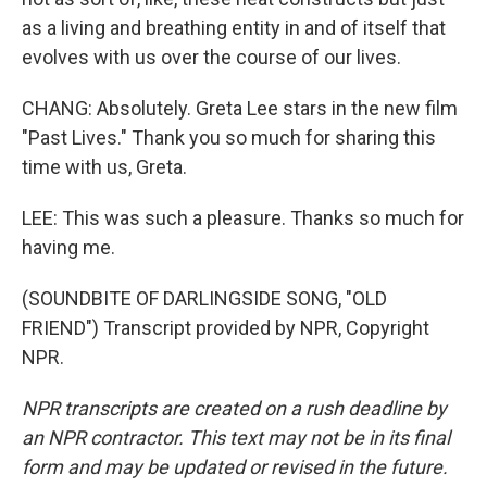
as a living and breathing entity in and of itself that
evolves with us over the course of our lives.
CHANG: Absolutely. Greta Lee stars in the new film
"Past Lives." Thank you so much for sharing this
time with us, Greta.
LEE: This was such a pleasure. Thanks so much for
having me.
(SOUNDBITE OF DARLINGSIDE SONG, "OLD
FRIEND") Transcript provided by NPR, Copyright
NPR.
NPR transcripts are created on a rush deadline by
an NPR contractor. This text may not be in its final
form and may be updated or revised in the future.