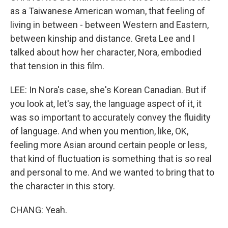
as a Taiwanese American woman, that feeling of
living in between - between Western and Eastern,
between kinship and distance. Greta Lee and I
talked about how her character, Nora, embodied
that tension in this film.
LEE: In Nora's case, she's Korean Canadian. But if
you look at, let's say, the language aspect of it, it
was so important to accurately convey the fluidity
of language. And when you mention, like, OK,
feeling more Asian around certain people or less,
that kind of fluctuation is something that is so real
and personal to me. And we wanted to bring that to
the character in this story.
CHANG: Yeah.