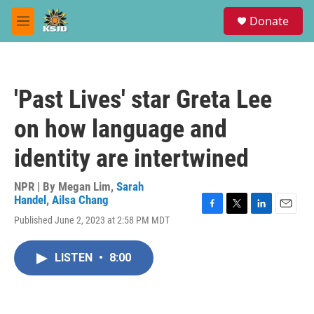
Skip to main content
S
Donate
e
M
a
e
r
n
c
u
h
'Past Lives' star Greta Lee
u
e
on how language and
r
y
identity are intertwined
NPR | By
Megan Lim
,
Sarah
Handel
,
Ailsa Chang
F
T
L
E
Published June 2, 2023 at 2:58 PM MDT
a
w
i
m
c
i
n
a
e
t
k
i
LISTEN
•
8:00
b
t
e
l
o
e
d
o
r
I
k
n