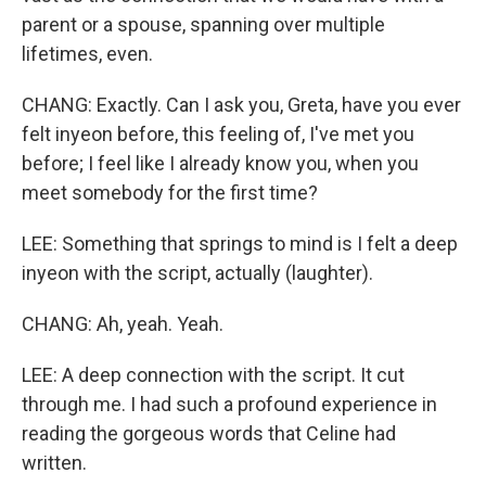
parent or a spouse, spanning over multiple
lifetimes, even.
CHANG: Exactly. Can I ask you, Greta, have you ever
felt inyeon before, this feeling of, I've met you
before; I feel like I already know you, when you
meet somebody for the first time?
LEE: Something that springs to mind is I felt a deep
inyeon with the script, actually (laughter).
CHANG: Ah, yeah. Yeah.
LEE: A deep connection with the script. It cut
through me. I had such a profound experience in
reading the gorgeous words that Celine had
written.