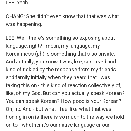
LEE: Yeah.
CHANG: She didn't even know that that was what
was happening.
LEE: Well, there's something so exposing about
language, right? I mean, my language, my
Koreanness (ph) is something that's so private.
And actually, you know, I was, like, surprised and
kind of tickled by the response from my friends
and family initially when they heard that I was
taking this on - this kind of reaction collectively of,
like, oh my God. But can you actually speak Korean?
You can speak Korean? How good is your Korean?
Oh, no. And - but what I feel like what that was
honing in on is there is so much to the way we hold
on to - whether it's our native language or our