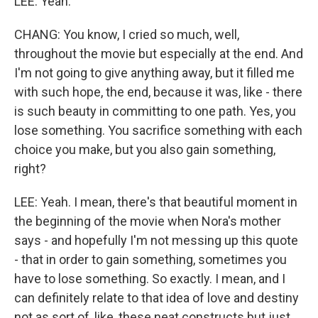
LEE: Yeah.
CHANG: You know, I cried so much, well,
throughout the movie but especially at the end. And
I'm not going to give anything away, but it filled me
with such hope, the end, because it was, like - there
is such beauty in committing to one path. Yes, you
lose something. You sacrifice something with each
choice you make, but you also gain something,
right?
LEE: Yeah. I mean, there's that beautiful moment in
the beginning of the movie when Nora's mother
says - and hopefully I'm not messing up this quote
- that in order to gain something, sometimes you
have to lose something. So exactly. I mean, and I
can definitely relate to that idea of love and destiny
not as sort of, like, these neat constructs but just