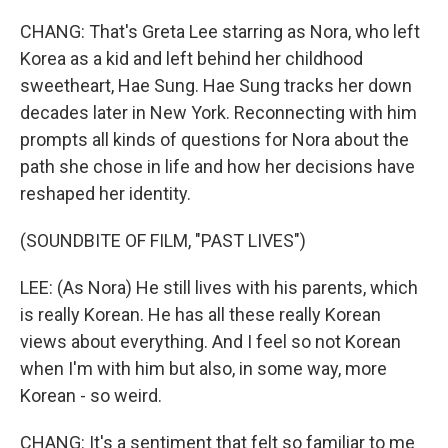
CHANG: That's Greta Lee starring as Nora, who left
Korea as a kid and left behind her childhood
sweetheart, Hae Sung. Hae Sung tracks her down
decades later in New York. Reconnecting with him
prompts all kinds of questions for Nora about the
path she chose in life and how her decisions have
reshaped her identity.
(SOUNDBITE OF FILM, "PAST LIVES")
LEE: (As Nora) He still lives with his parents, which
is really Korean. He has all these really Korean
views about everything. And I feel so not Korean
when I'm with him but also, in some way, more
Korean - so weird.
CHANG: It's a sentiment that felt so familiar to me