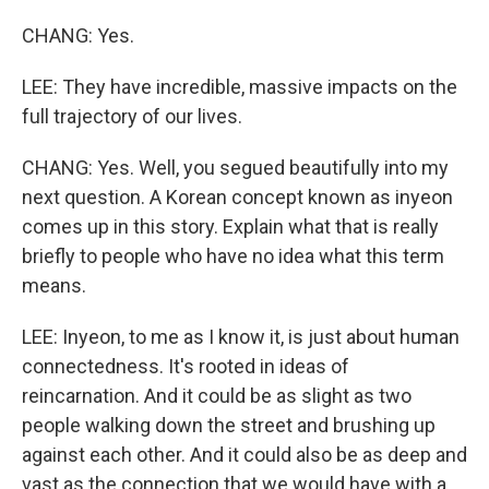
CHANG: Yes.
LEE: They have incredible, massive impacts on the
full trajectory of our lives.
CHANG: Yes. Well, you segued beautifully into my
next question. A Korean concept known as inyeon
comes up in this story. Explain what that is really
briefly to people who have no idea what this term
means.
LEE: Inyeon, to me as I know it, is just about human
connectedness. It's rooted in ideas of
reincarnation. And it could be as slight as two
people walking down the street and brushing up
against each other. And it could also be as deep and
vast as the connection that we would have with a