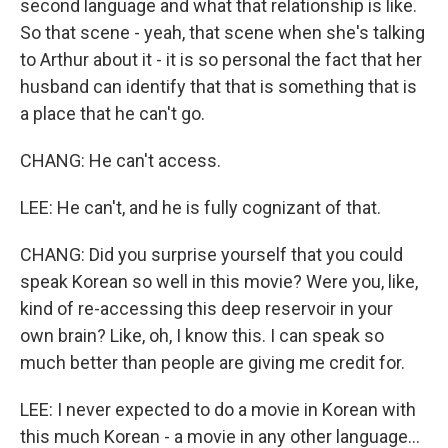
second language and what that relationship is like.
So that scene - yeah, that scene when she's talking
to Arthur about it - it is so personal the fact that her
husband can identify that that is something that is
a place that he can't go.
CHANG: He can't access.
LEE: He can't, and he is fully cognizant of that.
CHANG: Did you surprise yourself that you could
speak Korean so well in this movie? Were you, like,
kind of re-accessing this deep reservoir in your
own brain? Like, oh, I know this. I can speak so
much better than people are giving me credit for.
LEE: I never expected to do a movie in Korean with
this much Korean - a movie in any other language...