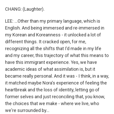
CHANG: (Laughter).
LEE: ...Other than my primary language, which is
English. And being immersed and re-immersed in
my Korean and Koreanness - it unlocked a lot of
different things. It cracked open, for me,
recognizing all the shifts that I'd made in my life
and my career, this trajectory of what this means to
have this immigrant experience. Yes, we have
academic ideas of what assimilation is, but it
became really personal. And it was - I think, in a way,
it matched maybe Nora's experience of feeling the
heartbreak and the loss of identity, letting go of
former selves and just reconciling that, you know,
the choices that we make - where we live, who
we're surrounded by...