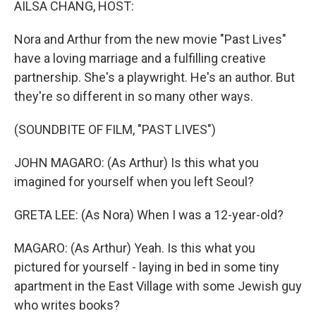
AILSA CHANG, HOST:
Nora and Arthur from the new movie "Past Lives"
have a loving marriage and a fulfilling creative
partnership. She's a playwright. He's an author. But
they're so different in so many other ways.
(SOUNDBITE OF FILM, "PAST LIVES")
JOHN MAGARO: (As Arthur) Is this what you
imagined for yourself when you left Seoul?
GRETA LEE: (As Nora) When I was a 12-year-old?
MAGARO: (As Arthur) Yeah. Is this what you
pictured for yourself - laying in bed in some tiny
apartment in the East Village with some Jewish guy
who writes books?