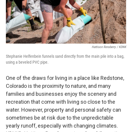
Hattison Rensberry / KDNK
Stephanie Helfenbein funnels sand directly from the main pile into a bag,
using a beveled PVC pipe.
One of the draws for living in a place like Redstone,
Colorado is the proximity to nature, and many
families and businesses enjoy the scenery and
recreation that come with living so close to the
water. However, property and personal safety can
sometimes be at risk due to the unpredictable
yearly runoff, especially with changing climates.