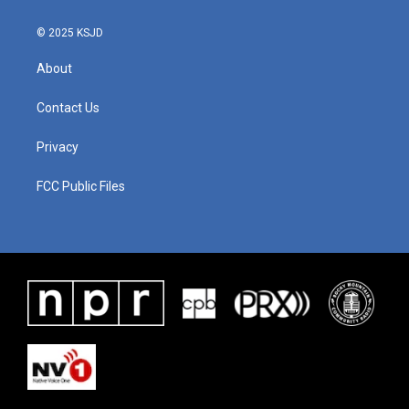
© 2025 KSJD
About
Contact Us
Privacy
FCC Public Files