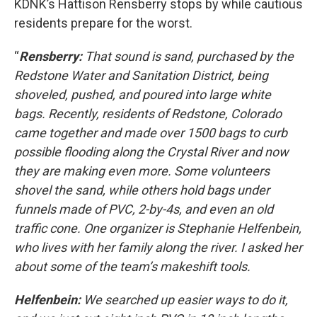
KDNK’s Hattison Rensberry stops by while cautious
residents prepare for the worst.
“
Rensberry:
That sound is sand, purchased by the
Redstone Water and Sanitation District, being
shoveled, pushed, and poured into large white
bags. Recently, residents of Redstone, Colorado
came together and made over 1500 bags to curb
possible flooding along the Crystal River and now
they are making even more. Some volunteers
shovel the sand, while others hold bags under
funnels made of PVC, 2-by-4s, and even an old
traffic cone. One organizer is Stephanie Helfenbein,
who lives with her family along the river. I asked her
about some of the team’s makeshift tools.
Helfenbein:
We searched up easier ways to do it,