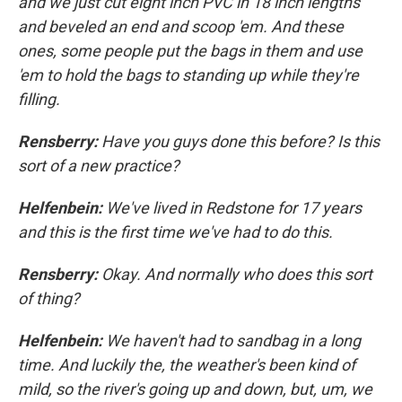
and we just cut eight inch PVC in 18 inch lengths
and beveled an end and scoop 'em. And these
ones, some people put the bags in them and use
'em to hold the bags to standing up while they're
filling.
Rensberry:
Have you guys done this before? Is this
sort of a new practice?
Helfenbein:
We've lived in Redstone for 17 years
and this is the first time we've had to do this.
Rensberry:
Okay. And normally who does this sort
of thing?
Helfenbein:
We haven't had to sandbag in a long
time. And luckily the, the weather's been kind of
mild, so the river's going up and down, but, um, we