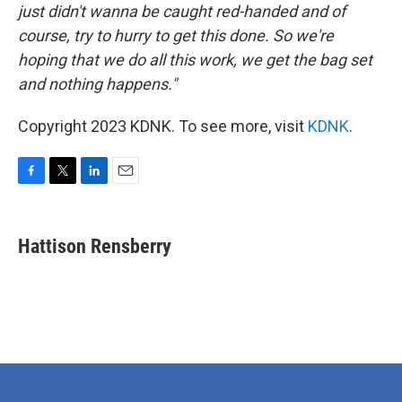
just didn't wanna be caught red-handed and of
course, try to hurry to get this done. So we're
hoping that we do all this work, we get the bag set
and nothing happens."
Copyright 2023 KDNK. To see more, visit
KDNK
.
F
T
L
E
a
w
i
m
c
i
n
a
e
t
k
i
Hattison Rensberry
b
t
e
l
o
e
d
o
r
I
k
n