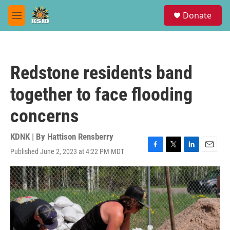
Skip to main content
S
Donate
e
M
a
e
r
n
c
u
h
Redstone residents band
u
e
together to face flooding
r
y
concerns
KDNK | By
Hattison Rensberry
Published June 2, 2023 at 4:22 PM MDT
F
T
L
E
a
w
i
m
c
i
n
a
e
t
k
i
b
t
e
l
o
e
d
o
r
I
k
n