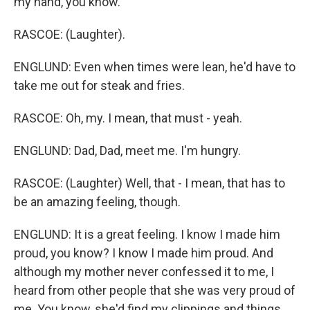
my hand, you know.
RASCOE: (Laughter).
ENGLUND: Even when times were lean, he'd have to
take me out for steak and fries.
RASCOE: Oh, my. I mean, that must - yeah.
ENGLUND: Dad, Dad, meet me. I'm hungry.
RASCOE: (Laughter) Well, that - I mean, that has to
be an amazing feeling, though.
ENGLUND: It is a great feeling. I know I made him
proud, you know? I know I made him proud. And
although my mother never confessed it to me, I
heard from other people that she was very proud of
me. You know, she'd find my clippings and things.