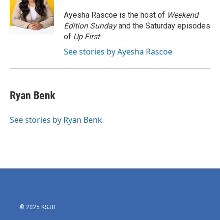
o
e
d
o
r
I
Ayesha Rascoe is the host of
Weekend
k
n
Edition Sunday
and the Saturday episodes
of
Up First
.
See stories by Ayesha Rascoe
Ryan Benk
See stories by Ryan Benk
© 2025 KSJD