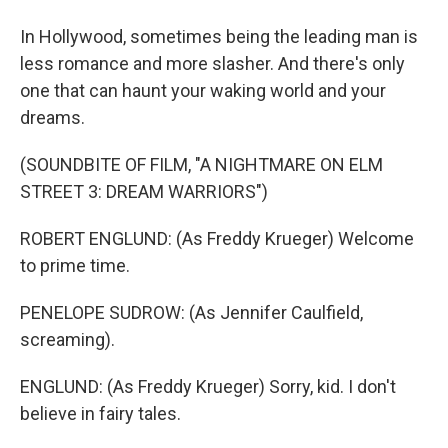
In Hollywood, sometimes being the leading man is
less romance and more slasher. And there's only
one that can haunt your waking world and your
dreams.
(SOUNDBITE OF FILM, "A NIGHTMARE ON ELM
STREET 3: DREAM WARRIORS")
ROBERT ENGLUND: (As Freddy Krueger) Welcome
to prime time.
PENELOPE SUDROW: (As Jennifer Caulfield,
screaming).
ENGLUND: (As Freddy Krueger) Sorry, kid. I don't
believe in fairy tales.