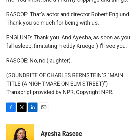
RASCOE: That's actor and director Robert Englund.
Thank you so much for being with us.
ENGLUND: Thank you. And Ayesha, as soon as you
fall asleep, (imitating Freddy Krueger) I'll see you.
RASCOE: No, no (laughter).
(SOUNDBITE OF CHARLES BERNSTEIN'S "MAIN
TITLE (A NIGHTMARE ON ELM STREET)")
Transcript provided by NPR, Copyright NPR.
F
T
L
E
a
w
i
m
c
i
n
a
e
t
k
i
Ayesha Rascoe
b
t
e
l