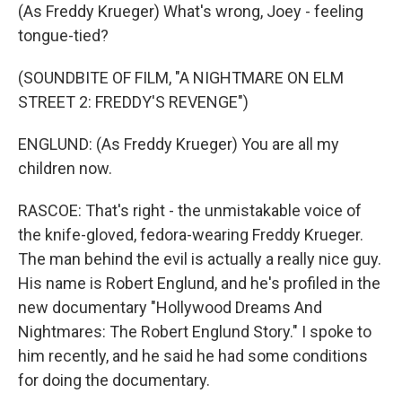
(As Freddy Krueger) What's wrong, Joey - feeling
tongue-tied?
(SOUNDBITE OF FILM, "A NIGHTMARE ON ELM
STREET 2: FREDDY'S REVENGE")
ENGLUND: (As Freddy Krueger) You are all my
children now.
RASCOE: That's right - the unmistakable voice of
the knife-gloved, fedora-wearing Freddy Krueger.
The man behind the evil is actually a really nice guy.
His name is Robert Englund, and he's profiled in the
new documentary "Hollywood Dreams And
Nightmares: The Robert Englund Story." I spoke to
him recently, and he said he had some conditions
for doing the documentary.