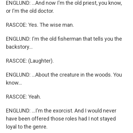
ENGLUND: ...And now I'm the old priest, you know,
or I'm the old doctor.
RASCOE: Yes. The wise man.
ENGLUND: I'm the old fisherman that tells you the
backstory...
RASCOE: (Laughter).
ENGLUND: ...About the creature in the woods. You
know...
RASCOE: Yeah.
ENGLUND: ...I'm the exorcist. And I would never
have been offered those roles had I not stayed
loyal to the genre.