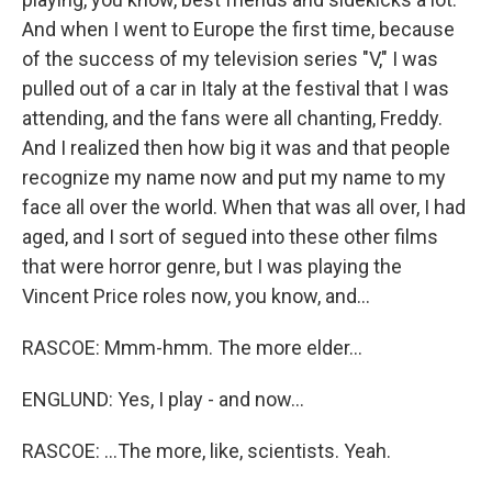
And when I went to Europe the first time, because
of the success of my television series "V," I was
pulled out of a car in Italy at the festival that I was
attending, and the fans were all chanting, Freddy.
And I realized then how big it was and that people
recognize my name now and put my name to my
face all over the world. When that was all over, I had
aged, and I sort of segued into these other films
that were horror genre, but I was playing the
Vincent Price roles now, you know, and...
RASCOE: Mmm-hmm. The more elder...
ENGLUND: Yes, I play - and now...
RASCOE: ...The more, like, scientists. Yeah.