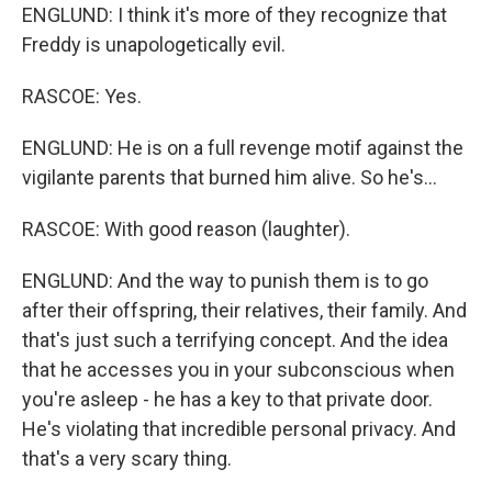
ENGLUND: I think it's more of they recognize that
Freddy is unapologetically evil.
RASCOE: Yes.
ENGLUND: He is on a full revenge motif against the
vigilante parents that burned him alive. So he's...
RASCOE: With good reason (laughter).
ENGLUND: And the way to punish them is to go
after their offspring, their relatives, their family. And
that's just such a terrifying concept. And the idea
that he accesses you in your subconscious when
you're asleep - he has a key to that private door.
He's violating that incredible personal privacy. And
that's a very scary thing.