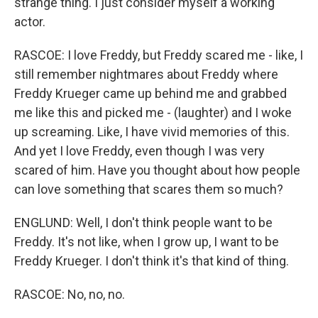
strange thing. I just consider myself a working
actor.
RASCOE: I love Freddy, but Freddy scared me - like, I
still remember nightmares about Freddy where
Freddy Krueger came up behind me and grabbed
me like this and picked me - (laughter) and I woke
up screaming. Like, I have vivid memories of this.
And yet I love Freddy, even though I was very
scared of him. Have you thought about how people
can love something that scares them so much?
ENGLUND: Well, I don't think people want to be
Freddy. It's not like, when I grow up, I want to be
Freddy Krueger. I don't think it's that kind of thing.
RASCOE: No, no, no.