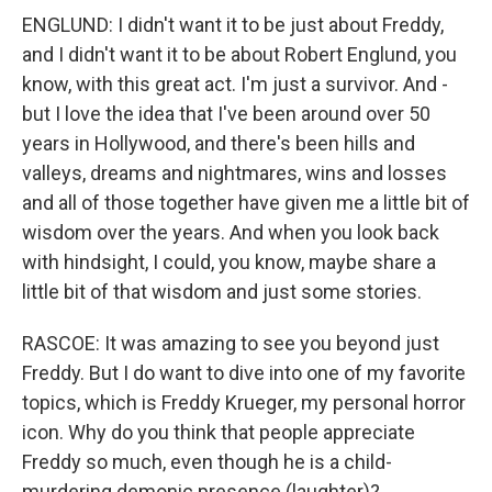
ENGLUND: I didn't want it to be just about Freddy,
and I didn't want it to be about Robert Englund, you
know, with this great act. I'm just a survivor. And -
but I love the idea that I've been around over 50
years in Hollywood, and there's been hills and
valleys, dreams and nightmares, wins and losses
and all of those together have given me a little bit of
wisdom over the years. And when you look back
with hindsight, I could, you know, maybe share a
little bit of that wisdom and just some stories.
RASCOE: It was amazing to see you beyond just
Freddy. But I do want to dive into one of my favorite
topics, which is Freddy Krueger, my personal horror
icon. Why do you think that people appreciate
Freddy so much, even though he is a child-
murdering demonic presence (laughter)?