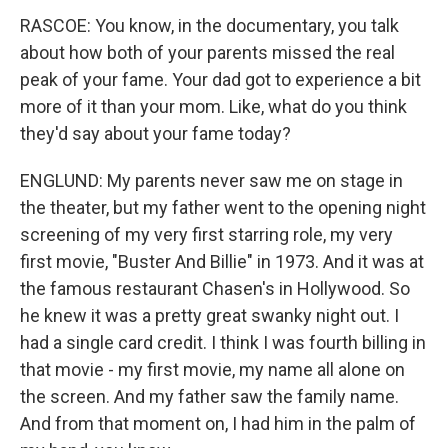
RASCOE: You know, in the documentary, you talk
about how both of your parents missed the real
peak of your fame. Your dad got to experience a bit
more of it than your mom. Like, what do you think
they'd say about your fame today?
ENGLUND: My parents never saw me on stage in
the theater, but my father went to the opening night
screening of my very first starring role, my very
first movie, "Buster And Billie" in 1973. And it was at
the famous restaurant Chasen's in Hollywood. So
he knew it was a pretty great swanky night out. I
had a single card credit. I think I was fourth billing in
that movie - my first movie, my name all alone on
the screen. And my father saw the family name.
And from that moment on, I had him in the palm of