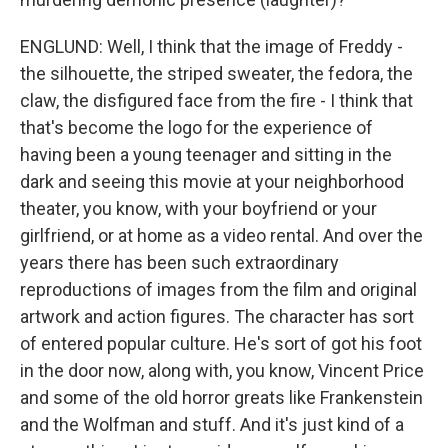
ENGLUND: Well, I think that the image of Freddy -
the silhouette, the striped sweater, the fedora, the
claw, the disfigured face from the fire - I think that
that's become the logo for the experience of
having been a young teenager and sitting in the
dark and seeing this movie at your neighborhood
theater, you know, with your boyfriend or your
girlfriend, or at home as a video rental. And over the
years there has been such extraordinary
reproductions of images from the film and original
artwork and action figures. The character has sort
of entered popular culture. He's sort of got his foot
in the door now, along with, you know, Vincent Price
and some of the old horror greats like Frankenstein
and the Wolfman and stuff. And it's just kind of a