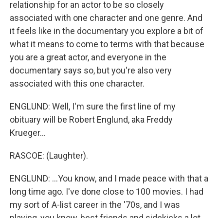
relationship for an actor to be so closely
associated with one character and one genre. And
it feels like in the documentary you explore a bit of
what it means to come to terms with that because
you are a great actor, and everyone in the
documentary says so, but you're also very
associated with this one character.
ENGLUND: Well, I'm sure the first line of my
obituary will be Robert Englund, aka Freddy
Krueger...
RASCOE: (Laughter).
ENGLUND: ...You know, and I made peace with that a
long time ago. I've done close to 100 movies. I had
my sort of A-list career in the '70s, and I was
playing, you know, best friends and sidekicks a lot.