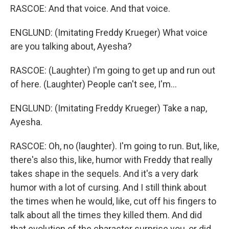
RASCOE: And that voice. And that voice.
ENGLUND: (Imitating Freddy Krueger) What voice
are you talking about, Ayesha?
RASCOE: (Laughter) I'm going to get up and run out
of here. (Laughter) People can't see, I'm...
ENGLUND: (Imitating Freddy Krueger) Take a nap,
Ayesha.
RASCOE: Oh, no (laughter). I'm going to run. But, like,
there's also this, like, humor with Freddy that really
takes shape in the sequels. And it's a very dark
humor with a lot of cursing. And I still think about
the times when he would, like, cut off his fingers to
talk about all the times they killed them. And did
that evolution of the character surprise you, or did