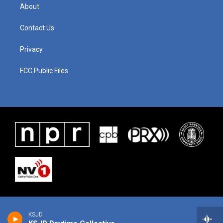
About
Contact Us
Privacy
FCC Public Files
KSJD