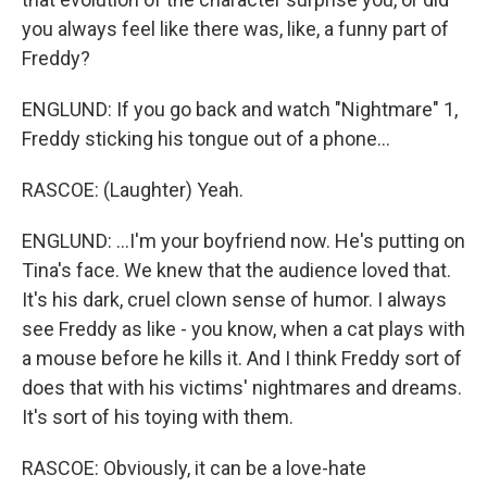
you always feel like there was, like, a funny part of
Freddy?
ENGLUND: If you go back and watch "Nightmare" 1,
Freddy sticking his tongue out of a phone...
RASCOE: (Laughter) Yeah.
ENGLUND: ...I'm your boyfriend now. He's putting on
Tina's face. We knew that the audience loved that.
It's his dark, cruel clown sense of humor. I always
see Freddy as like - you know, when a cat plays with
a mouse before he kills it. And I think Freddy sort of
does that with his victims' nightmares and dreams.
It's sort of his toying with them.
RASCOE: Obviously, it can be a love-hate