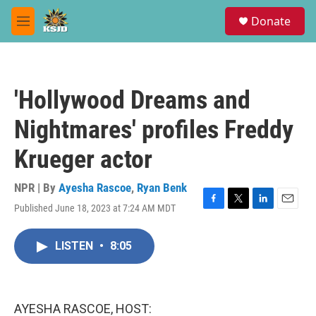
Skip to main content
S
Donate
e
M
a
e
r
n
c
u
h
'Hollywood Dreams and
u
e
Nightmares' profiles Freddy
r
y
Krueger actor
NPR | By
Ayesha Rascoe
,
Ryan Benk
Published June 18, 2023 at 7:24 AM MDT
F
T
L
E
a
w
i
m
c
i
n
a
LISTEN
•
8:05
e
t
k
i
b
t
e
l
o
e
d
o
r
I
k
n
AYESHA RASCOE, HOST: