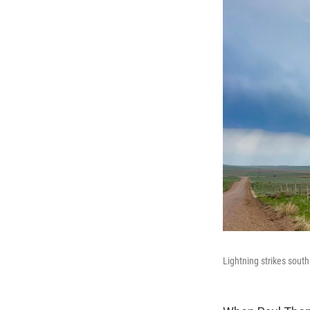
Lightning strikes south