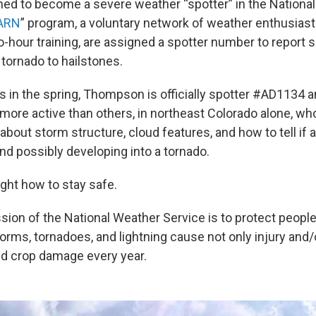
ined to become a severe weather “spotter” in the Nationa
ARN
” program, a voluntary network of weather enthusiast
o-hour training, are assigned a spotter number to report s
 tornado to hailstones.
s in the spring, Thompson is officially spotter #AD1134 a
more active than others, in northeast Colorado alone, wh
n about storm structure, cloud features, and how to tell if 
nd possibly developing into a tornado.
ught how to stay safe.
ission of the National Weather Service is to protect people
orms, tornadoes, and lightning cause not only injury and/
nd crop damage every year.