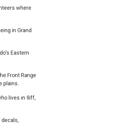
lunteers where
being in Grand
ado's Eastern
the Front Range
 plains.
 lives in Iliff,
 decals,