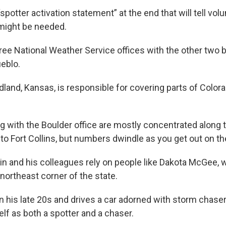
a “spotter activation statement” at the end that will tell vo
might be needed.
ree National Weather Service offices with the other two 
eblo.
dland, Kansas, is responsible for covering parts of Color
g with the Boulder office are mostly concentrated along 
o Fort Collins, but numbers dwindle as you get out on the
in and his colleagues rely on people like Dakota McGee, who
 northeast corner of the state.
n his late 20s and drives a car adorned with storm chaser
lf as both a spotter and a chaser.