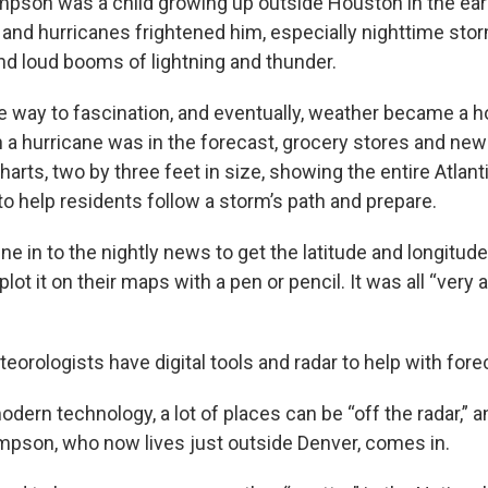
son was a child growing up outside Houston in the ear
and hurricanes frightened him, especially nighttime sto
and loud booms of lightning and thunder.
ve way to fascination, and eventually, weather became a
 a hurricane was in the forecast, grocery stores and n
harts, two by three feet in size, showing the entire Atlant
to help residents follow a storm’s path and prepare.
e in to the nightly news to get the latitude and longitude
lot it on their maps with a pen or pencil. It was all “very 
orologists have digital tools and radar to help with fore
dern technology, a lot of places can be “off the radar,” a
mpson, who now lives just outside Denver, comes in.