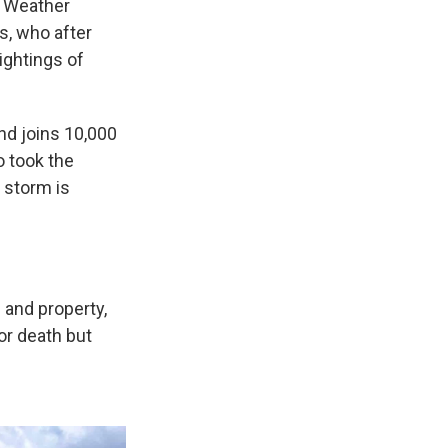
l Weather
s, who after
ightings of
nd joins 10,000
o took the
a storm is
 and property,
or death but