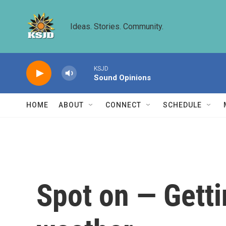
Skip to main content
Ideas. Stories. Community.
KSJD
Sound Opinions
HOME
ABOUT
CONNECT
SCHEDULE
Spot on — Getti