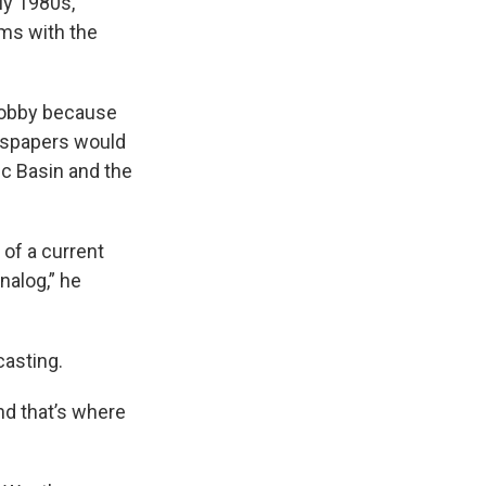
ly 1980s,
rms with the
 hobby because
ewspapers would
ic Basin and the
 of a current
analog,” he
casting.
nd that’s where