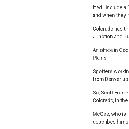
It will include 
and when they 
Colorado has th
Junction and Pu
An office in Goo
Plains.
Spotters workin
from Denver up t
So, Scott Entrek
Colorado, in the
McGee, who is i
describes himse