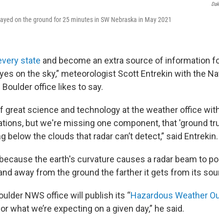
Dak
stayed on the ground for 25 minutes in SW Nebraska in May 2021
every state
and become an extra source of information f
eyes on the sky,” meteorologist Scott Entrekin with the N
Boulder office likes to say.
of great science and technology at the weather office wit
ations, but we're missing one component, that 'ground tru
 below the clouds that radar can’t detect,” said Entrekin.
s because the earth's curvature causes a radar beam to po
and away from the ground the farther it gets from its sou
oulder NWS office will publish its “
Hazardous Weather Ou
for what we’re expecting on a given day,” he said.