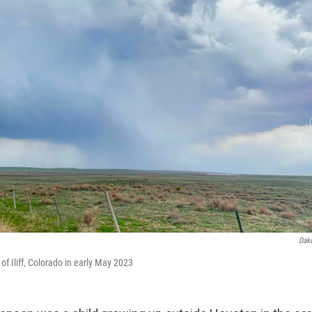
Dak
 of Iliff, Colorado in early May 2023