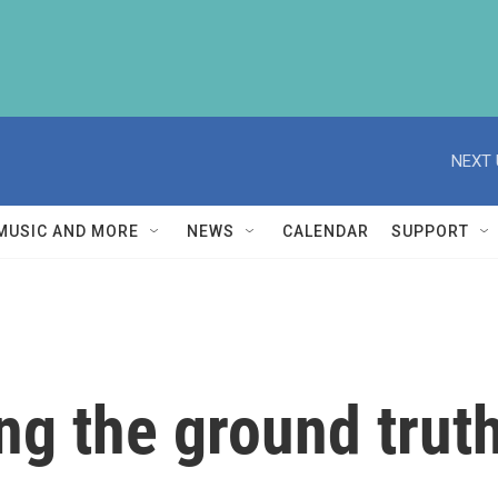
NEXT 
MUSIC AND MORE
NEWS
CALENDAR
SUPPORT
ng the ground trut