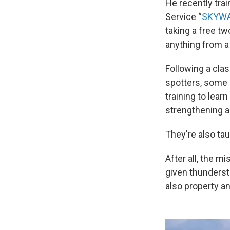
He recently tra
Service “
SKYW
taking a free tw
anything from a
Following a clas
spotters, some 
training to lear
strengthening a
They're also ta
After all, the m
given thunderst
also property a