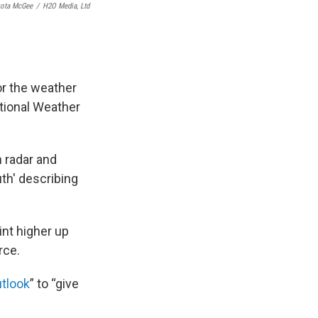
ota McGee
/
H2O Media, Ltd
or the weather
ational Weather
h radar and
th' describing
int higher up
rce.
tlook
” to “give