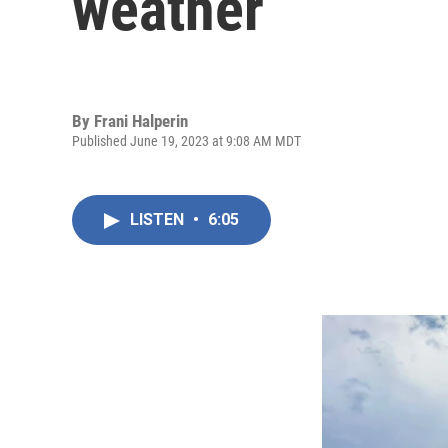
weather
By
Frani Halperin
Published June 19, 2023 at 9:08 AM MDT
LISTEN
•
6:05