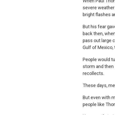
When Paul Thomp
severe weather 
bright flashes 
But his fear ga
back then, when
pass out large c
Gulf of Mexico, 
People would tun
storm and then p
recollects.
These days, mete
But even with mo
people like Tho