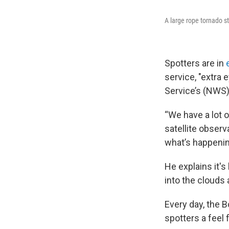
A large rope tornado 
Spotters are in
service, "extra 
Service’s (NWS) 
“We have a lot 
satellite observ
what’s happening
He explains it'
into the clouds 
Every day, the B
spotters a feel 