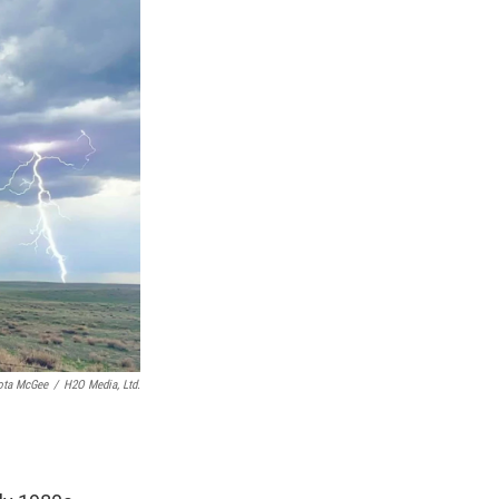
ota McGee
/
H2O Media, Ltd.