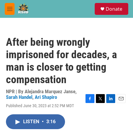
Skip to main content
S
Donate
e
M
a
e
r
n
c
u
h
After being wrongly
u
e
imprisoned for decades, a
r
y
man is closer to getting
compensation
NPR | By
Alejandra Marquez Janse
,
Sarah Handel
,
Ari Shapiro
F
T
L
E
Published June 30, 2023 at 2:52 PM MDT
a
w
i
m
c
i
n
a
e
t
k
i
LISTEN
•
3:16
b
t
e
l
o
e
d