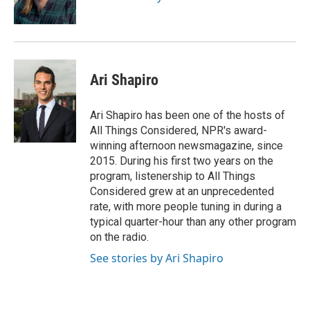
Ari Shapiro
Ari Shapiro has been one of the hosts of
All Things Considered, NPR's award-
winning afternoon newsmagazine, since
2015. During his first two years on the
program, listenership to All Things
Considered grew at an unprecedented
rate, with more people tuning in during a
typical quarter-hour than any other program
on the radio.
See stories by Ari Shapiro