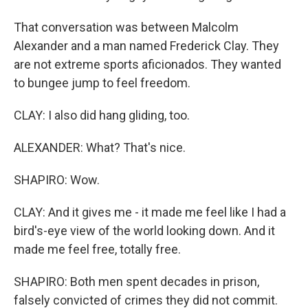
That conversation was between Malcolm
Alexander and a man named Frederick Clay. They
are not extreme sports aficionados. They wanted
to bungee jump to feel freedom.
CLAY: I also did hang gliding, too.
ALEXANDER: What? That's nice.
SHAPIRO: Wow.
CLAY: And it gives me - it made me feel like I had a
bird's-eye view of the world looking down. And it
made me feel free, totally free.
SHAPIRO: Both men spent decades in prison,
falsely convicted of crimes they did not commit.