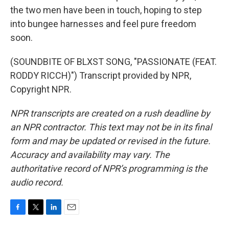
the two men have been in touch, hoping to step
into bungee harnesses and feel pure freedom
soon.
(SOUNDBITE OF BLXST SONG, "PASSIONATE (FEAT.
RODDY RICCH)") Transcript provided by NPR,
Copyright NPR.
NPR transcripts are created on a rush deadline by
an NPR contractor. This text may not be in its final
form and may be updated or revised in the future.
Accuracy and availability may vary. The
authoritative record of NPR’s programming is the
audio record.
F
T
L
E
a
w
i
m