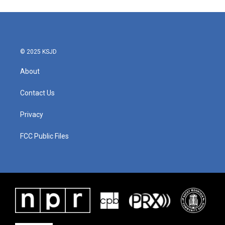
© 2025 KSJD
About
Contact Us
Privacy
FCC Public Files