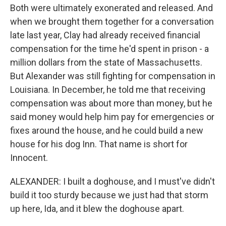
Both were ultimately exonerated and released. And
when we brought them together for a conversation
late last year, Clay had already received financial
compensation for the time he'd spent in prison - a
million dollars from the state of Massachusetts.
But Alexander was still fighting for compensation in
Louisiana. In December, he told me that receiving
compensation was about more than money, but he
said money would help him pay for emergencies or
fixes around the house, and he could build a new
house for his dog Inn. That name is short for
Innocent.
ALEXANDER: I built a doghouse, and I must've didn't
build it too sturdy because we just had that storm
up here, Ida, and it blew the doghouse apart.