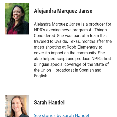
c
i
n
a
e
t
k
i
Alejandra Marquez Janse
b
t
e
l
o
e
d
o
r
I
Alejandra Marquez Janse is a producer for
k
n
NPR's evening news program All Things
Considered. She was part of a team that
traveled to Uvalde, Texas, months after the
mass shooting at Robb Elementary to
cover its impact on the community. She
also helped script and produce NPR's first
bilingual special coverage of the State of
the Union – broadcast in Spanish and
English.
Sarah Handel
See stories by Sarah Handel