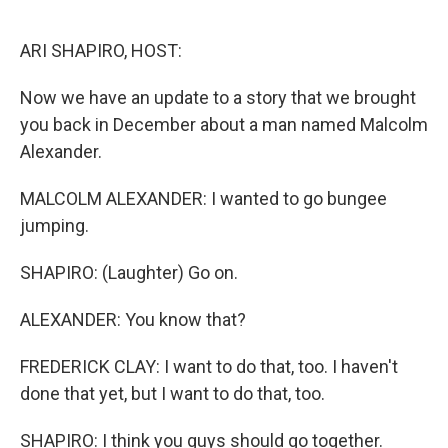
o
r
I
k
n
ARI SHAPIRO, HOST:
Now we have an update to a story that we brought
you back in December about a man named Malcolm
Alexander.
MALCOLM ALEXANDER: I wanted to go bungee
jumping.
SHAPIRO: (Laughter) Go on.
ALEXANDER: You know that?
FREDERICK CLAY: I want to do that, too. I haven't
done that yet, but I want to do that, too.
SHAPIRO: I think you guys should go together.