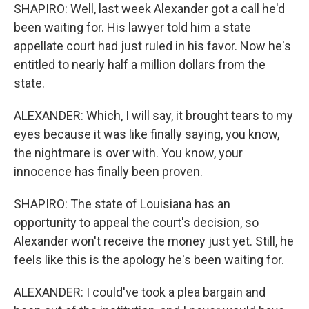
SHAPIRO: Well, last week Alexander got a call he'd
been waiting for. His lawyer told him a state
appellate court had just ruled in his favor. Now he's
entitled to nearly half a million dollars from the
state.
ALEXANDER: Which, I will say, it brought tears to my
eyes because it was like finally saying, you know,
the nightmare is over with. You know, your
innocence has finally been proven.
SHAPIRO: The state of Louisiana has an
opportunity to appeal the court's decision, so
Alexander won't receive the money just yet. Still, he
feels like this is the apology he's been waiting for.
ALEXANDER: I could've took a plea bargain and