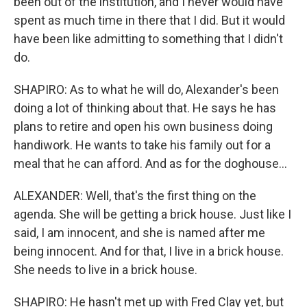
been out of the institution, and I never would have
spent as much time in there that I did. But it would
have been like admitting to something that I didn't
do.
SHAPIRO: As to what he will do, Alexander's been
doing a lot of thinking about that. He says he has
plans to retire and open his own business doing
handiwork. He wants to take his family out for a
meal that he can afford. And as for the doghouse...
ALEXANDER: Well, that's the first thing on the
agenda. She will be getting a brick house. Just like I
said, I am innocent, and she is named after me
being innocent. And for that, I live in a brick house.
She needs to live in a brick house.
SHAPIRO: He hasn't met up with Fred Clay yet, but