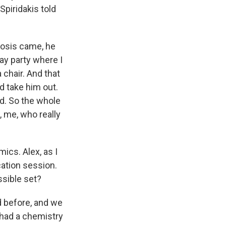
Spiridakis told
nosis came, he
ay party where I
 chair. And that
nd take him out.
ed. So the whole
, me, who really
ics. Alex, as I
cation session.
essible set?
 before, and we
 had a chemistry