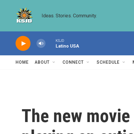
Skip to main content
Ideas. Stories. Community.
KSJD
Latino USA
HOME
ABOUT
CONNECT
SCHEDULE
The new movie '