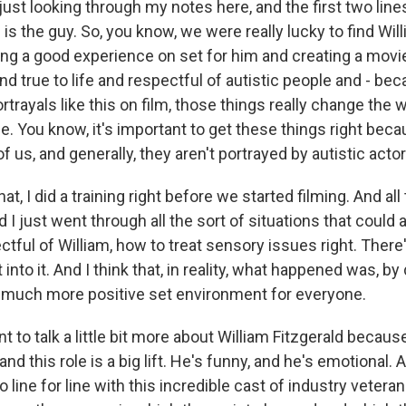
just looking through my notes here, and the first two line
s is the guy. So, you know, we were really lucky to find Will
ng a good experience on set for him and creating a movie 
d true to life and respectful of autistic people and - beca
rayals like this on film, those things really change the 
life. You know, it's important to get these things right bec
 of us, and generally, they aren't portrayed by autistic actor
hat, I did a training right before we started filming. And a
I just went through all the sort of situations that could 
tful of William, how to treat sensory issues right. There
into it. And I think that, in reality, what happened was, by d
 much more positive set environment for everyone.
to talk a little bit more about William Fitzgerald because
 and this role is a big lift. He's funny, and he's emotional. A
line for line with this incredible cast of industry veteran