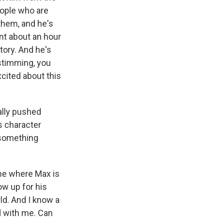
people who are
 them, and he's
nt about an hour
tory. And he's
 stimming, you
xcited about this
eally pushed
is character
 something
ne where Max is
ow up for his
rld. And I know a
ed with me. Can