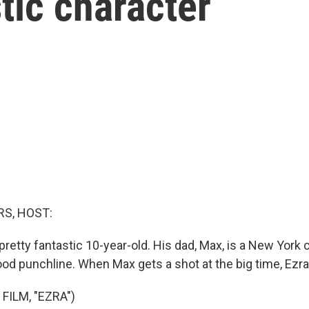
stic character
S, HOST:
 pretty fantastic 10-year-old. His dad, Max, is a New York
od punchline. When Max gets a shot at the big time, Ezra
FILM, "EZRA")