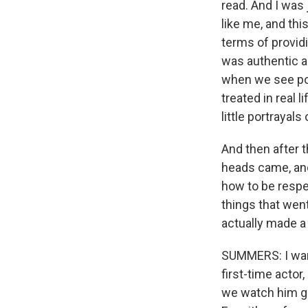
read. And I was 
like me, and thi
terms of providi
was authentic an
when we see port
treated in real 
little portrayals
And then after t
heads came, and 
how to be respec
things that went 
actually made a
SUMMERS: I want 
first-time actor,
we watch him go 