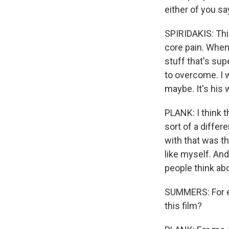
either of you s
SPIRIDAKIS: This
core pain. When 
stuff that's sup
to overcome. I w
maybe. It's his 
PLANK: I think t
sort of a differ
with that was tha
like myself. And 
people think abo
SUMMERS: For ea
this film?