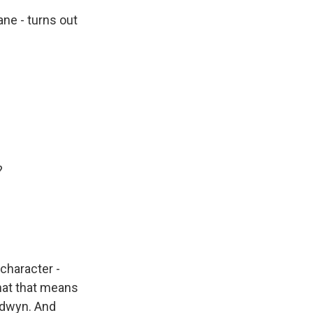
ne - turns out
?
character -
hat that means
oldwyn. And