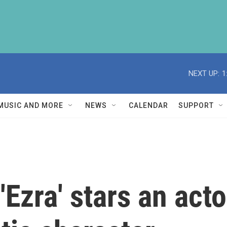
NEXT UP:
1
MUSIC AND MORE
NEWS
CALENDAR
SUPPORT
Ezra' stars an acto