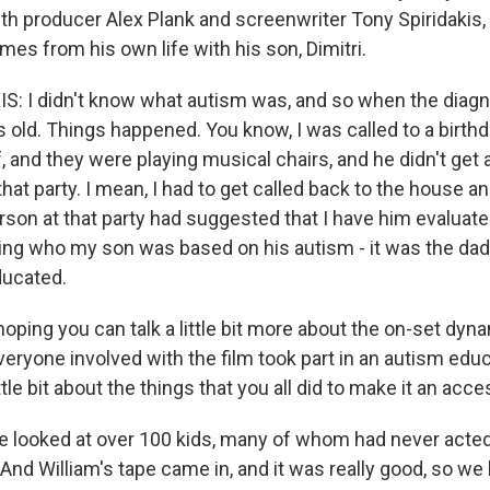
th producer Alex Plank and screenwriter Tony Spiridakis, 
es from his own life with his son, Dimitri.
: I didn't know what autism was, and so when the diag
 old. Things happened. You know, I was called to a birthd
 and they were playing musical chairs, and he didn't get a
hat party. I mean, I had to get called back to the house a
rson at that party had suggested that I have him evaluat
ning who my son was based on his autism - it was the dad
ducated.
ing you can talk a little bit more about the on-set dynam
veryone involved with the film took part in an autism edu
ttle bit about the things that you all did to make it an acc
 looked at over 100 kids, many of whom had never acted
And William's tape came in, and it was really good, so we