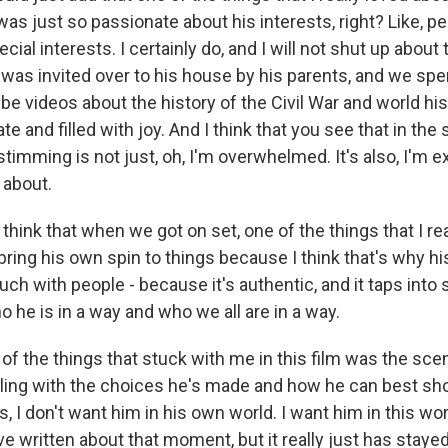
 was just so passionate about his interests, right? Like, 
ecial interests. I certainly do, and I will not shut up about
 was invited over to his house by his parents, and we spe
e videos about the history of the Civil War and world his
te and filled with joy. And I think that you see that in the
imming is not just, oh, I'm overwhelmed. It's also, I'm e
g about.
 think that when we got on set, one of the things that I r
 bring his own spin to things because I think that's why h
ch with people - because it's authentic, and it taps into
ho he is in a way and who we all are in a way.
 the things that stuck with me in this film was the sce
ppling with the choices he's made and how he can best sh
, I don't want him in his own world. I want him in this wo
ve written about that moment, but it really just has stay