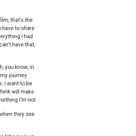
ilm, that's the
o have to share
verything I had
can't have that,
h, you know, in
n my journey
e. I want to be
 think will make
mething I'm not.
 when they see