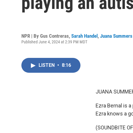
playing an auti
NPR | By
Gus Contreras
,
Sarah Handel
,
Juana Summers
Published June 4, 2024 at 2:39 PM MDT
LISTEN
•
8:16
JUANA SUMMER
Ezra Bernal is a
Ezra knows a go
(SOUNDBITE OF 