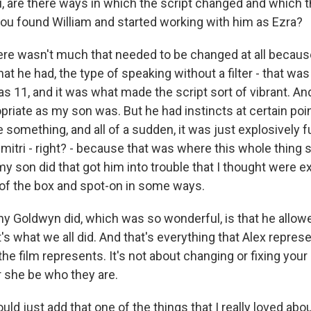
ou, are there ways in which the script changed and which 
u found William and started working with him as Ezra?
re wasn't much that needed to be changed at all becaus
at he had, the type of speaking without a filter - that was
 11, and it was what made the script sort of vibrant. An
priate as my son was. But he had instincts at certain po
 something, and all of a sudden, it was just explosively 
itri - right? - because that was where this whole thing s
my son did that got him into trouble that I thought were e
t of the box and spot-on in some ways.
y Goldwyn did, which was so wonderful, is that he allowe
t's what we all did. And that's everything that Alex represe
the film represents. It's not about changing or fixing your c
r she be who they are.
ld just add that one of the things that I really loved abo