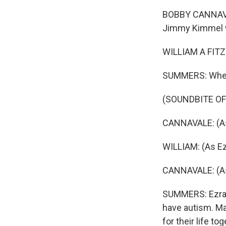
BOBBY CANNAVALE
Jimmy Kimmel w
WILLIAM A FITZG
SUMMERS: When i
(SOUNDBITE OF 
CANNAVALE: (As
WILLIAM: (As Ez
CANNAVALE: (As 
SUMMERS: Ezra is
have autism. Ma
for their life t