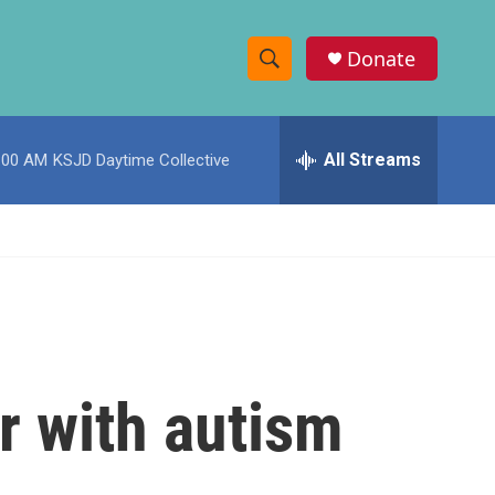
Donate
S
S
e
h
a
r
All Streams
:00 AM
KSJD Daytime Collective
o
c
h
w
Q
u
S
e
r
e
y
a
r
r with autism
c
h