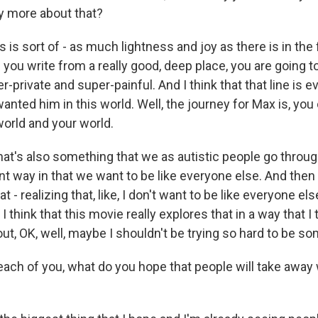
ay more about that?
 is sort of - as much lightness and joy as there is in the f
you write from a really good, deep place, you are going t
er-private and super-painful. And I think that that line is e
anted him in this world. Well, the journey for Max is, you 
world and your world.
hat's also something that we as autistic people go throug
ent way in that we want to be like everyone else. And the
t - realizing that, like, I don't want to be like everyone els
I think that this movie really explores that in a way that I
ut, OK, well, maybe I shouldn't be trying so hard to be so
ch of you, what do you hope that people will take away