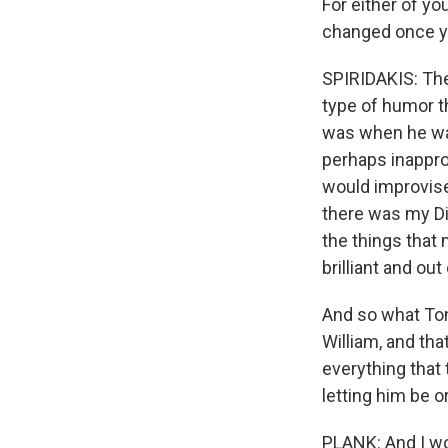
For either of y
changed once yo
SPIRIDAKIS: The
type of humor th
was when he was
perhaps inappro
would improvise
there was my Dim
the things that 
brilliant and ou
And so what Ton
William, and tha
everything that 
letting him be o
PLANK: And I wou