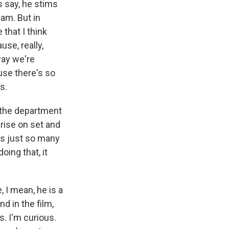
s say, he stims
iam. But in
that I think
use, really,
way we're
ause there's so
s.
ll the department
arise on set and
's just so many
oing that, it
, I mean, he is a
nd in the film,
s. I'm curious.