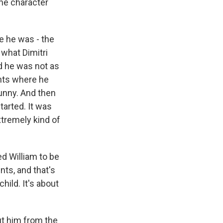
the character
e he was - the
 what Dimitri
d he was not as
ints where he
funny. And then
tarted. It was
xtremely kind of
d William to be
nts, and that's
hild. It's about
ut him from the