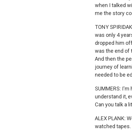
when I talked wi
me the story com
TONY SPIRIDAKIS
was only 4 years
dropped him off,
was the end of t
And then the pe
journey of lear
needed to be e
SUMMERS: I'm hop
understand it, e
Can you talk a li
ALEX PLANK: We
watched tapes. 