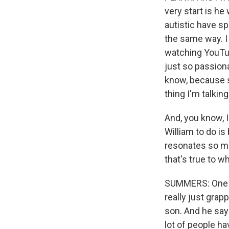
very start is he
autistic have sp
the same way. I
watching YouTub
just so passiona
know, because st
thing I'm talkin
And, you know, I
William to do is
resonates so mu
that's true to w
SUMMERS: One of
really just gra
son. And he says
lot of people ha