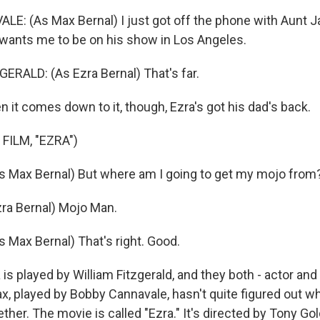
: (As Max Bernal) I just got off the phone with Aunt Ja
ants me to be on his show in Los Angeles.
ERALD: (As Ezra Bernal) That's far.
t comes down to it, though, Ezra's got his dad's back.
FILM, "EZRA")
 Max Bernal) But where am I going to get my mojo from
ra Bernal) Mojo Man.
Max Bernal) That's right. Good.
 played by William Fitzgerald, and they both - actor and 
x, played by Bobby Cannavale, hasn't quite figured out w
ogether. The movie is called "Ezra." It's directed by Tony G