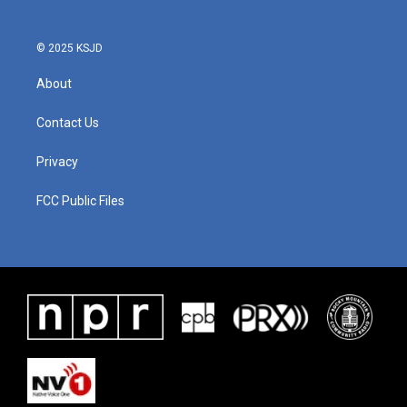
© 2025 KSJD
About
Contact Us
Privacy
FCC Public Files