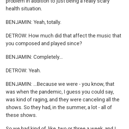
problem in addition to just being a really scary
health situation.
BENJAMIN: Yeah, totally.
DETROW: How much did that affect the music that
you composed and played since?
BENJAMIN: Completely...
DETROW: Yeah.
BENJAMIN: ...Because we were - you know, that
was when the pandemic, I guess you could say,
was kind of raging, and they were canceling all the
shows. So they had, in the summer, a lot - all of
these shows.
So we had kind of, like, two or three a week, and I