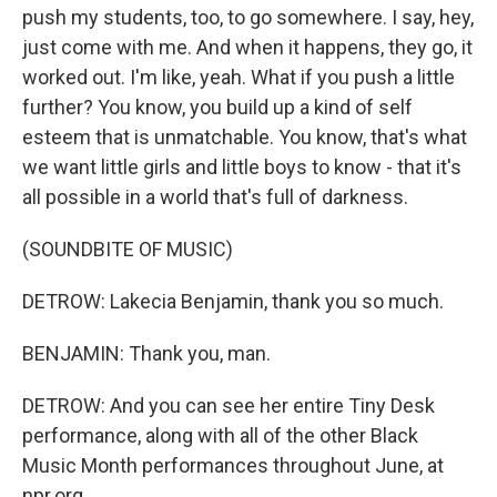
push my students, too, to go somewhere. I say, hey,
just come with me. And when it happens, they go, it
worked out. I'm like, yeah. What if you push a little
further? You know, you build up a kind of self
esteem that is unmatchable. You know, that's what
we want little girls and little boys to know - that it's
all possible in a world that's full of darkness.
(SOUNDBITE OF MUSIC)
DETROW: Lakecia Benjamin, thank you so much.
BENJAMIN: Thank you, man.
DETROW: And you can see her entire Tiny Desk
performance, along with all of the other Black
Music Month performances throughout June, at
npr.org.