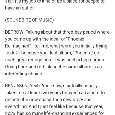
star. It's my job to kind of be a place for people to
have an outlet.
(SOUNDBITE OF MUSIC)
DETROW: Talking about that three-day period where
you came up with the idea for "Phoenix
Reimagined" - tell me, what were you initially trying
to do? - because your last album, "Phoenix," got
such great recognition. It was such a big moment.
Going back and rethinking the same album is an
interesting choice.
BENJAMIN: Yeah. You know, it actually usually
takes me at least two years between an album to
get into the new space for a new story and
everything. And I just feel like because that year,
2023, had so many life-changing experiences for