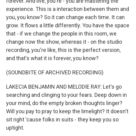
forever. And live, you're - you are mastering the
experience. This is a interaction between them and
you, you know? So it can change each time. It can
grow. It flows a little differently. You have the space
that - if we change the people in this room, we
change now the show, whereas it - on the studio
recording, you're like, this is the perfect version,
and that's what it is forever, you know?
(SOUNDBITE OF ARCHIVED RECORDING)
LAKECIA BENJAMIN AND MELODIE RAY: Let's go
searching and clinging to your fears. Deep down in
your mind, do the empty broken thoughts linger?
Will you pay to pray to keep the limelight? It doesn't
sit right 'cause folks in suits - they keep you so
uptight.