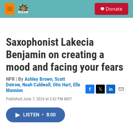
Skip to main content
S
Donate
e
M
a
e
r
n
c
u
h
Saxophonist Lakecia
u
e
Benjamin on creating a
r
y
mood and facing your fears
NPR | By
Ashley Brown
,
Scott
Detrow
,
Noah Caldwell
,
Otis Hart
,
Elle
Mannion
F
T
L
E
Published June 7, 2024 at 3:42 PM MDT
a
w
i
m
c
i
n
a
e
t
k
i
LISTEN
•
8:00
b
t
e
l
o
e
d
o
r
I