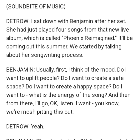
(SOUNDBITE OF MUSIC)
DETROW: I sat down with Benjamin after her set.
She had just played four songs from that new live
album, which is called "Phoenix Reimagined." It'll be
coming out this summer. We started by talking
about her songwriting process.
BENJAMIN: Usually, first, I think of the mood. Do I
want to uplift people? Do I want to create a safe
space? Do I want to create a happy space? Do I
want to - what is the energy of the song? And then
from there, I'll go, OK, listen. I want - you know,
we're mosh pitting this out.
DETROW: Yeah.