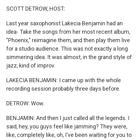
k
n
SCOTT DETROW, HOST:
Last year saxophonist Lakecia Benjamin had an
idea- Take the songs from her most recent album,
"Phoenix," reimagine them, and then play them live
for a studio audience. This was not exactly a long
simmering idea. It was almost, in the grand style of
jazz, kind of improv.
LAKECIA BENJAMIN: I came up with the whole
recording session probably three days before.
DETROW: Wow.
BENJAMIN: And then I just called all the legends. I
said, hey, you guys feel like jamming? They were,
like, completely like, oh, I've been waiting for you to