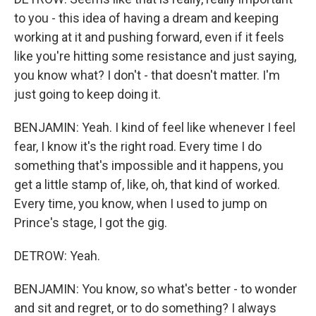
to you - this idea of having a dream and keeping
working at it and pushing forward, even if it feels
like you're hitting some resistance and just saying,
you know what? I don't - that doesn't matter. I'm
just going to keep doing it.
BENJAMIN: Yeah. I kind of feel like whenever I feel
fear, I know it's the right road. Every time I do
something that's impossible and it happens, you
get a little stamp of, like, oh, that kind of worked.
Every time, you know, when I used to jump on
Prince's stage, I got the gig.
DETROW: Yeah.
BENJAMIN: You know, so what's better - to wonder
and sit and regret, or to do something? I always