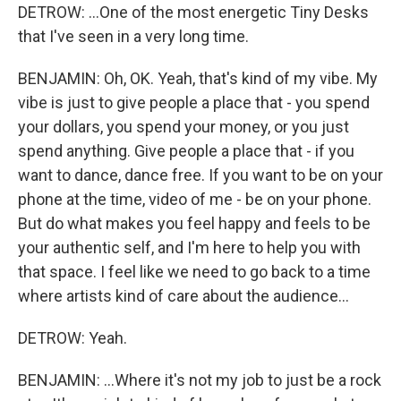
DETROW: ...One of the most energetic Tiny Desks
that I've seen in a very long time.
BENJAMIN: Oh, OK. Yeah, that's kind of my vibe. My
vibe is just to give people a place that - you spend
your dollars, you spend your money, or you just
spend anything. Give people a place that - if you
want to dance, dance free. If you want to be on your
phone at the time, video of me - be on your phone.
But do what makes you feel happy and feels to be
your authentic self, and I'm here to help you with
that space. I feel like we need to go back to a time
where artists kind of care about the audience...
DETROW: Yeah.
BENJAMIN: ...Where it's not my job to just be a rock