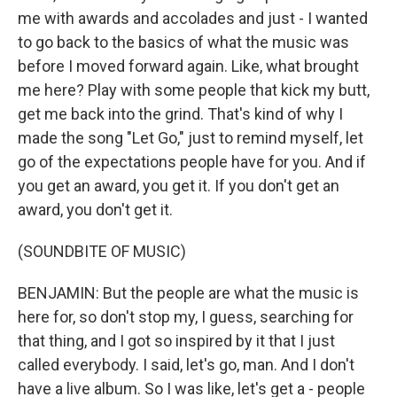
me with awards and accolades and just - I wanted
to go back to the basics of what the music was
before I moved forward again. Like, what brought
me here? Play with some people that kick my butt,
get me back into the grind. That's kind of why I
made the song "Let Go," just to remind myself, let
go of the expectations people have for you. And if
you get an award, you get it. If you don't get an
award, you don't get it.
(SOUNDBITE OF MUSIC)
BENJAMIN: But the people are what the music is
here for, so don't stop my, I guess, searching for
that thing, and I got so inspired by it that I just
called everybody. I said, let's go, man. And I don't
have a live album. So I was like, let's get a - people