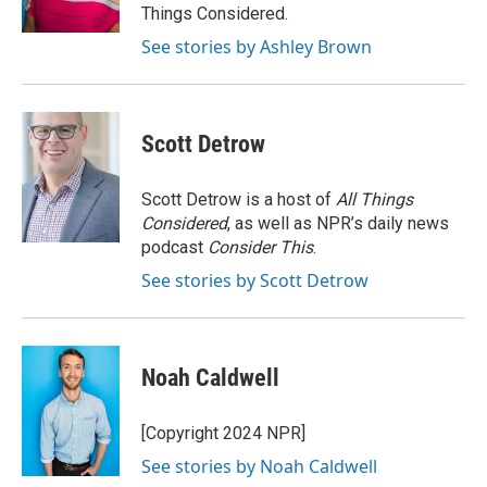
k
n
Things Considered.
See stories by Ashley Brown
Scott Detrow
Scott Detrow is a host of
All Things
Considered
, as well as NPR’s daily news
podcast
Consider This
.
See stories by Scott Detrow
Noah Caldwell
[Copyright 2024 NPR]
See stories by Noah Caldwell