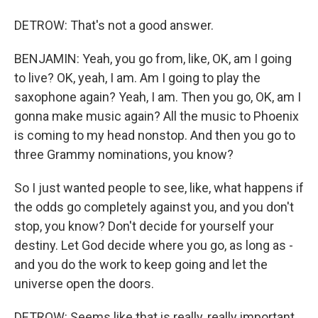
DETROW: That's not a good answer.
BENJAMIN: Yeah, you go from, like, OK, am I going
to live? OK, yeah, I am. Am I going to play the
saxophone again? Yeah, I am. Then you go, OK, am I
gonna make music again? All the music to Phoenix
is coming to my head nonstop. And then you go to
three Grammy nominations, you know?
So I just wanted people to see, like, what happens if
the odds go completely against you, and you don't
stop, you know? Don't decide for yourself your
destiny. Let God decide where you go, as long as -
and you do the work to keep going and let the
universe open the doors.
DETROW: Seems like that is really, really important