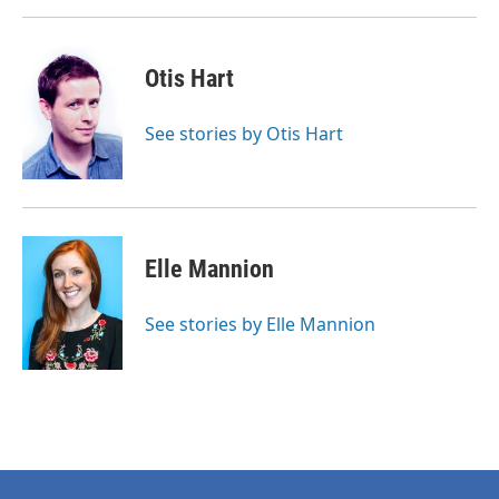
Otis Hart
See stories by Otis Hart
Elle Mannion
See stories by Elle Mannion