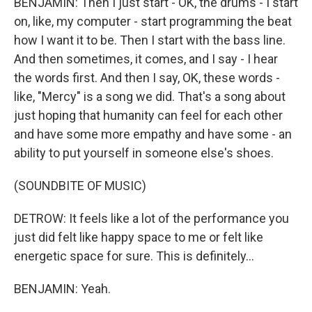
BENJAMIN: Then I just start - OK, the drums - I start
on, like, my computer - start programming the beat
how I want it to be. Then I start with the bass line.
And then sometimes, it comes, and I say - I hear
the words first. And then I say, OK, these words -
like, "Mercy" is a song we did. That's a song about
just hoping that humanity can feel for each other
and have some more empathy and have some - an
ability to put yourself in someone else's shoes.
(SOUNDBITE OF MUSIC)
DETROW: It feels like a lot of the performance you
just did felt like happy space to me or felt like
energetic space for sure. This is definitely...
BENJAMIN: Yeah.