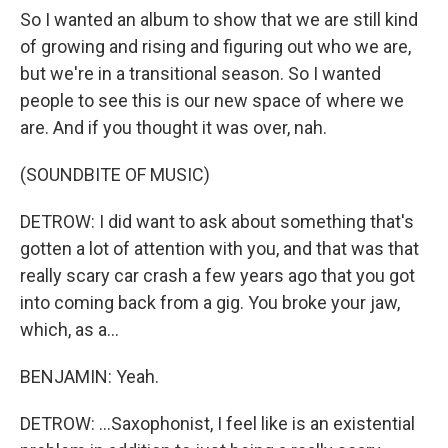
So I wanted an album to show that we are still kind
of growing and rising and figuring out who we are,
but we're in a transitional season. So I wanted
people to see this is our new space of where we
are. And if you thought it was over, nah.
(SOUNDBITE OF MUSIC)
DETROW: I did want to ask about something that's
gotten a lot of attention with you, and that was that
really scary car crash a few years ago that you got
into coming back from a gig. You broke your jaw,
which, as a...
BENJAMIN: Yeah.
DETROW: ...Saxophonist, I feel like is an existential