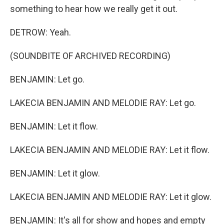
something to hear how we really get it out.
DETROW: Yeah.
(SOUNDBITE OF ARCHIVED RECORDING)
BENJAMIN: Let go.
LAKECIA BENJAMIN AND MELODIE RAY: Let go.
BENJAMIN: Let it flow.
LAKECIA BENJAMIN AND MELODIE RAY: Let it flow.
BENJAMIN: Let it glow.
LAKECIA BENJAMIN AND MELODIE RAY: Let it glow.
BENJAMIN: It's all for show and hopes and empty