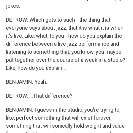
jokes.
DETROW: Which gets to such - the thing that
everyone says about jazz, that it is what it is when
it's live. Like, what, to you - how do you explain the
difference between a live jazz performance and
listening to something that, you know, you maybe
put together over the course of a week in a studio?
Like, how do you explain...
BENJAMIN: Yeah.
DETROW: ...That difference?
BENJAMIN: I guess in the studio, you're trying to,
like, perfect something that will exist forever,
something that will sonically hold weight and value