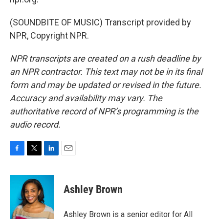
(SOUNDBITE OF MUSIC) Transcript provided by
NPR, Copyright NPR.
NPR transcripts are created on a rush deadline by
an NPR contractor. This text may not be in its final
form and may be updated or revised in the future.
Accuracy and availability may vary. The
authoritative record of NPR’s programming is the
audio record.
F
T
L
E
a
w
i
m
c
i
n
a
e
t
k
i
Ashley Brown
b
t
e
l
o
e
d
o
r
I
Ashley Brown is a senior editor for All