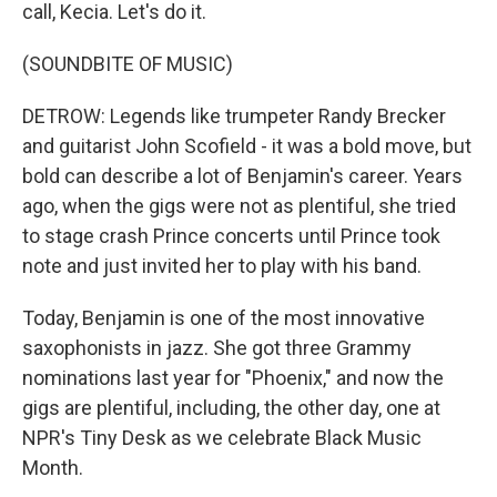
call, Kecia. Let's do it.
(SOUNDBITE OF MUSIC)
DETROW: Legends like trumpeter Randy Brecker
and guitarist John Scofield - it was a bold move, but
bold can describe a lot of Benjamin's career. Years
ago, when the gigs were not as plentiful, she tried
to stage crash Prince concerts until Prince took
note and just invited her to play with his band.
Today, Benjamin is one of the most innovative
saxophonists in jazz. She got three Grammy
nominations last year for "Phoenix," and now the
gigs are plentiful, including, the other day, one at
NPR's Tiny Desk as we celebrate Black Music
Month.