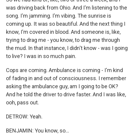
was driving back from Ohio. And I'm listening to the
song. I'm jamming. I'm vibing. The sunrise is
coming up. It was so beautiful. And the next thing I
know, I'm covered in blood. And someone is, like,
trying to drag me - you know, to drag me through
the mud. In that instance, I didn't know - was I going
to live? I was in so much pain.
Cops are coming. Ambulance is coming - I'm kind
of fading in and out of consciousness. I remember
asking the ambulance guy, am I going to be OK?
And he told the driver to drive faster. And I was like,
ooh, pass out.
DETROW: Yeah.
BENJAMIN: You know, so...