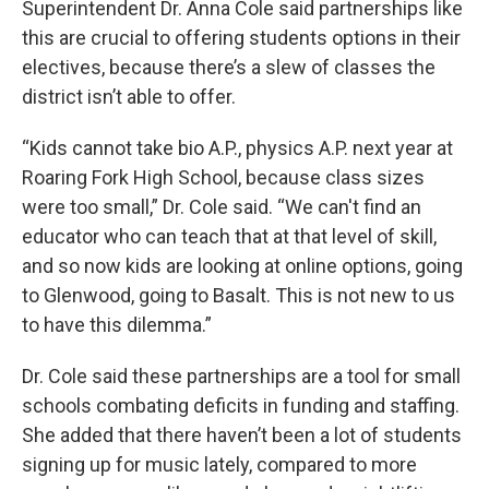
Superintendent Dr. Anna Cole said partnerships like
this are crucial to offering students options in their
electives, because there’s a slew of classes the
district isn’t able to offer.
“Kids cannot take bio A.P., physics A.P. next year at
Roaring Fork High School, because class sizes
were too small,” Dr. Cole said. “We can't find an
educator who can teach that at that level of skill,
and so now kids are looking at online options, going
to Glenwood, going to Basalt. This is not new to us
to have this dilemma.”
Dr. Cole said these partnerships are a tool for small
schools combating deficits in funding and staffing.
She added that there haven’t been a lot of students
signing up for music lately, compared to more