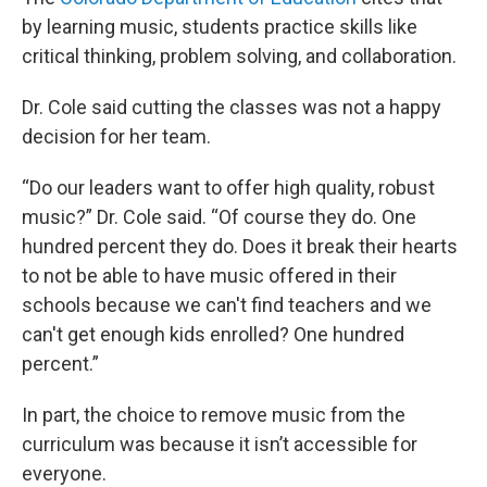
by learning music, students practice skills like
critical thinking, problem solving, and collaboration.
Dr. Cole said cutting the classes was not a happy
decision for her team.
“Do our leaders want to offer high quality, robust
music?” Dr. Cole said. “Of course they do. One
hundred percent they do. Does it break their hearts
to not be able to have music offered in their
schools because we can't find teachers and we
can't get enough kids enrolled? One hundred
percent.”
In part, the choice to remove music from the
curriculum was because it isn’t accessible for
everyone.