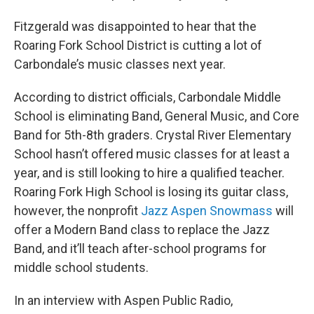
Fitzgerald was disappointed to hear that the
Roaring Fork School District is cutting a lot of
Carbondale’s music classes next year.
According to district officials, Carbondale Middle
School is eliminating Band, General Music, and Core
Band for 5th-8th graders. Crystal River Elementary
School hasn’t offered music classes for at least a
year, and is still looking to hire a qualified teacher.
Roaring Fork High School is losing its guitar class,
however, the nonprofit
Jazz Aspen Snowmass
will
offer a Modern Band class to replace the Jazz
Band, and it’ll teach after-school programs for
middle school students.
In an interview with Aspen Public Radio,