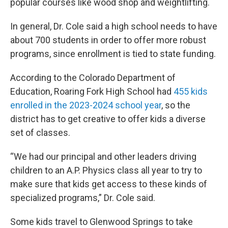
popular courses like wood shop and weightlifting.
In general, Dr. Cole said a high school needs to have
about 700 students in order to offer more robust
programs, since enrollment is tied to state funding.
According to the Colorado Department of
Education, Roaring Fork High School had
455 kids
enrolled in the 2023-2024 school year
, so the
district has to get creative to offer kids a diverse
set of classes.
“We had our principal and other leaders driving
children to an A.P. Physics class all year to try to
make sure that kids get access to these kinds of
specialized programs,” Dr. Cole said.
Some kids travel to Glenwood Springs to take