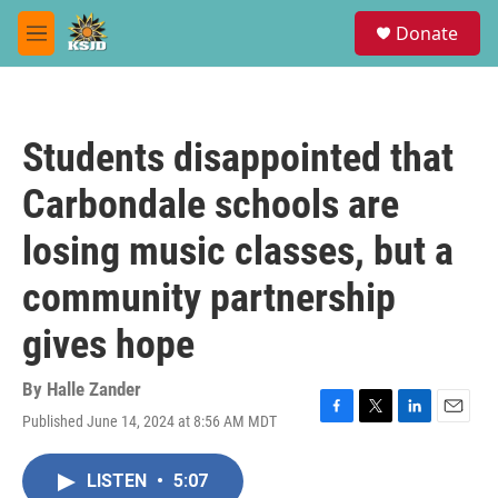
Skip to main content
S
Donate
e
M
a
e
r
n
c
u
h
Students disappointed that
u
e
Carbondale schools are
r
y
losing music classes, but a
community partnership
gives hope
By
Halle Zander
Published June 14, 2024 at 8:56 AM MDT
F
T
L
E
a
w
i
m
c
i
n
a
LISTEN
•
5:07
e
t
k
i