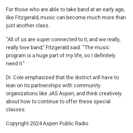
For those who are able to take band at an early age,
like Fitzgerald, music can become much more than
just another class.
“All of us are super connected to it, and we really,
really love band,” Fitzgerald said. “The music
program is a huge part of my life, so I definitely
need it.”
Dr. Cole emphasized that the district will have to
lean on its partnerships with community
organizations like JAS Aspen, and think creatively
about how to continue to offer these special
classes.
Copyright 2024 Aspen Public Radio