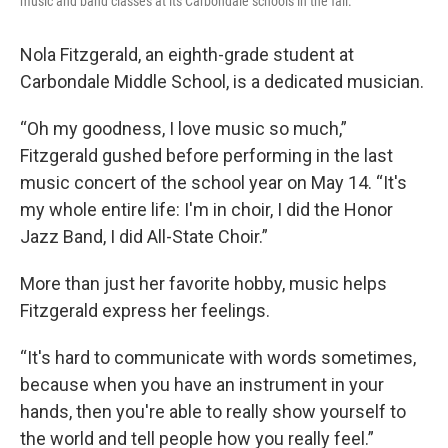
music and band classes at its Carbondale schools in the fall.
Nola Fitzgerald, an eighth-grade student at
Carbondale Middle School, is a dedicated musician.
“Oh my goodness, I love music so much,”
Fitzgerald gushed before performing in the last
music concert of the school year on May 14. “It's
my whole entire life: I'm in choir, I did the Honor
Jazz Band, I did All-State Choir.”
More than just her favorite hobby, music helps
Fitzgerald express her feelings.
“It's hard to communicate with words sometimes,
because when you have an instrument in your
hands, then you're able to really show yourself to
the world and tell people how you really feel.”