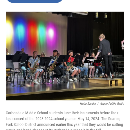
b
t
e
l
o
e
d
o
r
I
k
n
Halle Zander
/
Aspen Public Radio
Carbondale Middle School students tune their instruments before their
last concert of the 2023-2024 school year on May 14, 2024. The Roaring
Fork School District announced earlier this year that they would be cutting