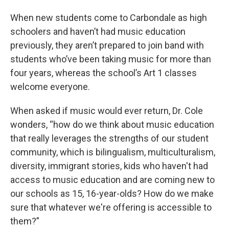
When new students come to Carbondale as high
schoolers and haven’t had music education
previously, they aren’t prepared to join band with
students who’ve been taking music for more than
four years, whereas the school’s Art 1 classes
welcome everyone.
When asked if music would ever return, Dr. Cole
wonders, “how do we think about music education
that really leverages the strengths of our student
community, which is bilingualism, multiculturalism,
diversity, immigrant stories, kids who haven't had
access to music education and are coming new to
our schools as 15, 16-year-olds? How do we make
sure that whatever we're offering is accessible to
them?”