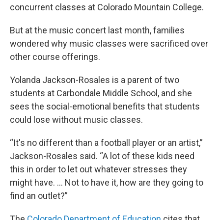
concurrent classes at Colorado Mountain College.
But at the music concert last month, families
wondered why music classes were sacrificed over
other course offerings.
Yolanda Jackson-Rosales is a parent of two
students at Carbondale Middle School, and she
sees the social-emotional benefits that students
could lose without music classes.
“It's no different than a football player or an artist,”
Jackson-Rosales said. “A lot of these kids need
this in order to let out whatever stresses they
might have. … Not to have it, how are they going to
find an outlet?”
The
Colorado Department of Education
cites that