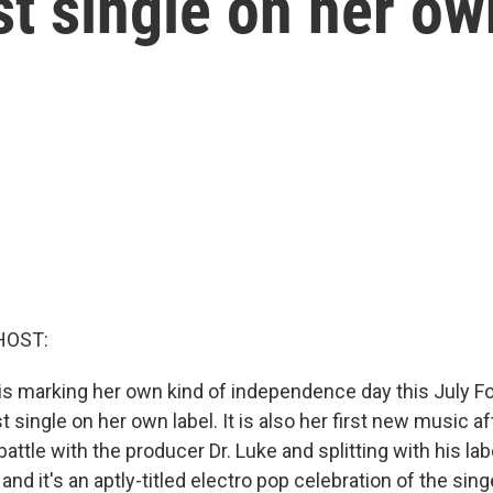
st single on her ow
HOST:
is marking her own kind of independence day this July Fo
t single on her own label. It is also her first new music af
battle with the producer Dr. Luke and splitting with his lab
" and it's an aptly-titled electro pop celebration of the si