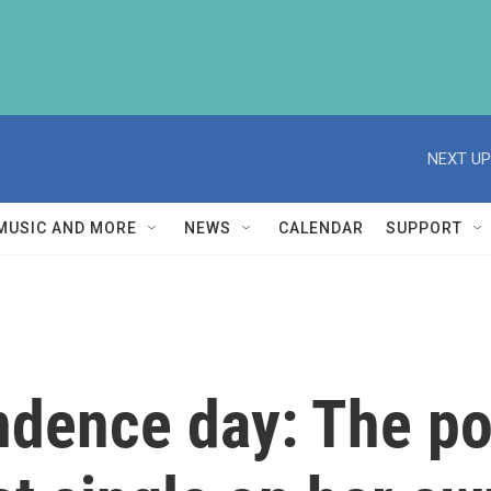
NEXT UP
MUSIC AND MORE
NEWS
CALENDAR
SUPPORT
dence day: The pop