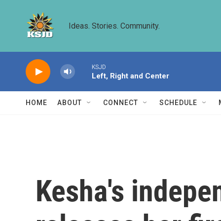
Skip to main content
Ideas. Stories. Community.
KSJD
Left, Right and Center
HOME
ABOUT
CONNECT
SCHEDULE
Kesha's indepen