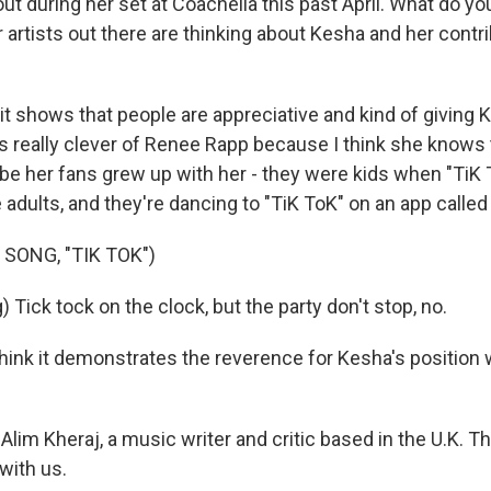
t during her set at Coachella this past April. What do yo
artists out there are thinking about Kesha and her contri
it shows that people are appreciative and kind of giving 
was really clever of Renee Rapp because I think she knows
be her fans grew up with her - they were kids when "TiK
adults, and they're dancing to "TiK ToK" on an app called
SONG, "TIK TOK")
 Tick tock on the clock, but the party don't stop, no.
hink it demonstrates the reverence for Kesha's position 
lim Kheraj, a music writer and critic based in the U.K. T
with us.