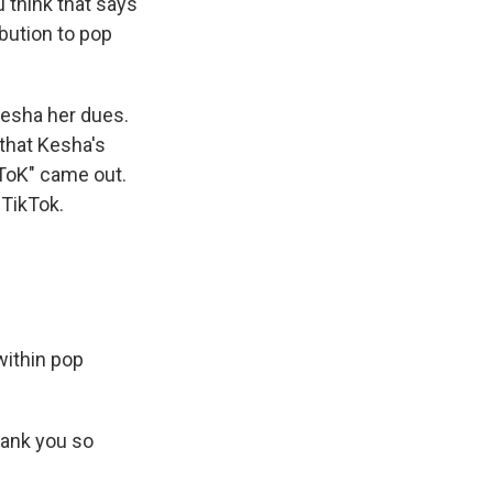
u think that says
bution to pop
Kesha her dues.
 that Kesha's
 ToK" came out.
 TikTok.
within pop
hank you so