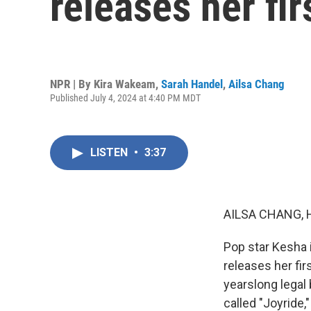
releases her fir
NPR | By
Kira Wakeam
,
Sarah Handel
,
Ailsa Chang
Published July 4, 2024 at 4:40 PM MDT
LISTEN
•
3:37
AILSA CHANG, 
Pop star Kesha 
releases her firs
yearslong legal 
called "Joyride,