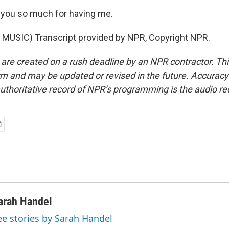
you so much for having me.
MUSIC) Transcript provided by NPR, Copyright NPR.
 are created on a rush deadline by an NPR contractor. Th
form and may be updated or revised in the future. Accuracy 
uthoritative record of NPR’s programming is the audio re
arah Handel
ee stories by Sarah Handel