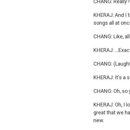
CHANG: Really
KHERAJ: And I te
songs all at once
CHANG: Like, al
KHERAJ: ...Exact
CHANG: (Laught
KHERAJ: It's a s
CHANG: Oh, so y
KHERAJ: Oh, I lov
great that we h
new.