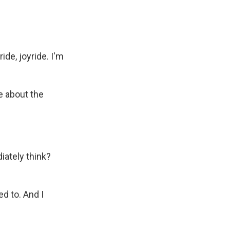
ide, joyride. I'm
e about the
iately think?
ed to. And I