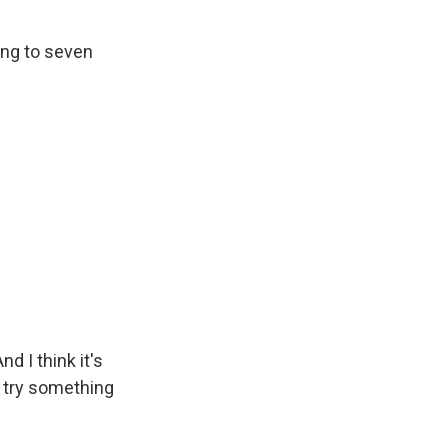
ning to seven
d I think it's
d try something