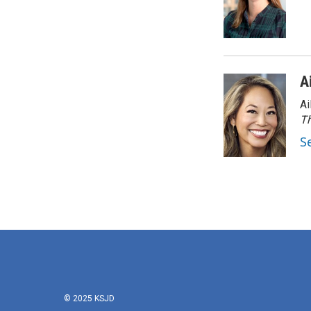
A
Ai
Th
S
© 2025 KSJD