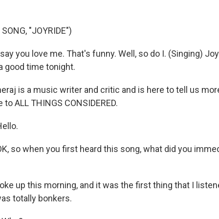
 SONG, "JOYRIDE")
ay you love me. That's funny. Well, so do I. (Singing) Joyr
 a good time tonight.
aj is a music writer and critic and is here to tell us mor
e to ALL THINGS CONSIDERED.
ello.
K, so when you first heard this song, what did you immed
ke up this morning, and it was the first thing that I listen
was totally bonkers.