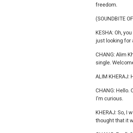
freedom.
(SOUNDBITE OF
KESHA: Oh, you s
just looking for
CHANG: Alim Kher
single. Welcom
ALIM KHERAJ: H
CHANG: Hello. O
I'm curious.
KHERAJ: So, I wo
thought that it 