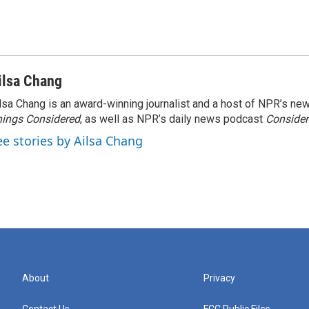
ilsa Chang
lsa Chang is an award-winning journalist and a host of NPR’s 
ings Considered
, as well as NPR’s daily news podcast
Consider
ee stories by Ailsa Chang
About
Privacy