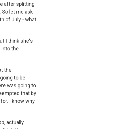
e after splitting
. So let me ask
th of July - what
ut I think she's
 into the
st the
 going to be
here was going to
reempted that by
g for. I know why
p, actually