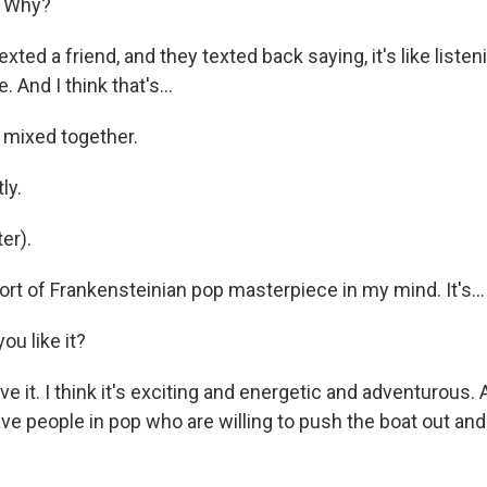
? Why?
xted a friend, and they texted back saying, it's like liste
. And I think that's...
l mixed together.
ly.
er).
ort of Frankensteinian pop masterpiece in my mind. It's...
ou like it?
e it. I think it's exciting and energetic and adventurous. An
ave people in pop who are willing to push the boat out an