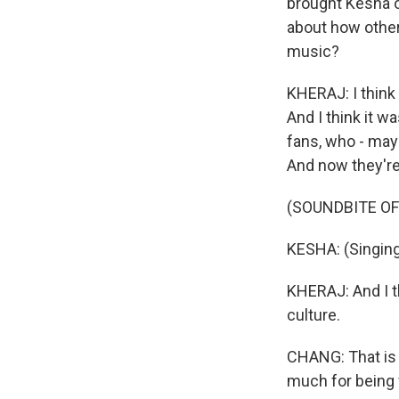
brought Kesha ou
about how other 
music?
KHERAJ: I think 
And I think it 
fans, who - may
And now they're 
(SOUNDBITE OF 
KESHA: (Singing)
KHERAJ: And I t
culture.
CHANG: That is A
much for being 