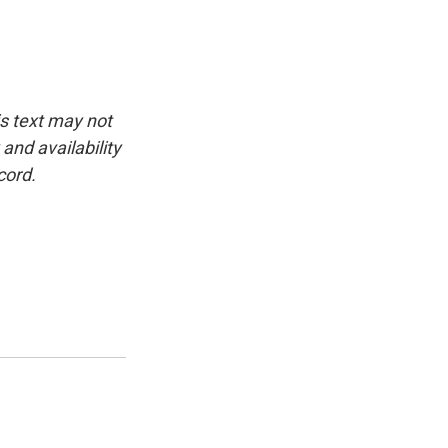
is text may not
and availability
cord.