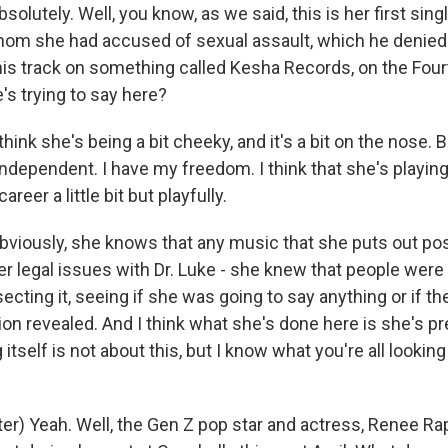
olutely. Well, you know, as we said, this is her first singl
whom she had accused of sexual assault, which he denied
his track on something called Kesha Records, on the Four
's trying to say here?
hink she's being a bit cheeky, and it's a bit on the nose. B
independent. I have my freedom. I think that she's playing
areer a little bit but playfully.
 obviously, she knows that any music that she puts out po
er legal issues with Dr. Luke - she knew that people were
ssecting it, seeing if she was going to say anything or if t
ion revealed. And I think what she's done here is she's p
 itself is not about this, but I know what you're all lookin
r) Yeah. Well, the Gen Z pop star and actress, Renee Rap