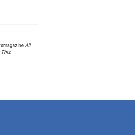
newsmagazine
All
 This
.