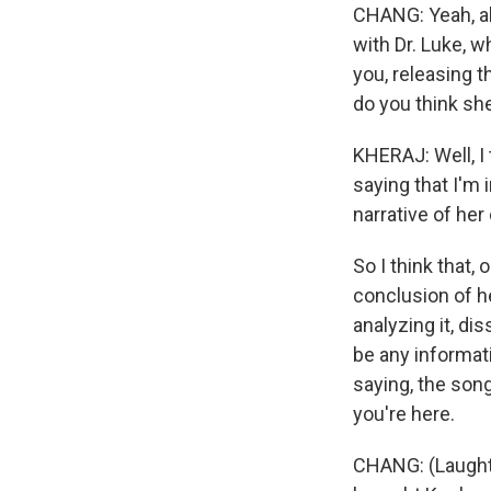
CHANG: Yeah, abs
with Dr. Luke, 
you, releasing t
do you think she
KHERAJ: Well, I t
saying that I'm 
narrative of her c
So I think that,
conclusion of h
analyzing it, di
be any informat
saying, the song
you're here.
CHANG: (Laughte