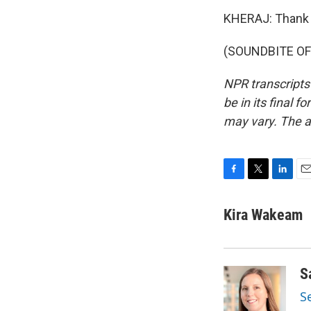
KHERAJ: Thank 
(SOUNDBITE OF 
NPR transcripts
be in its final 
may vary. The a
F
T
L
E
a
w
i
m
c
i
n
a
Kira Wakeam
e
t
k
i
b
t
e
l
o
e
d
o
r
I
S
k
n
S