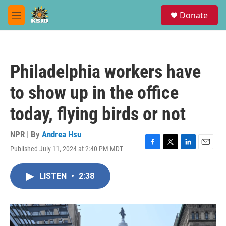
Skip to main content
S
Donate
e
M
a
e
r
n
c
u
h
Philadelphia workers have
u
e
to show up in the office
r
y
today, flying birds or not
NPR | By
Andrea Hsu
Published July 11, 2024 at 2:40 PM MDT
F
T
L
E
a
w
i
m
c
i
n
a
LISTEN
•
2:38
e
t
k
i
b
t
e
l
o
e
d
o
r
I
k
n