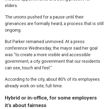
elders.
The unions pushed for a pause until their
grievances are formally heard, a process that is still
ongoing.
But Parker remained unmoved. At a press
conference Wednesday, the mayor said her goal
was "to create a more visible and accessible
government, a city government that our residents
can see, touch and feel."
According to the city, about 80% of its employees
already work on-site, full-time.
Hybrid or in-office, for some employers
it's about fairness