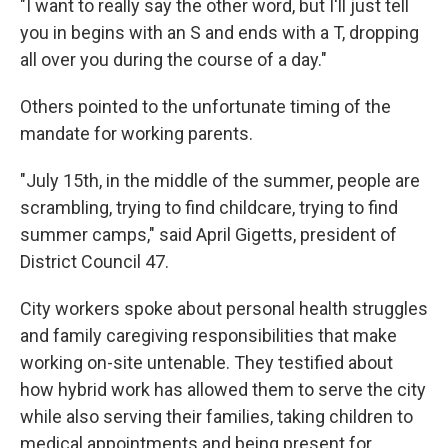
"I want to really say the other word, but I'll just tell
you in begins with an S and ends with a T, dropping
all over you during the course of a day."
Others pointed to the unfortunate timing of the
mandate for working parents.
"July 15th, in the middle of the summer, people are
scrambling, trying to find childcare, trying to find
summer camps," said April Gigetts, president of
District Council 47.
City workers spoke about personal health struggles
and family caregiving responsibilities that make
working on-site untenable. They testified about
how hybrid work has allowed them to serve the city
while also serving their families, taking children to
medical appointments and being present for