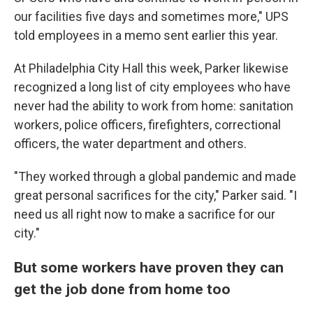
our facilities five days and sometimes more," UPS
told employees in a memo sent earlier this year.
At Philadelphia City Hall this week, Parker likewise
recognized a long list of city employees who have
never had the ability to work from home: sanitation
workers, police officers, firefighters, correctional
officers, the water department and others.
"They worked through a global pandemic and made
great personal sacrifices for the city," Parker said. "I
need us all right now to make a sacrifice for our
city."
But some workers have proven they can
get the job done from home too