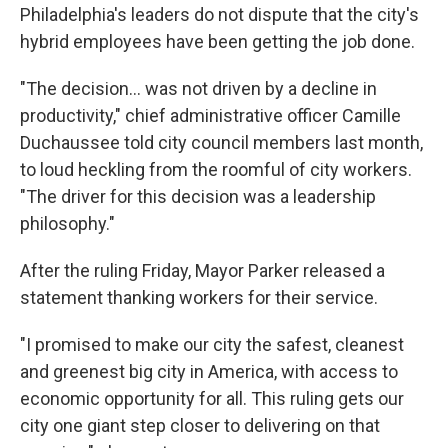
Philadelphia's leaders do not dispute that the city's
hybrid employees have been getting the job done.
"The decision... was not driven by a decline in
productivity," chief administrative officer Camille
Duchaussee told city council members last month,
to loud heckling from the roomful of city workers.
"The driver for this decision was a leadership
philosophy."
After the ruling Friday, Mayor Parker released a
statement thanking workers for their service.
"I promised to make our city the safest, cleanest
and greenest big city in America, with access to
economic opportunity for all. This ruling gets our
city one giant step closer to delivering on that