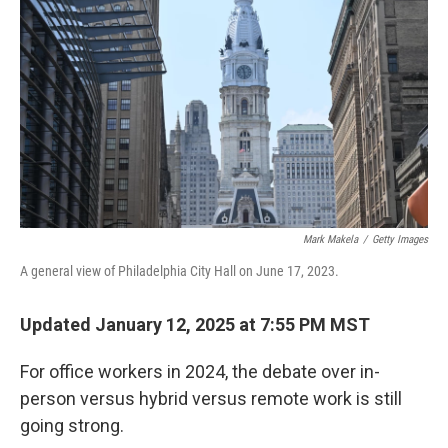
Mark Makela
/
Getty Images
A general view of Philadelphia City Hall on June 17, 2023.
Updated January 12, 2025 at 7:55 PM MST
For office workers in 2024, the debate over in-
person versus hybrid versus remote work is still
going strong.