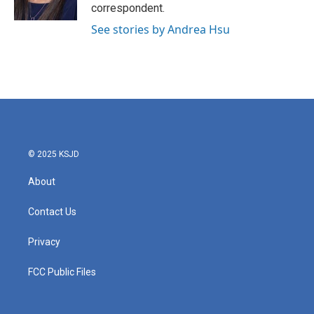
k
n
correspondent.
See stories by Andrea Hsu
© 2025 KSJD
About
Contact Us
Privacy
FCC Public Files