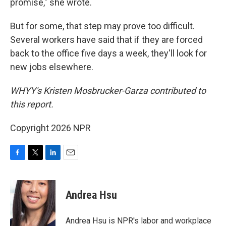
promise," she wrote.
But for some, that step may prove too difficult.
Several workers have said that if they are forced
back to the office five days a week, they'll look for
new jobs elsewhere.
WHYY's Kristen Mosbrucker-Garza contributed to
this report.
Copyright 2026 NPR
F
T
L
E
a
w
i
m
c
i
n
a
e
t
k
i
Andrea Hsu
b
t
e
l
o
e
d
o
r
I
Andrea Hsu is NPR's labor and workplace