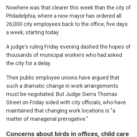
Nowhere was that clearer this week than the city of
Philadelphia, where a new mayor has ordered all
26,000 city employees back to the office, five days
a week, starting today.
A judge's ruling Friday evening dashed the hopes of
thousands of municipal workers who had asked
the city for a delay.
Their public employee unions have argued that
such a dramatic change in work arrangements
must be negotiated. But Judge Sierra Thomas
Street on Friday sided with city officials, who have
maintained that changing work locations is "a
matter of managerial prerogative."
Concerns about birds in offices, child care