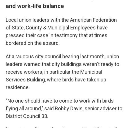
and work-life balance
Local union leaders with the American Federation
of State, County & Municipal Employees have
pressed their case in testimony that at times
bordered on the absurd.
At a raucous city council hearing last month, union
leaders warned that city buildings weren't ready to
receive workers, in particular the Municipal
Services Building, where birds have taken up
residence.
"No one should have to come to work with birds
flying all around," said Bobby Davis, senior adviser to
District Council 33.