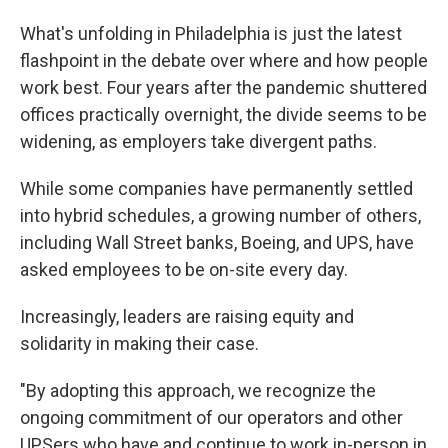
What's unfolding in Philadelphia is just the latest
flashpoint in the debate over where and how people
work best. Four years after the pandemic shuttered
offices practically overnight, the divide seems to be
widening, as employers take divergent paths.
While some companies have permanently settled
into hybrid schedules, a growing number of others,
including Wall Street banks, Boeing, and UPS, have
asked employees to be on-site every day.
Increasingly, leaders are raising equity and
solidarity in making their case.
"By adopting this approach, we recognize the
ongoing commitment of our operators and other
UPSers who have and continue to work in-person in