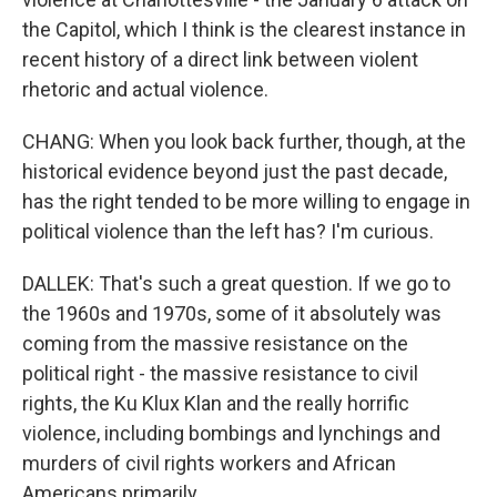
the Capitol, which I think is the clearest instance in
recent history of a direct link between violent
rhetoric and actual violence.
CHANG: When you look back further, though, at the
historical evidence beyond just the past decade,
has the right tended to be more willing to engage in
political violence than the left has? I'm curious.
DALLEK: That's such a great question. If we go to
the 1960s and 1970s, some of it absolutely was
coming from the massive resistance on the
political right - the massive resistance to civil
rights, the Ku Klux Klan and the really horrific
violence, including bombings and lynchings and
murders of civil rights workers and African
Americans primarily.