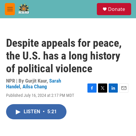
Skip to main content
S
Donate
e
M
a
e
r
n
c
u
h
Despite appeals for peace,
u
e
the U.S. has a long history
r
y
of political violence
NPR | By
Gurjit Kaur
,
Sarah
Handel
,
Ailsa Chang
F
T
L
E
Published July 16, 2024 at 2:17 PM MDT
a
w
i
m
c
i
n
a
e
t
k
i
LISTEN
•
5:21
b
t
e
l
o
e
d
o
r
I
k
n