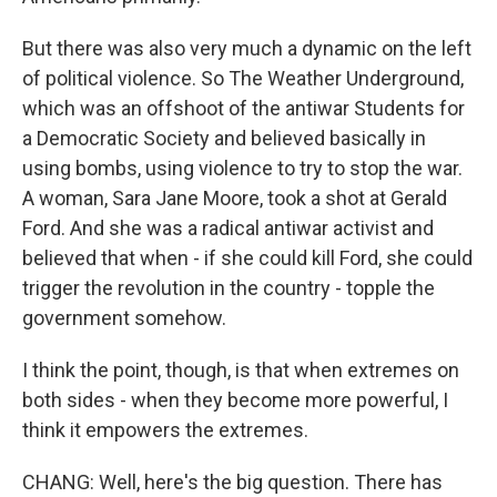
But there was also very much a dynamic on the left
of political violence. So The Weather Underground,
which was an offshoot of the antiwar Students for
a Democratic Society and believed basically in
using bombs, using violence to try to stop the war.
A woman, Sara Jane Moore, took a shot at Gerald
Ford. And she was a radical antiwar activist and
believed that when - if she could kill Ford, she could
trigger the revolution in the country - topple the
government somehow.
I think the point, though, is that when extremes on
both sides - when they become more powerful, I
think it empowers the extremes.
CHANG: Well, here's the big question. There has