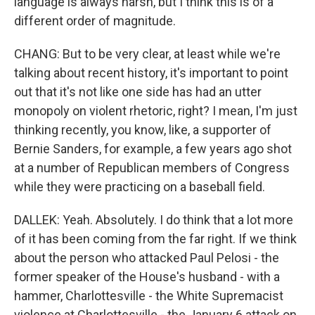
language is always harsh, but I think this is of a
different order of magnitude.
CHANG: But to be very clear, at least while we're
talking about recent history, it's important to point
out that it's not like one side has had an utter
monopoly on violent rhetoric, right? I mean, I'm just
thinking recently, you know, like, a supporter of
Bernie Sanders, for example, a few years ago shot
at a number of Republican members of Congress
while they were practicing on a baseball field.
DALLEK: Yeah. Absolutely. I do think that a lot more
of it has been coming from the far right. If we think
about the person who attacked Paul Pelosi - the
former speaker of the House's husband - with a
hammer, Charlottesville - the White Supremacist
violence at Charlottesville - the January 6 attack on