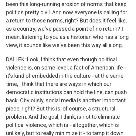
been this long-running erosion of norms that keep
politics pretty civil. And now everyone is calling for
a return to those norms, right? But does it feel like,
as a country, we've passed a point of no return? I
mean, listening to you as a historian who has a long
view, it sounds like we've been this way all along.
DALLEK: Look, I think that even though political
violence is, on some level, a fact of American life -
it's kind of embedded in the culture - at the same
time, I think that there are ways in which our
democratic institutions can hold the line, can push
back. Obviously, social media is another important
piece, right? But this is, of course, a structural
problem. And the goal, I think, is not to eliminate
political violence, which is - altogether, which is
unlikely, but to really minimize it - to tamp it down