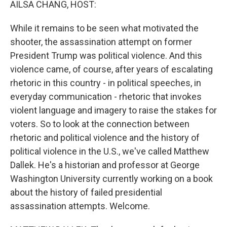
AILSA CHANG, HOST:
While it remains to be seen what motivated the
shooter, the assassination attempt on former
President Trump was political violence. And this
violence came, of course, after years of escalating
rhetoric in this country - in political speeches, in
everyday communication - rhetoric that invokes
violent language and imagery to raise the stakes for
voters. So to look at the connection between
rhetoric and political violence and the history of
political violence in the U.S., we've called Matthew
Dallek. He's a historian and professor at George
Washington University currently working on a book
about the history of failed presidential
assassination attempts. Welcome.