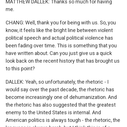
MATTHEW DALLEK: Thanks so much for having
me.
CHANG: Well, thank you for being with us. So, you
know, it feels like the bright line between violent
political speech and actual political violence has
been fading over time. This is something that you
have written about. Can you just give us a quick
look back on the recent history that has brought us
to this point?
DALLEK: Yeah, so unfortunately, the rhetoric - I
would say over the past decade, the rhetoric has
become increasingly one of dehumanization. And
the rhetoric has also suggested that the greatest
enemy to the United States is internal. And
American politics is always tough - the rhetoric, the