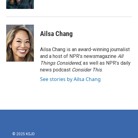
Ailsa Chang
Ailsa Chang is an award-winning journalist
and a host of NPR’s newsmagazine
All
Things Considered
, as well as NPR’s daily
news podcast
Consider This
.
See stories by Ailsa Chang
© 2025 KSJD