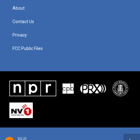
About
Contact Us
Privacy
FCC Public Files
KSJD