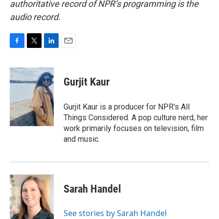
authoritative record of NPR’s programming is the
audio record.
F
T
L
E
a
w
i
m
c
i
n
a
e
t
k
i
Gurjit Kaur
b
t
e
l
o
e
d
o
r
I
Gurjit Kaur is a producer for NPR's All
k
n
Things Considered. A pop culture nerd, her
work primarily focuses on television, film
and music.
Sarah Handel
See stories by Sarah Handel