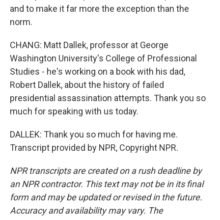
and to make it far more the exception than the
norm.
CHANG: Matt Dallek, professor at George
Washington University's College of Professional
Studies - he's working on a book with his dad,
Robert Dallek, about the history of failed
presidential assassination attempts. Thank you so
much for speaking with us today.
DALLEK: Thank you so much for having me.
Transcript provided by NPR, Copyright NPR.
NPR transcripts are created on a rush deadline by
an NPR contractor. This text may not be in its final
form and may be updated or revised in the future.
Accuracy and availability may vary. The