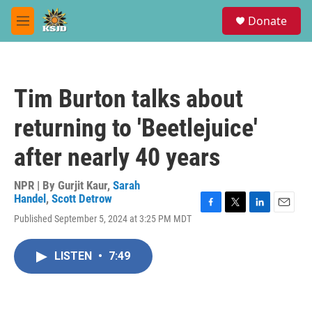
Skip to main content
S
Donate
e
M
a
e
r
n
c
u
h
Tim Burton talks about
u
e
returning to 'Beetlejuice'
r
y
after nearly 40 years
NPR | By
Gurjit Kaur
,
Sarah
Handel
,
Scott Detrow
F
T
L
E
Published September 5, 2024 at 3:25 PM MDT
a
w
i
m
c
i
n
a
e
t
k
i
LISTEN
•
7:49
b
t
e
l
o
e
d
o
r
I
k
n