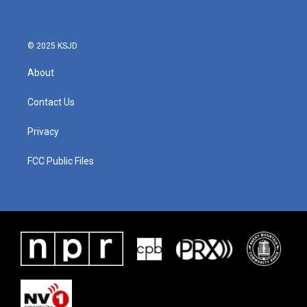
© 2025 KSJD
About
Contact Us
Privacy
FCC Public Files