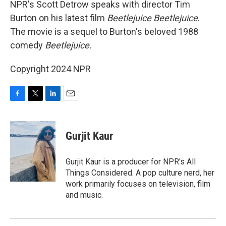
NPR's Scott Detrow speaks with director Tim
Burton on his latest film
Beetlejuice Beetlejuice
.
The movie is a sequel to Burton's beloved 1988
comedy
Beetlejuice.
Copyright 2024 NPR
F
T
L
E
a
w
i
m
c
i
n
a
e
t
k
i
Gurjit Kaur
b
t
e
l
o
e
d
o
r
I
Gurjit Kaur is a producer for NPR's All
k
n
Things Considered. A pop culture nerd, her
work primarily focuses on television, film
and music.