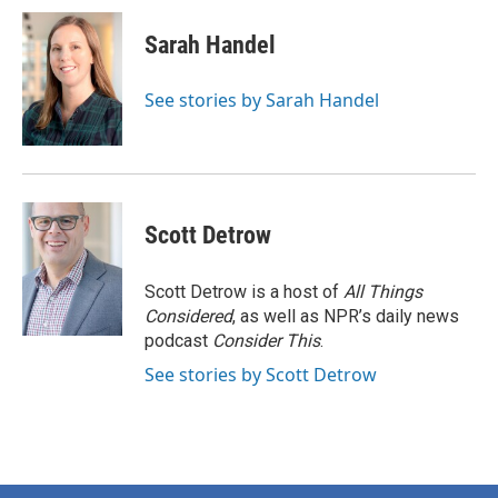
Sarah Handel
See stories by Sarah Handel
Scott Detrow
Scott Detrow is a host of
All Things
Considered
, as well as NPR’s daily news
podcast
Consider This
.
See stories by Scott Detrow