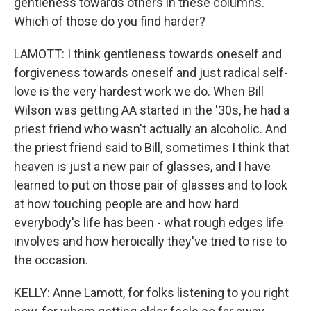
gentleness towards others in these columns.
Which of those do you find harder?
LAMOTT: I think gentleness towards oneself and
forgiveness towards oneself and just radical self-
love is the very hardest work we do. When Bill
Wilson was getting AA started in the '30s, he had a
priest friend who wasn't actually an alcoholic. And
the priest friend said to Bill, sometimes I think that
heaven is just a new pair of glasses, and I have
learned to put on those pair of glasses and to look
at how touching people are and how hard
everybody's life has been - what rough edges life
involves and how heroically they've tried to rise to
the occasion.
KELLY: Anne Lamott, for folks listening to you right