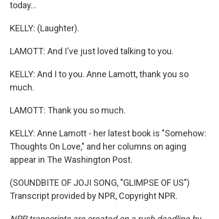
today...
KELLY: (Laughter).
LAMOTT: And I've just loved talking to you.
KELLY: And I to you. Anne Lamott, thank you so
much.
LAMOTT: Thank you so much.
KELLY: Anne Lamott - her latest book is "Somehow:
Thoughts On Love," and her columns on aging
appear in The Washington Post.
(SOUNDBITE OF JOJI SONG, "GLIMPSE OF US")
Transcript provided by NPR, Copyright NPR.
NPR transcripts are created on a rush deadline by