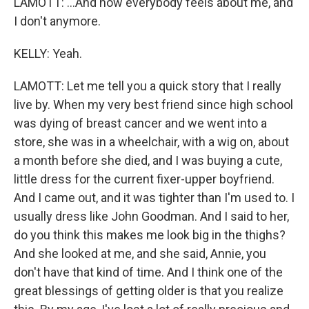
LAMOTT: ...And how everybody feels about me, and
I don't anymore.
KELLY: Yeah.
LAMOTT: Let me tell you a quick story that I really
live by. When my very best friend since high school
was dying of breast cancer and we went into a
store, she was in a wheelchair, with a wig on, about
a month before she died, and I was buying a cute,
little dress for the current fixer-upper boyfriend.
And I came out, and it was tighter than I'm used to. I
usually dress like John Goodman. And I said to her,
do you think this makes me look big in the thighs?
And she looked at me, and she said, Annie, you
don't have that kind of time. And I think one of the
great blessings of getting older is that you realize