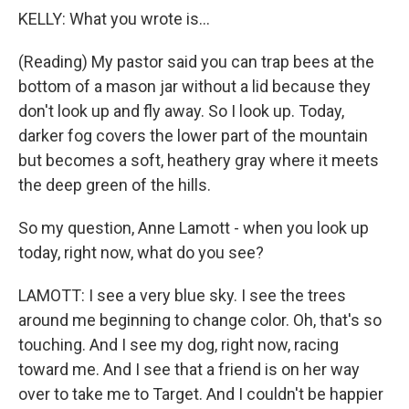
KELLY: What you wrote is...
(Reading) My pastor said you can trap bees at the
bottom of a mason jar without a lid because they
don't look up and fly away. So I look up. Today,
darker fog covers the lower part of the mountain
but becomes a soft, heathery gray where it meets
the deep green of the hills.
So my question, Anne Lamott - when you look up
today, right now, what do you see?
LAMOTT: I see a very blue sky. I see the trees
around me beginning to change color. Oh, that's so
touching. And I see my dog, right now, racing
toward me. And I see that a friend is on her way
over to take me to Target. And I couldn't be happier