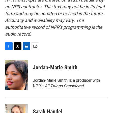
an NPR contractor. This text may not be in its final
form and may be updated or revised in the future.
Accuracy and availability may vary. The
authoritative record of NPR’s programming is the
audio record.
F
T
L
E
a
w
i
m
c
i
n
a
e
t
k
i
Jordan-Marie Smith
b
t
e
l
o
e
d
o
r
I
Jordan-Marie Smith is a producer with
k
n
NPR's
All Things Considered.
Sarah Handel