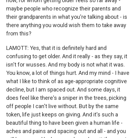
now, for whom getting older feels so far away -
maybe people who recognize their parents and
their grandparents in what you're talking about - is
there anything you would wish them to take away
from this?
LAMOTT: Yes, that it is definitely hard and
confusing to get older. And it really - as they say, it
isn't for wusses. And my body is not what it was.
You know, a lot of things hurt. And my mind - I have
what I like to think of as age-appropriate cognitive
decline, but I am spaced out. And some days, it
does feel like there's a sniper in the trees, picking
off people I can't live without. But by the same
token, life just keeps on giving. And it's such a
beautiful thing to have been given a human life -
aches and pains and spacing out and all - and you