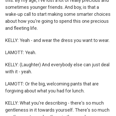
this. By my age, I've lost a lot of really precious and
sometimes younger friends. And boy, is that a
wake-up call to start making some smarter choices
about how you're going to spend this one precious
and fleeting life.
KELLY: Yeah - and wear the dress you want to wear.
LAMOTT: Yeah.
KELLY: (Laughter) And everybody else can just deal
with it - yeah.
LAMOTT: Or the big, welcoming pants that are
forgiving about what you had for lunch.
KELLY: What you're describing - there's so much
gentleness in it towards yourself. There's so much