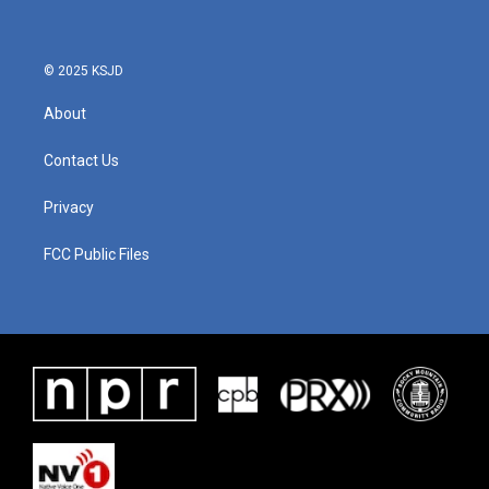
© 2025 KSJD
About
Contact Us
Privacy
FCC Public Files