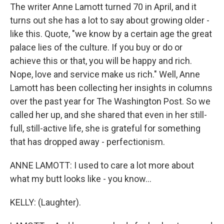
The writer Anne Lamott turned 70 in April, and it
turns out she has a lot to say about growing older -
like this. Quote, "we know by a certain age the great
palace lies of the culture. If you buy or do or
achieve this or that, you will be happy and rich.
Nope, love and service make us rich." Well, Anne
Lamott has been collecting her insights in columns
over the past year for The Washington Post. So we
called her up, and she shared that even in her still-
full, still-active life, she is grateful for something
that has dropped away - perfectionism.
ANNE LAMOTT: I used to care a lot more about
what my butt looks like - you know...
KELLY: (Laughter).