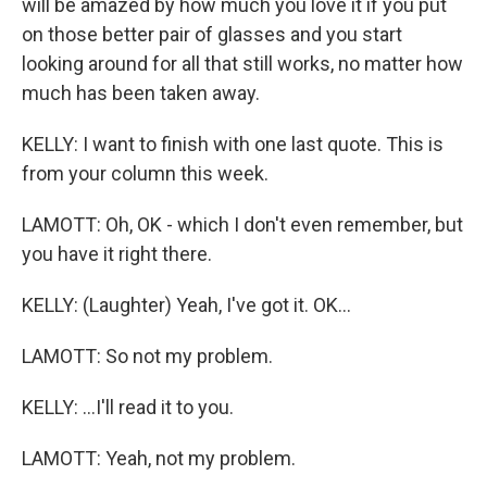
will be amazed by how much you love it if you put
on those better pair of glasses and you start
looking around for all that still works, no matter how
much has been taken away.
KELLY: I want to finish with one last quote. This is
from your column this week.
LAMOTT: Oh, OK - which I don't even remember, but
you have it right there.
KELLY: (Laughter) Yeah, I've got it. OK...
LAMOTT: So not my problem.
KELLY: ...I'll read it to you.
LAMOTT: Yeah, not my problem.