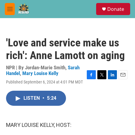
Skip to main content
S
Donate
e
M
a
e
r
n
c
u
h
'Love and service make us
u
e
rich': Anne Lamott on aging
r
y
NPR | By
Jordan-Marie Smith
,
Sarah
Handel
,
Mary Louise Kelly
F
T
L
E
Published September 6, 2024 at 4:01 PM MDT
a
w
i
m
c
i
n
a
e
t
k
i
LISTEN
•
5:24
b
t
e
l
o
e
d
o
r
I
k
n
MARY LOUISE KELLY, HOST: