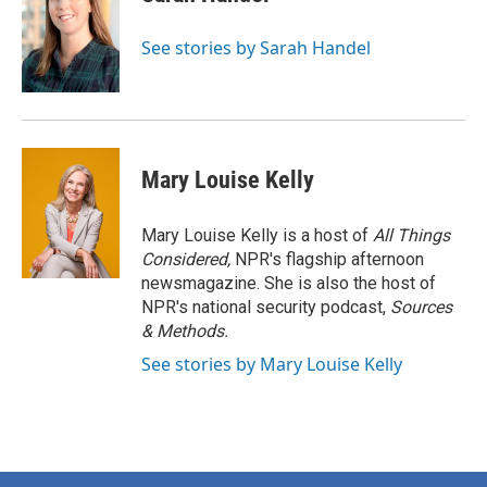
See stories by Sarah Handel
Mary Louise Kelly
Mary Louise Kelly is a host of
All Things
Considered,
NPR's flagship afternoon
newsmagazine. She is also the host of
NPR's national security podcast,
Sources
& Methods.
See stories by Mary Louise Kelly