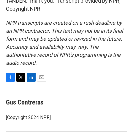
TANDEN: Thank you. Transcript provided by NPR,
Copyright NPR.
NPR transcripts are created on a rush deadline by
an NPR contractor. This text may not be in its final
form and may be updated or revised in the future.
Accuracy and availability may vary. The
authoritative record of NPR’s programming is the
audio record.
F
T
L
E
a
w
i
m
c
i
n
a
e
t
k
i
Gus Contreras
b
t
e
l
o
e
d
o
r
I
[Copyright 2024 NPR]
k
n