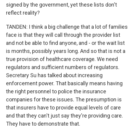
signed by the government, yet these lists don't
reflect reality?
TANDEN: I think a big challenge that a lot of families
face is that they will call through the provider list
and not be able to find anyone, and - or the wait list
is months, possibly years long. And so that is not a
true provision of healthcare coverage. We need
regulators and sufficient numbers of regulators.
Secretary Su has talked about increasing
enforcement power. That basically means having
the right personnel to police the insurance
companies for these issues. The presumption is
that insurers have to provide equal levels of care
and that they can't just say they're providing care.
They have to demonstrate that.