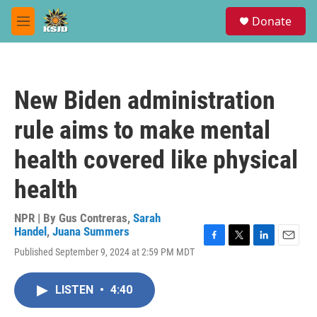
Skip to main content
S
Donate
e
M
a
e
r
n
c
u
h
New Biden administration
u
e
rule aims to make mental
r
y
health covered like physical
health
NPR | By
Gus Contreras
,
Sarah
Handel
,
Juana Summers
F
T
L
E
Published September 9, 2024 at 2:59 PM MDT
a
w
i
m
c
i
n
a
e
t
k
i
LISTEN
•
4:40
b
t
e
l
o
e
d