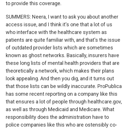
to provide this coverage.
SUMMERS: Neera, I want to ask you about another
access issue, and I think it's one that a lot of us
who interface with the healthcare system as
patients are quite familiar with, and that's the issue
of outdated provider lists which are sometimes
known as ghost networks. Basically, insurers have
these long lists of mental health providers that are
theoretically a network, which makes their plans
look appealing. And then you dig, and it turns out
that those lists can be wildly inaccurate. ProPublica
has some recent reporting on a company like this
that ensures a lot of people through healthcare.gov,
as well as through Medicaid and Medicare. What
responsibility does the administration have to
police companies like this who are ostensibly co-