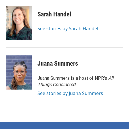
Sarah Handel
See stories by Sarah Handel
Juana Summers
Juana Summers is a host of NPR's
All
Things Considered.
See stories by Juana Summers