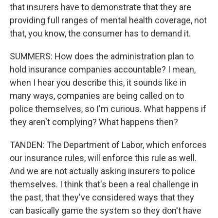
that insurers have to demonstrate that they are
providing full ranges of mental health coverage, not
that, you know, the consumer has to demand it.
SUMMERS: How does the administration plan to
hold insurance companies accountable? I mean,
when I hear you describe this, it sounds like in
many ways, companies are being called on to
police themselves, so I'm curious. What happens if
they aren't complying? What happens then?
TANDEN: The Department of Labor, which enforces
our insurance rules, will enforce this rule as well.
And we are not actually asking insurers to police
themselves. I think that's been a real challenge in
the past, that they've considered ways that they
can basically game the system so they don't have