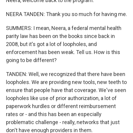
Neera, welcome back to the program.
NEERA TANDEN: Thank you so much for having me.
SUMMERS: I mean, Neera, a federal mental health
parity law has been on the books since back in
2008, but it's got a lot of loopholes, and
enforcement has been weak. Tell us. How is this
going to be different?
TANDEN: Well, we recognized that there have been
loopholes. We are providing new tools, new teeth to
ensure that people have that coverage. We've seen
loopholes like use of prior authorization, a lot of
paperwork hurdles or different reimbursement
rates or - and this has been an especially
problematic challenge - really, networks that just
don't have enough providers in them.