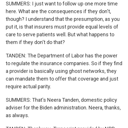
SUMMERS: I just want to follow up one more time
here. What are the consequences if they don't,
though? I understand that the presumption, as you
put it, is that insurers must provide equal levels of
care to serve patients well. But what happens to
them if they don't do that?
TANDEN: The Department of Labor has the power
to regulate the insurance companies. So if they find
a provider is basically using ghost networks, they
can mandate them to offer that coverage and just
require actual parity.
SUMMERS: That's Neera Tanden, domestic policy
adviser for the Biden administration. Neera, thanks,
as always.