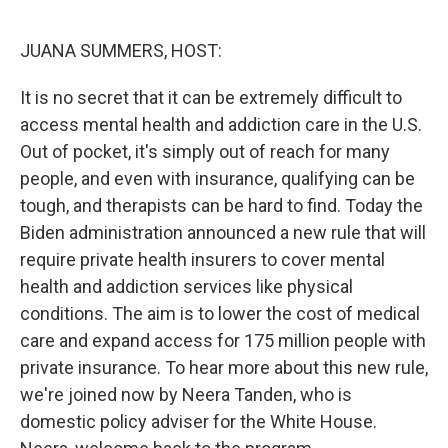
o
r
I
k
n
JUANA SUMMERS, HOST:
It is no secret that it can be extremely difficult to
access mental health and addiction care in the U.S.
Out of pocket, it's simply out of reach for many
people, and even with insurance, qualifying can be
tough, and therapists can be hard to find. Today the
Biden administration announced a new rule that will
require private health insurers to cover mental
health and addiction services like physical
conditions. The aim is to lower the cost of medical
care and expand access for 175 million people with
private insurance. To hear more about this new rule,
we're joined now by Neera Tanden, who is
domestic policy adviser for the White House.