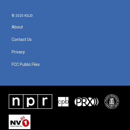
© 2025 KSJD
About
Contact Us
Privacy
FCC Public Files