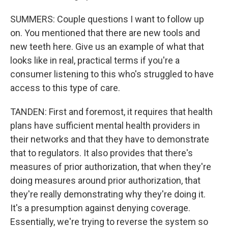
SUMMERS: Couple questions I want to follow up
on. You mentioned that there are new tools and
new teeth here. Give us an example of what that
looks like in real, practical terms if you're a
consumer listening to this who's struggled to have
access to this type of care.
TANDEN: First and foremost, it requires that health
plans have sufficient mental health providers in
their networks and that they have to demonstrate
that to regulators. It also provides that there's
measures of prior authorization, that when they're
doing measures around prior authorization, that
they're really demonstrating why they're doing it.
It's a presumption against denying coverage.
Essentially, we're trying to reverse the system so