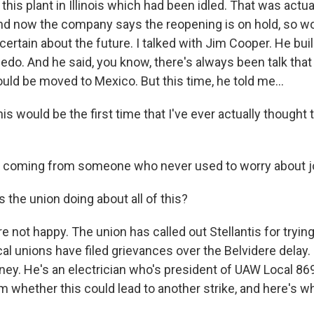
this plant in Illinois which had been idled. That was actuall
nd now the company says the reopening is on hold, so w
ncertain about the future. I talked with Jim Cooper. He bu
edo. And he said, you know, there's always been talk that 
ould be moved to Mexico. But this time, he told me...
 would be the first time that I've ever actually thought t
s coming from someone who never used to worry about jo
 the union doing about all of this?
re not happy. The union has called out Stellantis for tryin
al unions have filed grievances over the Belvidere delay.
y. He's an electrician who's president of UAW Local 869
m whether this could lead to another strike, and here's wh