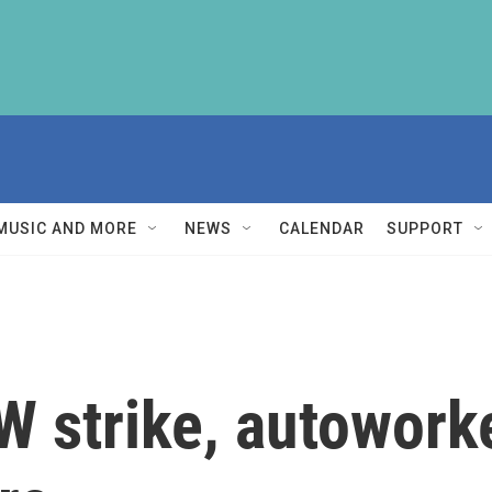
MUSIC AND MORE
NEWS
CALENDAR
SUPPORT
W strike, autoworke