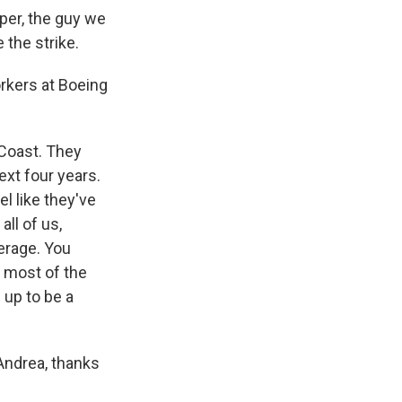
per, the guy we
 the strike.
rkers at Boeing
 Coast. They
xt four years.
l like they've
all of us,
verage. You
g most of the
g up to be a
Andrea, thanks