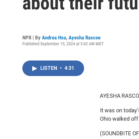
about their futu
NPR | By
Andrea Hsu
,
Ayesha Rascoe
Published September 15, 2024 at 5:42 AM MDT
LISTEN
•
4:31
AYESHA RASCO
It was on today
Ohio walked off 
(SOUNDBITE O