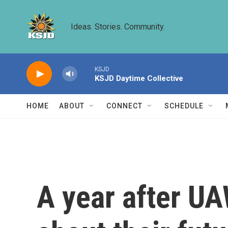
Skip to main content
Ideas. Stories. Community.
KSJD
KSJD Daytime Collective
HOME
ABOUT
CONNECT
SCHEDULE
A year after UA