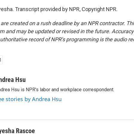
esha. Transcript provided by NPR, Copyright NPR.
 are created on a rush deadline by an NPR contractor. Th
form and may be updated or revised in the future. Accuracy 
uthoritative record of NPR’s programming is the audio re
ndrea Hsu
drea Hsu is NPR's labor and workplace correspondent.
ee stories by Andrea Hsu
yesha Rascoe