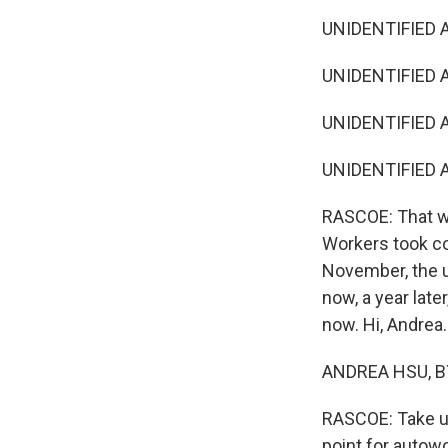
UNIDENTIFIED 
UNIDENTIFIED A
UNIDENTIFIED 
UNIDENTIFIED A
RASCOE: That was
Workers took col
November, the u
now, a year lat
now. Hi, Andrea.
ANDREA HSU, BY
RASCOE: Take us 
point for autowo