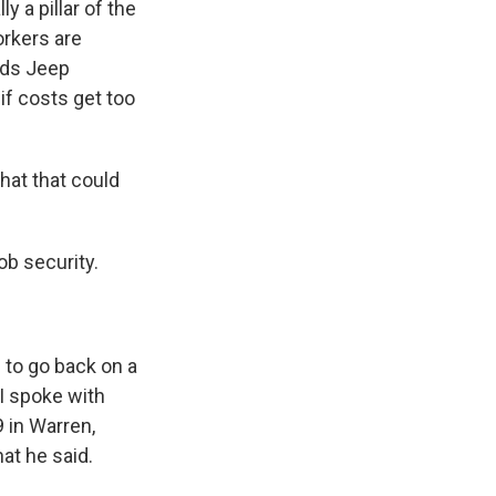
y a pillar of the
orkers are
ilds Jeep
if costs get too
hat that could
b security.
g to go back on a
 I spoke with
 in Warren,
at he said.