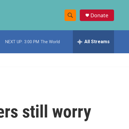
Donate
S
S
e
h
a
r
All Streams
NEXT UP:
3:00 PM
The World
o
c
h
w
Q
u
S
e
r
e
y
a
r
rs still worry
c
h