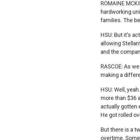
ROMAINE MCKINNE
hardworking uni
families. The bes
HSU: But it's a
allowing Stella
and the company
RASCOE: As we me
making a differ
HSU: Well, yeah
more than $36 a
actually gotten
He got rolled ov
But there is a t
overtime. Somet