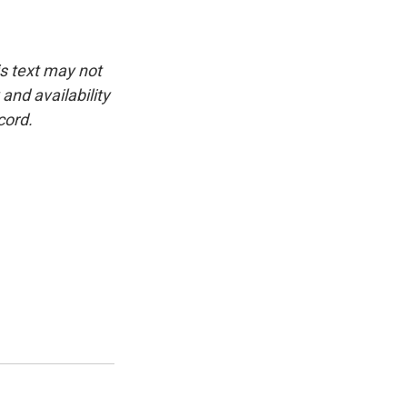
is text may not
and availability
cord.