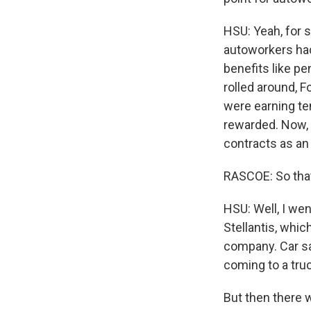
HSU: Yeah, for 
autoworkers had
benefits like p
rolled around, F
were earning ten
rewarded. Now, t
contracts as an
RASCOE: So that
HSU: Well, I wen
Stellantis, whic
company. Car sa
coming to a truc
But then there 