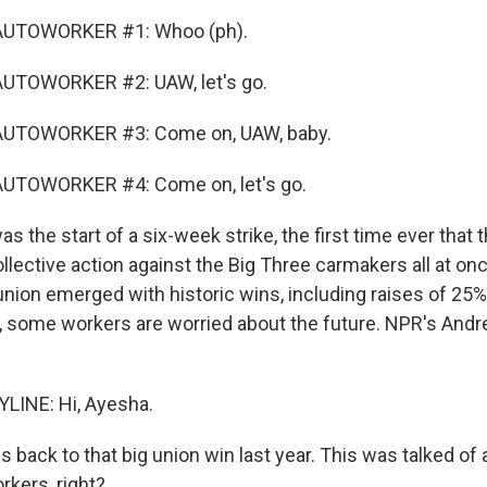
AUTOWORKER #1: Whoo (ph).
UTOWORKER #2: UAW, let's go.
AUTOWORKER #3: Come on, UAW, baby.
UTOWORKER #4: Come on, let's go.
 the start of a six-week strike, the first time ever that 
lective action against the Big Three carmakers all at onc
nion emerged with historic wins, including raises of 25%
er, some workers are worried about the future. NPR's Andr
LINE: Hi, Ayesha.
back to that big union win last year. This was talked of 
rkers, right?