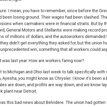
sure. I mean, you have to remember, since before the Gre
 been losing ground. Their wages had been slashed. The
ensions when carmakers were in financial straits. But by 
ord, General Motors and Stellantis were making record pr
s of millions of dollars, and the autoworkers demanded t
hey didn't get everything they asked for, but the union h
 unprecedented win, something that all workers could asp
 was last year. How are workers faring now?
t to Michigan and Ohio last week to talk specifically with
h, Ayesha, you might know as Chrysler. I know it's been a 
les are down, and profits are way down, and we know lay
k plant near Detroit.
was this bad news about Belvidere. The union had gotten S