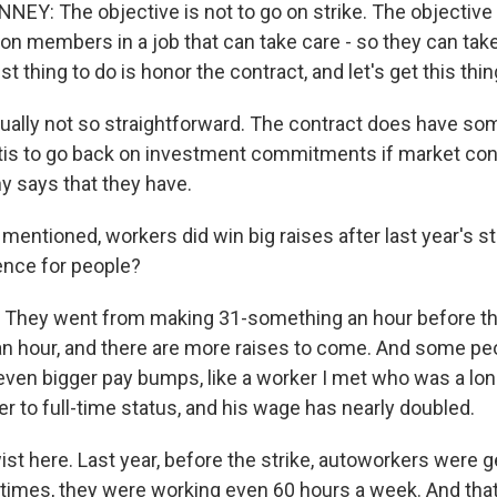
Y: The objective is not to go on strike. The objective i
on members in a job that can take care - so they can take
t thing to do is honor the contract, and let's get this thing
ctually not so straightforward. The contract does have s
ntis to go back on investment commitments if market con
 says that they have.
ntioned, workers did win big raises after last year's str
ence for people?
. They went from making 31-something an hour before th
n hour, and there are more raises to come. And some pe
 even bigger pay bumps, like a worker I met who was a lo
er to full-time status, and his wage has nearly doubled.
wist here. Last year, before the strike, autoworkers were g
imes, they were working even 60 hours a week. And tha