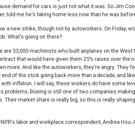
use demand for cars is just not what it was. So Jim Coo
ier, told me he's taking home less now than he was before
 a new strike, though not by autoworkers. On Friday, wo
job. What's going on there?
e are 33,000 machinists who built airplanes on the West
ntract that would have given them 25% raises over the ne
n more. And like the autoworkers, they're angry. They fee
 end of the stick going back more than a decade, and like 
 with inflation. I will say, these workers do have some le
 its problems, Boeing is still one of two companies makin
. Their market share is really big, so this is really shapin
NPR's labor and workplace correspondent, Andrea Hsu. 