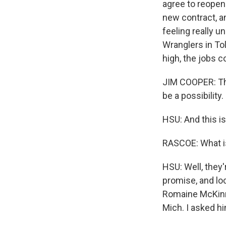
agree to reopen 
new contract, a
feeling really u
Wranglers in Tol
high, the jobs c
JIM COOPER: This
be a possibility.
HSU: And this i
RASCOE: What is
HSU: Well, they'
promise, and loc
Romaine McKinne
Mich. I asked hi