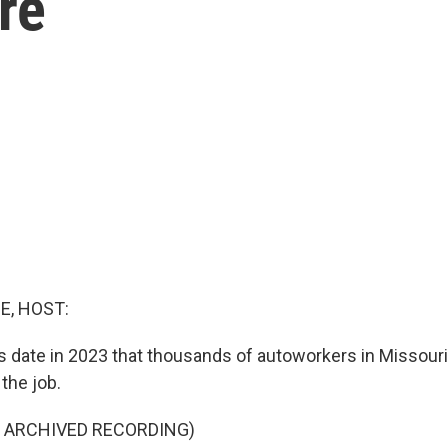
re
E, HOST:
's date in 2023 that thousands of autoworkers in Missour
the job.
F ARCHIVED RECORDING)