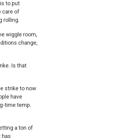
s to put
 care of
 rolling.
ome wiggle room,
ditions change,
ike. Is that
e strike to now
ople have
ng-time temp.
etting a ton of
t has