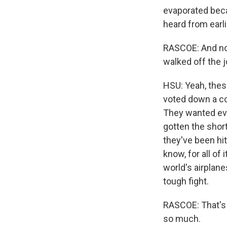
evaporated beca
heard from earl
RASCOE: And now
walked off the 
HSU: Yeah, thes
voted down a co
They wanted eve
gotten the short
they've been hit
know, for all of
world's airplanes
tough fight.
RASCOE: That's 
so much.