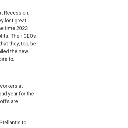
at Recession,
y lost great
the time 2023
ofits. Their CEOs
hat they, too, be
ailed the new
ire to.
 workers at
bad year for the
offs are
tellantis to