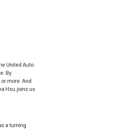
the United Auto
e. By
 or more. And
ea Hsu joins us
as a turning