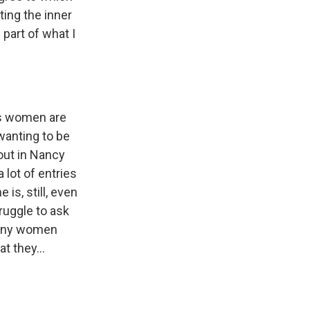
cting the inner
part of what I
ss women are
wanting to be
out in Nancy
 lot of entries
is, still, even
ruggle to ask
 many women
t they...