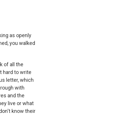
aking as openly
oned, you walked
?
 of all the
 hard to write
s letter, which
rough with
ves and the
ey live or what
don't know their