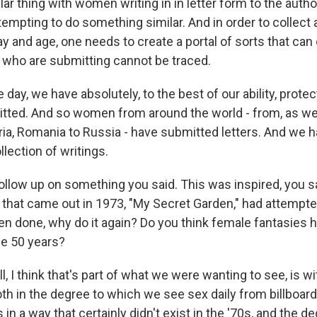
lar thing with women writing in in letter form to the autho
empting to do something similar. And in order to collec
 day and age, one needs to create a portal of sorts that ca
who are submitting cannot be traced.
e day, we have absolutely, to the best of our ability, pro
tted. And so women from around the world - from, as w
ria, Romania to Russia - have submitted letters. And we 
llection of writings.
ollow up on something you said. This was inspired, you sai
that came out in 1973, "My Secret Garden," had attemp
 been done, why do it again? Do you think female fantasies h
e 50 years?
 I think that's part of what we were wanting to see, is w
th in the degree to which we see sex daily from billboa
in a way that certainly didn't exist in the '70s, and the d