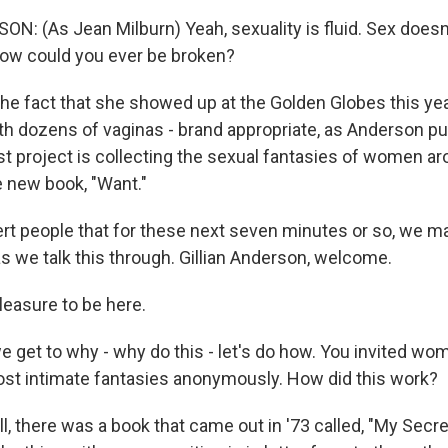
N: (As Jean Milburn) Yeah, sexuality is fluid. Sex does
ow could you ever be broken?
the fact that she showed up at the Golden Globes this yea
 dozens of vaginas - brand appropriate, as Anderson put it
st project is collecting the sexual fantasies of women ar
e new book, "Want."
ert people that for these next seven minutes or so, we ma
 as we talk this through. Gillian Anderson, welcome.
easure to be here.
e get to why - why do this - let's do how. You invited wo
most intimate fantasies anonymously. How did this work?
 there was a book that came out in '73 called, "My Secre