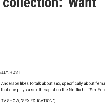
collection: 'Want'
ELLY, HOST:
n Anderson likes to talk about sex, specifically about fem
 that she plays a sex therapist on the Netflix hit, "Sex Edu
 TV SHOW, "SEX EDUCATION")