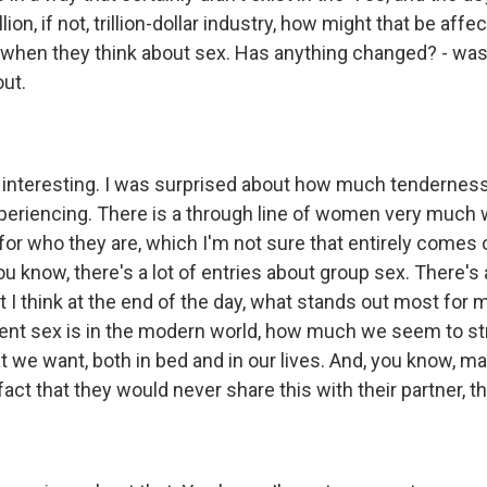
llion, if not, trillion-dollar industry, how might that be affe
when they think about sex. Has anything changed? - was 
ut.
 interesting. I was surprised about how much tenderne
xperiencing. There is a through line of women very much 
for who they are, which I'm not sure that entirely comes 
ou know, there's a lot of entries about group sex. There's a
I think at the end of the day, what stands out most for me 
ent sex is in the modern world, how much we seem to st
hat we want, both in bed and in our lives. And, you know,
fact that they would never share this with their partner, tha