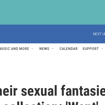
NEXT U
MUSIC AND MORE
NEWS
CALENDAR
SUPPORT
ir sexual fantasies