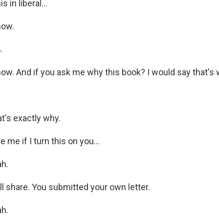
is in liberal...
now.
.
w. And if you ask me why this book? I would say that's 
's exactly why.
 me if I turn this on you...
h.
will share. You submitted your own letter.
h.