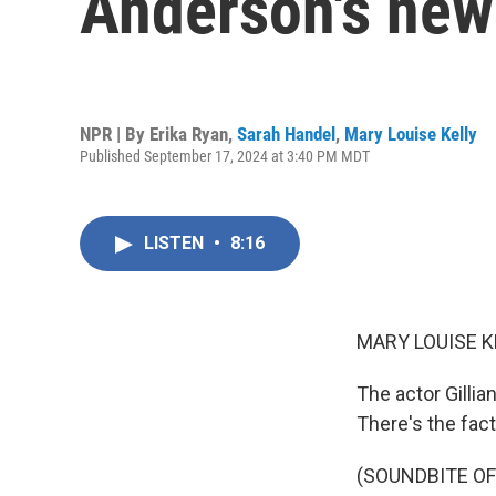
Anderson's new 
NPR | By
Erika Ryan
,
Sarah Handel
,
Mary Louise Kelly
Published September 17, 2024 at 3:40 PM MDT
LISTEN
•
8:16
MARY LOUISE K
The actor Gillia
There's the fact
(SOUNDBITE OF