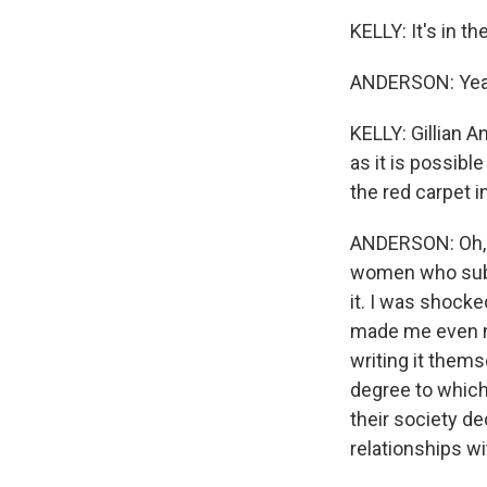
KELLY: It's in t
ANDERSON: Yea
KELLY: Gillian A
as it is possibl
the red carpet 
ANDERSON: Oh, be
women who submi
it. I was shocke
made me even m
writing it thems
degree to which
their society d
relationships wit