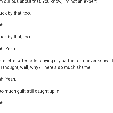
 curious about that. You know, I'm not an expert...
uck by that, too.
h.
uck by that, too.
h. Yeah.
e letter after letter saying my partner can never know I t
d, I thought, well, why? There's so much shame.
h. Yeah.
o much guilt still caught up in...
h.