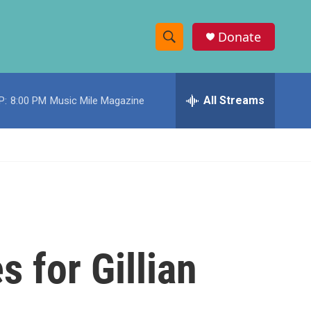
Donate
S
S
e
h
a
r
All Streams
P:
8:00 PM
Music Mile Magazine
o
c
h
w
Q
u
S
e
r
e
y
a
r
 for Gillian
c
h