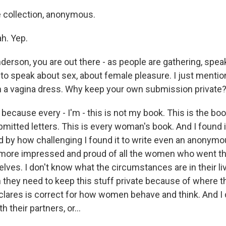
he collection, anonymous.
h. Yep.
nderson, you are out there - as people are gathering, spe
e to speak about sex, about female pleasure. I just menti
in a vagina dress. Why keep your own submission private
cause every - I'm - this is not my book. This is the book
tted letters. This is every woman's book. And I found it
d by how challenging I found it to write even an anonymou
ore impressed and proud of all the women who went th
elves. I don't know what the circumstances are in their li
 they need to keep this stuff private because of where th
eclares is correct for how women behave and think. And I 
h their partners, or...