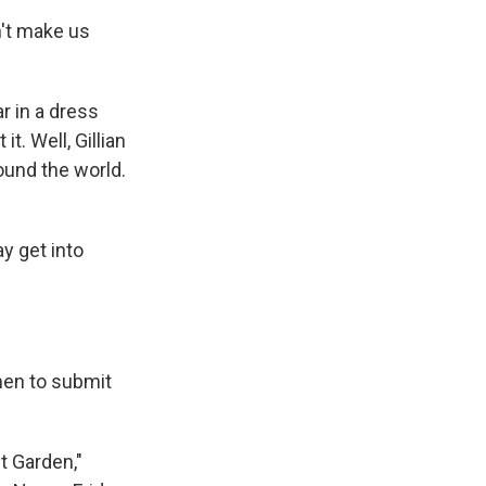
n't make us
r in a dress
. Well, Gillian
ound the world.
y get into
men to submit
t Garden,"