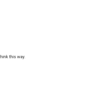
hink this way.