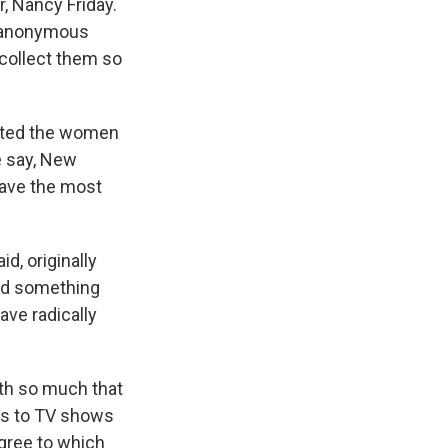
r, Nancy Friday.
t anonymous
n collect them so
tected the women
e say, New
have the most
d, originally
ted something
ave radically
ith so much that
rds to TV shows
egree to which