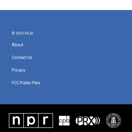
© 2025 KSJD
About
Contact Us
Privacy
FCC Public Files