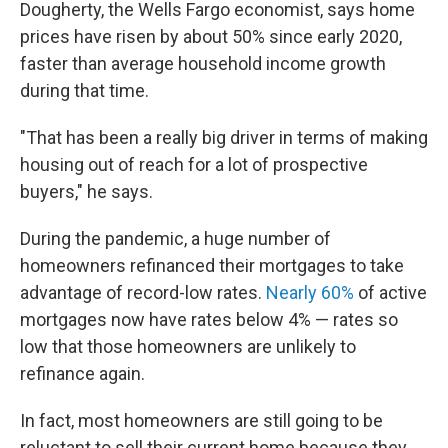
Dougherty, the Wells Fargo economist, says home
prices have risen by about 50% since early 2020,
faster than average household income growth
during that time.
"That has been a really big driver in terms of making
housing out of reach for a lot of prospective
buyers," he says.
During the pandemic, a huge number of
homeowners refinanced their mortgages to take
advantage of record-low rates.
Nearly 60%
of active
mortgages now have rates below 4% — rates so
low that those homeowners are unlikely to
refinance again.
In fact, most homeowners are still going to be
reluctant to sell their current home because they