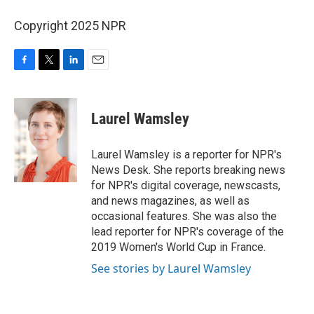
Copyright 2025 NPR
F
T
L
E
a
w
i
m
c
i
n
a
e
t
k
i
Laurel Wamsley
b
t
e
l
o
e
d
o
r
I
Laurel Wamsley is a reporter for NPR's
k
n
News Desk. She reports breaking news
for NPR's digital coverage, newscasts,
and news magazines, as well as
occasional features. She was also the
lead reporter for NPR's coverage of the
2019 Women's World Cup in France.
See stories by Laurel Wamsley