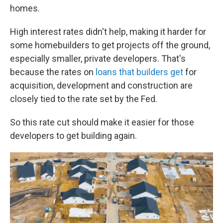
homes.
High interest rates
didn't help, making
it harder for
some homebuilders to get projects off the ground,
especially smaller, private developers. That's
because the rates on
loans that builders get
for
acquisition, development and construction are
closely tied to the rate set by the Fed.
So this rate cut should make it easier for those
developers to get building again.