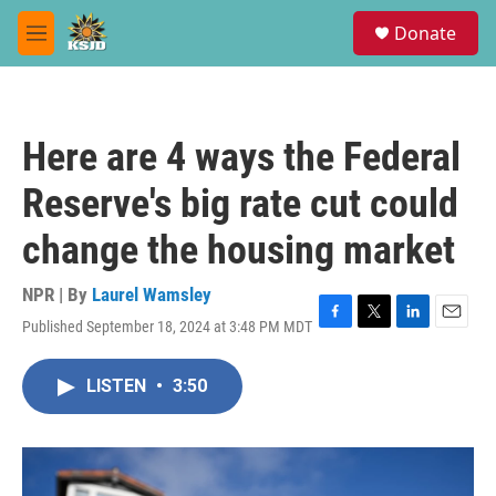
Skip to main content
S
Donate
e
M
a
e
r
n
c
u
h
Here are 4 ways the Federal
u
e
Reserve's big rate cut could
r
y
change the housing market
NPR | By
Laurel Wamsley
Published September 18, 2024 at 3:48 PM MDT
F
T
L
E
a
w
i
m
c
i
n
a
LISTEN
•
3:50
e
t
k
i
b
t
e
l
o
e
d
o
r
I
k
n