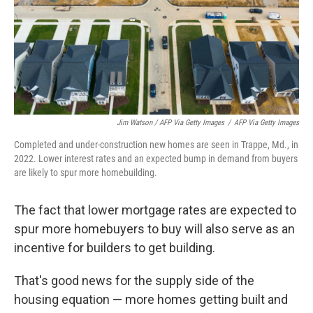
Jim Watson / AFP Via Getty Images
/
AFP Via Getty Images
Completed and under-construction new homes are seen in Trappe, Md., in
2022. Lower interest rates and an expected bump in demand from buyers
are likely to spur more homebuilding.
The fact that lower mortgage rates are expected to
spur more homebuyers to buy will also serve as an
incentive for builders to get building.
That's good news for the supply side of the
housing equation — more homes getting built and