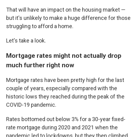
That will have an impact on the housing market —
but it's unlikely to make a huge difference for those
struggling to afford a home.
Let's take a look.
Mortgage rates might not actually drop
much further right now
Mortgage rates have been pretty high for the last
couple of years, especially compared with the
historic lows they reached during the peak of the
COVID-19 pandemic.
Rates bottomed out below 3% for a 30-year fixed-
rate mortgage during 2020 and 2021 when the
pandemic led to lockdowns, but they then climbed