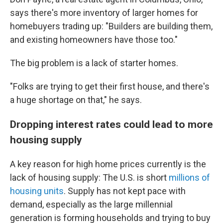
says there's more inventory of larger homes for
homebuyers trading up: "Builders are building them,
and existing homeowners have those too."
The big problem is a lack of starter homes.
"Folks are trying to get their first house, and there's
a huge shortage on that," he says.
Dropping interest rates could lead to more
housing supply
A key reason for high home prices currently is the
lack of housing supply: The U.S. is short
millions of
housing units
. Supply has not kept pace with
demand, especially as the large millennial
generation is forming households and trying to buy