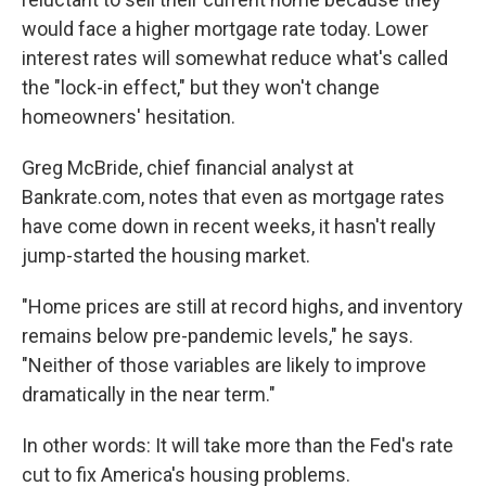
would face a higher mortgage rate today. Lower
interest rates will somewhat reduce what's called
the "lock-in effect," but they won't change
homeowners' hesitation.
Greg McBride, chief financial analyst at
Bankrate.com, notes that even as mortgage rates
have come down in recent weeks, it hasn't really
jump-started the housing market.
"Home prices are still at record highs, and inventory
remains below pre-pandemic levels," he says.
"Neither of those variables are likely to improve
dramatically in the near term."
In other words: It will take more than the Fed's rate
cut to fix America's housing problems.