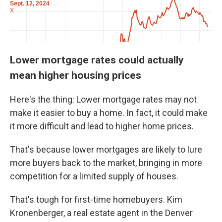
Lower mortgage rates could actually
mean higher housing prices
Here's the thing: Lower mortgage rates may not
make it easier to buy a home. In fact, it could make
it more difficult and lead to higher home prices.
That's because lower mortgages are likely to lure
more buyers back to the market, bringing in more
competition for a limited supply of houses.
That's tough for first-time homebuyers. Kim
Kronenberger, a real estate agent in the Denver