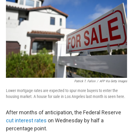
Patrick T. Fallon
/
AFP Via Getty Images
Lower mortgage rates are expected to spur more buyers to enter the
housing market. A house for sale in Los Angeles last month is seen here.
After months of anticipation, the Federal Reserve
cut interest rates
on Wednesday by half a
percentage point.