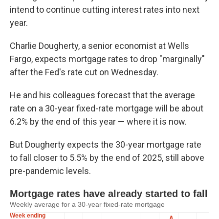
intend to continue cutting interest rates into next
year.
Charlie Dougherty, a senior economist at Wells
Fargo, expects mortgage rates to drop "marginally"
after the Fed's rate cut on Wednesday.
He and his colleagues forecast that the average
rate on a 30-year fixed-rate mortgage will be about
6.2% by the end of this year — where it is now.
But Dougherty expects the 30-year mortgage rate
to fall closer to 5.5% by the end of 2025, still above
pre-pandemic levels.