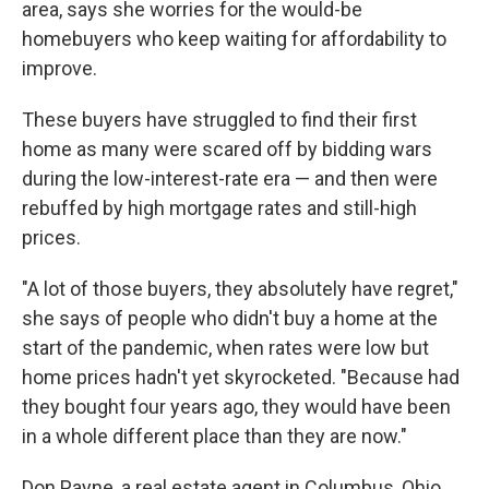
area, says she worries for the would-be
homebuyers who keep waiting for affordability to
improve.
These buyers have struggled to find their first
home as many were
scared off by bidding wars
during the low-interest-rate era — and then were
rebuffed by high mortgage rates and still-high
prices.
"A lot of those buyers, they absolutely have regret,"
she says of people who didn't buy a home at the
start of the pandemic, when rates were low but
home prices hadn't yet skyrocketed. "Because had
they bought four years ago, they would have been
in a whole different place than they are now."
Don Payne, a real estate agent in Columbus, Ohio,