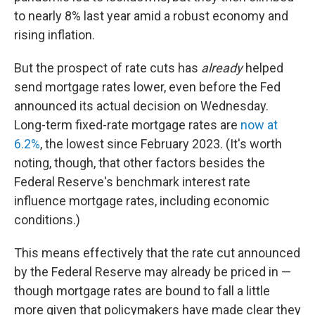
to nearly 8% last year amid a robust economy and
rising inflation.
But the prospect of rate cuts has
already
helped
send mortgage rates lower, even before the Fed
announced its actual decision on Wednesday.
Long-term fixed-rate mortgage rates are
now at
6.2%
, the lowest since February 2023. (It's worth
noting, though, that other factors besides the
Federal Reserve's benchmark interest rate
influence
mortgage rates, including economic
conditions.)
This means effectively that the rate cut announced
by the Federal Reserve may already be priced in —
though mortgage rates are bound to fall a little
more given that policymakers have made clear they