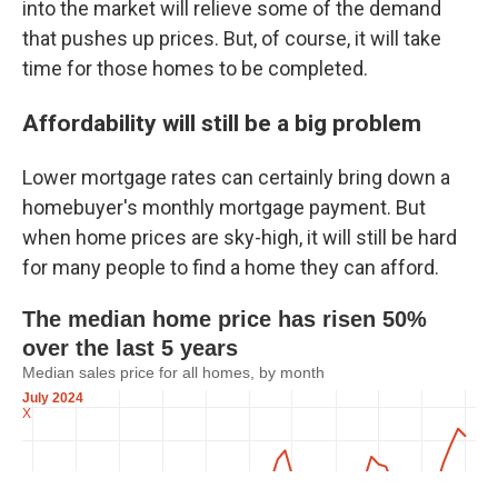
into the market will relieve some of the demand
that pushes up prices. But, of course, it will take
time for those homes to be completed.
Affordability will still be a big problem
Lower mortgage rates can certainly bring down a
homebuyer's monthly mortgage payment. But
when home prices are sky-high, it will still be hard
for many people to find a home they can afford.