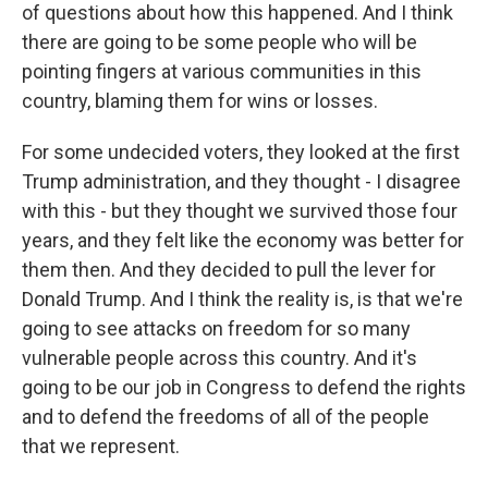
of questions about how this happened. And I think
there are going to be some people who will be
pointing fingers at various communities in this
country, blaming them for wins or losses.
For some undecided voters, they looked at the first
Trump administration, and they thought - I disagree
with this - but they thought we survived those four
years, and they felt like the economy was better for
them then. And they decided to pull the lever for
Donald Trump. And I think the reality is, is that we're
going to see attacks on freedom for so many
vulnerable people across this country. And it's
going to be our job in Congress to defend the rights
and to defend the freedoms of all of the people
that we represent.