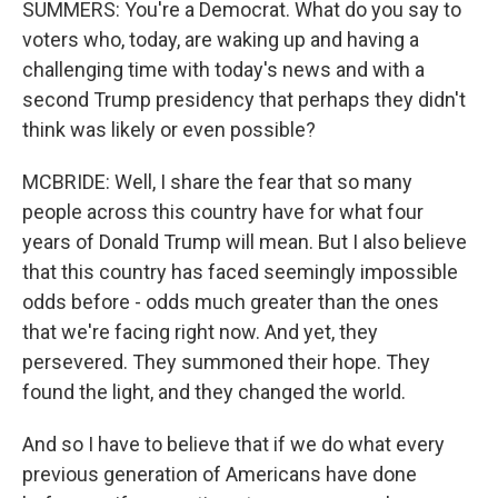
SUMMERS: You're a Democrat. What do you say to
voters who, today, are waking up and having a
challenging time with today's news and with a
second Trump presidency that perhaps they didn't
think was likely or even possible?
MCBRIDE: Well, I share the fear that so many
people across this country have for what four
years of Donald Trump will mean. But I also believe
that this country has faced seemingly impossible
odds before - odds much greater than the ones
that we're facing right now. And yet, they
persevered. They summoned their hope. They
found the light, and they changed the world.
And so I have to believe that if we do what every
previous generation of Americans have done