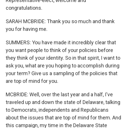
Representative-elect, welcome and
congratulations.
SARAH MCBRIDE: Thank you so much and thank
you for having me.
SUMMERS: You have made it incredibly clear that
you want people to think of your policies before
they think of your identity. So in that spirit, I want to
ask you, what are you hoping to accomplish during
your term? Give us a sampling of the policies that
are top of mind for you.
MCBRIDE: Well, over the last year and a half, I've
traveled up and down the state of Delaware, talking
to Democrats, independents and Republicans
about the issues that are top of mind for them. And
this campaign, my time in the Delaware State