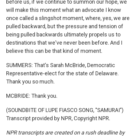
before us, if we continue to summon our hope, we
will make this moment what an advocate I know
once called a slingshot moment, where, yes, we are
pulled backward, but the pressure and tension of
being pulled backwards ultimately propels us to
destinations that we've never been before. And I
believe this can be that kind of moment.
SUMMERS: That's Sarah McBride, Democratic
Representative-elect for the state of Delaware.
Thank you so much.
MCBRIDE: Thank you.
(SOUNDBITE OF LUPE FIASCO SONG, "SAMURAI")
Transcript provided by NPR, Copyright NPR.
NPR transcripts are created on a rush deadline by