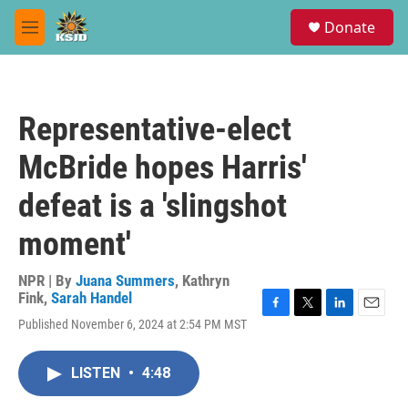
Skip to main content
S
Donate
e
M
a
e
r
n
c
u
h
Representative-elect
u
e
McBride hopes Harris'
r
y
defeat is a 'slingshot
moment'
NPR | By
Juana Summers
,
Kathryn
Fink
,
Sarah Handel
F
T
L
E
Published November 6, 2024 at 2:54 PM MST
a
w
i
m
c
i
n
a
e
t
k
i
LISTEN
•
4:48
b
t
e
l
o
e
d