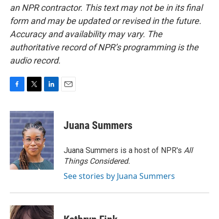
an NPR contractor. This text may not be in its final
form and may be updated or revised in the future.
Accuracy and availability may vary. The
authoritative record of NPR’s programming is the
audio record.
F
T
L
E
a
w
i
m
c
i
n
a
e
t
k
i
Juana Summers
b
t
e
l
o
e
d
o
r
I
Juana Summers is a host of NPR's
All
k
n
Things Considered.
See stories by Juana Summers