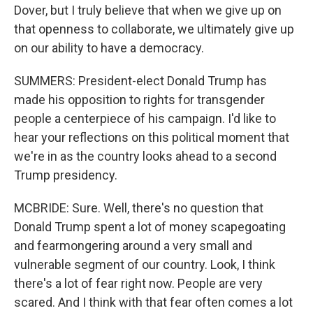
Dover, but I truly believe that when we give up on
that openness to collaborate, we ultimately give up
on our ability to have a democracy.
SUMMERS: President-elect Donald Trump has
made his opposition to rights for transgender
people a centerpiece of his campaign. I'd like to
hear your reflections on this political moment that
we're in as the country looks ahead to a second
Trump presidency.
MCBRIDE: Sure. Well, there's no question that
Donald Trump spent a lot of money scapegoating
and fearmongering around a very small and
vulnerable segment of our country. Look, I think
there's a lot of fear right now. People are very
scared. And I think with that fear often comes a lot