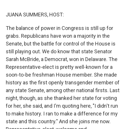
o
r
I
k
n
JUANA SUMMERS, HOST:
The balance of power in Congress is still up for
grabs. Republicans have won a majority in the
Senate, but the battle for control of the House is
still playing out. We do know that state Senator
Sarah McBride, a Democrat, won in Delaware. The
Representative-elect is pretty well-known for a
soon-to-be freshman House member. She made
history as the first openly transgender member of
any state Senate, among other national firsts. Last
night, though, as she thanked her state for voting
for her, she said, and I'm quoting here, "I didn't run
to make history. I ran to make a difference for my
state and this country." And she joins me now.