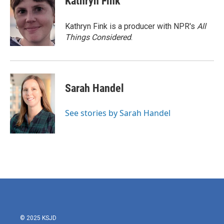
Kathryn Fink
Kathryn Fink is a producer with NPR's
All
Things Considered
.
Sarah Handel
See stories by Sarah Handel
© 2025 KSJD