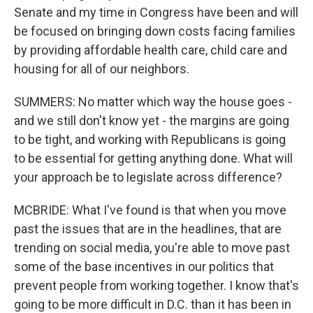
Senate and my time in Congress have been and will
be focused on bringing down costs facing families
by providing affordable health care, child care and
housing for all of our neighbors.
SUMMERS: No matter which way the house goes -
and we still don't know yet - the margins are going
to be tight, and working with Republicans is going
to be essential for getting anything done. What will
your approach be to legislate across difference?
MCBRIDE: What I've found is that when you move
past the issues that are in the headlines, that are
trending on social media, you're able to move past
some of the base incentives in our politics that
prevent people from working together. I know that's
going to be more difficult in D.C. than it has been in