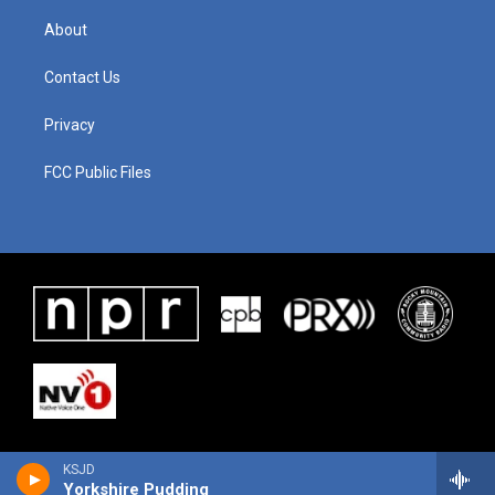
About
Contact Us
Privacy
FCC Public Files
KSJD
Yorkshire Pudding