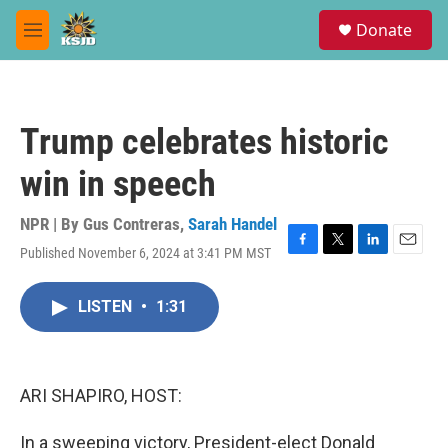
Skip to main content
S
Donate
e
M
a
e
r
n
c
u
h
Trump celebrates historic
u
e
win in speech
r
y
NPR | By
Gus Contreras
,
Sarah Handel
Published November 6, 2024 at 3:41 PM MST
F
T
L
E
a
w
i
m
c
i
n
a
LISTEN
•
1:31
e
t
k
i
b
t
e
l
o
e
d
o
r
I
k
n
ARI SHAPIRO, HOST:
In a sweeping victory, President-elect Donald