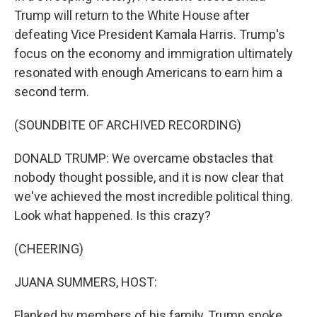
Trump will return to the White House after
defeating Vice President Kamala Harris. Trump's
focus on the economy and immigration ultimately
resonated with enough Americans to earn him a
second term.
(SOUNDBITE OF ARCHIVED RECORDING)
DONALD TRUMP: We overcame obstacles that
nobody thought possible, and it is now clear that
we've achieved the most incredible political thing.
Look what happened. Is this crazy?
(CHEERING)
JUANA SUMMERS, HOST:
Flanked by members of his family, Trump spoke