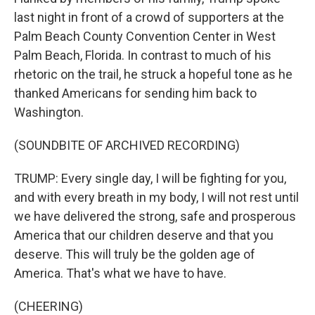
last night in front of a crowd of supporters at the
Palm Beach County Convention Center in West
Palm Beach, Florida. In contrast to much of his
rhetoric on the trail, he struck a hopeful tone as he
thanked Americans for sending him back to
Washington.
(SOUNDBITE OF ARCHIVED RECORDING)
TRUMP: Every single day, I will be fighting for you,
and with every breath in my body, I will not rest until
we have delivered the strong, safe and prosperous
America that our children deserve and that you
deserve. This will truly be the golden age of
America. That's what we have to have.
(CHEERING)