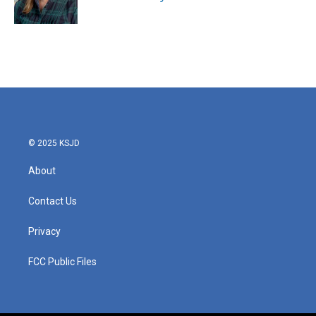
© 2025 KSJD
About
Contact Us
Privacy
FCC Public Files