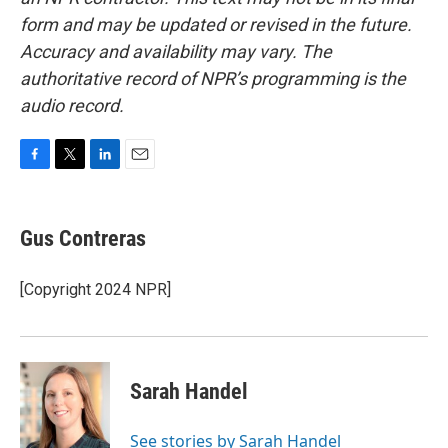
form and may be updated or revised in the future.
Accuracy and availability may vary. The
authoritative record of NPR’s programming is the
audio record.
F
T
L
E
a
w
i
m
c
i
n
a
e
t
k
i
Gus Contreras
b
t
e
l
o
e
d
o
r
I
[Copyright 2024 NPR]
k
n
Sarah Handel
See stories by Sarah Handel