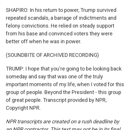
SHAPIRO: In his return to power, Trump survived
repeated scandals, a barrage of indictments and
felony convictions. He relied on steady support
from his base and convinced voters they were
better off when he was in power.
(SOUNDBITE OF ARCHIVED RECORDING)
TRUMP: I hope that you're going to be looking back
someday and say that was one of the truly
important moments of my life, when I voted for this
group of people. Beyond the President - this group
of great people. Transcript provided by NPR,
Copyright NPR.
NPR transcripts are created on a rush deadline by
an NPR contractor. This text may not be in its final