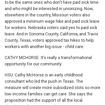
to be the same ones who don't have paid sick time
and who might be interested in unionizing. Now,
elsewhere in the country, Missouri voters also
approved a minimum wage hike and paid sick leave
for workers. Nebraska voters said yes to paid sick
leave. And in Sonoma County, California, and Travis
County, Texas, voters approved tax hikes to help
workers with another big issue - child care.
CATHY MCHORSE: It's really a transformational
opportunity for our community.
HSU: Cathy McHorse is an early childhood
consultant who led the push in Texas. The
measure will create more subsidized slots so more
low-income families can get care. She says the
proposition had the support of all the local