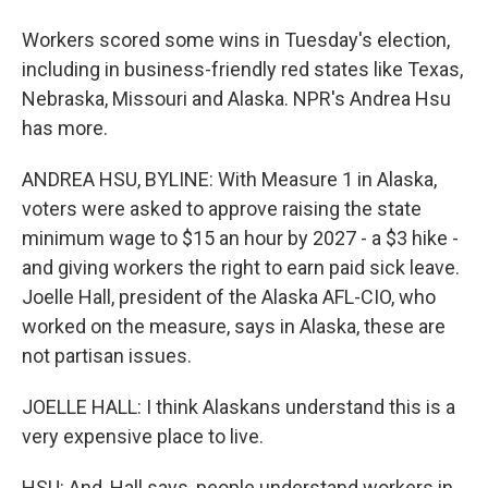
Workers scored some wins in Tuesday's election,
including in business-friendly red states like Texas,
Nebraska, Missouri and Alaska. NPR's Andrea Hsu
has more.
ANDREA HSU, BYLINE: With Measure 1 in Alaska,
voters were asked to approve raising the state
minimum wage to $15 an hour by 2027 - a $3 hike -
and giving workers the right to earn paid sick leave.
Joelle Hall, president of the Alaska AFL-CIO, who
worked on the measure, says in Alaska, these are
not partisan issues.
JOELLE HALL: I think Alaskans understand this is a
very expensive place to live.
HSU: And, Hall says, people understand workers in