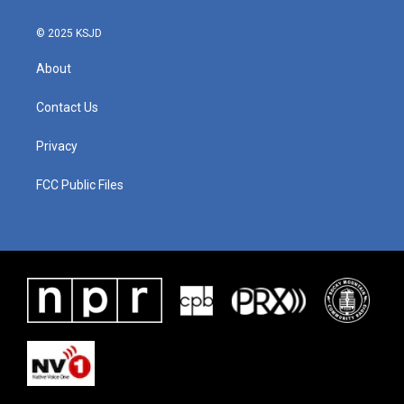
© 2025 KSJD
About
Contact Us
Privacy
FCC Public Files