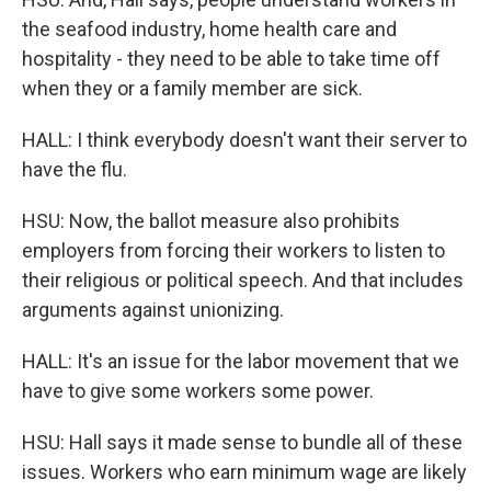
the seafood industry, home health care and
hospitality - they need to be able to take time off
when they or a family member are sick.
HALL: I think everybody doesn't want their server to
have the flu.
HSU: Now, the ballot measure also prohibits
employers from forcing their workers to listen to
their religious or political speech. And that includes
arguments against unionizing.
HALL: It's an issue for the labor movement that we
have to give some workers some power.
HSU: Hall says it made sense to bundle all of these
issues. Workers who earn minimum wage are likely