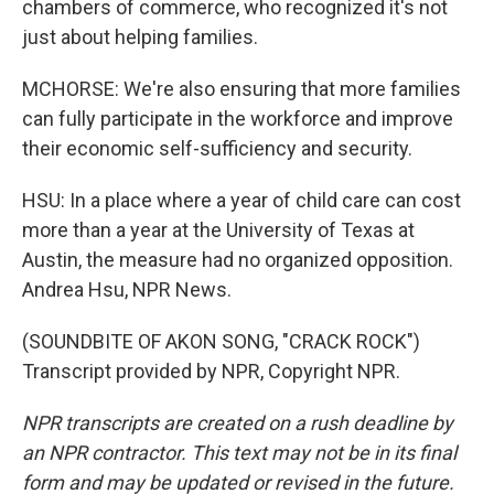
chambers of commerce, who recognized it's not
just about helping families.
MCHORSE: We're also ensuring that more families
can fully participate in the workforce and improve
their economic self-sufficiency and security.
HSU: In a place where a year of child care can cost
more than a year at the University of Texas at
Austin, the measure had no organized opposition.
Andrea Hsu, NPR News.
(SOUNDBITE OF AKON SONG, "CRACK ROCK")
Transcript provided by NPR, Copyright NPR.
NPR transcripts are created on a rush deadline by
an NPR contractor. This text may not be in its final
form and may be updated or revised in the future.