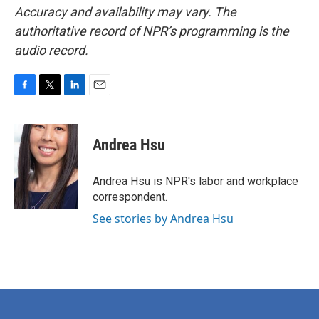
Accuracy and availability may vary. The
authoritative record of NPR’s programming is the
audio record.
F
T
L
E
a
w
i
m
c
i
n
a
e
t
k
i
Andrea Hsu
b
t
e
l
o
e
d
o
r
I
Andrea Hsu is NPR's labor and workplace
k
n
correspondent.
See stories by Andrea Hsu