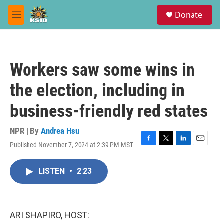
Skip to main content
S
Donate
e
M
a
e
r
n
c
u
h
Workers saw some wins in
u
e
the election, including in
r
y
business-friendly red states
NPR | By
Andrea Hsu
Published November 7, 2024 at 2:39 PM MST
F
T
L
E
a
w
i
m
c
i
n
a
LISTEN
•
2:23
e
t
k
i
b
t
e
l
o
e
d
o
r
I
k
n
ARI SHAPIRO, HOST: