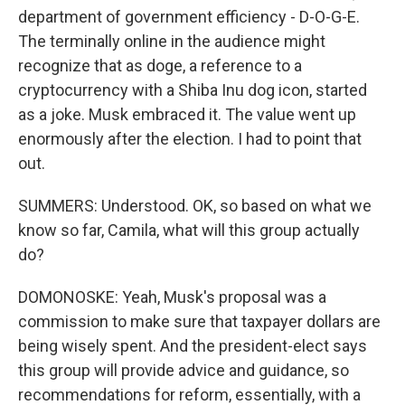
department of government efficiency - D-O-G-E.
The terminally online in the audience might
recognize that as doge, a reference to a
cryptocurrency with a Shiba Inu dog icon, started
as a joke. Musk embraced it. The value went up
enormously after the election. I had to point that
out.
SUMMERS: Understood. OK, so based on what we
know so far, Camila, what will this group actually
do?
DOMONOSKE: Yeah, Musk's proposal was a
commission to make sure that taxpayer dollars are
being wisely spent. And the president-elect says
this group will provide advice and guidance, so
recommendations for reform, essentially, with a