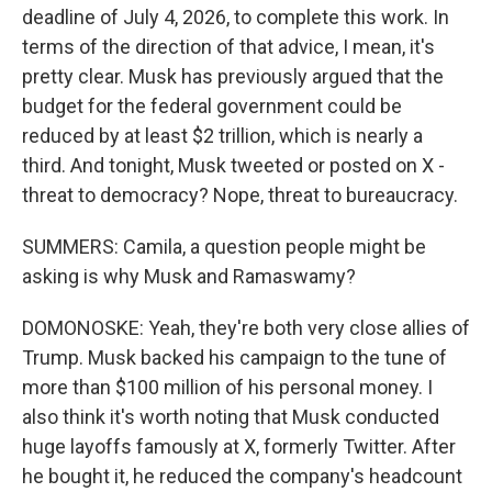
deadline of July 4, 2026, to complete this work. In
terms of the direction of that advice, I mean, it's
pretty clear. Musk has previously argued that the
budget for the federal government could be
reduced by at least $2 trillion, which is nearly a
third. And tonight, Musk tweeted or posted on X -
threat to democracy? Nope, threat to bureaucracy.
SUMMERS: Camila, a question people might be
asking is why Musk and Ramaswamy?
DOMONOSKE: Yeah, they're both very close allies of
Trump. Musk backed his campaign to the tune of
more than $100 million of his personal money. I
also think it's worth noting that Musk conducted
huge layoffs famously at X, formerly Twitter. After
he bought it, he reduced the company's headcount