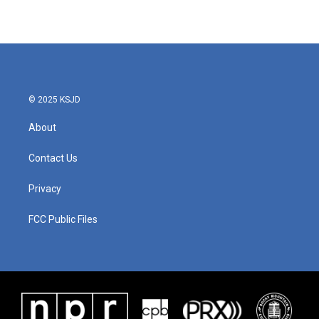
© 2025 KSJD
About
Contact Us
Privacy
FCC Public Files