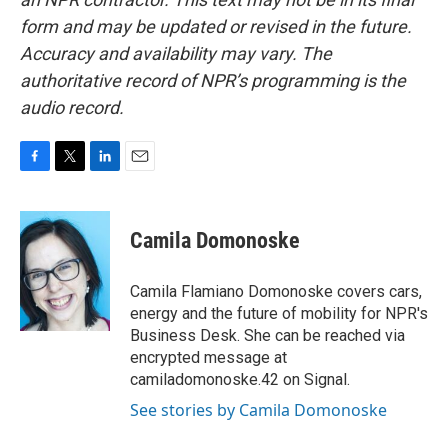
form and may be updated or revised in the future.
Accuracy and availability may vary. The
authoritative record of NPR’s programming is the
audio record.
F
T
L
E
a
w
i
m
c
i
n
a
e
t
k
i
Camila Domonoske
b
t
e
l
o
e
d
o
r
I
Camila Flamiano Domonoske covers cars,
k
n
energy and the future of mobility for NPR's
Business Desk. She can be reached via
encrypted message at
camiladomonoske.42 on Signal.
See stories by Camila Domonoske