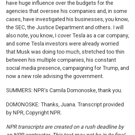
have huge influence over the budgets for the
agencies that oversee his companies and, in some
cases, have investigated his businesses, you know,
the SEC, the Justice Department and others. I will
also note, you know, I cover Tesla as a car company,
and some Tesla investors were already worried
that Musk was doing too much, stretched too thin
between his multiple companies, his constant
social media presence, campaigning for Trump, and
now a new role advising the government.
SUMMERS: NPR's Camila Domonoske, thank you.
DOMONOSKE: Thanks, Juana. Transcript provided
by NPR, Copyright NPR.
NPR transcripts are created on a rush deadline by
an NPR contractor. This text may not be in its final