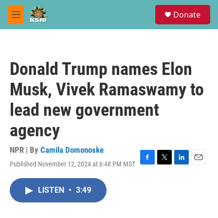
Skip to main content
S
Donate
e
M
a
e
r
n
c
u
h
Donald Trump names Elon
u
e
Musk, Vivek Ramaswamy to
r
y
lead new government
agency
NPR | By
Camila Domonoske
Published November 12, 2024 at 6:48 PM MST
F
T
L
E
a
w
i
m
c
i
n
a
LISTEN
•
3:49
e
t
k
i
b
t
e
l
o
e
d