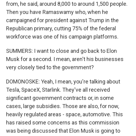
from, he said, around 8,000 to around 1,500 people.
Then you have Ramaswamy who, when he
campaigned for president against Trump in the
Republican primary, cutting 75% of the federal
workforce was one of his campaign platforms.
SUMMERS: I want to close and go back to Elon
Musk for a second. I mean, aren't his businesses
very closely tied to the government?
DOMONOSKE: Yeah, I mean, you're talking about
Tesla, SpaceX, Starlink. They've all received
significant government contracts or, in some
cases, large subsidies. Those are also, for now,
heavily regulated areas - space, automotive. This
has raised some concerns as this commission
was being discussed that Elon Musk is going to