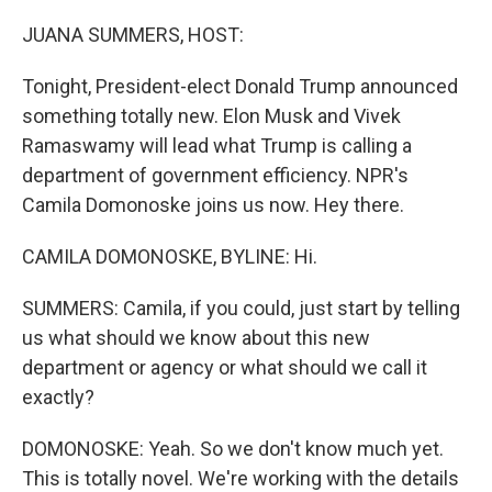
o
r
I
k
n
JUANA SUMMERS, HOST:
Tonight, President-elect Donald Trump announced
something totally new. Elon Musk and Vivek
Ramaswamy will lead what Trump is calling a
department of government efficiency. NPR's
Camila Domonoske joins us now. Hey there.
CAMILA DOMONOSKE, BYLINE: Hi.
SUMMERS: Camila, if you could, just start by telling
us what should we know about this new
department or agency or what should we call it
exactly?
DOMONOSKE: Yeah. So we don't know much yet.
This is totally novel. We're working with the details