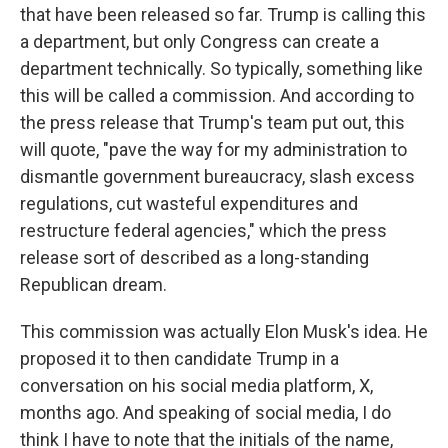
that have been released so far. Trump is calling this
a department, but only Congress can create a
department technically. So typically, something like
this will be called a commission. And according to
the press release that Trump's team put out, this
will quote, "pave the way for my administration to
dismantle government bureaucracy, slash excess
regulations, cut wasteful expenditures and
restructure federal agencies," which the press
release sort of described as a long-standing
Republican dream.
This commission was actually Elon Musk's idea. He
proposed it to then candidate Trump in a
conversation on his social media platform, X,
months ago. And speaking of social media, I do
think I have to note that the initials of the name,