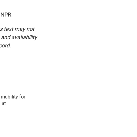
 NPR.
is text may not
and availability
cord.
mobility for
 at