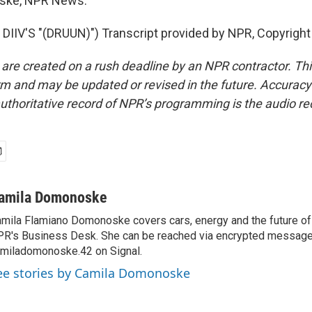
ske, NPR News.
IIV'S "(DRUUN)") Transcript provided by NPR, Copyright
 are created on a rush deadline by an NPR contractor. Th
form and may be updated or revised in the future. Accuracy 
uthoritative record of NPR’s programming is the audio re
amila Domonoske
mila Flamiano Domonoske covers cars, energy and the future of 
R's Business Desk. She can be reached via encrypted message
miladomonoske.42 on Signal.
ee stories by Camila Domonoske