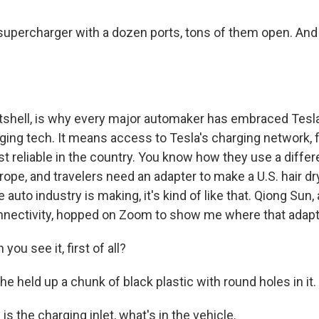
a supercharger with a dozen ports, tons of them open. And
nutshell, is why every major automaker has embraced Tesla
rging tech. It means access to Tesla's charging network, 
t reliable in the country. You know how they use a diffe
Europe, and travelers need an adapter to make a U.S. hair 
e auto industry is making, it's kind of like that. Qiong Sun,
nnectivity, hopped on Zoom to show me where that adapt
ou see it, first of all?
held up a chunk of black plastic with round holes in it.
is the charging inlet, what's in the vehicle.