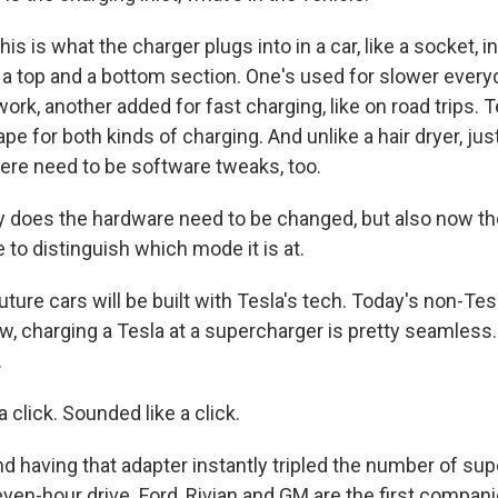
is what the charger plugs into in a car, like a socket, in 
s a top and a bottom section. One's used for slower every
work, another added for fast charging, like on road trips. 
pe for both kinds of charging. And unlike a hair dryer, jus
here need to be software tweaks, too.
y does the hardware need to be changed, but also now t
 to distinguish which mode it is at.
re cars will be built with Tesla's tech. Today's non-Tes
ow, charging a Tesla at a supercharger is pretty seamles
.
a click. Sounded like a click.
nd having that adapter instantly tripled the number of su
even-hour drive. Ford, Rivian and GM are the first compani