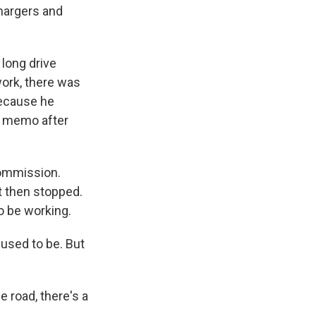
hargers and
long drive
work, there was
because he
ce memo after
 commission.
t then stopped.
o be working.
 used to be. But
e road, there's a