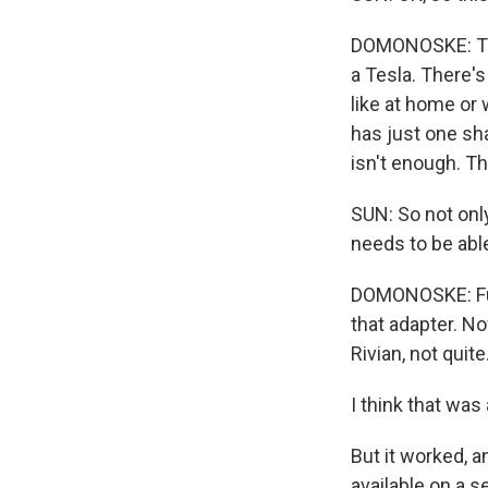
DOMONOSKE: This 
a Tesla. There'
like at home or 
has just one sha
isn't enough. T
SUN: So not onl
needs to be able
DOMONOSKE: Futu
that adapter. N
Rivian, not quite
I think that was 
But it worked, a
available on a s