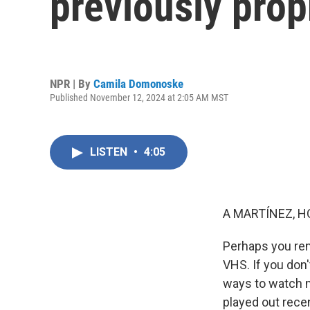
previously prop
NPR | By
Camila Domonoske
Published November 12, 2024 at 2:05 AM MST
LISTEN
•
4:05
A MARTÍNEZ, H
Perhaps you re
VHS. If you don
ways to watch 
played out rece