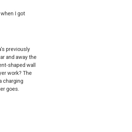
 when I got
's previously
far and away the
rent-shaped wall
dryer work? The
 a charging
er goes.