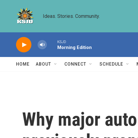
Skip to main content
Ideas. Stories. Community.
KSJD
Morning Edition
HOME
ABOUT
CONNECT
SCHEDULE
Why major auto