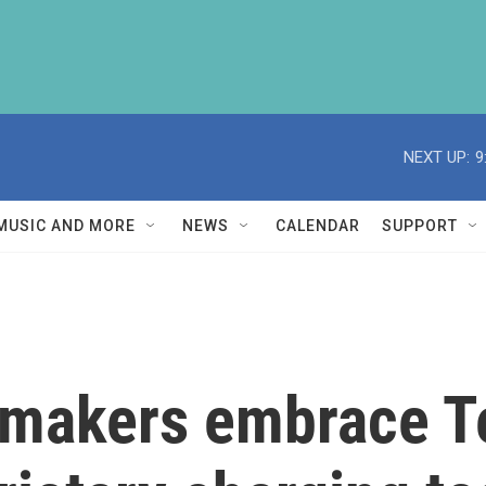
NEXT UP:
9
MUSIC AND MORE
NEWS
CALENDAR
SUPPORT
makers embrace Te