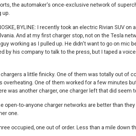
rts, the automaker's once-exclusive network of superc
g up.
E, BYLINE: I recently took an electric Rivian SUV on a 
vania. And at my first charger stop, not on the Tesla net
 guy working as I pulled up. He didn't want to go on mic 
ed by his company to talk to the press, but I taped a voi
chargers a little finicky. One of them was totally out of
 overheating. One of them worked for a few minutes bu
ere was another charger, one charger left that did seem t
ese open-to-anyone charger networks are better than they
ther one.
hree occupied, one out of order. Less than a mile down th