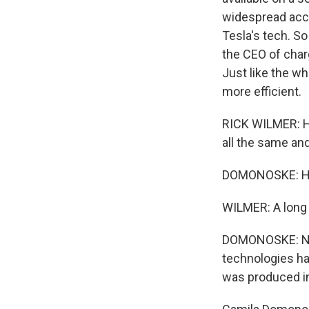
widespread acce
Tesla's tech. So
the CEO of char
Just like the wh
more efficient.
RICK WILMER: Ho
all the same and
DOMONOSKE: How
WILMER: A long 
DOMONOSKE: New 
technologies hav
was produced i