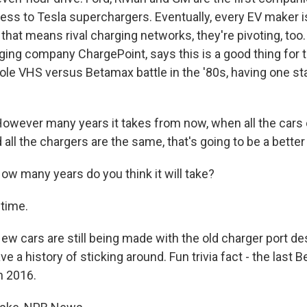
ss to Tesla superchargers. Eventually, every EV maker is
 that means rival charging networks, they're pivoting, too.
ging company ChargePoint, says this is a good thing for t
ole VHS versus Betamax battle in the '80s, having one sta
wever many years it takes from now, when all the cars 
 all the chargers are the same, that's going to be a better
 many years do you think it will take?
time.
cars are still being made with the old charger port desi
e a history of sticking around. Fun trivia fact - the last
n 2016.