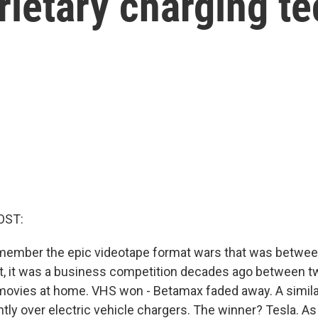
rietary charging t
OST:
member the epic videotape format wars that was betwe
't, it was a business competition decades ago between t
movies at home. VHS won - Betamax faded away. A simila
ntly over electric vehicle chargers. The winner? Tesla. A