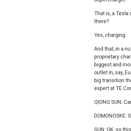
That is, a Tesl
there?
Yes, charging.
And that, in a 
proprietary cha
biggest and mos
outlet in, say, 
big transition th
expert at TE Co
QIONG SUN: Can y
DOMONOSKE: She 
SUN: OK, so this 