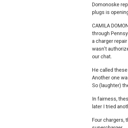
Domonoske repo
plugs is openin
CAMILA DOMONOSK
through Pennsyl
a charger repair
wasn't authoriz
our chat.
He called these 
Another one was
So (laughter) th
In fairness, th
later I tried ano
Four chargers, t
supercharger.