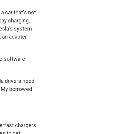
a car that's not
day charging,
Tesla's system
t an adapter
he software
la drivers need
s. My borrowed
perfast chargers
es to get