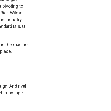
 pivoting to
 Rick Wilmer,
he industry.
ndard is just
on the road are
 place.
gn. And rival
 Betamax tape