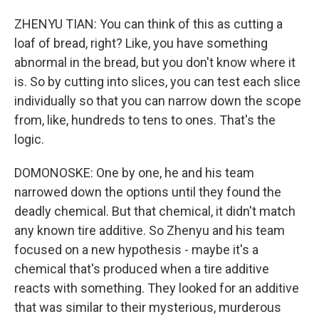
ZHENYU TIAN: You can think of this as cutting a
loaf of bread, right? Like, you have something
abnormal in the bread, but you don't know where it
is. So by cutting into slices, you can test each slice
individually so that you can narrow down the scope
from, like, hundreds to tens to ones. That's the
logic.
DOMONOSKE: One by one, he and his team
narrowed down the options until they found the
deadly chemical. But that chemical, it didn't match
any known tire additive. So Zhenyu and his team
focused on a new hypothesis - maybe it's a
chemical that's produced when a tire additive
reacts with something. They looked for an additive
that was similar to their mysterious, murderous