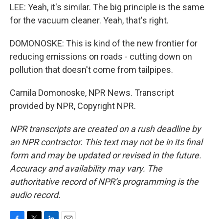
LEE: Yeah, it's similar. The big principle is the same
for the vacuum cleaner. Yeah, that's right.
DOMONOSKE: This is kind of the new frontier for
reducing emissions on roads - cutting down on
pollution that doesn't come from tailpipes.
Camila Domonoske, NPR News. Transcript
provided by NPR, Copyright NPR.
NPR transcripts are created on a rush deadline by
an NPR contractor. This text may not be in its final
form and may be updated or revised in the future.
Accuracy and availability may vary. The
authoritative record of NPR’s programming is the
audio record.