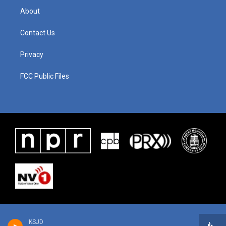
About
Contact Us
Privacy
FCC Public Files
KSJD