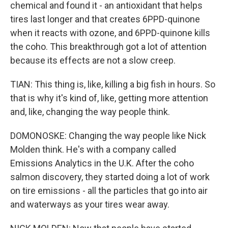
chemical and found it - an antioxidant that helps
tires last longer and that creates 6PPD-quinone
when it reacts with ozone, and 6PPD-quinone kills
the coho. This breakthrough got a lot of attention
because its effects are not a slow creep.
TIAN: This thing is, like, killing a big fish in hours. So
that is why it's kind of, like, getting more attention
and, like, changing the way people think.
DOMONOSKE: Changing the way people like Nick
Molden think. He's with a company called
Emissions Analytics in the U.K. After the coho
salmon discovery, they started doing a lot of work
on tire emissions - all the particles that go into air
and waterways as your tires wear away.