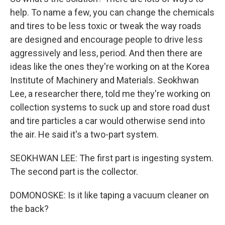
help. To name a few, you can change the chemicals
and tires to be less toxic or tweak the way roads
are designed and encourage people to drive less
aggressively and less, period. And then there are
ideas like the ones they're working on at the Korea
Institute of Machinery and Materials. Seokhwan
Lee, a researcher there, told me they're working on
collection systems to suck up and store road dust
and tire particles a car would otherwise send into
the air. He said it's a two-part system.
SEOKHWAN LEE: The first part is ingesting system.
The second part is the collector.
DOMONOSKE: Is it like taping a vacuum cleaner on
the back?