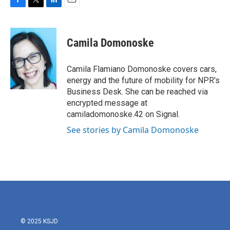
F
T
L
E
a
w
i
m
c
i
n
a
e
t
k
i
Camila Domonoske
b
t
e
l
o
e
d
o
r
I
Camila Flamiano Domonoske covers cars,
k
n
energy and the future of mobility for NPR's
Business Desk. She can be reached via
encrypted message at
camiladomonoske.42 on Signal.
See stories by Camila Domonoske
© 2025 KSJD