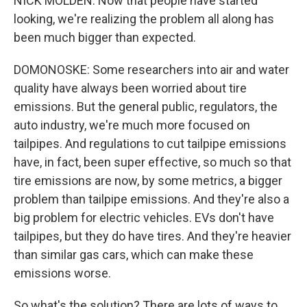
NICK MOLDEN: Now that people have started
looking, we're realizing the problem all along has
been much bigger than expected.
DOMONOSKE: Some researchers into air and water
quality have always been worried about tire
emissions. But the general public, regulators, the
auto industry, we're much more focused on
tailpipes. And regulations to cut tailpipe emissions
have, in fact, been super effective, so much so that
tire emissions are now, by some metrics, a bigger
problem than tailpipe emissions. And they're also a
big problem for electric vehicles. EVs don't have
tailpipes, but they do have tires. And they're heavier
than similar gas cars, which can make these
emissions worse.
So what's the solution? There are lots of ways to