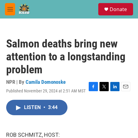
Skip to main content
S
Donate
e
M
a
e
r
n
c
u
h
Salmon deaths bring new
u
e
attention to a longstanding
r
y
problem
NPR | By
Camila Domonoske
Published November 29, 2024 at 2:51 AM MST
F
T
L
E
a
w
i
m
c
i
n
a
LISTEN
•
3:44
e
t
k
i
b
t
e
l
o
e
d
o
r
I
k
n
ROB SCHMITZ, HOST: