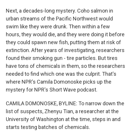
Next, a decades-long mystery. Coho salmon in
urban streams of the Pacific Northwest would
swim like they were drunk. Then within a few
hours, they would die, and they were doing it before
they could spawn new fish, putting them at risk of
extinction. After years of investigating, researchers
found their smoking gun - tire particles. But tires
have tons of chemicals in them, so the researchers
needed to find which one was the culprit. That's
where NPR's Camila Domonoske picks up the
mystery for NPR's Short Wave podcast.
CAMILA DOMONOSKE, BYLINE: To narrow down the
list of suspects, Zhenyu Tian, a researcher at the
University of Washington at the time, steps in and
starts testing batches of chemicals.