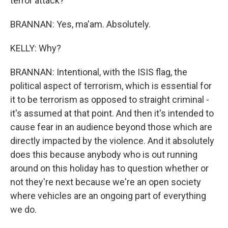
terror attack?
BRANNAN: Yes, ma'am. Absolutely.
KELLY: Why?
BRANNAN: Intentional, with the ISIS flag, the
political aspect of terrorism, which is essential for
it to be terrorism as opposed to straight criminal -
it's assumed at that point. And then it's intended to
cause fear in an audience beyond those which are
directly impacted by the violence. And it absolutely
does this because anybody who is out running
around on this holiday has to question whether or
not they're next because we're an open society
where vehicles are an ongoing part of everything
we do.