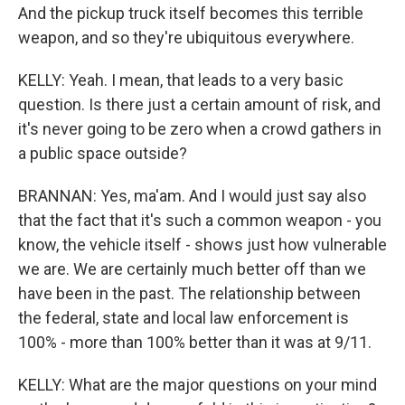
And the pickup truck itself becomes this terrible
weapon, and so they're ubiquitous everywhere.
KELLY: Yeah. I mean, that leads to a very basic
question. Is there just a certain amount of risk, and
it's never going to be zero when a crowd gathers in
a public space outside?
BRANNAN: Yes, ma'am. And I would just say also
that the fact that it's such a common weapon - you
know, the vehicle itself - shows just how vulnerable
we are. We are certainly much better off than we
have been in the past. The relationship between
the federal, state and local law enforcement is
100% - more than 100% better than it was at 9/11.
KELLY: What are the major questions on your mind