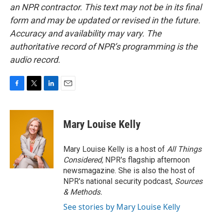
an NPR contractor. This text may not be in its final
form and may be updated or revised in the future.
Accuracy and availability may vary. The
authoritative record of NPR’s programming is the
audio record.
F
T
L
E
a
w
i
m
c
i
n
a
e
t
k
i
Mary Louise Kelly
b
t
e
l
o
e
d
o
r
I
Mary Louise Kelly is a host of
All Things
k
n
Considered,
NPR's flagship afternoon
newsmagazine. She is also the host of
NPR's national security podcast,
Sources
& Methods.
See stories by Mary Louise Kelly