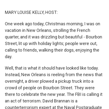
o
r
I
k
n
MARY LOUISE KELLY, HOST:
One week ago today, Christmas morning, I was on
vacation in New Orleans, strolling the French
quarter, and it was drizzling but beautiful - Bourbon
Street, lit up with holiday lights; people were out,
calling to friends, walking their dogs, enjoying the
day.
Well, that is what it should have looked like today.
Instead, New Orleans is reeling from the news that
overnight, a driver plowed a pickup truck into a
crowd of people on Bourbon Street. They were
there to celebrate the new year. The FBI is calling it
an act of terrorism. David Brannan is a
counterterrorism expert at the Naval Postgraduate