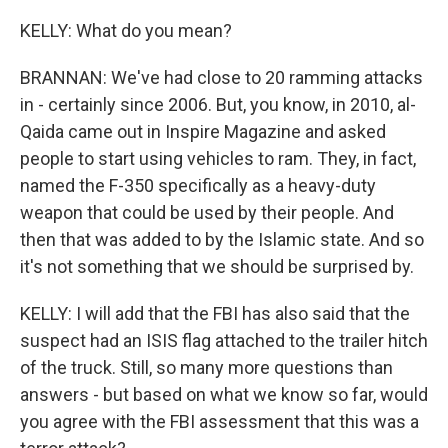
KELLY: What do you mean?
BRANNAN: We've had close to 20 ramming attacks
in - certainly since 2006. But, you know, in 2010, al-
Qaida came out in Inspire Magazine and asked
people to start using vehicles to ram. They, in fact,
named the F-350 specifically as a heavy-duty
weapon that could be used by their people. And
then that was added to by the Islamic state. And so
it's not something that we should be surprised by.
KELLY: I will add that the FBI has also said that the
suspect had an ISIS flag attached to the trailer hitch
of the truck. Still, so many more questions than
answers - but based on what we know so far, would
you agree with the FBI assessment that this was a