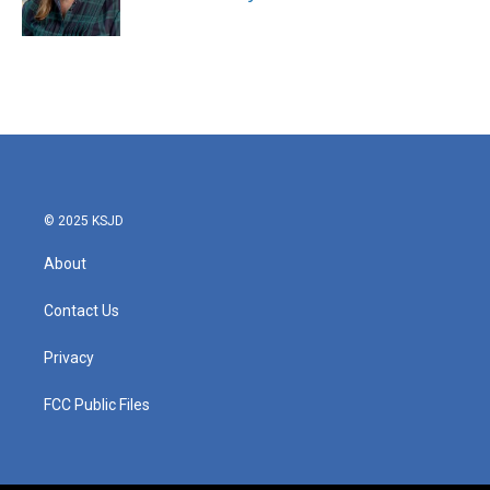
© 2025 KSJD
About
Contact Us
Privacy
FCC Public Files