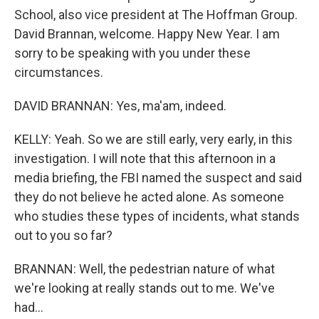
School, also vice president at The Hoffman Group.
David Brannan, welcome. Happy New Year. I am
sorry to be speaking with you under these
circumstances.
DAVID BRANNAN: Yes, ma'am, indeed.
KELLY: Yeah. So we are still early, very early, in this
investigation. I will note that this afternoon in a
media briefing, the FBI named the suspect and said
they do not believe he acted alone. As someone
who studies these types of incidents, what stands
out to you so far?
BRANNAN: Well, the pedestrian nature of what
we're looking at really stands out to me. We've
had...