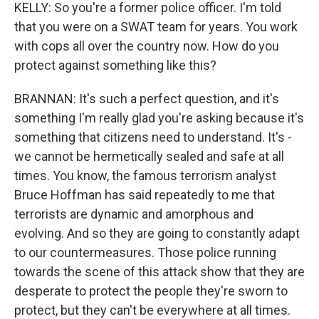
KELLY: So you're a former police officer. I'm told
that you were on a SWAT team for years. You work
with cops all over the country now. How do you
protect against something like this?
BRANNAN: It's such a perfect question, and it's
something I'm really glad you're asking because it's
something that citizens need to understand. It's -
we cannot be hermetically sealed and safe at all
times. You know, the famous terrorism analyst
Bruce Hoffman has said repeatedly to me that
terrorists are dynamic and amorphous and
evolving. And so they are going to constantly adapt
to our countermeasures. Those police running
towards the scene of this attack show that they are
desperate to protect the people they're sworn to
protect, but they can't be everywhere at all times.