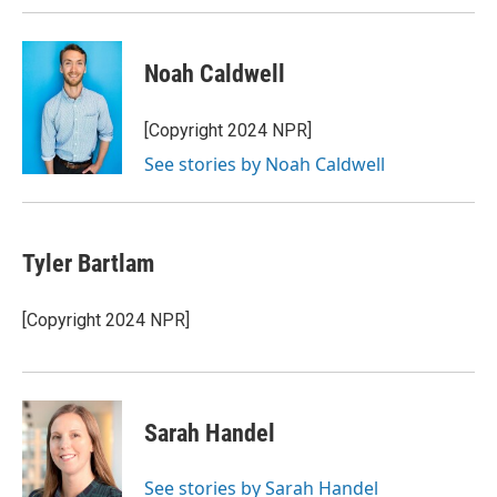
Noah Caldwell
[Copyright 2024 NPR]
See stories by Noah Caldwell
Tyler Bartlam
[Copyright 2024 NPR]
Sarah Handel
See stories by Sarah Handel