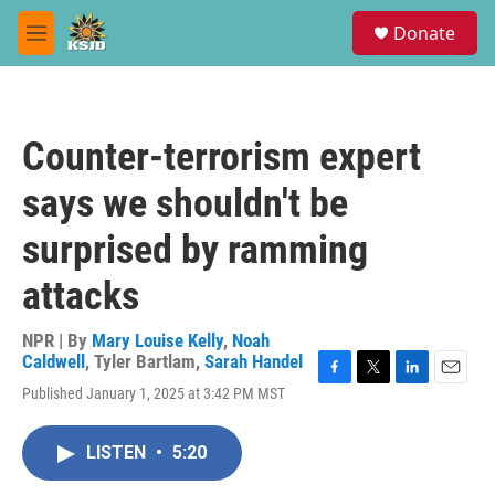
Skip to main content
S
Donate
e
M
a
e
r
n
c
u
h
Counter-terrorism expert
u
e
says we shouldn't be
r
y
surprised by ramming
attacks
NPR | By
Mary Louise Kelly
,
Noah
Caldwell
,
Tyler Bartlam
,
Sarah Handel
F
T
L
E
Published January 1, 2025 at 3:42 PM MST
a
w
i
m
c
i
n
a
e
t
k
i
LISTEN
•
5:20
b
t
e
l
o
e
d