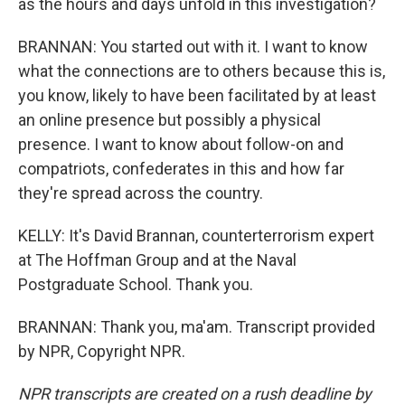
as the hours and days unfold in this investigation?
BRANNAN: You started out with it. I want to know
what the connections are to others because this is,
you know, likely to have been facilitated by at least
an online presence but possibly a physical
presence. I want to know about follow-on and
compatriots, confederates in this and how far
they're spread across the country.
KELLY: It's David Brannan, counterterrorism expert
at The Hoffman Group and at the Naval
Postgraduate School. Thank you.
BRANNAN: Thank you, ma'am. Transcript provided
by NPR, Copyright NPR.
NPR transcripts are created on a rush deadline by