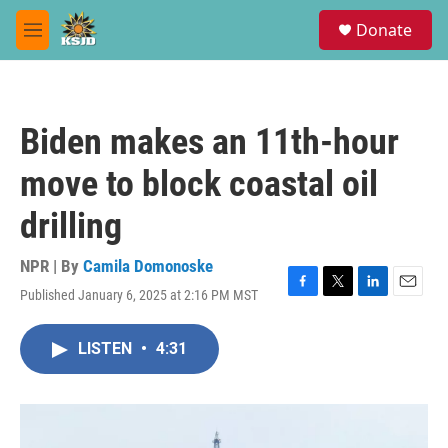
Skip to main content
S
Donate
e
M
a
e
r
n
c
u
h
Biden makes an 11th-hour
u
e
move to block coastal oil
r
y
drilling
NPR | By
Camila Domonoske
Published January 6, 2025 at 2:16 PM MST
F
T
L
E
a
w
i
m
c
i
n
a
LISTEN
•
4:31
e
t
k
i
b
t
e
l
o
e
d
o
r
I
k
n