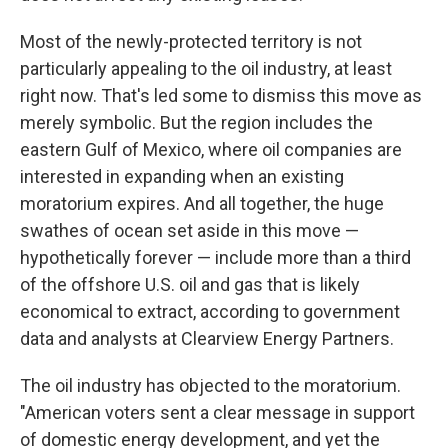
Most of the newly-protected territory is not
particularly appealing to the oil industry, at least
right now. That's led some to dismiss this move as
merely symbolic. But the region includes the
eastern Gulf of Mexico, where oil companies are
interested in expanding when an existing
moratorium expires. And all together, the huge
swathes of ocean set aside in this move —
hypothetically forever — include more than a third
of the offshore U.S. oil and gas that is likely
economical to extract, according to government
data and analysts at Clearview Energy Partners.
The oil industry has objected to the moratorium.
"American voters sent a clear message in support
of domestic energy development, and yet the