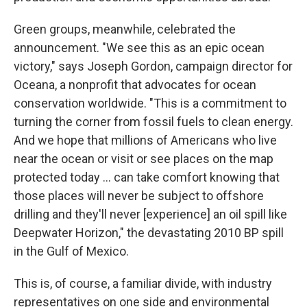
Green groups, meanwhile, celebrated the
announcement. "We see this as an epic ocean
victory," says Joseph Gordon, campaign director for
Oceana, a nonprofit that advocates for ocean
conservation worldwide. "This is a commitment to
turning the corner from fossil fuels to clean energy.
And we hope that millions of Americans who live
near the ocean or visit or see places on the map
protected today … can take comfort knowing that
those places will never be subject to offshore
drilling and they'll never [experience] an oil spill like
Deepwater Horizon," the devastating 2010 BP spill
in the Gulf of Mexico.
This is, of course, a familiar divide, with industry
representatives on one side and environmental