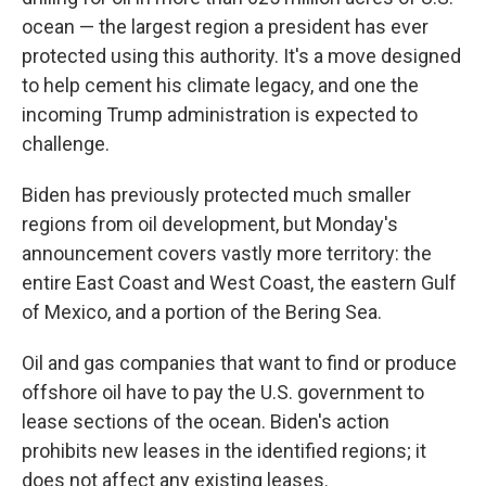
ocean — the largest region a president has ever
protected using this authority. It's a move designed
to help cement his climate legacy, and one the
incoming Trump administration is expected to
challenge.
Biden has previously protected much smaller
regions from oil development, but Monday's
announcement covers vastly more territory: the
entire East Coast and West Coast, the eastern Gulf
of Mexico, and a portion of the Bering Sea.
Oil and gas companies that want to find or produce
offshore oil have to pay the U.S. government to
lease sections of the ocean. Biden's action
prohibits new leases in the identified regions; it
does not affect any existing leases.