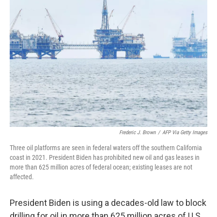
Frederic J. Brown
/
AFP Via Getty Images
Three oil platforms are seen in federal waters off the southern California
coast in 2021. President Biden has prohibited new oil and gas leases in
more than 625 million acres of federal ocean; existing leases are not
affected.
President Biden is using a decades-old law to block
drilling for oil in more than 625 million acres of U.S.