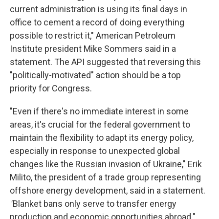
current administration is using its final days in
office to cement a record of doing everything
possible to restrict it," American Petroleum
Institute president Mike Sommers said in a
statement. The API suggested that reversing this
"politically-motivated" action should be a top
priority for Congress.
"Even if there's no immediate interest in some
areas, it's crucial for the federal government to
maintain the flexibility to adapt its energy policy,
especially in response to unexpected global
changes like the Russian invasion of Ukraine," Erik
Milito, the president of a trade group representing
offshore energy development, said in a statement.
"
Blanket bans only serve to transfer energy
production and economic opportunities abroad."