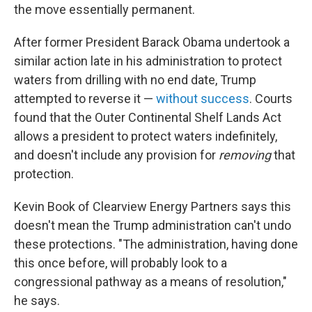
the move essentially permanent.
After former President Barack Obama undertook a
similar action late in his administration to protect
waters from drilling with no end date, Trump
attempted to reverse it —
without success
. Courts
found that the Outer Continental Shelf Lands Act
allows a president to protect waters indefinitely,
and doesn't include any provision for
removing
that
protection.
Kevin Book of Clearview Energy Partners says this
doesn't mean the Trump administration can't undo
these protections. "The administration, having done
this once before, will probably look to a
congressional pathway as a means of resolution,"
he says.