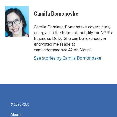
a
w
i
m
c
i
n
a
e
t
k
i
Camila Domonoske
b
t
e
l
o
e
d
o
r
I
Camila Flamiano Domonoske covers cars,
k
n
energy and the future of mobility for NPR's
Business Desk. She can be reached via
encrypted message at
camiladomonoske.42 on Signal.
See stories by Camila Domonoske
© 2025 KSJD
About