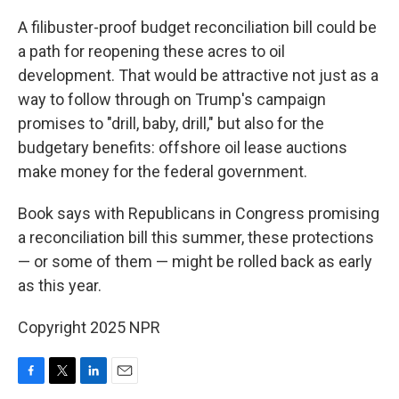
A filibuster-proof budget reconciliation bill could be
a path for reopening these acres to oil
development. That would be attractive not just as a
way to follow through on Trump's campaign
promises to "drill, baby, drill," but also for the
budgetary benefits: offshore oil lease auctions
make money for the federal government.
Book says with Republicans in Congress promising
a reconciliation bill this summer, these protections
— or some of them — might be rolled back as early
as this year.
Copyright 2025 NPR
F
T
L
E