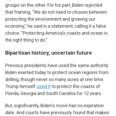
groups on the other. For his part, Biden rejected
that framing. "We do not need to choose between
protecting the environment and growing our
economy," he said in a statement, calling it a false
choice. "Protecting America's coasts and ocean is
the right thing to do."
Bipartisan history, uncertain future
Previous presidents have used the same authority
Biden exerted today to protect ocean regions from
drilling, though never so many acres at one time.
Trump himself
used it
to protect the coasts of
Florida, Georgia and South Carolina for 12 years.
But, significantly, Biden's move has no expiration
date. And courts have previously found that makes