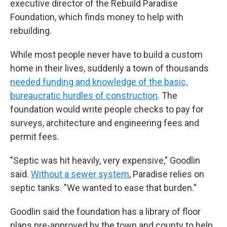
executive director of the Rebuild Paradise
Foundation, which finds money to help with
rebuilding.
While most people never have to build a custom
home in their lives, suddenly a town of thousands
needed funding and knowledge of the basic,
bureaucratic hurdles of construction
. The
foundation would write people checks to pay for
surveys, architecture and engineering fees and
permit fees.
"Septic was hit heavily, very expensive," Goodlin
said.
Without a sewer system
, Paradise relies on
septic tanks. "We wanted to ease that burden."
Goodlin said the foundation has a library of floor
plans pre-approved by the town and county to help