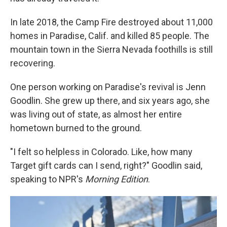
In late 2018, the Camp Fire destroyed about 11,000
homes in Paradise, Calif. and killed 85 people. The
mountain town in the Sierra Nevada foothills is still
recovering.
One person working on Paradise's revival is Jenn
Goodlin. She grew up there, and six years ago, she
was living out of state, as almost her entire
hometown burned to the ground.
"I felt so helpless in Colorado. Like, how many
Target gift cards can I send, right?" Goodlin said,
speaking to NPR's
Morning Edition
.