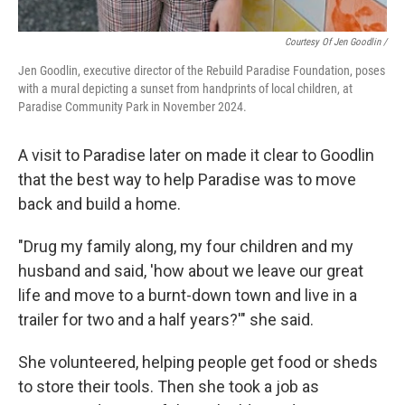
Courtesy Of Jen Goodlin /
Jen Goodlin, executive director of the Rebuild Paradise Foundation, poses
with a mural depicting a sunset from handprints of local children, at
Paradise Community Park in November 2024.
A visit to Paradise later on made it clear to Goodlin
that the best way to help Paradise was to move
back and build a home.
"Drug my family along, my four children and my
husband and said, 'how about we leave our great
life and move to a burnt-down town and live in a
trailer for two and a half years?'" she said.
She volunteered, helping people get food or sheds
to store their tools. Then she took a job as