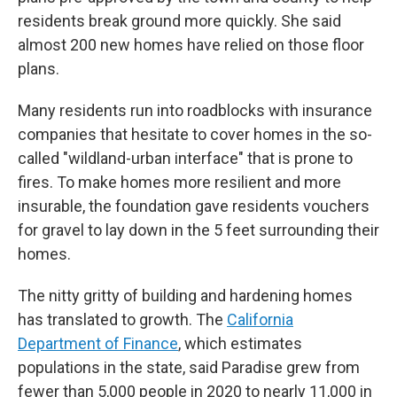
residents break ground more quickly. She said
almost 200 new homes have relied on those floor
plans.
Many residents run into roadblocks with insurance
companies that hesitate to cover homes in the so-
called "wildland-urban interface" that is prone to
fires. To make homes more resilient and more
insurable, the foundation gave residents vouchers
for gravel to lay down in the 5 feet surrounding their
homes.
The nitty gritty of building and hardening homes
has translated to growth. The
California
Department of Finance
, which estimates
populations in the state, said Paradise grew from
fewer than 5,000 people in 2020 to nearly 11,000 in