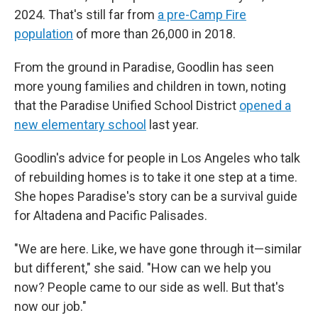
2024. That's still far from
a pre-Camp Fire
population
of more than 26,000 in 2018.
From the ground in Paradise, Goodlin has seen
more
young families and children in town, noting
that the Paradise Unified School District
opened a
new elementary school
last year.
Goodlin's advice for people in Los Angeles who talk
of rebuilding homes is to take it one step at a time.
She hopes Paradise's story can be a survival guide
for Altadena and Pacific Palisades.
"We are here. Like, we have gone through it—similar
but different," she said. "How can we help you
now? People came to our side as well. But that's
now our job."