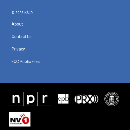
© 2025 KSJD
About
Contact Us
Privacy
FCC Public Files