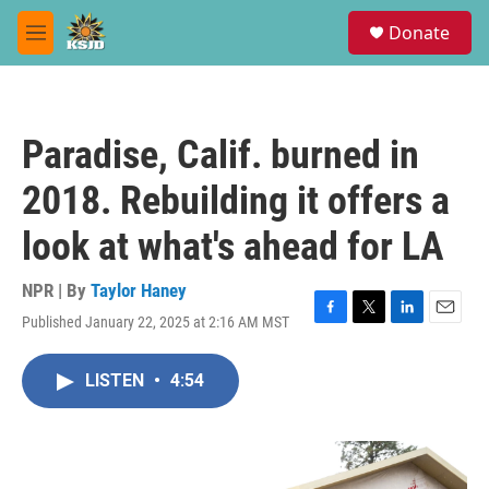
Skip to main content
S
Donate
e
M
a
e
r
n
c
u
h
Paradise, Calif. burned in
u
e
2018. Rebuilding it offers a
r
y
look at what's ahead for LA
NPR | By
Taylor Haney
Published January 22, 2025 at 2:16 AM MST
F
T
L
E
a
w
i
m
c
i
n
a
LISTEN
•
4:54
e
t
k
i
b
t
e
l
o
e
d
o
r
I
k
n