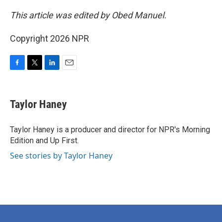
This article was edited by Obed Manuel.
Copyright 2026 NPR
F
T
L
E
a
w
i
m
c
i
n
a
e
t
k
i
Taylor Haney
b
t
e
l
o
e
d
o
r
I
Taylor Haney is a producer and director for NPR's Morning
k
n
Edition and Up First.
See stories by Taylor Haney