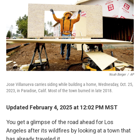
Noah Berger
/
AP
Jose Villanueva carries siding while building a home, Wednesday, Oct. 25,
2023, in Paradise, Calif. Most of the town burned in late 2018.
Updated February 4, 2025 at 12:02 PM MST
You get a glimpse of the road ahead for Los
Angeles after its wildfires by looking at a town that
has already traveled it.