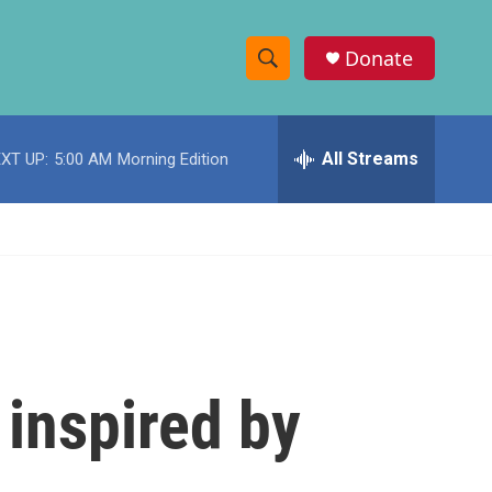
Donate
S
S
e
h
a
r
All Streams
XT UP:
5:00 AM
Morning Edition
o
c
h
w
Q
u
S
e
r
e
y
a
r
 inspired by
c
h