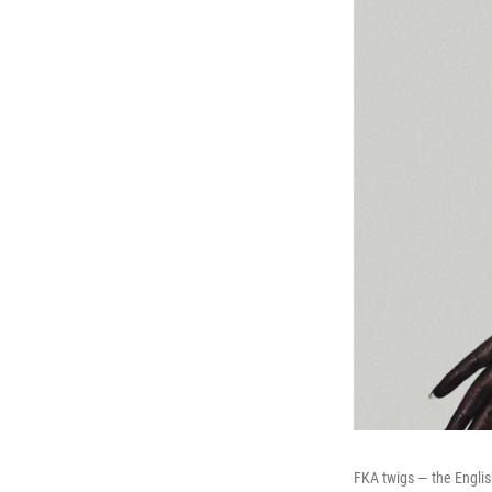
FKA twigs — the Englis