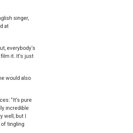
glish singer,
d at
out, everybody's
m it. It's just
she would also
es: "It's pure
ly incredible
 well, but I
 of tingling