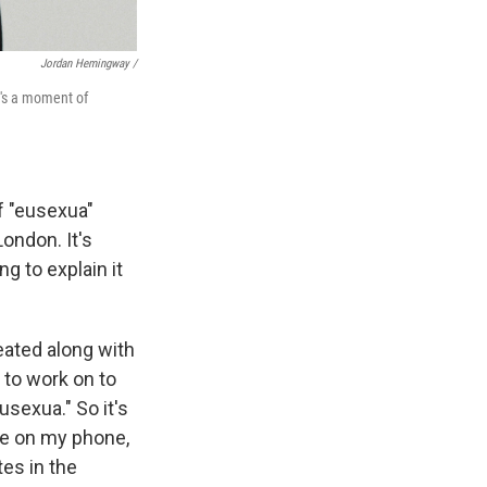
Jordan Hemingway /
t's a moment of
f "eusexua"
ondon. It's
ing to explain it
eated along with
 to work on to
sexua." So it's
be on my phone,
es in the