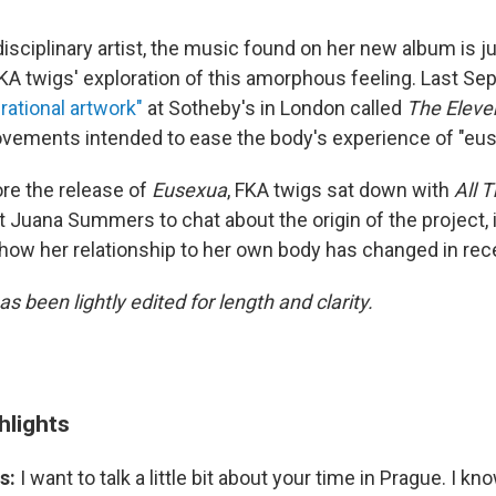
isciplinary artist, the music found on her new album is j
KA twigs' exploration of this amorphous feeling. Last Se
rational artwork"
at Sotheby's in London called
The Eleve
vements intended to ease the body's experience of "eus
re the release of
Eusexua
, FKA twigs sat down with
All 
 Juana Summers to chat about the origin of the project, 
 how her relationship to her own body has changed in rec
as been lightly edited for length and clarity.
hlights
s:
I want to talk a little bit about your time in Prague. I k