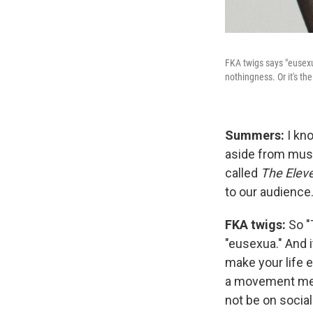
FKA twigs says "eusexu
nothingness. Or it's th
Summers:
I kn
aside from music
called
The Elev
to our audience.
FKA twigs:
So "
"eusexua." And 
make your life 
a movement medi
not be on socia