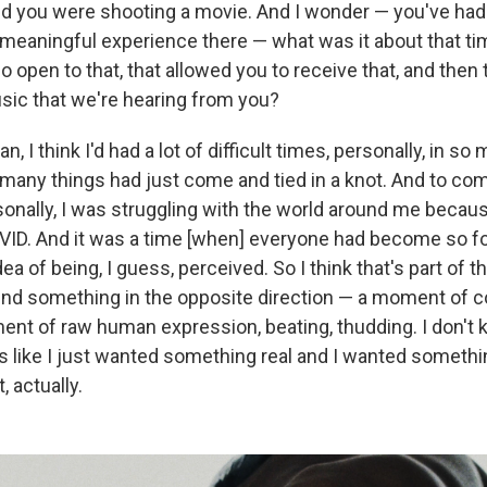
nd you were shooting a movie. And I wonder — you've had 
meaningful experience there — what was it about that time
 open to that, that allowed you to receive that, and then t
sic that we're hearing from you?
an, I think I'd had a lot of difficult times, personally, in s
o many things had just come and tied in a knot. And to com
rsonally, I was struggling with the world around me becau
VID. And it was a time [when] everyone had become so f
dea of being, I guess, perceived. So I think that's part of 
ind something in the opposite direction — a moment of 
nt of raw human expression, beating, thudding. I don't k
 It's like I just wanted something real and I wanted someth
, actually.