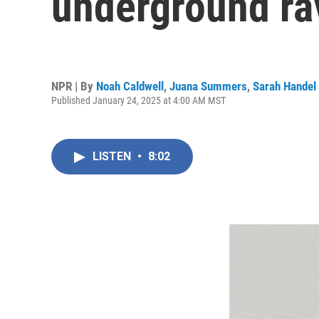
underground ra
NPR | By
Noah Caldwell
,
Juana Summers
,
Sarah Handel
Published January 24, 2025 at 4:00 AM MST
LISTEN
•
8:02