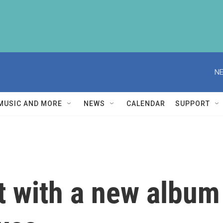
NE
MUSIC AND MORE
NEWS
CALENDAR
SUPPORT
t with a new album