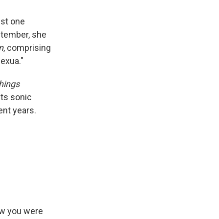
ust one
ptember, she
n
, comprising
exua."
Things
its sonic
ent years.
now you were