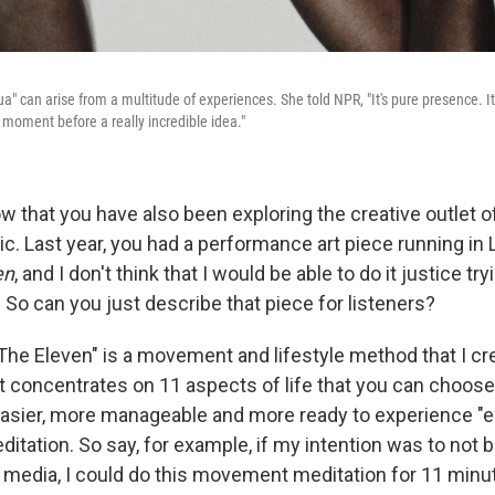
a" can arise from a multitude of experiences. She told NPR, "It's pure presence. I
e moment before a really incredible idea."
ow that you have also been exploring the creative outlet o
. Last year, you had a performance art piece running in L
en
, and I don't think that I would be able to do it justice try
 So can you just describe that piece for listeners?
The Eleven" is a movement and lifestyle method that I cr
it concentrates on 11 aspects of life that you can choose
easier, more manageable and more ready to experience "eu
tation. So say, for example, if my intention was to not 
l media, I could do this movement meditation for 11 minut