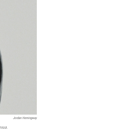
Jordan Hemingway
exua
.