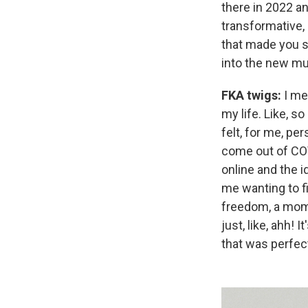
there in 2022 a
transformative, 
that made you so
into the new mu
FKA twigs:
I me
my life. Like, s
felt, for me, pe
come out of CO
online and the i
me wanting to f
freedom, a mome
just, like, ahh!
that was perfect