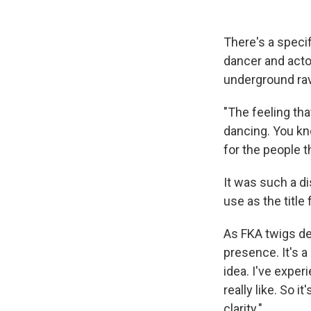
There's a speci
dancer and actor
underground rav
"The feeling tha
dancing. You kno
for the people th
It was such a di
use as the title
As FKA twigs def
presence. It's 
idea. I've exper
really like. So i
clarity."