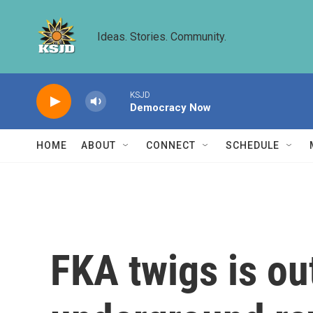
Skip to main content
Ideas. Stories. Community.
KSJD
Democracy Now
HOME
ABOUT
CONNECT
SCHEDULE
FKA twigs is ou