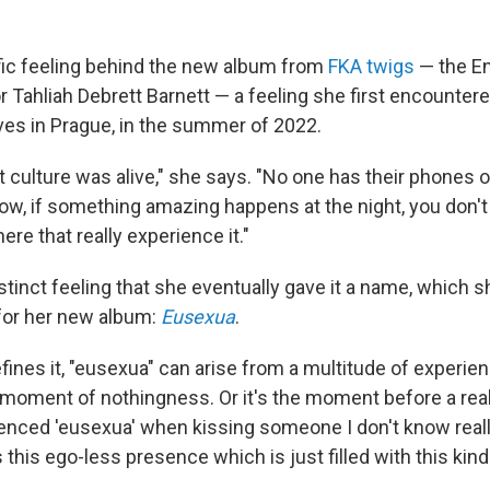
fic feeling behind the new album from
FKA twigs
— the En
 Tahliah Debrett Barnett — a feeling she first encountere
es in Prague, in the summer of 2022.
t culture was alive," she says. "No one has their phones 
w, if something amazing happens at the night, you don't fil
ere that really experience it."
stinct feeling that she eventually gave it a name, which 
 for her new album:
Eusexua
.
ines it, "eusexua" can arise from a multitude of experienc
a moment of nothingness. Or it's the moment before a real
ienced 'eusexua' when kissing someone I don't know really
t's this ego-less presence which is just filled with this kind