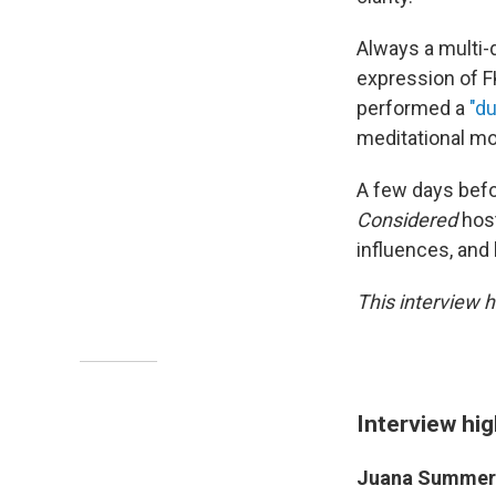
Always a multi-d
expression of F
performed a
"du
meditational mo
A few days befo
Considered
host
influences, and
This interview h
Interview hig
Juana Summer