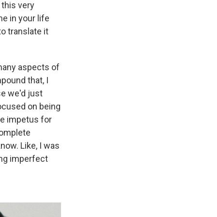
this very
 in your life
o translate it
o many aspects of
pound that, I
se we'd just
ocused on being
the impetus for
complete
now. Like, I was
ing imperfect