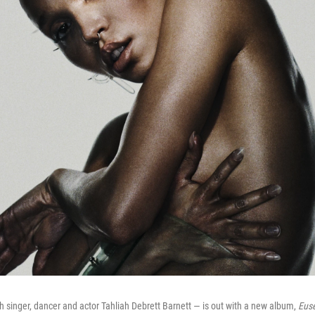
h singer, dancer and actor Tahliah Debrett Barnett — is out with a new album,
Eus