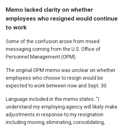
Memo lacked clarity on whether
employees who resigned would continue
to work
Some of the confusion arose from mixed
messaging coming from the U.S. Office of
Personnel Management (OPM).
The original OPM memo was unclear on whether
employees who choose to resign would be
expected to work between now and Sept. 30.
Language included in the memo states: "I
understand my employing agency will likely make
adjustments in response to my resignation
including moving, eliminating, consolidating,