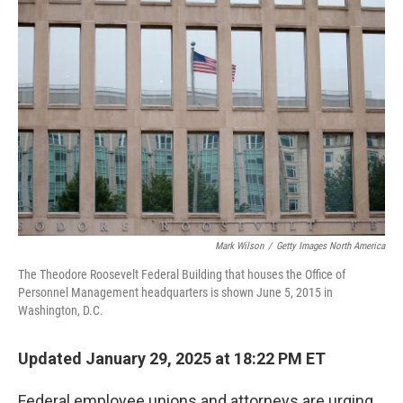
Mark Wilson
/
Getty Images North America
The Theodore Roosevelt Federal Building that houses the Office of
Personnel Management headquarters is shown June 5, 2015 in
Washington, D.C.
Updated January 29, 2025 at 18:22 PM ET
Federal employee unions and attorneys are urging