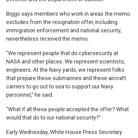
Biggs says members who work in areas the memo
excludes from the resignation offer, including
immigration enforcement and national security,
nevertheless received the memo.
"We represent people that do cybersecurity at
NASA and other places. We represent scientists,
engineers. At the Navy yards, we represent folks
that prepare these submarines and these aircraft
carriers to go out to sea to support our Navy
personnel," he said.
"What if all these people accepted the offer? What
would that do to our national security?"
Early Wednesday, White House Press Secretary