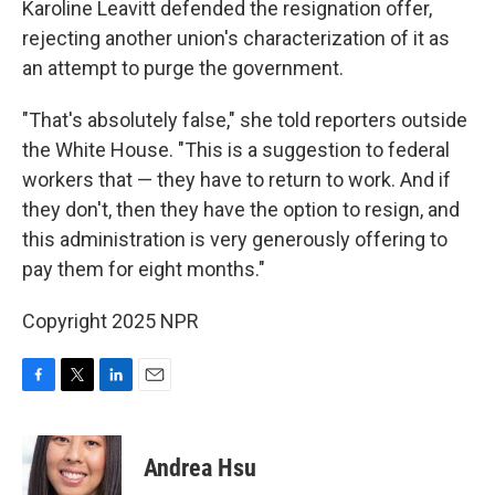
Karoline Leavitt defended the resignation offer,
rejecting another union's characterization of it as
an attempt to purge the government.
"That's absolutely false," she told reporters outside
the White House. "This is a suggestion to federal
workers that — they have to return to work. And if
they don't, then they have the option to resign, and
this administration is very generously offering to
pay them for eight months."
Copyright 2025 NPR
F
T
L
E
a
w
i
m
c
i
n
a
e
t
k
i
Andrea Hsu
b
t
e
l