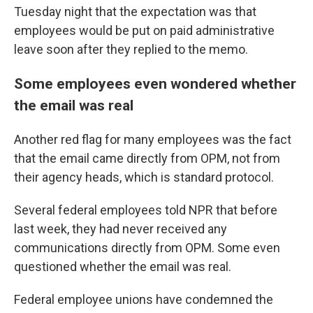
Tuesday night that the expectation was that
employees would be put on paid administrative
leave soon after they replied to the memo.
Some employees even wondered whether
the email was real
Another red flag for many employees was the fact
that the email came directly from OPM, not from
their agency heads, which is standard protocol.
Several federal employees told NPR that before
last week, they had never received any
communications directly from OPM. Some even
questioned whether the email was real.
Federal employee unions have condemned the