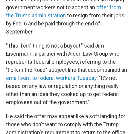
government workers not to accept an
offer from
the Trump administration
to resign from their jobs
by Feb. 6 and be paid through the end of
September.
"This 'fork' thing is not a buyout," said Jim
Eisenmann, a partner with Alden Law Group who
represents federal employees, referring to the
"Fork in the Road" subject line that accompanied an
email sent to federal workers Tuesday
. "It's not
based on any law or regulation or anything really
other than an idea they cooked up to get federal
employees out of the government."
He said the offer may appear like a soft landing for
those who don't want to comply with the Trump
administration's requirement to return to the office