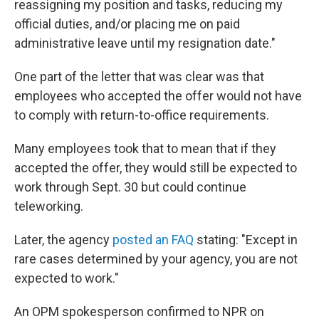
reassigning my position and tasks, reducing my
official duties, and/or placing me on paid
administrative leave until my resignation date."
One part of the letter that was clear was that
employees who accepted the offer would not have
to comply with return-to-office requirements.
Many employees took that to mean that if they
accepted the offer, they would still be expected to
work through Sept. 30 but could continue
teleworking.
Later, the agency
posted an FAQ
stating: "Except in
rare cases determined by your agency, you are not
expected to work."
An OPM spokesperson confirmed to NPR on