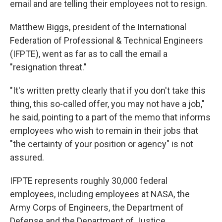
email and are telling their employees not to resign.
Matthew Biggs, president of the International
Federation of Professional & Technical Engineers
(IFPTE), went as far as to call the email a
"resignation threat."
"It's written pretty clearly that if you don't take this
thing, this so-called offer, you may not have a job,"
he said, pointing to a part of the memo that informs
employees who wish to remain in their jobs that
"the certainty of your position or agency" is not
assured.
IFPTE represents roughly 30,000 federal
employees, including employees at NASA, the
Army Corps of Engineers, the Department of
Defense and the Department of Justice.