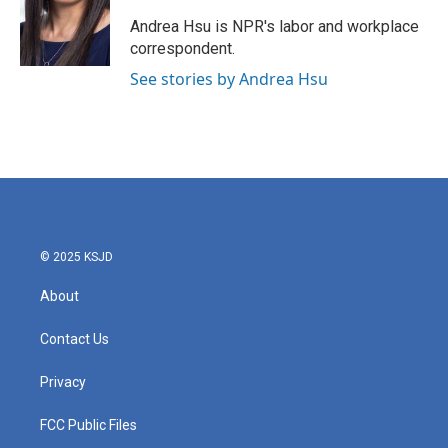
o
e
d
o
r
I
Andrea Hsu is NPR's labor and workplace
k
n
correspondent.
See stories by Andrea Hsu
© 2025 KSJD
About
Contact Us
Privacy
FCC Public Files