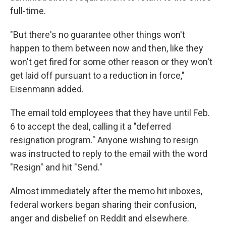
full-time.
"But there's no guarantee other things won't
happen to them between now and then, like they
won't get fired for some other reason or they won't
get laid off pursuant to a reduction in force,"
Eisenmann added.
The email told employees that they have until Feb.
6 to accept the deal, calling it a "deferred
resignation program." Anyone wishing to resign
was instructed to reply to the email with the word
"Resign" and hit "Send."
Almost immediately after the memo hit inboxes,
federal workers began sharing their confusion,
anger and disbelief on Reddit and elsewhere.