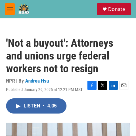
Skip to main content
S
Donate
e
M
a
e
r
n
c
u
h
'Not a buyout': Attorneys
u
e
and unions urge federal
r
y
workers not to resign
NPR | By
Andrea Hsu
Published January 29, 2025 at 12:21 PM MST
F
T
L
E
a
w
i
m
c
i
n
a
LISTEN
•
4:05
e
t
k
i
b
t
e
l
o
e
d
o
r
I
k
n